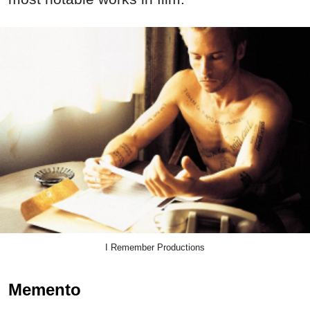
I Remember Productions
Memento