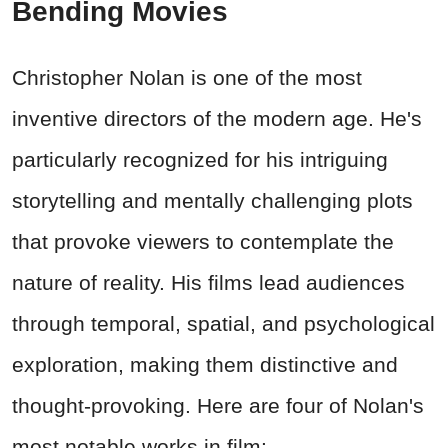
Bending Movies
Christopher Nolan is one of the most
inventive directors of the modern age. He's
particularly recognized for his intriguing
storytelling and mentally challenging plots
that provoke viewers to contemplate the
nature of reality. His films lead audiences
through temporal, spatial, and psychological
exploration, making them distinctive and
thought-provoking. Here are four of Nolan's
most notable works in film: