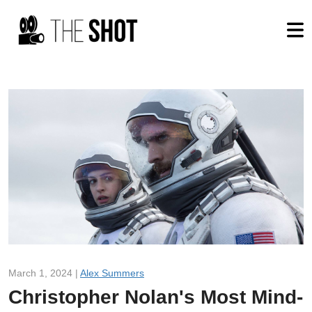
March 1, 2024 |
Alex Summers
Christopher Nolan's Most Mind-