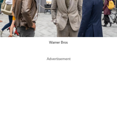
Warner Bros
Advertisement