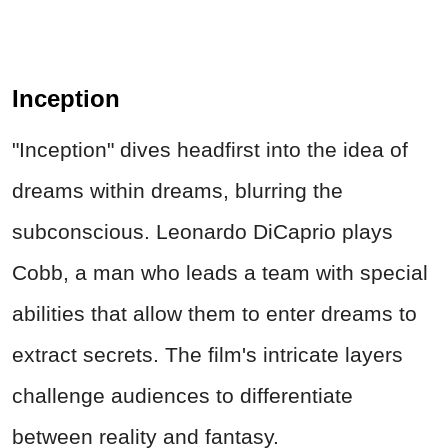
Inception
"Inception" dives headfirst into the idea of
dreams within dreams, blurring the
subconscious. Leonardo DiCaprio plays
Cobb, a man who leads a team with special
abilities that allow them to enter dreams to
extract secrets. The film's intricate layers
challenge audiences to differentiate
between reality and fantasy.