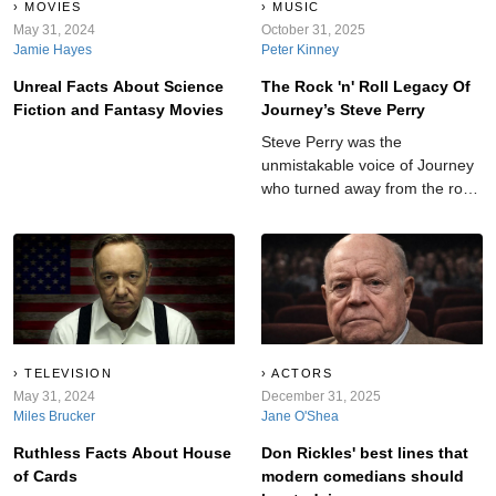
MOVIES
MUSIC
May 31, 2024
October 31, 2025
Jamie Hayes
Peter Kinney
Unreal Facts About Science
The Rock 'n' Roll Legacy Of
Fiction and Fantasy Movies
Journey’s Steve Perry
Steve Perry was the
unmistakable voice of Journey
who turned away from the rock
spotlight at the peak of his
fame.
TELEVISION
ACTORS
May 31, 2024
December 31, 2025
Miles Brucker
Jane O'Shea
Ruthless Facts About House
Don Rickles' best lines that
of Cards
modern comedians should