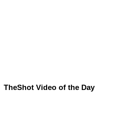
TheShot Video of the Day