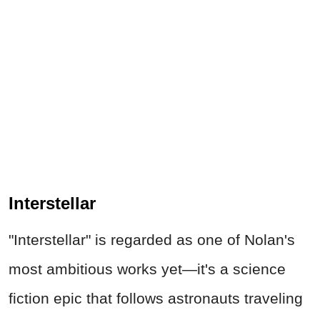
Interstellar
"Interstellar" is regarded as one of Nolan's
most ambitious works yet—it's a science
fiction epic that follows astronauts traveling