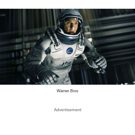
Warner Bros
Advertisement