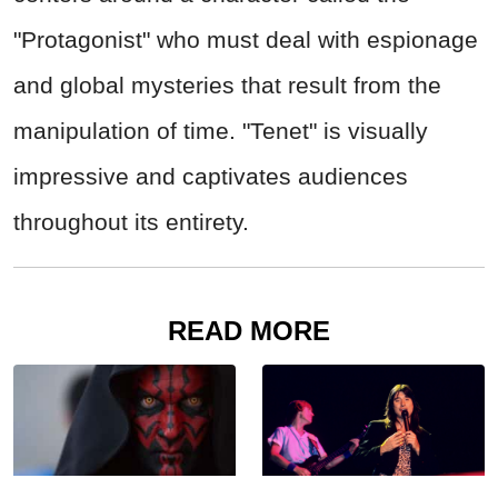
"Protagonist" who must deal with espionage
and global mysteries that result from the
manipulation of time. "Tenet" is visually
impressive and captivates audiences
throughout its entirety.
READ MORE