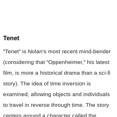
Tenet
"Tenet" is Nolan's most recent mind-bender
(considering that "Oppenheimer," his latest
film, is more a historical drama than a sci-fi
story). The idea of time inversion is
examined, allowing objects and individuals
to travel in reverse through time. The story
centers around a character called the