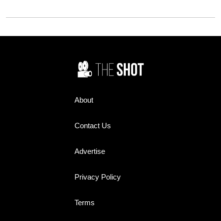
said sorry.
for, and what it delivered has
divided fans.
About
Contact Us
Advertise
Privacy Policy
Terms