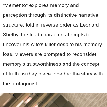
"Memento" explores memory and
perception through its distinctive narrative
structure, told in reverse order as Leonard
Shelby, the lead character, attempts to
uncover his wife's killer despite his memory
loss. Viewers are prompted to reconsider
memory's trustworthiness and the concept
of truth as they piece together the story with
the protagonist.