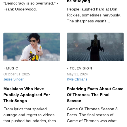
be studying.
"Democracy is so overrated." -
Frank Underwood.
People laughed hard at Don
Rickles, sometimes nervously.
The sharpness wasn’t
accidental. Underneath lived
honesty and constant effort.
His words reflect someone
balancing confidence and
doubt while choosing laughter
as the safest place to land.
MUSIC
TELEVISION
October 31, 2025
May 31, 2024
Jesse Singer
Kyle Climans
Musicians Who Have
Polarizing Facts About Game
Publicly Apologized For
Of Thrones: The Final
Their Songs
Season
From lyrics that sparked
Game Of Thrones Season 8
outrage and regret to videos
Facts. The final season of
that pushed boundaries, these
Game of Thrones was what
musicians have come out and
millions of people were waiting