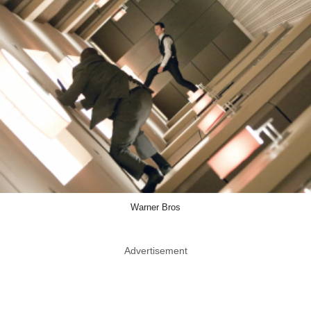
Warner Bros
Advertisement