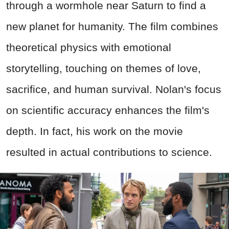
through a wormhole near Saturn to find a
new planet for humanity. The film combines
theoretical physics with emotional
storytelling, touching on themes of love,
sacrifice, and human survival. Nolan's focus
on scientific accuracy enhances the film's
depth. In fact, his work on the movie
resulted in actual contributions to science.