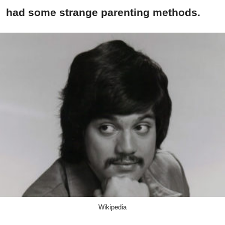
had some strange parenting methods.
Wikipedia