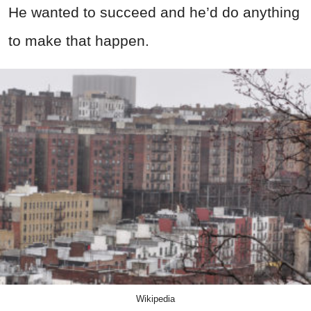
He wanted to succeed and he’d do anything
to make that happen.
Wikipedia