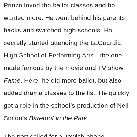
Prinze loved the ballet classes and he
wanted more. He went behind his parents’
backs and switched high schools. He
secretly started attending the LaGuardia
High School of Performing Arts—the one
made famous by the movie and TV show
Fame
. Here, he did more ballet, but also
added drama classes to the list. He quickly
got a role in the school’s production of Neil
Simon’s
Barefoot in the Park
.
The part called for a Jewish phone