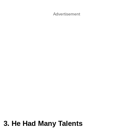
Advertisement
3. He Had Many Talents