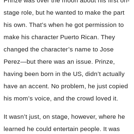
Prinze was over the moon about his first on-
stage role, but he wanted to make the part
his own. That’s when he got permission to
make his character Puerto Rican. They
changed the character’s name to Jose
Perez—but there was an issue. Prinze,
having been born in the US, didn’t actually
have an accent. No problem, he just copied
his mom’s voice, and the crowd loved it.
It wasn’t just, on stage, however, where he
learned he could entertain people. It was