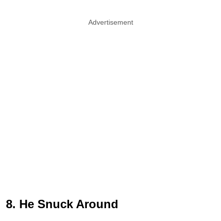
Advertisement
8. He Snuck Around