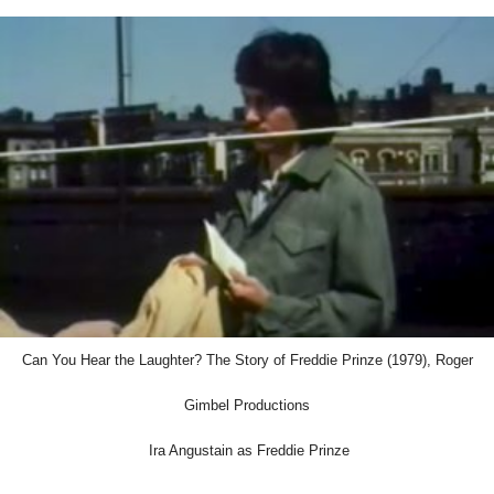
Can You Hear the Laughter? The Story of Freddie Prinze (1979), Roger
Gimbel Productions
Ira Angustain as Freddie Prinze