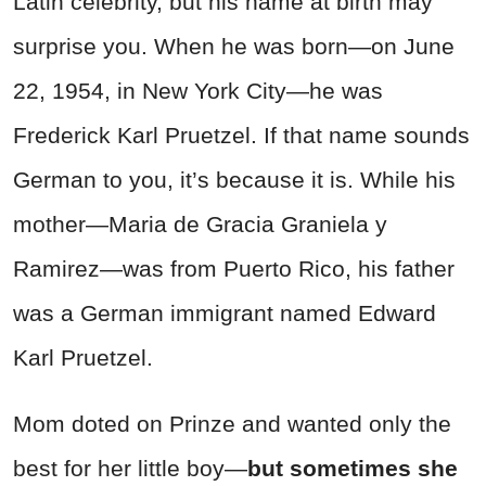
Latin celebrity, but his name at birth may
surprise you. When he was born—on June
22, 1954, in New York City—he was
Frederick Karl Pruetzel. If that name sounds
German to you, it’s because it is. While his
mother—Maria de Gracia Graniela y
Ramirez—was from Puerto Rico, his father
was a German immigrant named Edward
Karl Pruetzel.
Mom doted on Prinze and wanted only the
best for her little boy—
but sometimes she