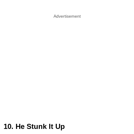
Advertisement
10. He Stunk It Up