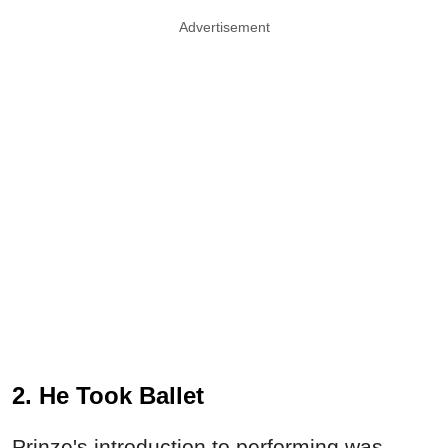
Advertisement
2. He Took Ballet
Prinze's introduction to performing was