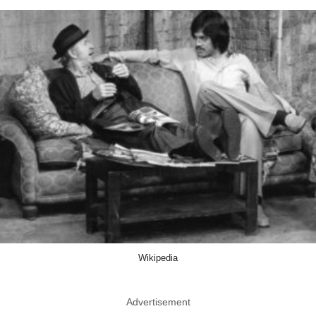
Wikipedia
Advertisement