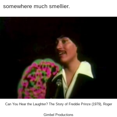
somewhere much smellier.
Can You Hear the Laughter? The Story of Freddie Prinze (1979), Roger
Gimbel Productions