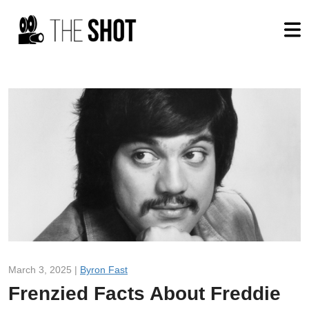
March 3, 2025 |
Byron Fast
Frenzied Facts About Freddie