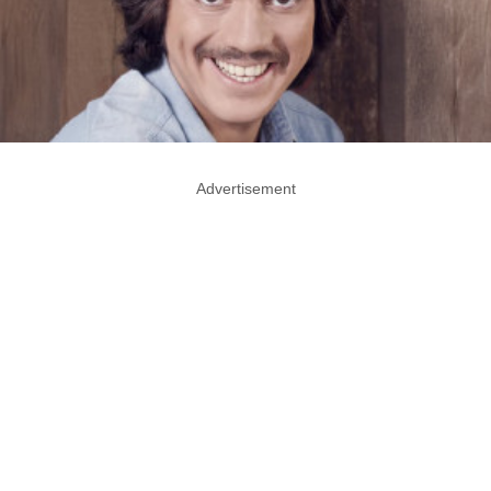
Advertisement