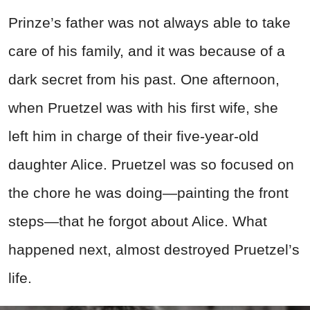
Prinze’s father was not always able to take
care of his family, and it was because of a
dark secret from his past. One afternoon,
when Pruetzel was with his first wife, she
left him in charge of their five-year-old
daughter Alice. Pruetzel was so focused on
the chore he was doing—painting the front
steps—that he forgot about Alice. What
happened next, almost destroyed Pruetzel’s
life.