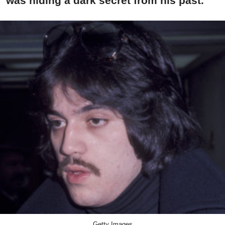
was hiding a dark secret from his past.
Getty Images