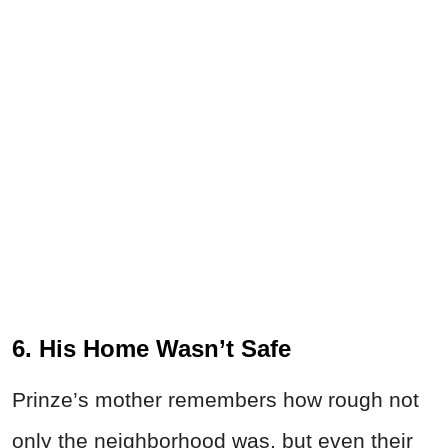
6. His Home Wasn’t Safe
Prinze’s mother remembers how rough not
only the neighborhood was, but even their