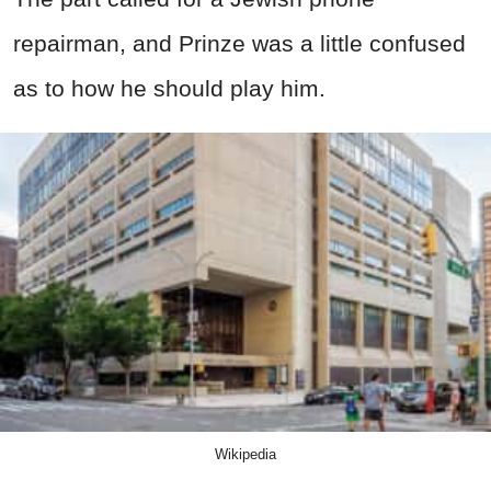
repairman, and Prinze was a little confused
as to how he should play him.
Wikipedia