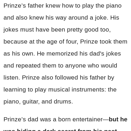
Prinze’s father knew how to play the piano
and also knew his way around a joke. His
jokes must have been pretty good too,
because at the age of four, Prinze took them
as his own. He memorized his dad's jokes
and repeated them to anyone who would
listen. Prinze also followed his father by
learning to play musical instruments: the
piano, guitar, and drums.
Prinze’s dad was a born entertainer—
but he