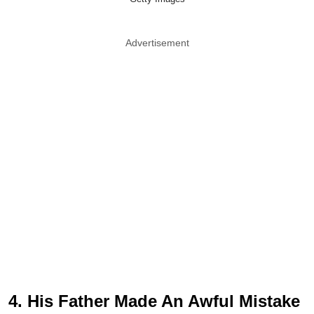
Advertisement
4. His Father Made An Awful Mistake