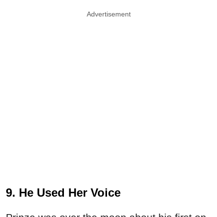
Advertisement
9. He Used Her Voice