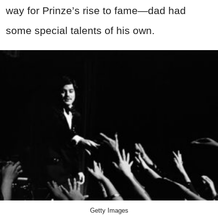
way for Prinze’s rise to fame—dad had
some special talents of his own.
Getty Images