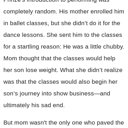
completely random. His mother enrolled him
in ballet classes, but she didn’t do it for the
dance lessons. She sent him to the classes
for a startling reason: He was a little chubby.
Mom thought that the classes would help
her son lose weight. What she didn’t realize
was that the classes would also begin her
son’s journey into show business—and
ultimately his sad end.
But mom wasn't the only one who paved the