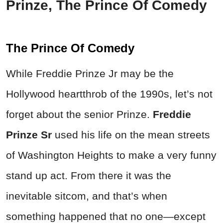
Prinze, The Prince Of Comedy
The Prince Of Comedy
While Freddie Prinze Jr may be the
Hollywood heartthrob of the 1990s, let’s not
forget about the senior Prinze.
Freddie
Prinze Sr
used his life on the mean streets
of Washington Heights to make a very funny
stand up act. From there it was the
inevitable sitcom, and that’s when
something happened that no one—except