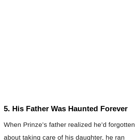
5. His Father Was Haunted Forever
When Prinze’s father realized he’d forgotten
about taking care of his daughter, he ran