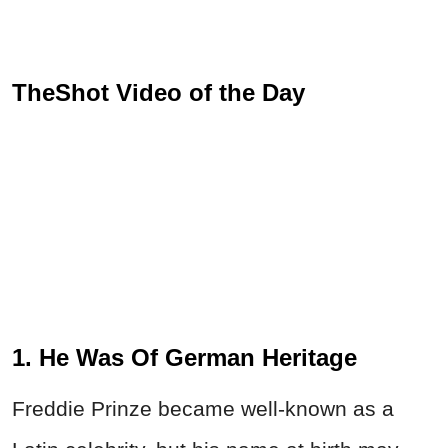
TheShot Video of the Day
1. He Was Of German Heritage
Freddie Prinze became well-known as a