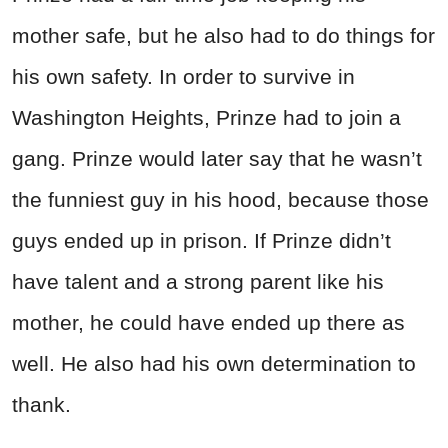
mother safe, but he also had to do things for
his own safety. In order to survive in
Washington Heights, Prinze had to join a
gang. Prinze would later say that he wasn’t
the funniest guy in his hood, because those
guys ended up in prison. If Prinze didn’t
have talent and a strong parent like his
mother, he could have ended up there as
well. He also had his own determination to
thank.