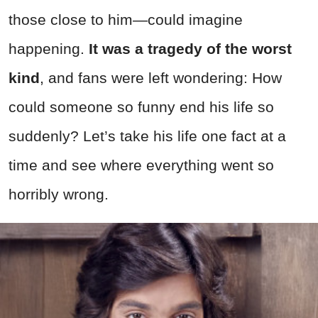
those close to him—could imagine
happening.
It was a tragedy of the worst
kind
, and fans were left wondering: How
could someone so funny end his life so
suddenly? Let’s take his life one fact at a
time and see where everything went so
horribly wrong.