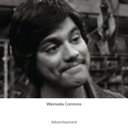
Wikimedia Commons
Advertisement