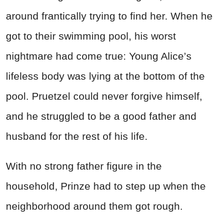
around frantically trying to find her. When he
got to their swimming pool, his worst
nightmare had come true: Young Alice’s
lifeless body was lying at the bottom of the
pool. Pruetzel could never forgive himself,
and he struggled to be a good father and
husband for the rest of his life.
With no strong father figure in the
household, Prinze had to step up when the
neighborhood around them got rough.