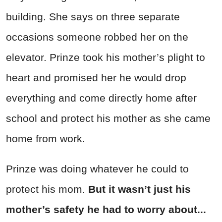
building. She says on three separate
occasions someone robbed her on the
elevator. Prinze took his mother’s plight to
heart and promised her he would drop
everything and come directly home after
school and protect his mother as she came
home from work.
Prinze was doing whatever he could to
protect his mom.
But it wasn’t just his
mother’s safety he had to worry about...