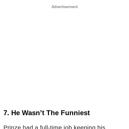
Advertisement
7. He Wasn’t The Funniest
Prinze had a full-time job keeping his