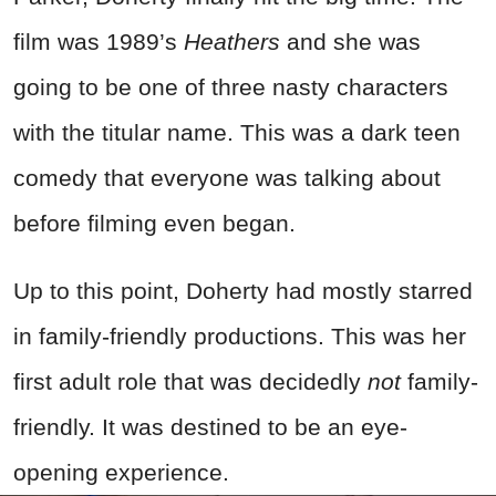
film was 1989’s
Heathers
and she was
going to be one of three nasty characters
with the titular name. This was a dark teen
comedy that everyone was talking about
before filming even began.
Up to this point, Doherty had mostly starred
in family-friendly productions. This was her
first adult role that was decidedly
not
family-
friendly. It was destined to be an eye-
opening experience.