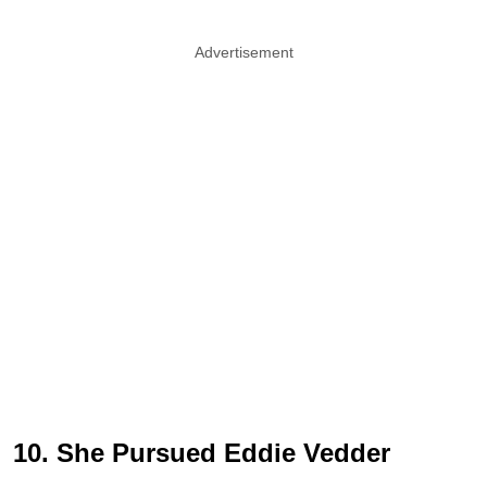
Advertisement
10. She Pursued Eddie Vedder