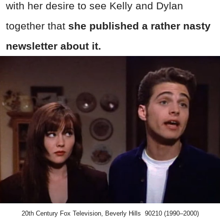
with her desire to see Kelly and Dylan
together that
she published a rather nasty
newsletter about it.
20th Century Fox Television, Beverly Hills 90210 (1990–2000)