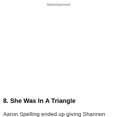
Advertisement
8. She Was In A Triangle
Aaron Spelling ended up giving Shannen