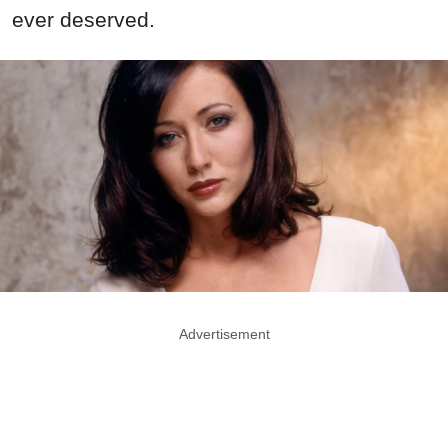
ever deserved.
Advertisement