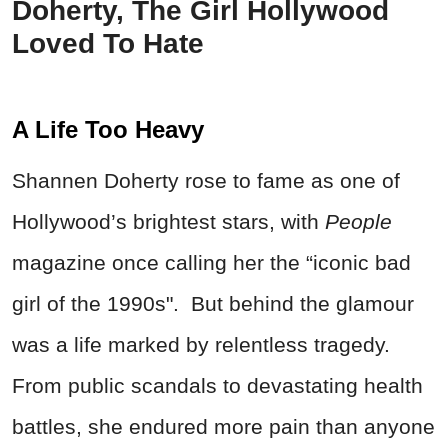
Doherty, The Girl Hollywood
Loved To Hate
A Life Too Heavy
Shannen Doherty rose to fame as one of
Hollywood’s brightest stars, with
People
magazine once calling her the “iconic bad
girl of the 1990s". But behind the glamour
was a life marked by relentless tragedy.
From public scandals to devastating health
battles, she endured more pain than anyone