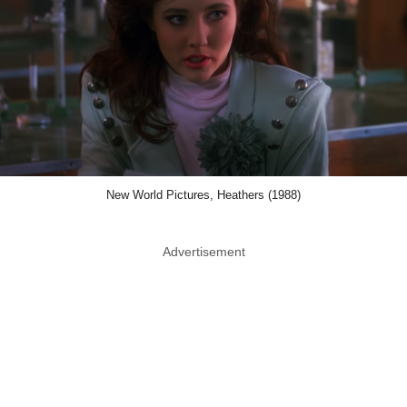
New World Pictures, Heathers (1988)
Advertisement