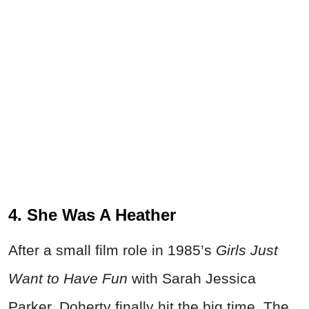
4. She Was A Heather
After a small film role in 1985’s
Girls Just
Want to Have Fun
with Sarah Jessica
Parker, Doherty finally hit the big time. The