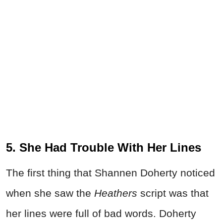
5. She Had Trouble With Her Lines
The first thing that Shannen Doherty noticed
when she saw the
Heathers
script was that
her lines were full of bad words. Doherty