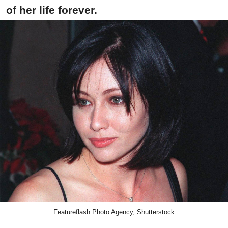
of her life forever.
Featureflash Photo Agency, Shutterstock