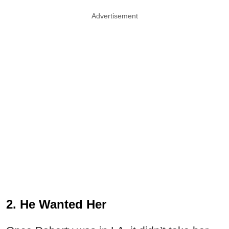
Advertisement
2. He Wanted Her