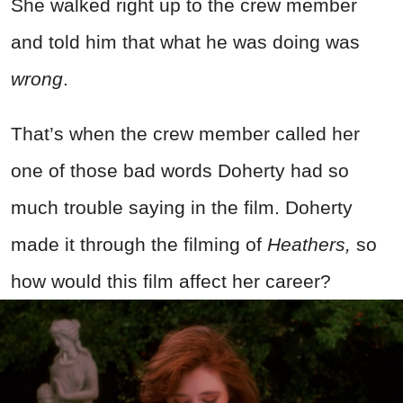
She walked right up to the crew member
and told him that what he was doing was
wrong
.
That’s when the crew member called her
one of those bad words Doherty had so
much trouble saying in the film. Doherty
made it through the filming of
Heathers,
so
how would this film affect her career?