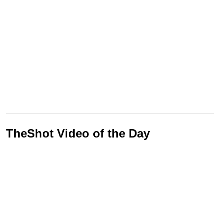
TheShot Video of the Day