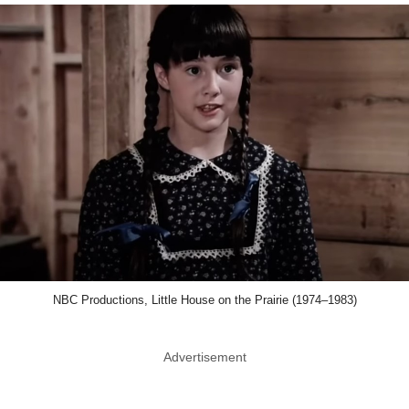
NBC Productions, Little House on the Prairie (1974–1983)
Advertisement