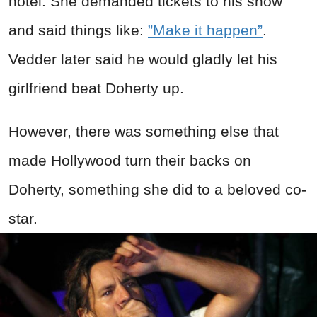
hotel. She demanded tickets to his show
and said things like:
”Make it happen”
.
Vedder later said he would gladly let his
girlfriend beat Doherty up.
However, there was something else that
made Hollywood turn their backs on
Doherty, something she did to a beloved co-
star.