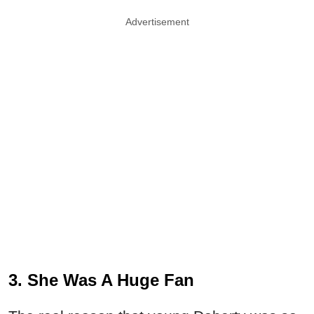
Advertisement
3. She Was A Huge Fan