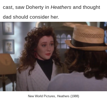
cast, saw Doherty in
Heathers
and thought
dad should consider her.
New World Pictures, Heathers (1988)