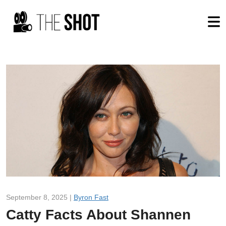
September 8, 2025 |
Byron Fast
Catty Facts About Shannen