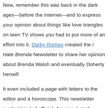
Now, remember this was back in the dark
ages—before the internet—and to express
your opinion about things like love triangles
on teen TV shows you had to put more of an
effort into it.
Darby Romeo
created the
I
Hate Brenda
Newsletter to share her opinion
about Brenda Walsh and eventually Doherty
herself.
It even included a page with letters to the
editor and a horoscope. This newsletter