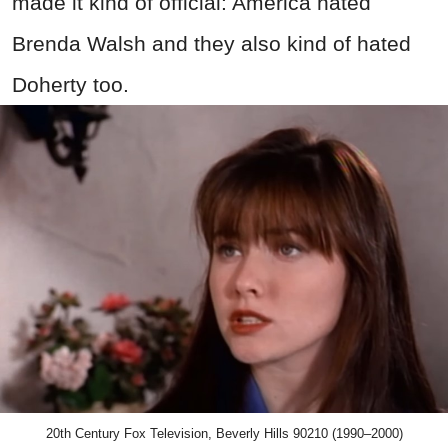
made it kind of official: America hated
Brenda Walsh and they also kind of hated
Doherty too.
20th Century Fox Television, Beverly Hills 90210 (1990–2000)