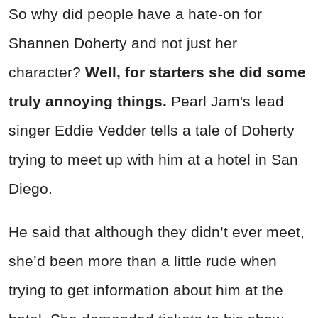
So why did people have a hate-on for
Shannen Doherty and not just her
character?
Well, for starters she did some
truly annoying things.
Pearl Jam's lead
singer Eddie Vedder tells a tale of Doherty
trying to meet up with him at a hotel in San
Diego.
He said that although they didn’t ever meet,
she’d been more than a little rude when
trying to get information about him at the