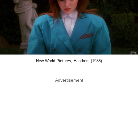
New World Pictures, Heathers (1988)
Advertisement