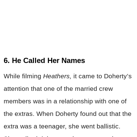
6. He Called Her Names
While filming
Heathers,
it came to Doherty’s
attention that one of the married crew
members was in a relationship with one of
the extras. When Doherty found out that the
extra was a teenager, she went ballistic.