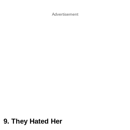
Advertisement
9. They Hated Her