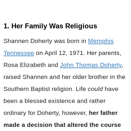
1. Her Family Was Religious
Shannen Doherty was born in
Memphis
Tennessee
on April 12, 1971. Her parents,
Rosa Elizabeth and
John Thomas Doherty
,
raised Shannen and her older brother in the
Southern Baptist religion. Life
could
have
been a blessed existence and rather
ordinary for Doherty, however,
her father
made a decision that altered the course