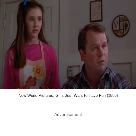
New World Pictures, Girls Just Want to Have Fun (1985)
Advertisement