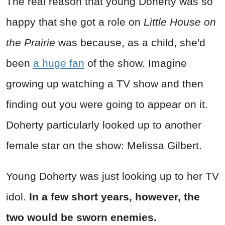
The real reason that young Doherty was so
happy that she got a role on
Little House on
the Prairie
was because, as a child, she'd
been
a huge fan
of the show. Imagine
growing up watching a TV show and then
finding out you were going to appear on it.
Doherty particularly looked up to another
female star on the show: Melissa Gilbert.
Young Doherty was just looking up to her TV
idol.
In a few short years, however, the
two would be sworn enemies.