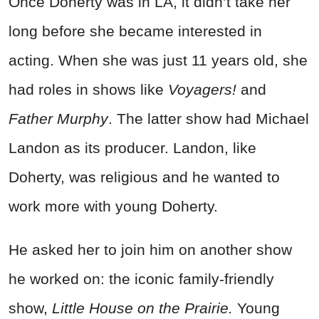
Once Doherty was in LA, it didn’t take her
long before she became interested in
acting. When she was just 11 years old, she
had roles in shows like
Voyagers!
and
Father Murphy
. The latter show had Michael
Landon as its producer. Landon, like
Doherty, was religious and he wanted to
work more with young Doherty.
He asked her to join him on another show
he worked on: the iconic family-friendly
show,
Little House on the Prairie.
Young