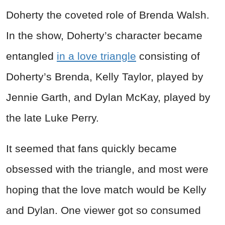
Doherty the coveted role of Brenda Walsh.
In the show, Doherty’s character became
entangled
in a love triangle
consisting of
Doherty’s Brenda, Kelly Taylor, played by
Jennie Garth, and Dylan McKay, played by
the late Luke Perry.
It seemed that fans quickly became
obsessed with the triangle, and most were
hoping that the love match would be Kelly
and Dylan. One viewer got so consumed