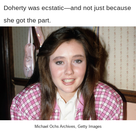
Doherty was ecstatic—and not just because
she got the part.
Michael Ochs Archives, Getty Images