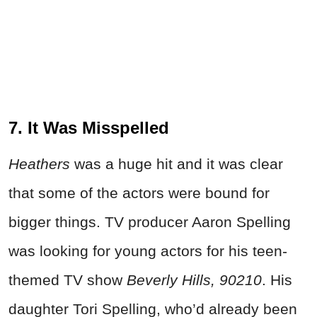
7. It Was Misspelled
Heathers
was a huge hit and it was clear
that some of the actors were bound for
bigger things. TV producer Aaron Spelling
was looking for young actors for his teen-
themed TV show
Beverly Hills, 90210
. His
daughter Tori Spelling, who’d already been