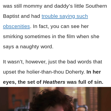
was still mommy and daddy’s little Southern
Baptist and had
trouble saying such
obscenities
. In fact, you can see her
smirking sometimes in the film when she
says a naughty word.
It wasn’t, however, just the bad words that
upset the holier-than-thou Doherty.
In her
eyes, the set of
Heathers
was full of sin.