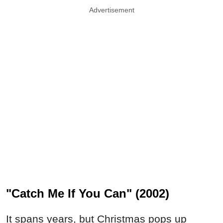
Advertisement
"Catch Me If You Can" (2002)
It spans years, but Christmas pops up