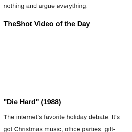
nothing and argue everything.
TheShot Video of the Day
"Die Hard" (1988)
The internet’s favorite holiday debate. It’s
got Christmas music, office parties, gift-