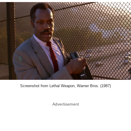
Screenshot from Lethal Weapon, Warner Bros. (1987)
Advertisement