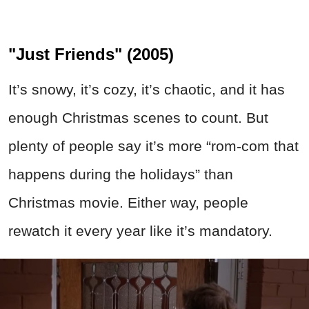
"Just Friends" (2005)
It’s snowy, it’s cozy, it’s chaotic, and it has
enough Christmas scenes to count. But
plenty of people say it’s more “rom-com that
happens during the holidays” than
Christmas movie. Either way, people
rewatch it every year like it’s mandatory.