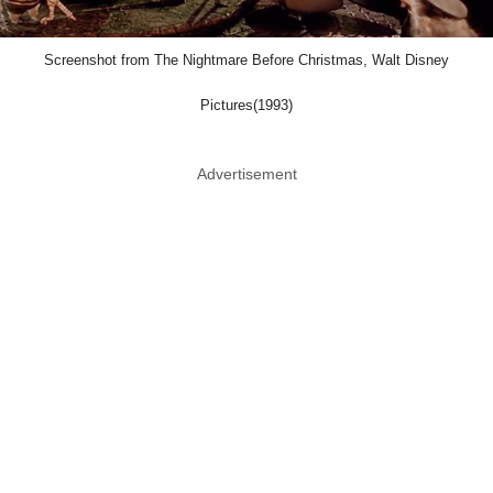
Screenshot from The Nightmare Before Christmas, Walt Disney
Pictures(1993)
Advertisement