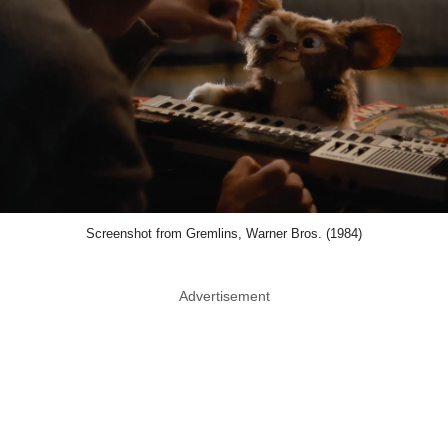
Screenshot from Gremlins, Warner Bros. (1984)
Advertisement