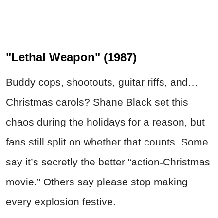
"Lethal Weapon" (1987)
Buddy cops, shootouts, guitar riffs, and…
Christmas carols? Shane Black set this
chaos during the holidays for a reason, but
fans still split on whether that counts. Some
say it’s secretly the better “action-Christmas
movie.” Others say please stop making
every explosion festive.