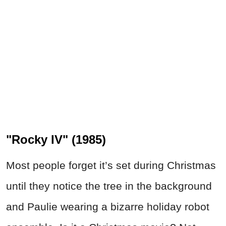
"Rocky IV" (1985)
Most people forget it’s set during Christmas
until they notice the tree in the background
and Paulie wearing a bizarre holiday robot