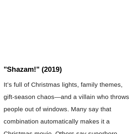
"Shazam!" (2019)
It’s full of Christmas lights, family themes,
gift-season chaos—and a villain who throws
people out of windows. Many say that
combination automatically makes it a
Christmas movie. Others say superhero