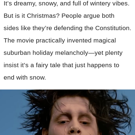
It’s dreamy, snowy, and full of wintery vibes.
But is it Christmas? People argue both
sides like they’re defending the Constitution.
The movie practically invented magical
suburban holiday melancholy—yet plenty
insist it’s a fairy tale that just happens to
end with snow.