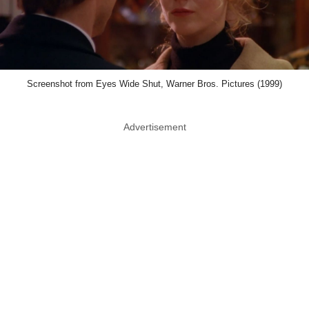
Screenshot from Eyes Wide Shut, Warner Bros. Pictures (1999)
Advertisement