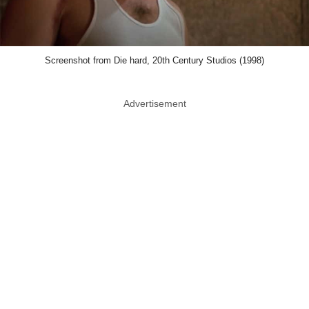
Screenshot from Die hard, 20th Century Studios (1998)
Advertisement