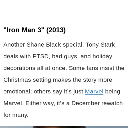
"Iron Man 3" (2013)
Another Shane Black special. Tony Stark
deals with PTSD, bad guys, and holiday
decorations all at once. Some fans insist the
Christmas setting makes the story more
emotional; others say it’s just
Marvel
being
Marvel. Either way, it’s a December rewatch
for many.