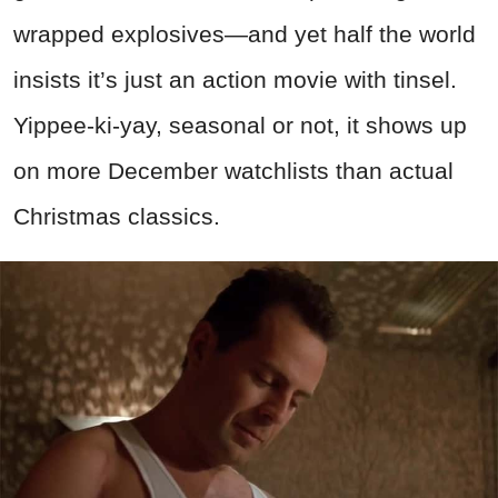
wrapped explosives—and yet half the world
insists it’s just an action movie with tinsel.
Yippee-ki-yay, seasonal or not, it shows up
on more December watchlists than actual
Christmas classics.