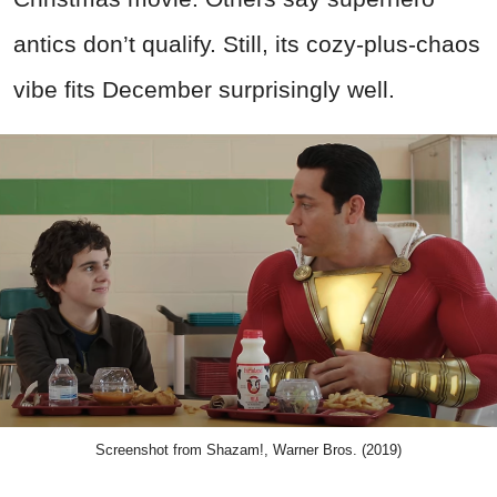
antics don’t qualify. Still, its cozy-plus-chaos
vibe fits December surprisingly well.
Screenshot from Shazam!, Warner Bros. (2019)