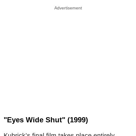
Advertisement
"Eyes Wide Shut" (1999)
Kubrick’s final film takes place entirely