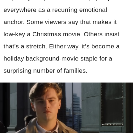
everywhere as a recurring emotional
anchor. Some viewers say that makes it
low-key a Christmas movie. Others insist
that’s a stretch. Either way, it’s become a
holiday background-movie staple for a
surprising number of families.