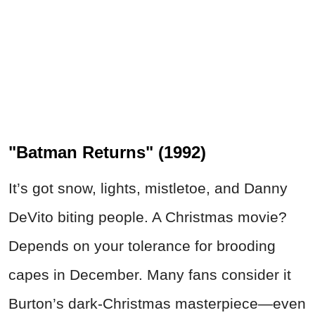
"Batman Returns" (1992)
It’s got snow, lights, mistletoe, and Danny
DeVito biting people. A Christmas movie?
Depends on your tolerance for brooding
capes in December. Many fans consider it
Burton’s dark-Christmas masterpiece—even