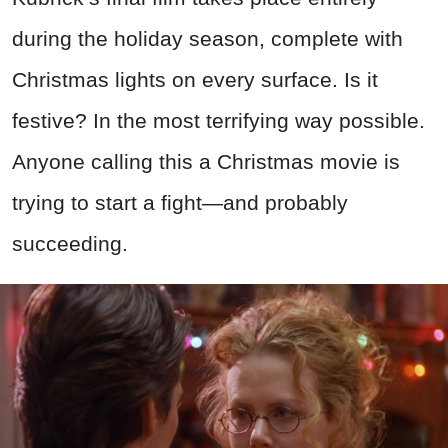
during the holiday season, complete with
Christmas lights on every surface. Is it
festive? In the most terrifying way possible.
Anyone calling this a Christmas movie is
trying to start a fight—and probably
succeeding.