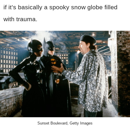
if it’s basically a spooky snow globe filled
with trauma.
Sunset Boulevard, Getty Images