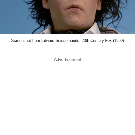
Screenshot from Edward Scissorhands, 20th Century Fox (1990)
Advertisement