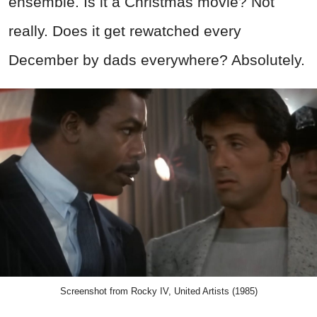
ensemble. Is it a Christmas movie? Not
really. Does it get rewatched every
December by dads everywhere? Absolutely.
Screenshot from Rocky IV, United Artists (1985)