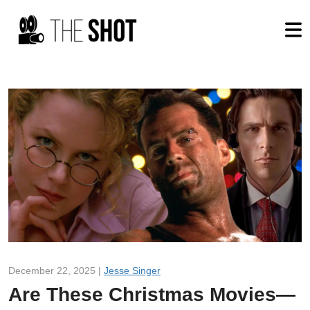
December 22, 2025 |
Jesse Singer
Are These Christmas Movies—