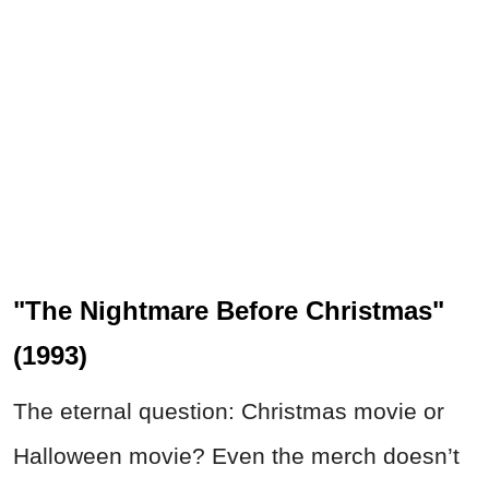
"The Nightmare Before Christmas"
(1993)
The eternal question: Christmas movie or
Halloween movie? Even the merch doesn’t