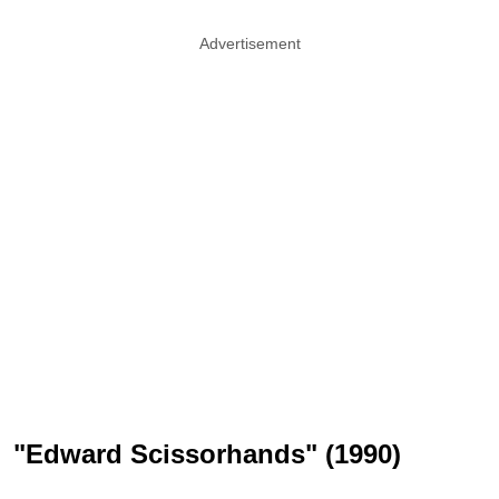
Advertisement
"Edward Scissorhands" (1990)