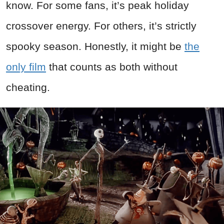
know. For some fans, it’s peak holiday
crossover energy. For others, it’s strictly
spooky season. Honestly, it might be
the
only film
that counts as both without
cheating.