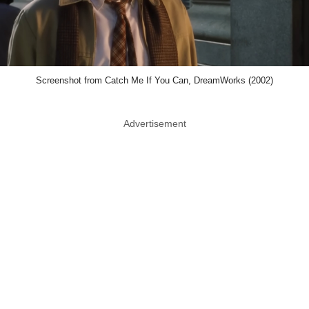
Screenshot from Catch Me If You Can, DreamWorks (2002)
Advertisement