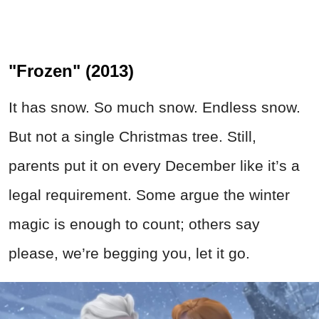
"Frozen" (2013)
It has snow. So much snow. Endless snow.
But not a single Christmas tree. Still,
parents put it on every December like it’s a
legal requirement. Some argue the winter
magic is enough to count; others say
please, we’re begging you, let it go.