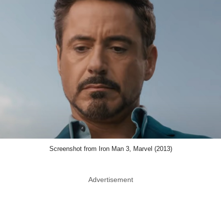
Screenshot from Iron Man 3, Marvel (2013)
Advertisement