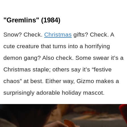
"Gremlins" (1984)
Snow? Check.
Christmas
gifts? Check. A
cute creature that turns into a horrifying
demon gang? Also check. Some swear it’s a
Christmas staple; others say it’s “festive
chaos” at best. Either way, Gizmo makes a
surprisingly adorable holiday mascot.