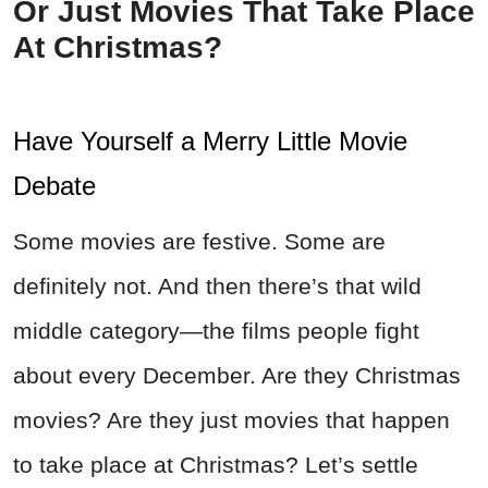
Or Just Movies That Take Place
At Christmas?
Have Yourself a Merry Little Movie
Debate
Some movies are festive. Some are
definitely not. And then there’s that wild
middle category—the films people fight
about every December. Are they Christmas
movies? Are they just movies that happen
to take place at Christmas? Let’s settle