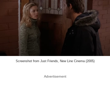
Screenshot from Just Friends, New Line Cinema (2005)
Advertisement