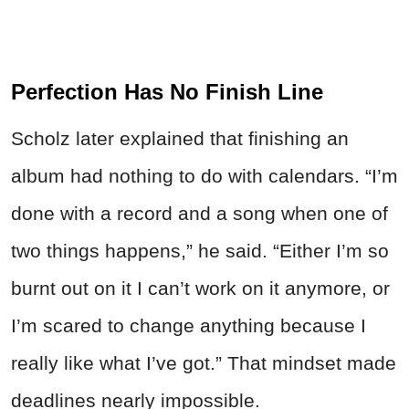
Perfection Has No Finish Line
Scholz later explained that finishing an
album had nothing to do with calendars. “I’m
done with a record and a song when one of
two things happens,” he said. “Either I’m so
burnt out on it I can’t work on it anymore, or
I’m scared to change anything because I
really like what I’ve got.” That mindset made
deadlines nearly impossible.