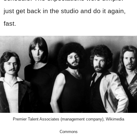
just get back in the studio and do it again,
fast.
Premier Talent Associates (management company), Wikimedia
Commons