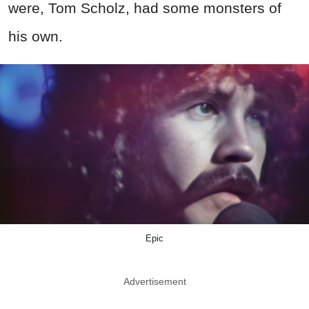
were,
Tom Scholz, had some monsters of
his own.
Epic
Advertisement