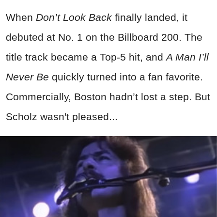
When
Don’t Look Back
finally landed, it
debuted at No. 1 on the Billboard 200. The
title track became a Top-5 hit, and
A Man I’ll
Never Be
quickly turned into a fan favorite.
Commercially, Boston hadn’t lost a step. But
Scholz wasn't pleased...