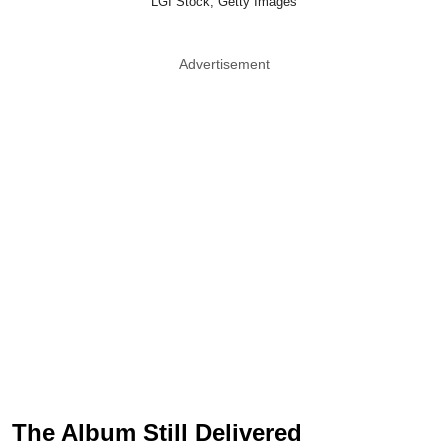
LGI Stock, Getty Images
Advertisement
The Album Still Delivered