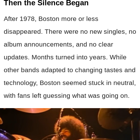
Then the Silence Began
After 1978, Boston more or less
disappeared. There were no new singles, no
album announcements, and no clear
updates. Months turned into years. While
other bands adapted to changing tastes and
technology, Boston seemed stuck in neutral,
with fans left guessing what was going on.