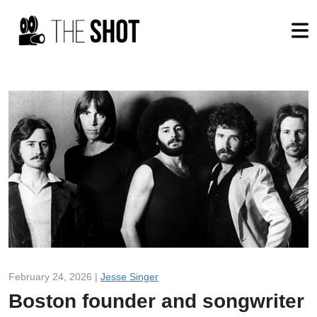
February 24, 2026 |
Jesse Singer
Boston founder and songwriter