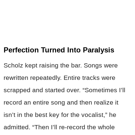
Perfection Turned Into Paralysis
Scholz kept raising the bar. Songs were
rewritten repeatedly. Entire tracks were
scrapped and started over. “Sometimes I’ll
record an entire song and then realize it
isn’t in the best key for the vocalist,” he
admitted. “Then I’ll re-record the whole