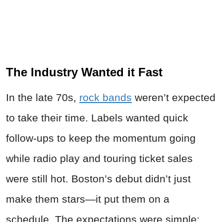
The Industry Wanted it Fast
In the late 70s,
rock bands
weren’t expected
to take their time. Labels wanted quick
follow-ups to keep the momentum going
while radio play and touring ticket sales
were still hot. Boston’s debut didn’t just
make them stars—it put them on a
schedule. The expectations were simple: