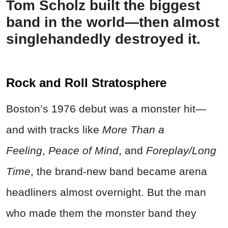
Tom Scholz built the biggest
band in the world—then almost
singlehandedly destroyed it.
Rock and Roll Stratosphere
Boston’s 1976 debut was a monster hit—
and with tracks like
More Than a
Feeling
,
Peace of Mind
, and
Foreplay/Long
Time
, the brand-new band became arena
headliners almost overnight. But the man
who made them the monster band they