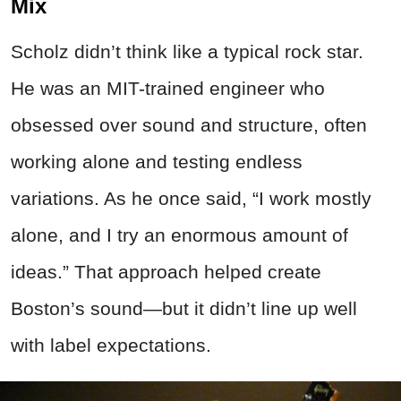
Mix
Scholz didn’t think like a typical rock star.
He was an MIT-trained engineer who
obsessed over sound and structure, often
working alone and testing endless
variations. As he once said, “I work mostly
alone, and I try an enormous amount of
ideas.” That approach helped create
Boston’s sound—but it didn’t line up well
with label expectations.