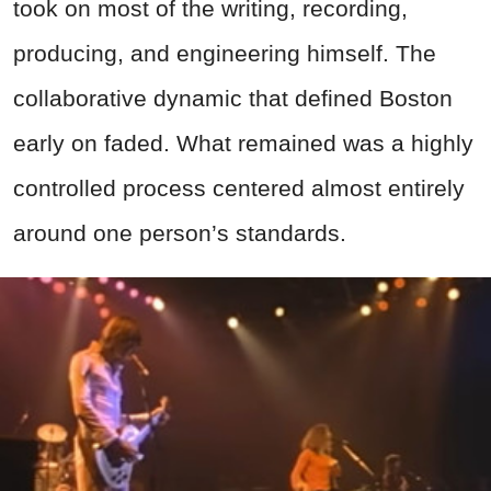
took on most of the writing, recording,
producing, and engineering himself. The
collaborative dynamic that defined Boston
early on faded. What remained was a highly
controlled process centered almost entirely
around one person’s standards.