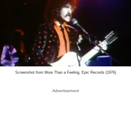
Screenshot from More Than a Feeling, Epic Records (1976)
Advertisement