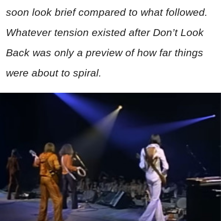
soon look brief compared to what followed.
Whatever tension existed after Don’t Look
Back was only a preview of how far things
were about to spiral.