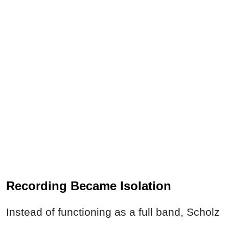
Recording Became Isolation
Instead of functioning as a full band, Scholz