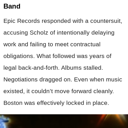
Band
Epic Records responded with a countersuit,
accusing Scholz of intentionally delaying
work and failing to meet contractual
obligations. What followed was years of
legal back-and-forth. Albums stalled.
Negotiations dragged on. Even when music
existed, it couldn’t move forward cleanly.
Boston was effectively locked in place.