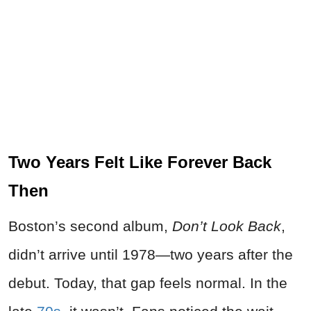
Two Years Felt Like Forever Back
Then
Boston’s second album,
Don’t Look Back
,
didn’t arrive until 1978—two years after the
debut. Today, that gap feels normal. In the