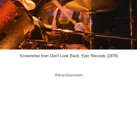
Screenshot from Don't Look Back, Epic Records (1978)
Advertisement