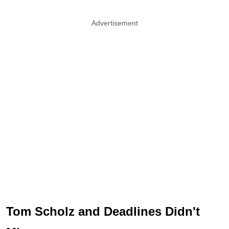
Advertisement
Tom Scholz and Deadlines Didn't