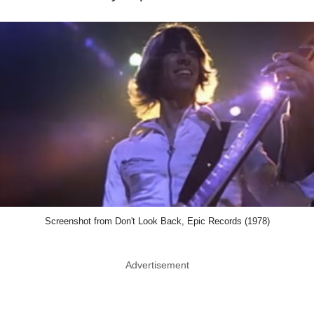
Screenshot from Don't Look Back, Epic Records (1978)
Advertisement