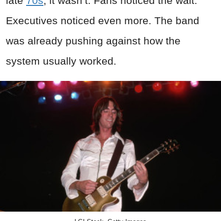
late
70s
, it wasn’t. Fans noticed the wait.
Executives noticed even more. The band
was already pushing against how the
system usually worked.