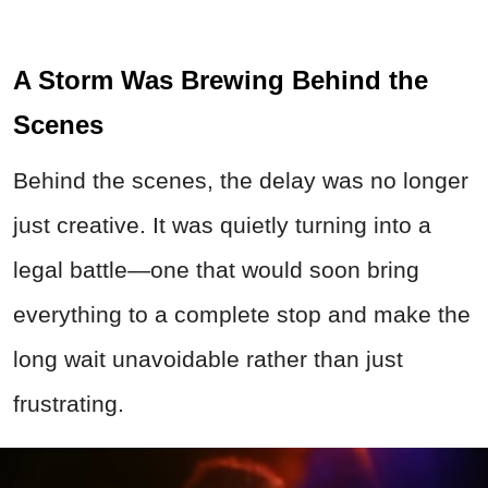
A Storm Was Brewing Behind the
Scenes
Behind the scenes, the delay was no longer
just creative. It was quietly turning into a
legal battle—one that would soon bring
everything to a complete stop and make the
long wait unavoidable rather than just
frustrating.