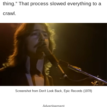
thing.” That process slowed everything to a
crawl.
Screenshot from Don't Look Back, Epic Records (1978)
Advertisement