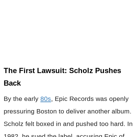
The First Lawsuit: Scholz Pushes
Back
By the early
80s
, Epic Records was openly
pressuring Boston to deliver another album.
Scholz felt boxed in and pushed too hard. In
1982, he sued the label, accusing Epic of