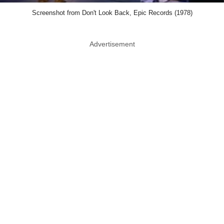
Screenshot from Don't Look Back, Epic Records (1978)
Advertisement