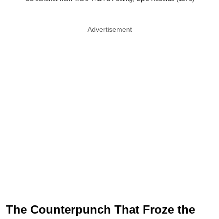
Advertisement
The Counterpunch That Froze the