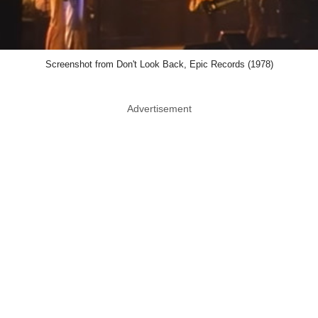
Screenshot from Don't Look Back, Epic Records (1978)
Advertisement