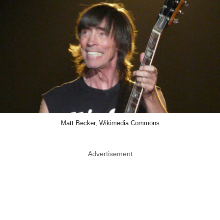
Matt Becker, Wikimedia Commons
Advertisement