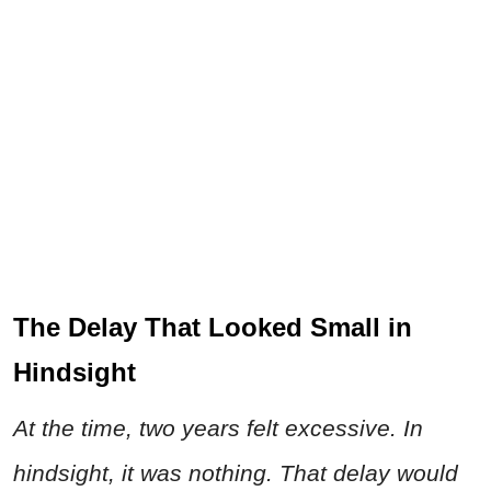
The Delay That Looked Small in
Hindsight
At the time, two years felt excessive. In
hindsight, it was nothing. That delay would