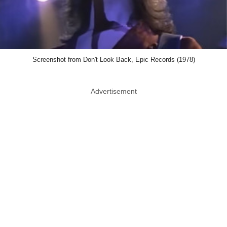
Screenshot from Don't Look Back, Epic Records (1978)
Advertisement