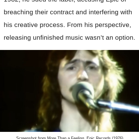
breaching their contract and interfering with
his creative process. From his perspective,
releasing unfinished music wasn’t an option.
Screenshot from More Than a Feeling, Epic Records (1976)