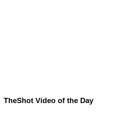
TheShot Video of the Day