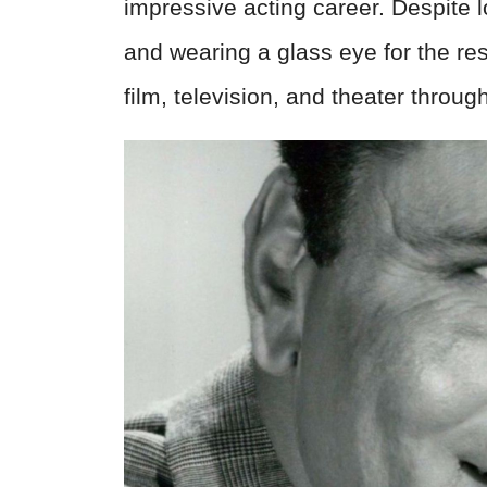
impressive acting career. Despite l
and wearing a glass eye for the rest
film, television, and theater throu