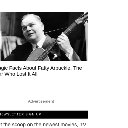
agic Facts About Fatty Arbuckle, The
ar Who Lost It All
Advertisement
NEWSLETTER SIGN UP
t the scoop on the newest movies, TV