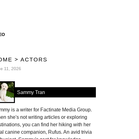
EO
OME
>
ACTORS
e 11, 2026
Sammy Tran
my is a writer for Factinate Media Group.
n she's not writing articles or exploring
tinations, you can find her hiking with her
al canine companion, Rufus. An avid trivia