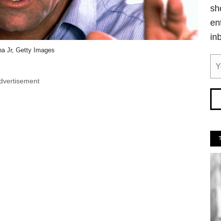
sh
en
in
ha Jr, Getty Images
dvertisement