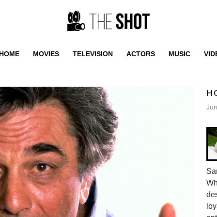
HOME
MOVIES
TELEVISION
ACTORS
MUSIC
VID
H
Jun
Sam
Whe
des
loy