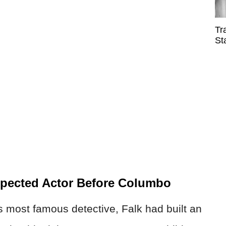
Tr
St
spected Actor Before Columbo
 most famous detective, Falk had built an