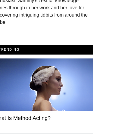
thusiast, Sammy's zest for knowledge
nes through in her work and her love for
covering intriguing tidbits from around the
be.
TRENDING
at Is Method Acting?