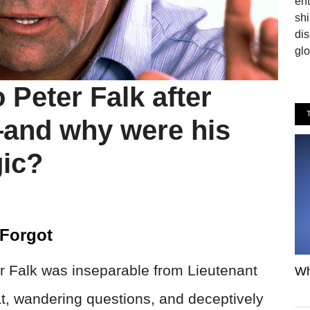
en
shi
dis
glo
Peter Falk after
nd why were his
gic?
 Forgot
r Falk was inseparable from Lieutenant
Wh
t, wandering questions, and deceptively