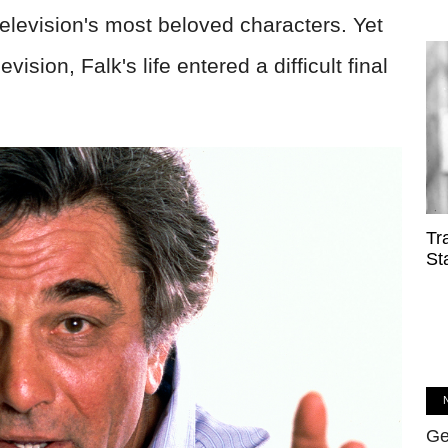
elevision's most beloved characters. Yet
vision, Falk's life entered a difficult final
Tr
St
Ge