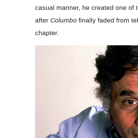
casual manner, he created one of t
after
Columbo
finally faded from tele
chapter.