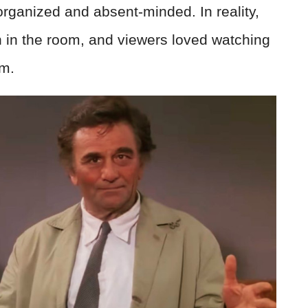
rganized and absent-minded. In reality,
 in the room, and viewers loved watching
im.