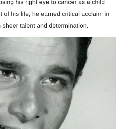
osing his right eye to cancer as a child
 of his life, he earned critical acclaim in
gh sheer talent and determination.