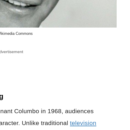
ikimedia Commons
dvertisement
g
enant Columbo in 1968, audiences
racter. Unlike traditional
television