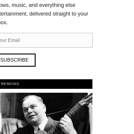
ows, music, and everything else
tertainment, delivered straight to your
box.
SUBSCRIBE
TRENDING