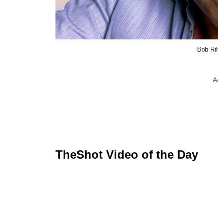
Bob Ri
A
TheShot Video of the Day