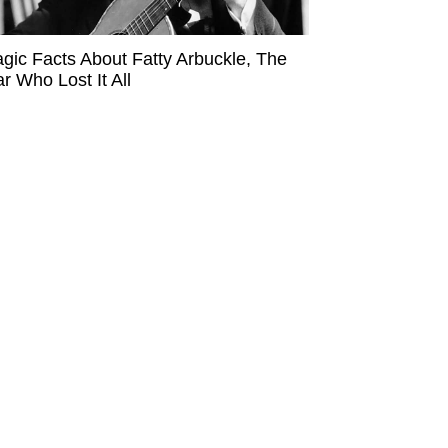
agic Facts About Fatty Arbuckle, The
ar Who Lost It All