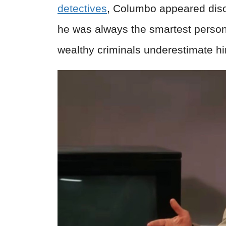
detectives
, Columbo appeared diso
he was always the smartest person
wealthy criminals underestimate h