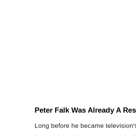
Peter Falk Was Already A Re
Long before he became television's