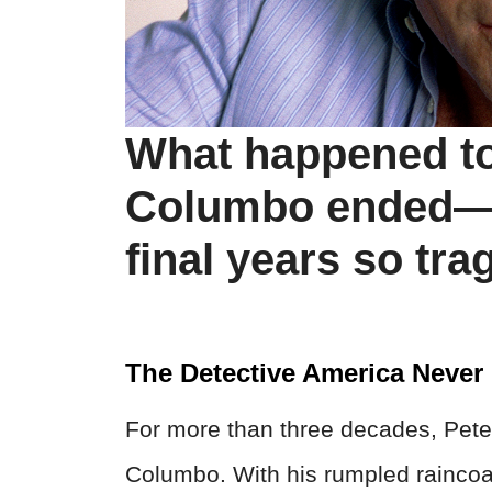
What happened to 
Columbo ended—a
final years so tra
The Detective America Never
For more than three decades, Pete
Columbo. With his rumpled raincoa