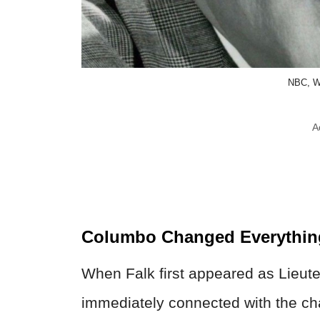
NBC, W
A
Columbo Changed Everythin
When Falk first appeared as Lieut
immediately connected with the cha