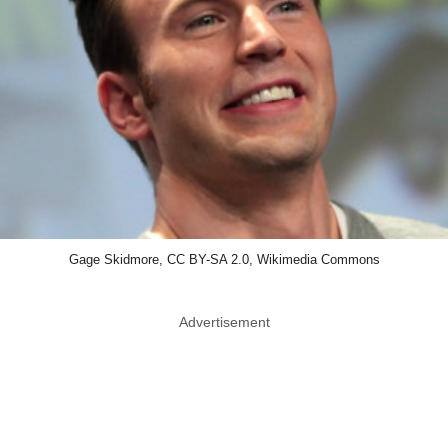
Gage Skidmore, CC BY-SA 2.0, Wikimedia Commons
Advertisement