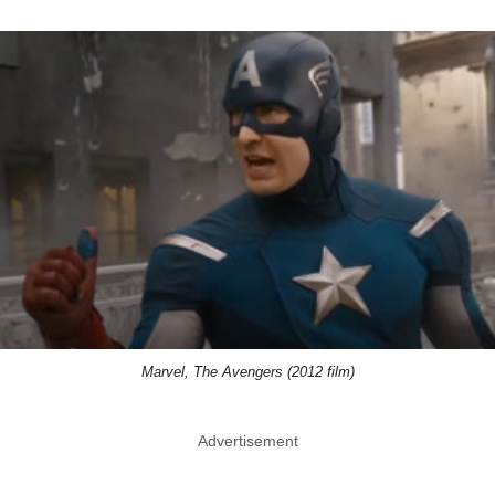
Marvel, The Avengers (2012 film)
Advertisement