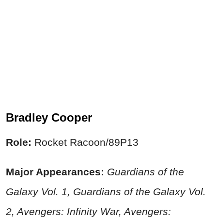
Bradley Cooper
Role:
Rocket Racoon/89P13
Major Appearances:
Guardians of the
Galaxy Vol. 1, Guardians of the Galaxy Vol.
2, Avengers: Infinity War, Avengers: