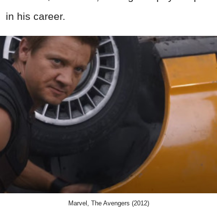
in his career.
Marvel, The Avengers (2012)