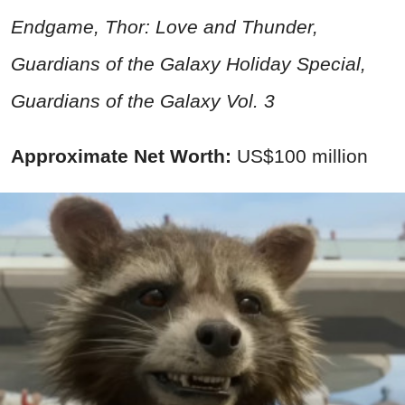
Endgame, Thor: Love and Thunder,
Guardians of the Galaxy Holiday Special,
Guardians of the Galaxy Vol. 3
Approximate Net Worth:
US$100 million