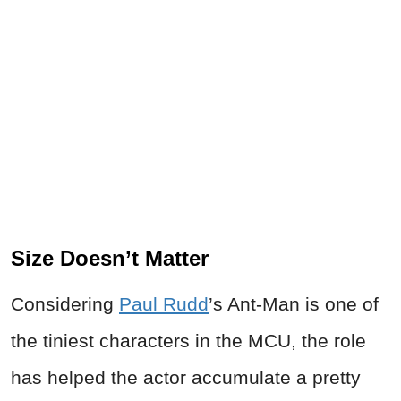
Size Doesn’t Matter
Considering
Paul Rudd
’s Ant-Man is one of
the tiniest characters in the MCU, the role
has helped the actor accumulate a pretty