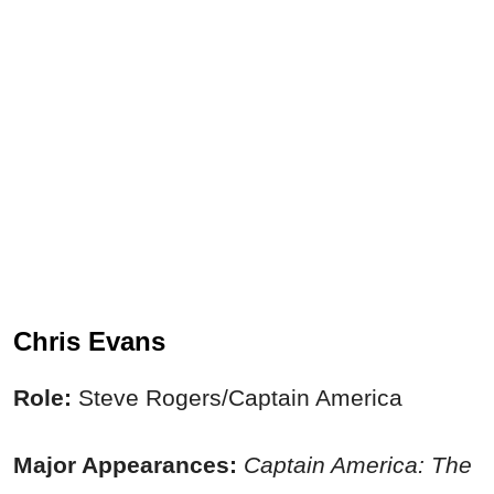
Chris Evans
Role:
Steve Rogers/Captain America
Major Appearances:
Captain America: The