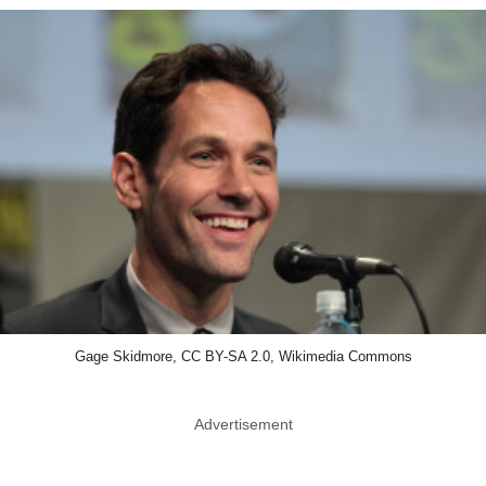
Gage Skidmore, CC BY-SA 2.0, Wikimedia Commons
Advertisement