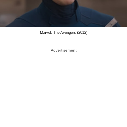
Marvel, The Avengers (2012)
Advertisement