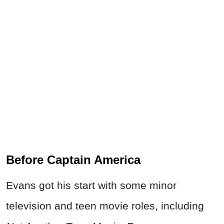
Before Captain America
Evans got his start with some minor
television and teen movie roles, including