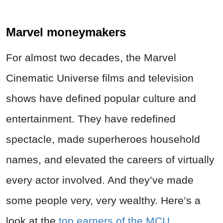
Marvel moneymakers
For almost two decades, the Marvel
Cinematic Universe films and television
shows have defined popular culture and
entertainment. They have redefined
spectacle, made superheroes household
names, and elevated the careers of virtually
every actor involved. And they’ve made
some people very, very wealthy. Here’s a
look at the
top earners of the MCU
.