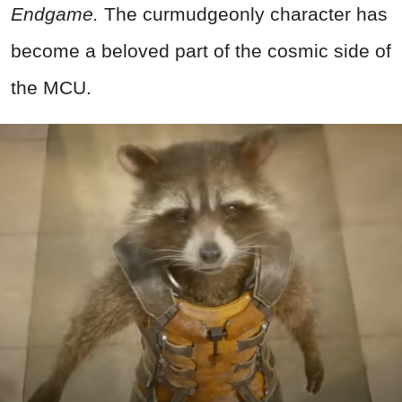
Endgame.
The curmudgeonly character has
become a beloved part of the cosmic side of
the MCU.