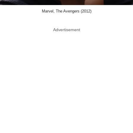
Marvel, The Avengers (2012)
Advertisement