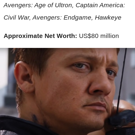
Avengers: Age of Ultron, Captain America:
Civil War
, Avengers: Endgame, Hawkeye
Approximate Net Worth:
US$80 million