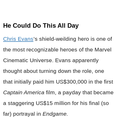
He Could Do This All Day
Chris Evans
’s shield-weilding hero is one of
the most recognizable heroes of the Marvel
Cinematic Universe. Evans apparently
thought about turning down the role, one
that initially paid him US$300,000 in the first
Captain America
film, a payday that became
a staggering US$15 million for his final (so
far) portrayal in
Endgame.