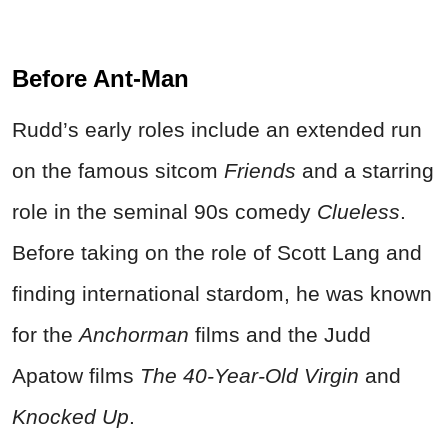
Before Ant-Man
Rudd’s early roles include an extended run
on the famous sitcom
Friends
and a starring
role in the seminal 90s comedy
Clueless
.
Before taking on the role of Scott Lang and
finding international stardom, he was known
for the
Anchorman
films and the Judd
Apatow films
The 40-Year-Old Virgin
and
Knocked Up
.