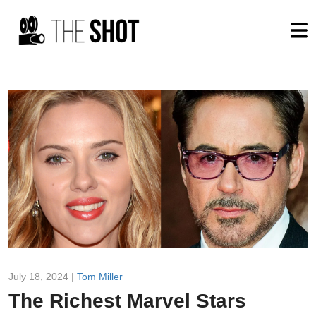
July 18, 2024 |
Tom Miller
The Richest Marvel Stars