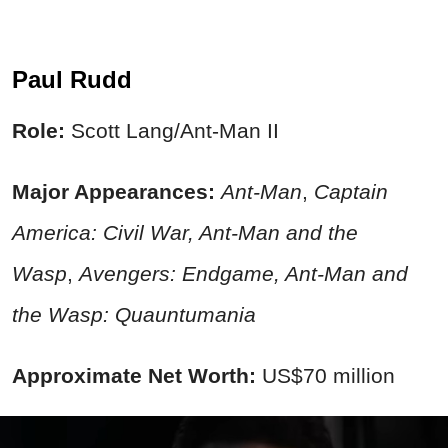
Paul Rudd
Role:
Scott Lang/Ant-Man II
Major Appearances:
Ant-Man
,
Captain
America:
Civil War
, Ant-Man and the
Wasp
,
Avengers: Endgame, Ant-Man and
the Wasp: Quauntumania
Approximate Net Worth:
US$70 million