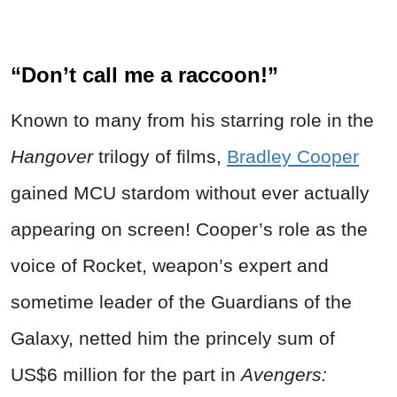
“Don’t call me a raccoon!”
Known to many from his starring role in the
Hangover
trilogy of films,
Bradley Cooper
gained MCU stardom without ever actually
appearing on screen! Cooper’s role as the
voice of Rocket, weapon’s expert and
sometime leader of the Guardians of the
Galaxy, netted him the princely sum of
US$6 million for the part in
Avengers: