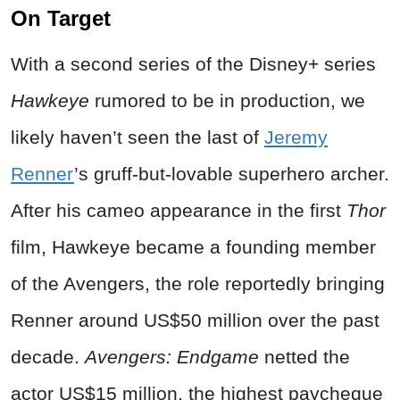
On Target
With a second series of the Disney+ series
Hawkeye
rumored to be in production, we
likely haven’t seen the last of
Jeremy
Renner
’s gruff-but-lovable superhero archer.
After his cameo appearance in the first
Thor
film, Hawkeye became a founding member
of the Avengers, the role reportedly bringing
Renner around US$50 million over the past
decade.
Avengers: Endgame
netted the
actor US$15 million, the highest paycheque