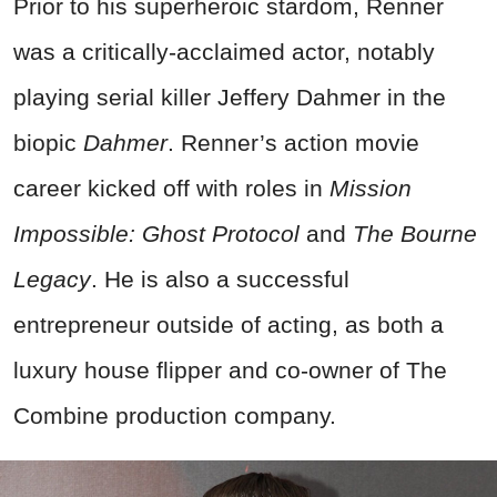
Prior to his superheroic stardom, Renner
was a critically-acclaimed actor, notably
playing serial killer Jeffery Dahmer in the
biopic
Dahmer
. Renner’s action movie
career kicked off with roles in
Mission
Impossible: Ghost Protocol
and
The Bourne
Legacy
. He is also a successful
entrepreneur outside of acting, as both a
luxury house flipper and co-owner of The
Combine production company.