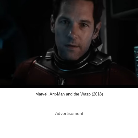
Marvel, Ant-Man and the Wasp (2018)
Advertisement