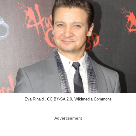
Eva Rinaldi, CC BY-SA 2.0, Wikimedia Commons
Advertisement