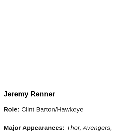
Jeremy Renner
Role:
Clint Barton/Hawkeye
Major Appearances:
Thor, Avengers,