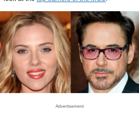
Advertisement