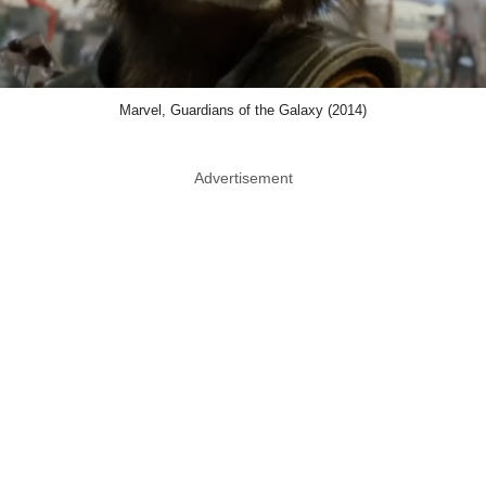
Marvel, Guardians of the Galaxy (2014)
Advertisement