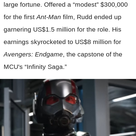
large fortune. Offered a “modest” $300,000
for the first
Ant-Man
film, Rudd ended up
garnering US$1.5 million for the role. His
earnings skyrocketed to US$8 million for
Avengers: Endgame
, the capstone of the
MCU's “Infinity Saga.”