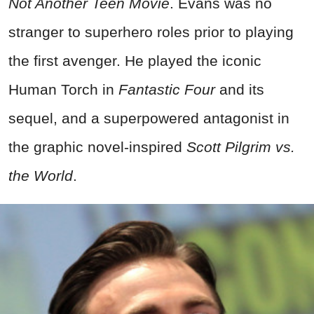
Not Another Teen Movie
. Evans was no
stranger to superhero roles prior to playing
the first avenger. He played the iconic
Human Torch in
Fantastic Four
and its
sequel, and a superpowered antagonist in
the
graphic
novel-inspired
Scott Pilgrim vs.
the World
.