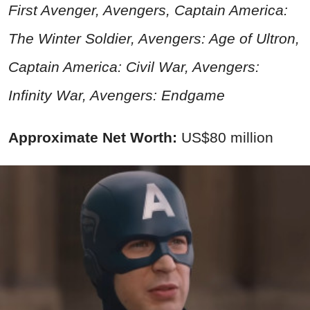
First Avenger, Avengers, Captain America:
The Winter Soldier, Avengers: Age of Ultron,
Captain America:
Civil War
, Avengers:
Infinity War, Avengers: Endgame
Approximate Net Worth:
US$80 million