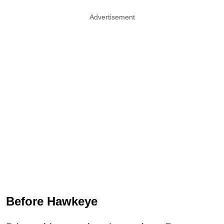
Advertisement
Before Hawkeye