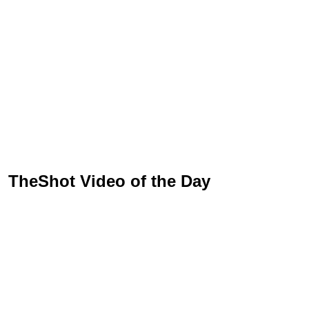
TheShot Video of the Day