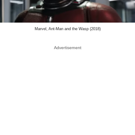
Marvel, Ant-Man and the Wasp (2018)
Advertisement