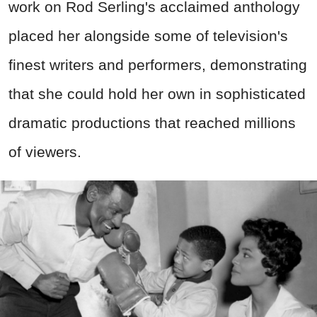
work on Rod Serling's acclaimed anthology
placed her alongside some of television's
finest writers and performers, demonstrating
that she could hold her own in sophisticated
dramatic productions that reached millions
of viewers.