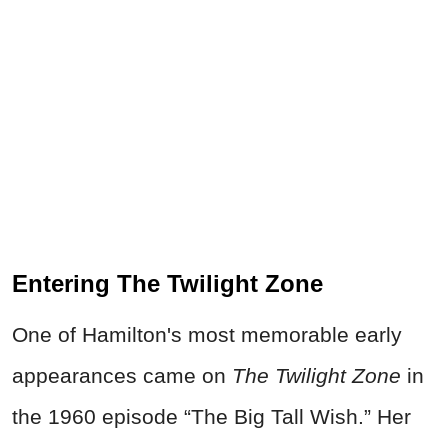
Entering The Twilight Zone
One of Hamilton's most memorable early
appearances came on
The Twilight Zone
in
the 1960 episode “The Big Tall Wish.” Her