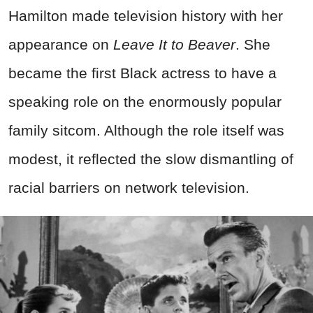
Hamilton made television history with her
appearance on
Leave It to Beaver
. She
became the first Black actress to have a
speaking role on the enormously popular
family sitcom. Although the role itself was
modest, it reflected the slow dismantling of
racial barriers on network television.