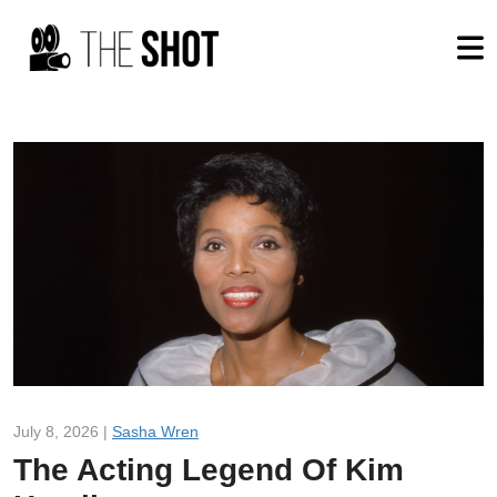
July 8, 2026 |
Sasha Wren
The Acting Legend Of Kim