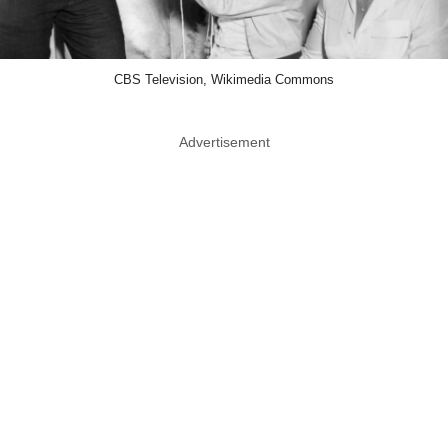
CBS Television, Wikimedia Commons
Advertisement