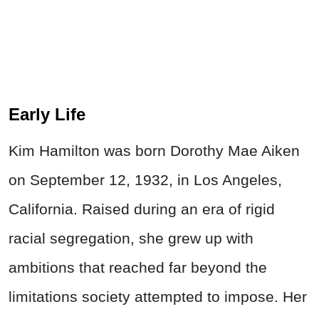
Early Life
Kim Hamilton was born Dorothy Mae Aiken
on September 12, 1932, in Los Angeles,
California. Raised during an era of rigid
racial segregation, she grew up with
ambitions that reached far beyond the
limitations society attempted to impose. Her