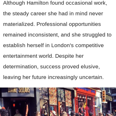
Although Hamilton found occasional work,
the steady career she had in mind never
materialized. Professional opportunities
remained inconsistent, and she struggled to
establish herself in London's competitive
entertainment world. Despite her
determination, success proved elusive,
leaving her future increasingly uncertain.