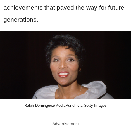
achievements that paved the way for future
generations.
Ralph Dominguez/MediaPunch via Getty Images
Advertisement