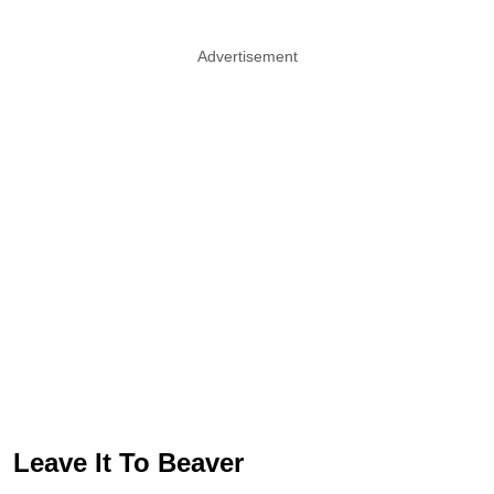
Advertisement
Leave It To Beaver