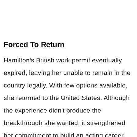
Forced To Return
Hamilton's British work permit eventually
expired, leaving her unable to remain in the
country legally. With few options available,
she returned to the United States. Although
the experience didn't produce the
breakthrough she wanted, it strengthened
her commitment to build an acting career