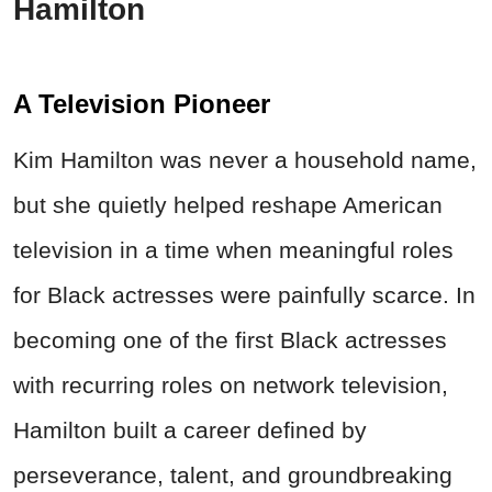
Hamilton
A Television Pioneer
Kim Hamilton was never a household name,
but she quietly helped reshape American
television in a time when meaningful roles
for Black actresses were painfully scarce. In
becoming one of the first Black actresses
with recurring roles on network television,
Hamilton built a career defined by
perseverance, talent, and groundbreaking