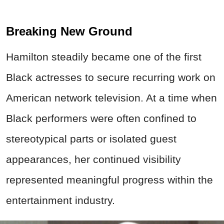
Breaking New Ground
Hamilton steadily became one of the first
Black actresses to secure recurring work on
American network television. At a time when
Black performers were often confined to
stereotypical parts or isolated guest
appearances, her continued visibility
represented meaningful progress within the
entertainment industry.