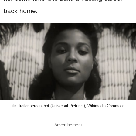
back home.
film trailer screenshot (Universal Pictures), Wikimedia Commons
Advertisement