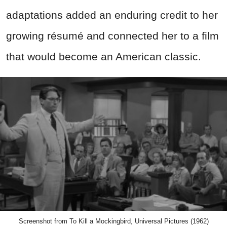
adaptations added an enduring credit to her
growing résumé and connected her to a film
that would become an American classic.
Screenshot from To Kill a Mockingbird, Universal Pictures (1962)