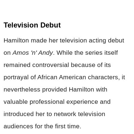
Television Debut
Hamilton made her television acting debut
on
Amos 'n' Andy
. While the series itself
remained controversial because of its
portrayal of African American characters, it
nevertheless provided Hamilton with
valuable professional experience and
introduced her to network television
audiences for the first time.