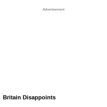
Advertisement
Britain Disappoints