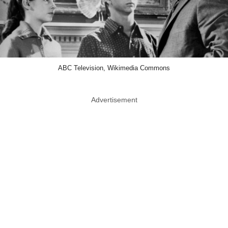
ABC Television, Wikimedia Commons
Advertisement