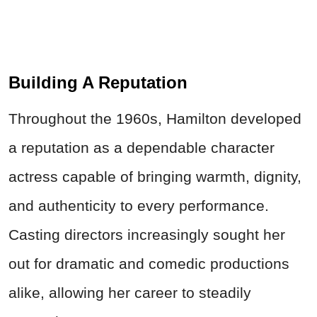
Building A Reputation
Throughout the 1960s, Hamilton developed
a reputation as a dependable character
actress capable of bringing warmth, dignity,
and authenticity to every performance.
Casting directors increasingly sought her
out for dramatic and comedic productions
alike, allowing her career to steadily