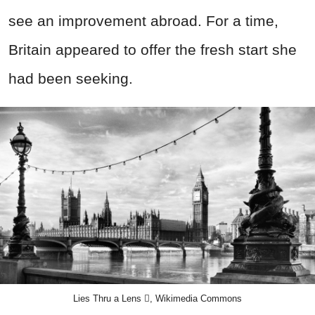
see an improvement abroad. For a time,
Britain appeared to offer the fresh start she
had been seeking.
Lies Thru a Lens , Wikimedia Commons