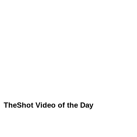
TheShot Video of the Day