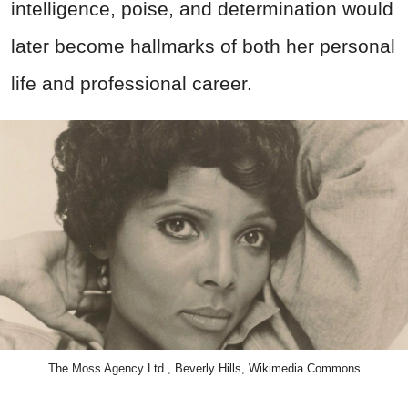
intelligence, poise, and determination would
later become hallmarks of both her personal
life and professional career.
The Moss Agency Ltd., Beverly Hills, Wikimedia Commons