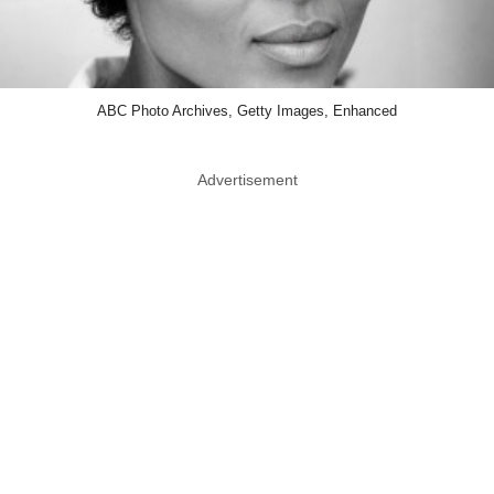
ABC Photo Archives, Getty Images, Enhanced
Advertisement