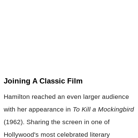
Joining A Classic Film
Hamilton reached an even larger audience
with her appearance in
To Kill a Mockingbird
(1962). Sharing the screen in one of
Hollywood's most celebrated literary