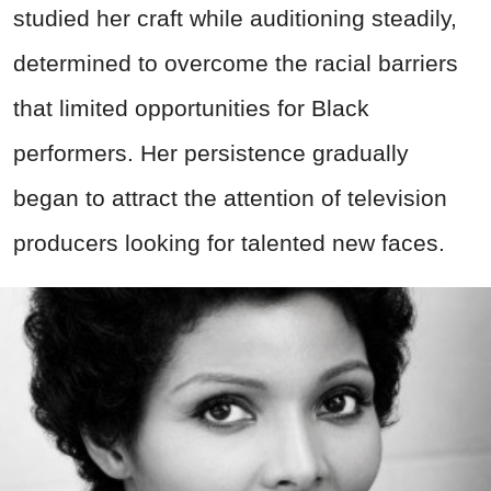
studied her craft while auditioning steadily,
determined to overcome the racial barriers
that limited opportunities for Black
performers. Her persistence gradually
began to attract the attention of television
producers looking for talented new faces.