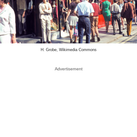
H. Grobe, Wikimedia Commons
Advertisement