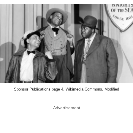
Sponsor Publications page 4, Wikimedia Commons, Modified
Advertisement