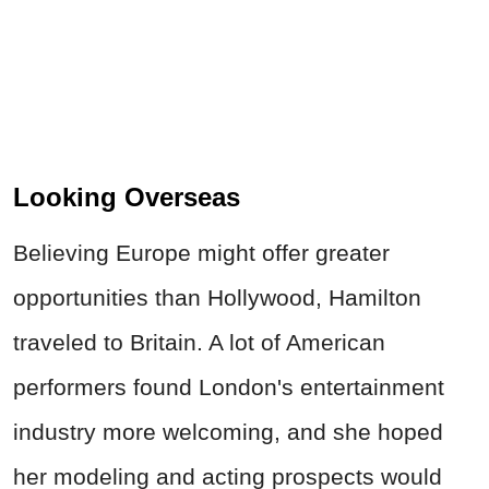
Looking Overseas
Believing Europe might offer greater
opportunities than Hollywood, Hamilton
traveled to Britain. A lot of American
performers found London's entertainment
industry more welcoming, and she hoped
her modeling and acting prospects would