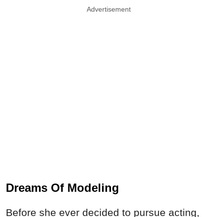
Advertisement
Dreams Of Modeling
Before she ever decided to pursue acting,