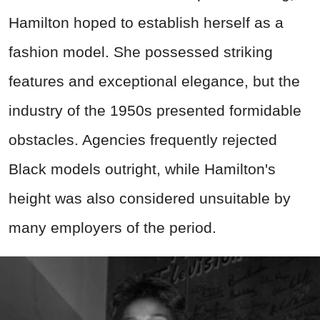
Hamilton hoped to establish herself as a
fashion model. She possessed striking
features and exceptional elegance, but the
industry of the 1950s presented formidable
obstacles. Agencies frequently rejected
Black models outright, while Hamilton's
height was also considered unsuitable by
many employers of the period.