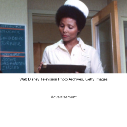
Walt Disney Television Photo Archives, Getty Images
Advertisement