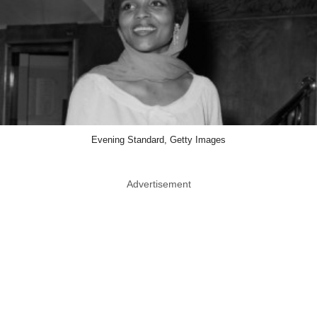
Evening Standard, Getty Images
Advertisement