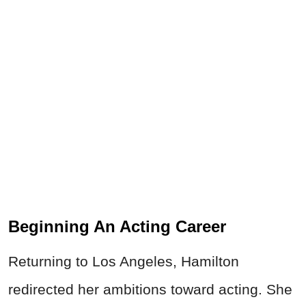
Beginning An Acting Career
Returning to Los Angeles, Hamilton
redirected her ambitions toward acting. She