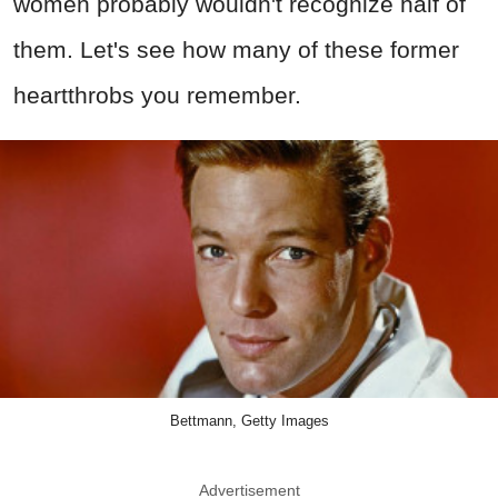
women probably wouldn't recognize half of
them. Let's see how many of these former
heartthrobs you remember.
Bettmann, Getty Images
Advertisement