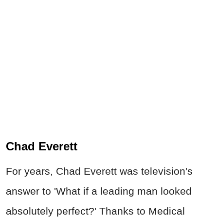
Chad Everett
For years, Chad Everett was television's
answer to 'What if a leading man looked
absolutely perfect?' Thanks to Medical