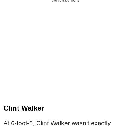
Advertisement
Clint Walker
At 6-foot-6, Clint Walker wasn't exactly