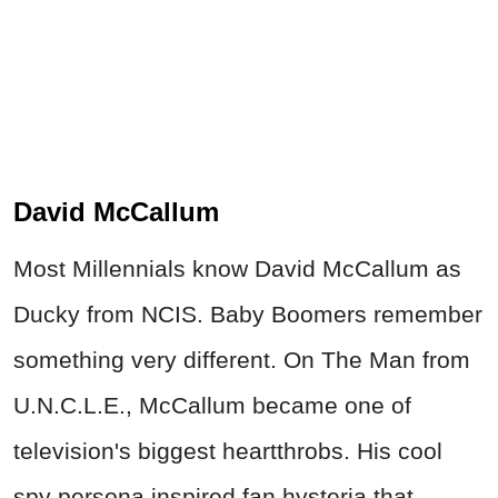
David McCallum
Most Millennials know David McCallum as
Ducky from NCIS. Baby Boomers remember
something very different. On The Man from
U.N.C.L.E., McCallum became one of
television's biggest heartthrobs. His cool
spy persona inspired fan hysteria that