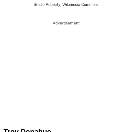
Studio Publicity, Wikimedia Commons
Advertisement
Troy Donahue