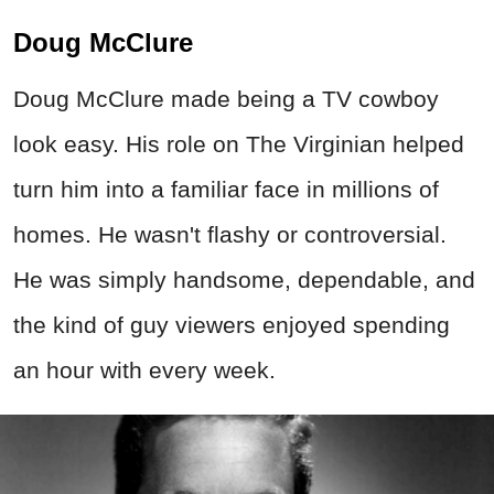
Doug McClure
Doug McClure made being a TV cowboy
look easy. His role on The Virginian helped
turn him into a familiar face in millions of
homes. He wasn't flashy or controversial.
He was simply handsome, dependable, and
the kind of guy viewers enjoyed spending
an hour with every week.