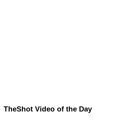
TheShot Video of the Day