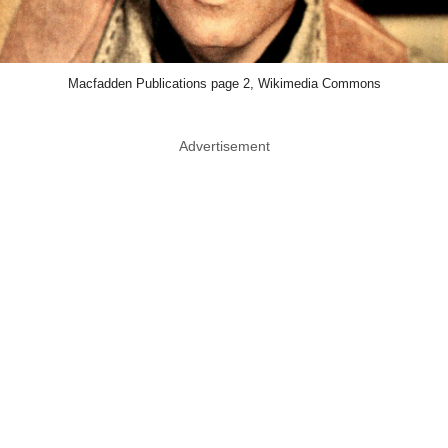
Macfadden Publications page 2, Wikimedia Commons
Advertisement