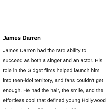
James Darren
James Darren had the rare ability to
succeed as both a singer and an actor. His
role in the Gidget films helped launch him
into teen-idol territory, and fans couldn't get
enough. He had the hair, the smile, and the
effortless cool that defined young Hollywood