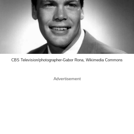
CBS Television/photographer-Gabor Rona, Wikimedia Commons
Advertisement