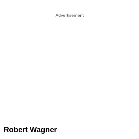
Advertisement
Robert Wagner