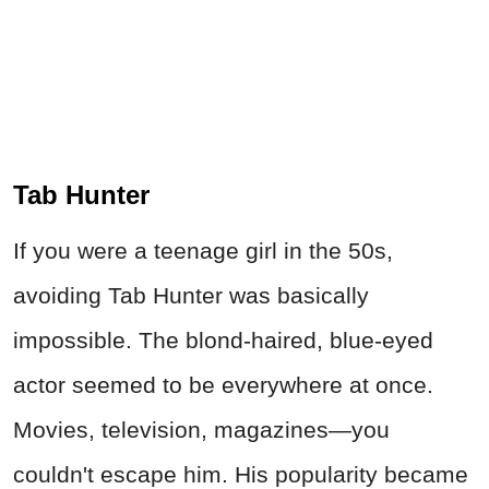
Tab Hunter
If you were a teenage girl in the 50s,
avoiding Tab Hunter was basically
impossible. The blond-haired, blue-eyed
actor seemed to be everywhere at once.
Movies, television, magazines—you
couldn't escape him. His popularity became