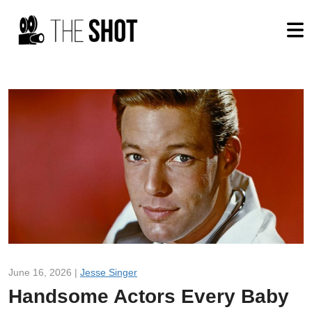
June 16, 2026 |
Jesse Singer
Handsome Actors Every Baby