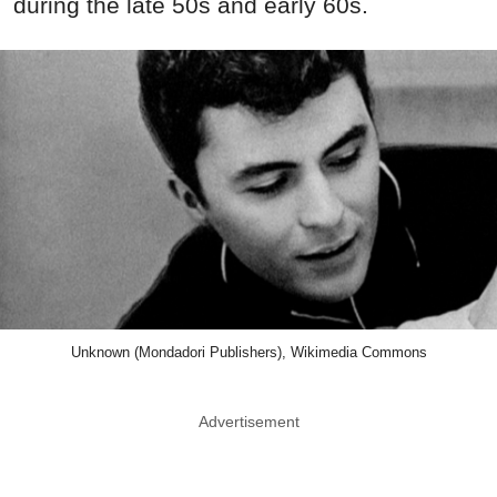
during the late 50s and early 60s.
Unknown (Mondadori Publishers), Wikimedia Commons
Advertisement