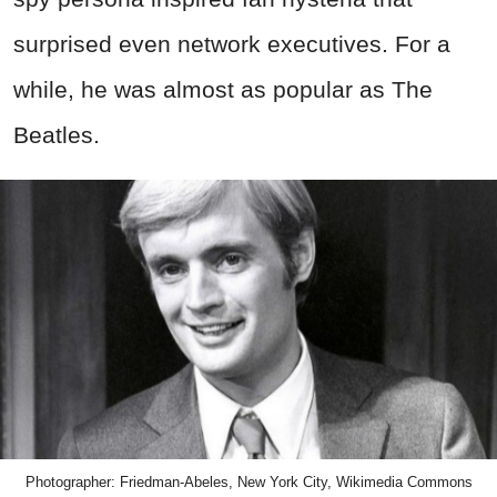
surprised even network executives. For a
while, he was almost as popular as The
Beatles.
Photographer: Friedman-Abeles, New York City, Wikimedia Commons