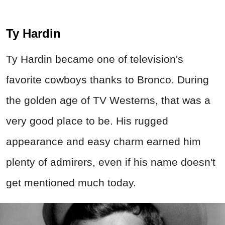
Ty Hardin
Ty Hardin became one of television's
favorite cowboys thanks to Bronco. During
the golden age of TV Westerns, that was a
very good place to be. His rugged
appearance and easy charm earned him
plenty of admirers, even if his name doesn't
get mentioned much today.