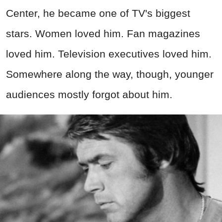
Center, he became one of TV's biggest
stars. Women loved him. Fan magazines
loved him. Television executives loved him.
Somewhere along the way, though, younger
audiences mostly forgot about him.