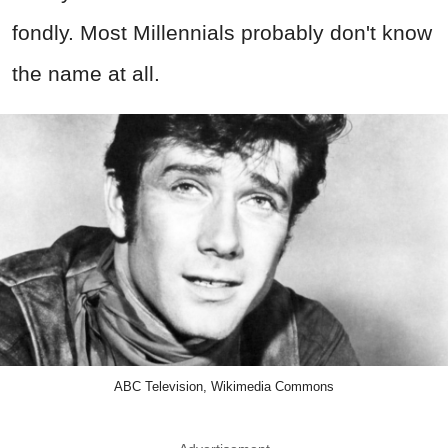
fondly. Most Millennials probably don't know
the name at all.
ABC Television, Wikimedia Commons