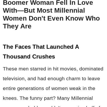
Boomer Woman Fell In Love
With—But Most Millennial
Women Don't Even Know Who
They Are
The Faces That Launched A
Thousand Crushes
These men starred in hit movies, dominated
television, and had enough charm to leave
entire generations of women weak in the
knees. The funny part? Many Millennial