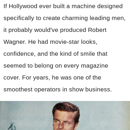
If Hollywood ever built a machine designed
specifically to create charming leading men,
it probably would've produced Robert
Wagner. He had movie-star looks,
confidence, and the kind of smile that
seemed to belong on every magazine
cover. For years, he was one of the
smoothest operators in show business.