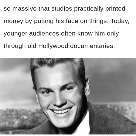
so massive that studios practically printed
money by putting his face on things. Today,
younger audiences often know him only
through old Hollywood documentaries.