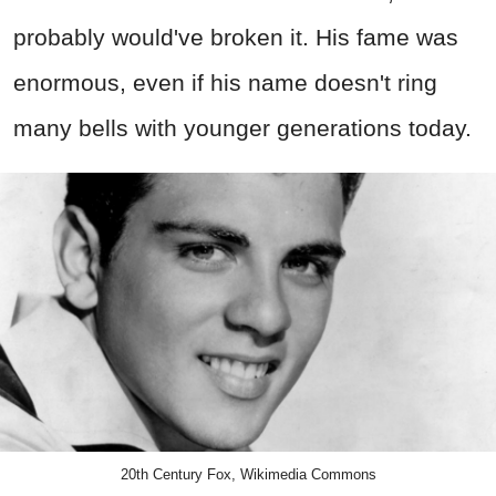
probably would've broken it. His fame was
enormous, even if his name doesn't ring
many bells with younger generations today.
20th Century Fox, Wikimedia Commons