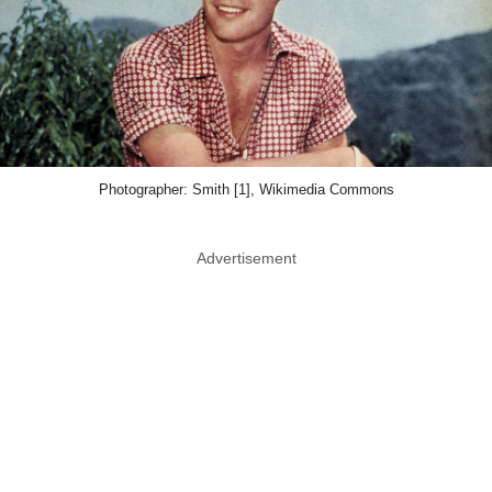
Photographer: Smith [1], Wikimedia Commons
Advertisement