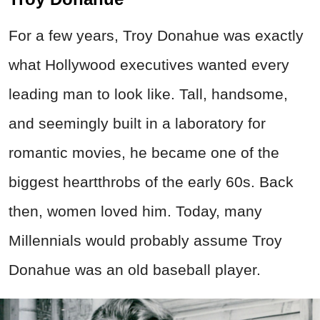
For a few years, Troy Donahue was exactly
what Hollywood executives wanted every
leading man to look like. Tall, handsome,
and seemingly built in a laboratory for
romantic movies, he became one of the
biggest heartthrobs of the early 60s. Back
then, women loved him. Today, many
Millennials would probably assume Troy
Donahue was an old baseball player.