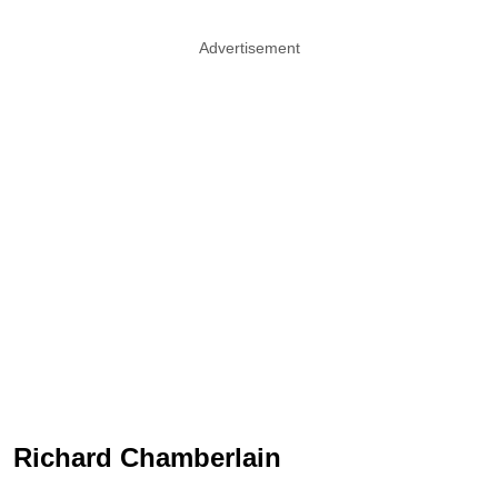
Advertisement
Richard Chamberlain