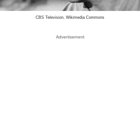
CBS Television, Wikimedia Commons
Advertisement