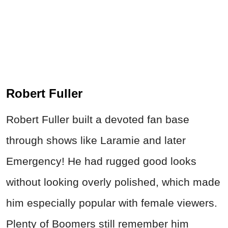
Robert Fuller
Robert Fuller built a devoted fan base
through shows like Laramie and later
Emergency! He had rugged good looks
without looking overly polished, which made
him especially popular with female viewers.
Plenty of Boomers still remember him