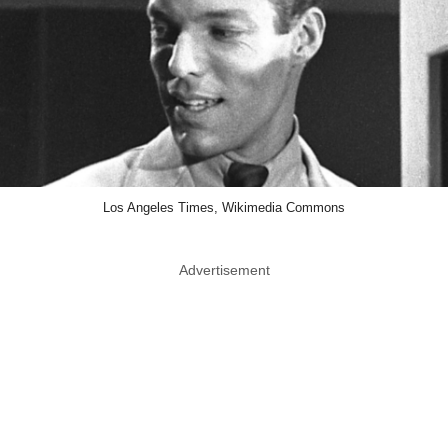
Los Angeles Times, Wikimedia Commons
Advertisement