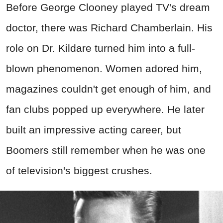
Before George Clooney played TV's dream
doctor, there was Richard Chamberlain. His
role on Dr. Kildare turned him into a full-
blown phenomenon. Women adored him,
magazines couldn't get enough of him, and
fan clubs popped up everywhere. He later
built an impressive acting career, but
Boomers still remember when he was one
of television's biggest crushes.