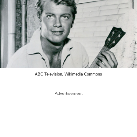
ABC Television, Wikimedia Commons
Advertisement