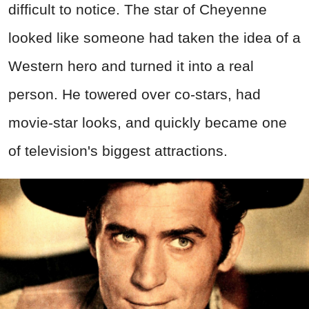
difficult to notice. The star of Cheyenne
looked like someone had taken the idea of a
Western hero and turned it into a real
person. He towered over co-stars, had
movie-star looks, and quickly became one
of television's biggest attractions.