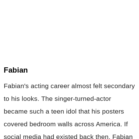
Fabian
Fabian's acting career almost felt secondary
to his looks. The singer-turned-actor
became such a teen idol that his posters
covered bedroom walls across America. If
social media had existed back then, Fabian