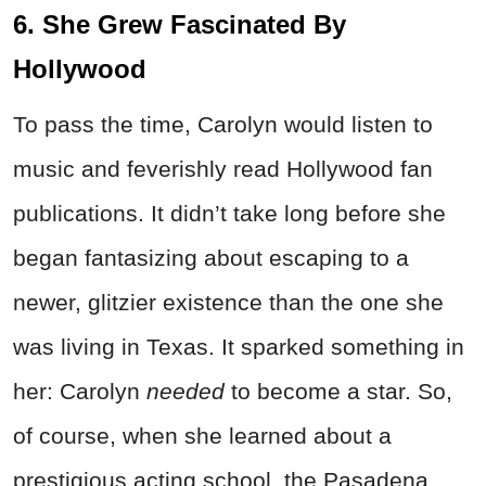
6. She Grew Fascinated By
Hollywood
To pass the time, Carolyn would listen to
music and feverishly read Hollywood fan
publications. It didn’t take long before she
began fantasizing about escaping to a
newer, glitzier existence than the one she
was living in Texas. It sparked something in
her: Carolyn
needed
to become a star. So,
of course, when she learned about a
prestigious acting school, the Pasadena