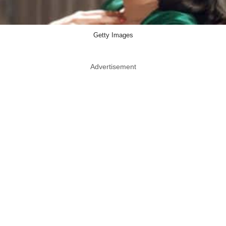
Getty Images
Advertisement