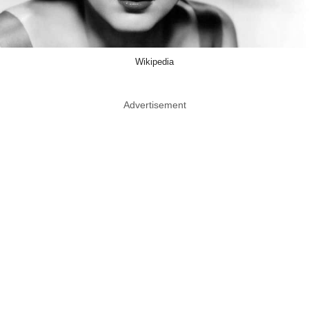
Wikipedia
Advertisement