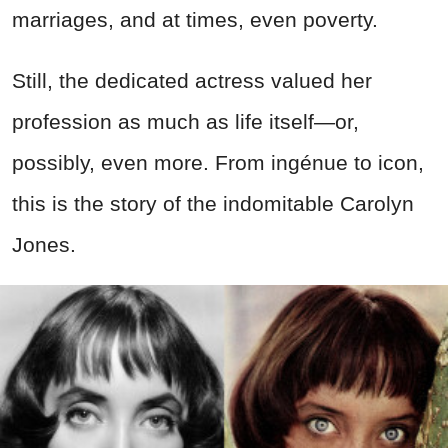
marriages, and at times, even poverty.
Still, the dedicated actress valued her
profession as much as life itself—or,
possibly, even more. From ingénue to icon,
this is the story of the indomitable Carolyn
Jones.