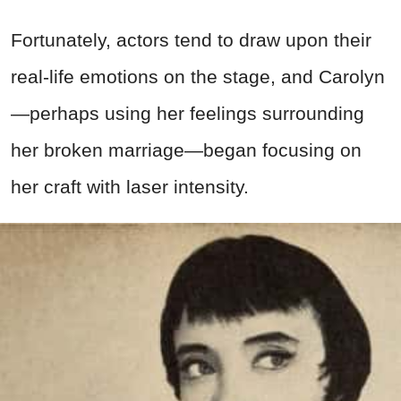
Fortunately, actors tend to draw upon their
real-life emotions on the stage, and Carolyn
—perhaps using her feelings surrounding
her broken marriage—began focusing on
her craft with laser intensity.