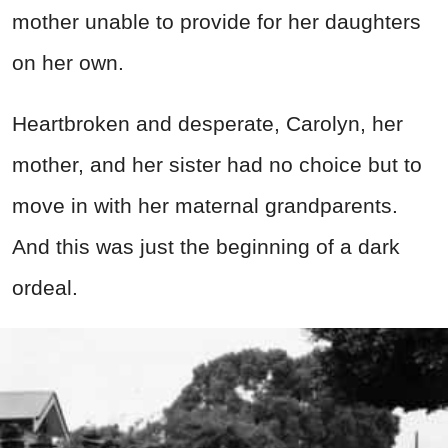
mother unable to provide for her daughters
on her own.
Heartbroken and desperate, Carolyn, her
mother, and her sister had no choice but to
move in with her maternal grandparents.
And this was just the beginning of a dark
ordeal.