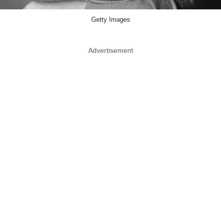
Getty Images
Advertisement