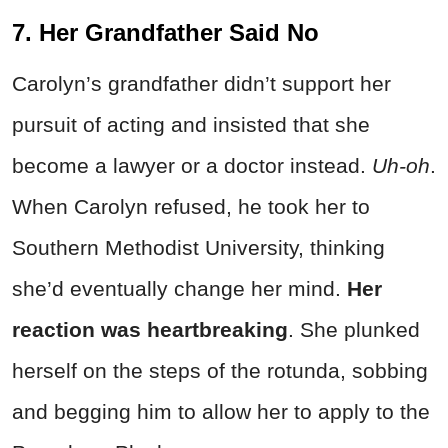
7. Her Grandfather Said No
Carolyn’s grandfather didn’t support her
pursuit of acting and insisted that she
become a lawyer or a doctor instead.
Uh-oh
.
When Carolyn refused, he took her to
Southern Methodist University, thinking
she’d eventually change her mind.
Her
reaction was heartbreaking
. She plunked
herself on the steps of the rotunda, sobbing
and begging him to allow her to apply to the