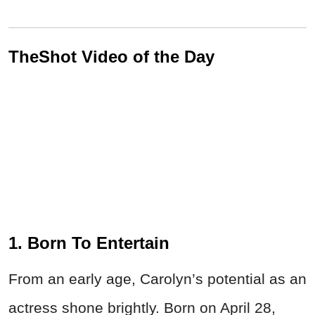
TheShot Video of the Day
1. Born To Entertain
From an early age, Carolyn’s potential as an
actress shone brightly. Born on April 28,