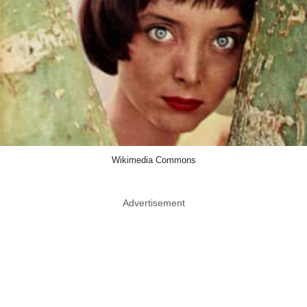
Wikimedia Commons
Advertisement