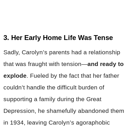
3. Her Early Home Life Was Tense
Sadly, Carolyn’s parents had a relationship
that was fraught with tension—
and ready to
explode
. Fueled by the fact that her father
couldn’t handle the difficult burden of
supporting a family during the Great
Depression, he shamefully abandoned them
in 1934, leaving Carolyn’s agoraphobic