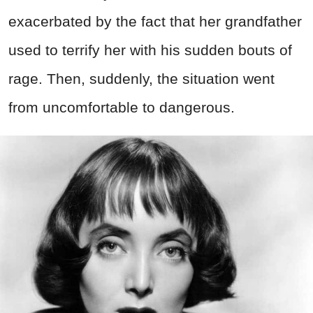
exacerbated by the fact that her grandfather
used to terrify her with his sudden bouts of
rage. Then, suddenly, the situation went
from uncomfortable to dangerous.