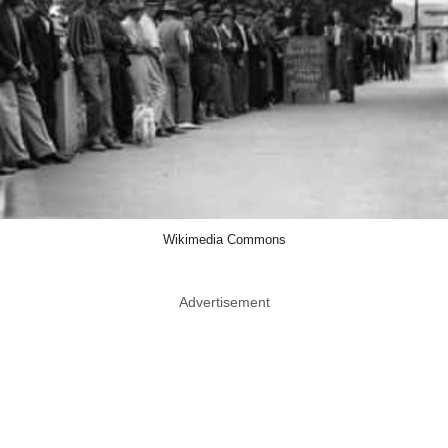
Wikimedia Commons
Advertisement