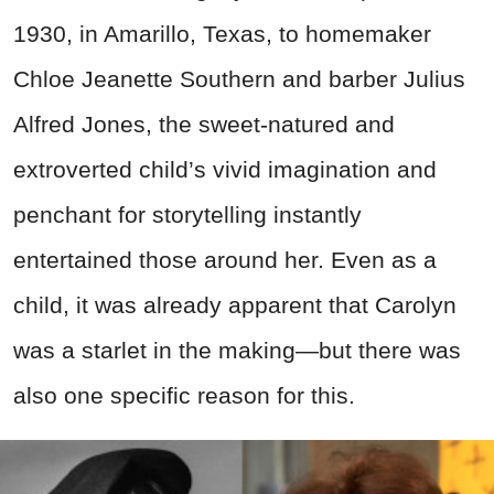
1930, in Amarillo, Texas, to homemaker
Chloe Jeanette Southern and barber Julius
Alfred Jones, the sweet-natured and
extroverted child’s vivid imagination and
penchant for storytelling instantly
entertained those around her. Even as a
child, it was already apparent that Carolyn
was a starlet in the making—but there was
also one specific reason for this.