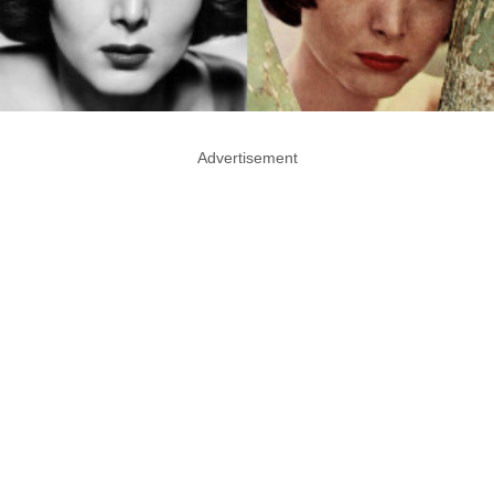
Advertisement