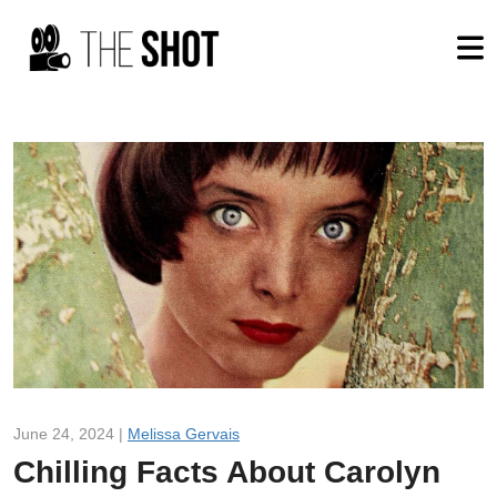
June 24, 2024 |
Melissa Gervais
Chilling Facts About Carolyn