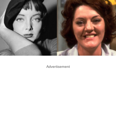
Advertisement