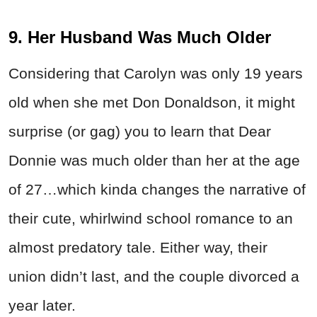
9. Her Husband Was Much Older
Considering that Carolyn was only 19 years
old when she met Don Donaldson, it might
surprise (or gag) you to learn that Dear
Donnie was much older than her at the age
of 27…which kinda changes the narrative of
their cute, whirlwind school romance to an
almost predatory tale. Either way, their
union didn’t last, and the couple divorced a
year later.