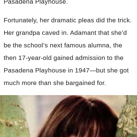
Pasadena Playhouse.
Fortunately, her dramatic pleas did the trick.
Her grandpa caved in. Adamant that she’d
be the school’s next famous alumna, the
then 17-year-old gained admission to the
Pasadena Playhouse in 1947—but she got
much more than she bargained for.