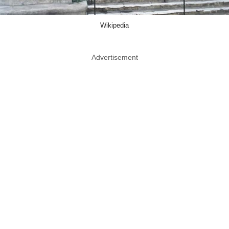
Wikipedia
Advertisement