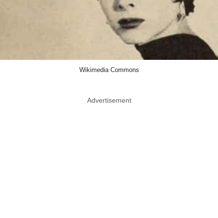
Wikimedia Commons
Advertisement