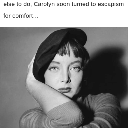
else to do, Carolyn soon turned to escapism
for comfort…