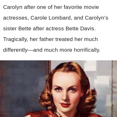
Carolyn after one of her favorite movie
actresses, Carole Lombard, and Carolyn’s
sister Bette after actress Bette Davis.
Tragically, her father treated her much
differently—and much more horrifically.