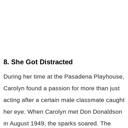
8. She Got Distracted
During her time at the Pasadena Playhouse,
Carolyn found a passion for more than just
acting after a certain male classmate caught
her eye. When Carolyn met Don Donaldson
in August 1949, the sparks soared. The