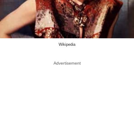
Wikipedia
Advertisement