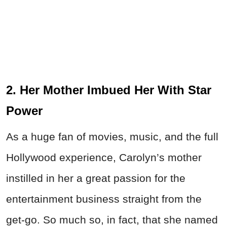
2. Her Mother Imbued Her With Star
Power
As a huge fan of movies, music, and the full
Hollywood experience, Carolyn’s mother
instilled in her a great passion for the
entertainment business straight from the
get-go. So much so, in fact, that she named