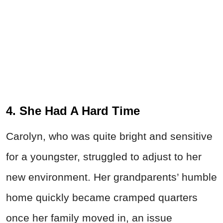
4. She Had A Hard Time
Carolyn, who was quite bright and sensitive
for a youngster, struggled to adjust to her
new environment. Her grandparents’ humble
home quickly became cramped quarters
once her family moved in, an issue