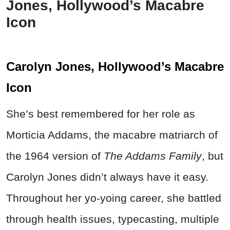
Jones, Hollywood’s Macabre
Icon
Carolyn Jones, Hollywood’s Macabre
Icon
She’s best remembered for her role as
Morticia Addams, the macabre matriarch of
the 1964 version of
The Addams Family
, but
Carolyn Jones didn’t always have it easy.
Throughout her yo-yoing career, she battled
through health issues, typecasting, multiple