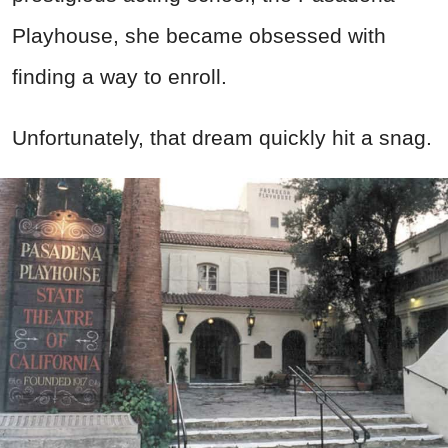
Playhouse, she became obsessed with
finding a way to enroll.
Unfortunately, that dream quickly hit a snag.