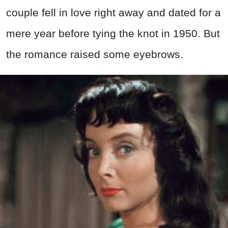
couple fell in love right away and dated for a
mere year before tying the knot in 1950. But
the romance raised some eyebrows.