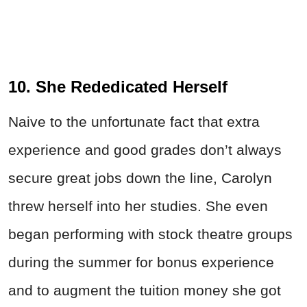
10. She Rededicated Herself
Naive to the unfortunate fact that extra
experience and good grades don’t always
secure great jobs down the line, Carolyn
threw herself into her studies. She even
began performing with stock theatre groups
during the summer for bonus experience
and to augment the tuition money she got