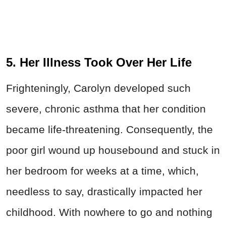
5. Her Illness Took Over Her Life
Frighteningly, Carolyn developed such
severe, chronic asthma that her condition
became life-threatening. Consequently, the
poor girl wound up housebound and stuck in
her bedroom for weeks at a time, which,
needless to say, drastically impacted her
childhood. With nowhere to go and nothing