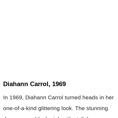
Diahann Carrol, 1969
In 1969, Diahann Carrol turned heads in her
one-of-a-kind glittering look. The stunning