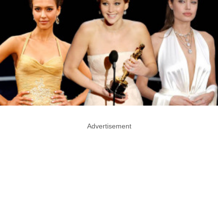
Advertisement