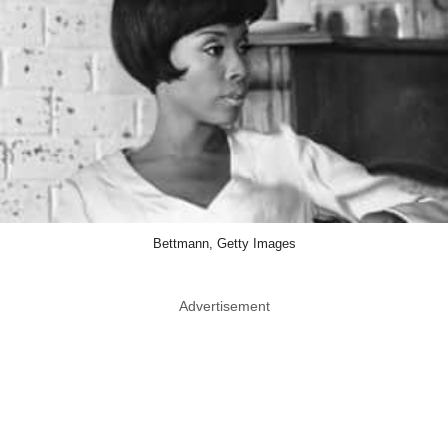
Bettmann, Getty Images
Advertisement