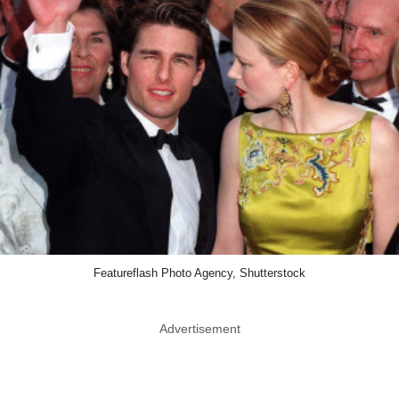
Featureflash Photo Agency, Shutterstock
Advertisement