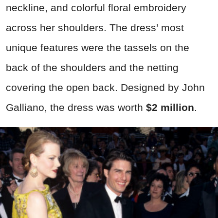
neckline, and colorful floral embroidery
across her shoulders. The dress’ most
unique features were the tassels on the
back of the shoulders and the netting
covering the open back. Designed by John
Galliano, the dress was worth
$2 million
.