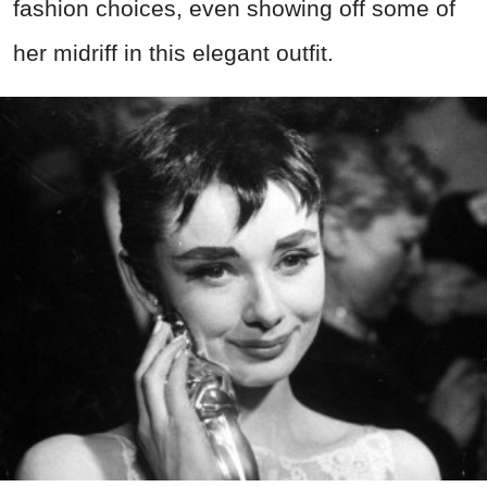
fashion choices, even showing off some of
her midriff in this elegant outfit.