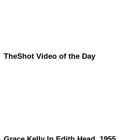
TheShot Video of the Day
Grace Kelly In Edith Head, 1955