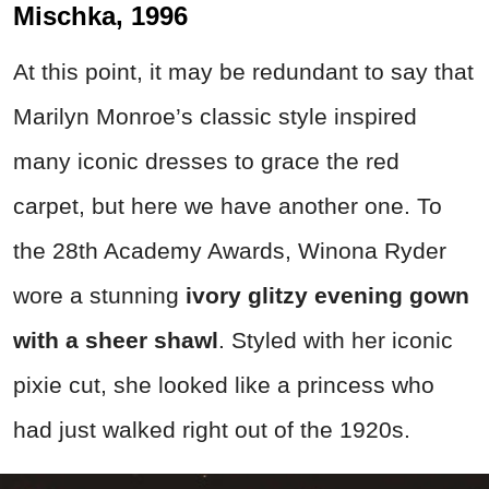
Mischka, 1996
At this point, it may be redundant to say that
Marilyn Monroe’s classic style inspired
many iconic dresses to grace the red
carpet, but here we have another one. To
the 28th Academy Awards, Winona Ryder
wore a stunning
ivory glitzy evening gown
with a sheer shawl
. Styled with her iconic
pixie cut, she looked like a princess who
had just walked right out of the 1920s.