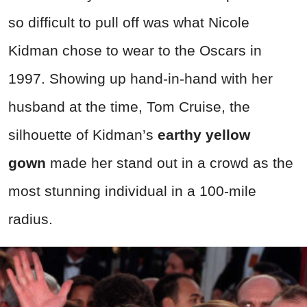
so difficult to pull off was what Nicole
Kidman chose to wear to the Oscars in
1997. Showing up hand-in-hand with her
husband at the time, Tom Cruise, the
silhouette of Kidman’s
earthy yellow
gown
made her stand out in a crowd as the
most stunning individual in a 100-mile
radius.