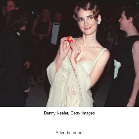
Denny Keeler, Getty Images
Advertisement