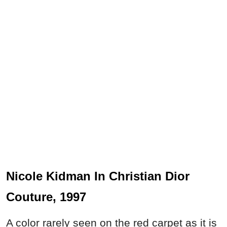
Nicole Kidman In Christian Dior
Couture, 1997
A color rarely seen on the red carpet as it is