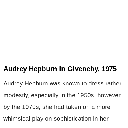
Audrey Hepburn In Givenchy, 1975
Audrey Hepburn was known to dress rather
modestly, especially in the 1950s, however,
by the 1970s, she had taken on a more
whimsical play on sophistication in her