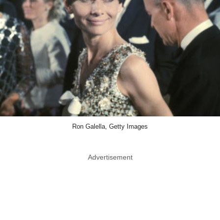
Ron Galella, Getty Images
Advertisement