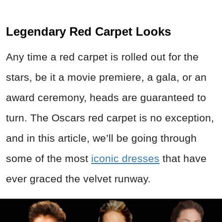
Legendary Red Carpet Looks
Any time a red carpet is rolled out for the
stars, be it a movie premiere, a gala, or an
award ceremony, heads are guaranteed to
turn. The Oscars red carpet is no exception,
and in this article, we’ll be going through
some of the most
iconic dresses
that have
ever graced the velvet runway.