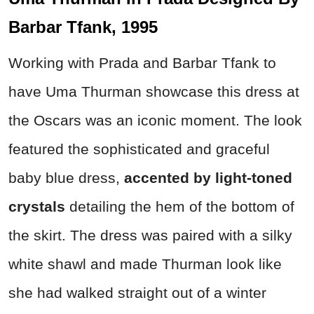
Barbar Tfank, 1995
Working with Prada and Barbar Tfank to
have Uma Thurman showcase this dress at
the Oscars was an iconic moment. The look
featured the sophisticated and graceful
baby blue dress,
accented by light-toned
crystals
detailing the hem of the bottom of
the skirt. The dress was paired with a silky
white shawl and made Thurman look like
she had walked straight out of a winter