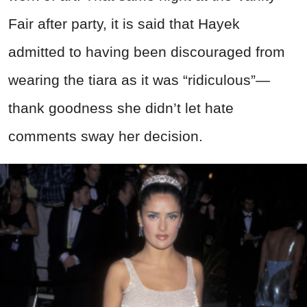
Fair after party, it is said that Hayek
admitted to having been discouraged from
wearing the tiara as it was “ridiculous”—
thank goodness she didn’t let hate
comments sway her decision.