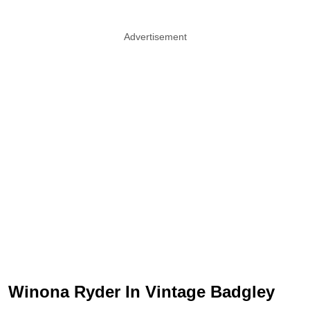
Advertisement
Winona Ryder In Vintage Badgley