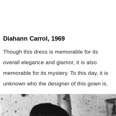
Diahann Carrol, 1969
Though this dress is memorable for its
overall elegance and glamor, it is also
memorable for its mystery. To this day, it is
unknown who the designer of this gown is.