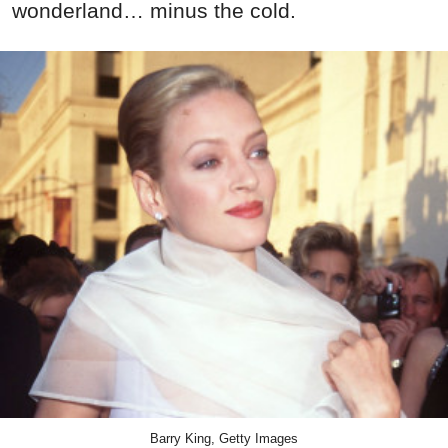
wonderland… minus the cold.
Barry King, Getty Images