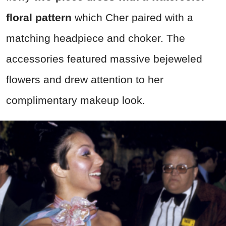
floral pattern
which Cher paired with a
matching headpiece and choker. The
accessories featured massive bejeweled
flowers and drew attention to her
complimentary makeup look.