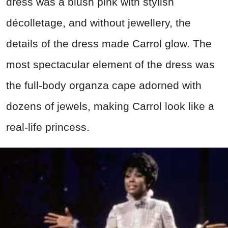
dress was a blush pink with stylish
décolletage, and without jewellery, the
details of the dress made Carrol glow. The
most spectacular element of the dress was
the full-body organza cape adorned with
dozens of jewels, making Carrol look like a
real-life princess.