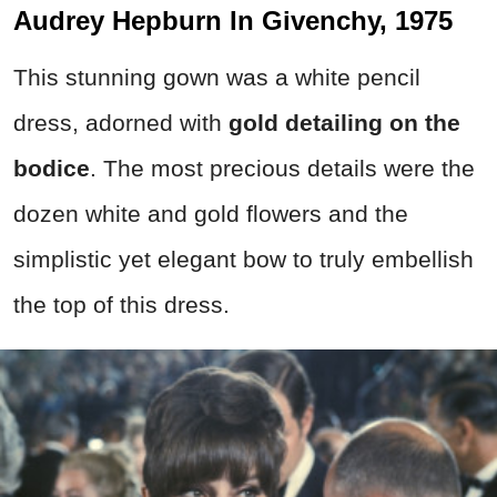
Audrey Hepburn In Givenchy, 1975
This stunning gown was a white pencil
dress, adorned with
gold detailing on the
bodice
. The most precious details were the
dozen white and gold flowers and the
simplistic yet elegant bow to truly embellish
the top of this dress.