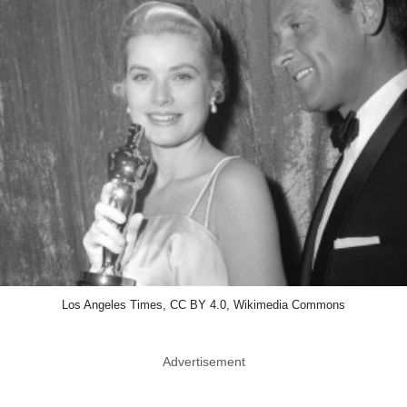
Los Angeles Times, CC BY 4.0, Wikimedia Commons
Advertisement