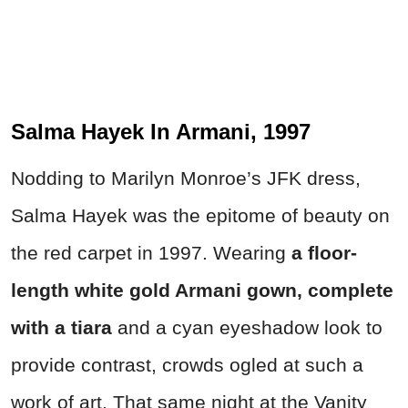
Salma Hayek In Armani, 1997
Nodding to Marilyn Monroe’s JFK dress,
Salma Hayek was the epitome of beauty on
the red carpet in 1997. Wearing
a floor-
length white gold Armani gown, complete
with a tiara
and a cyan eyeshadow look to
provide contrast, crowds ogled at such a
work of art. That same night at the Vanity