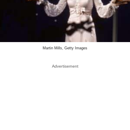
Martin Mills, Getty Images
Advertisement