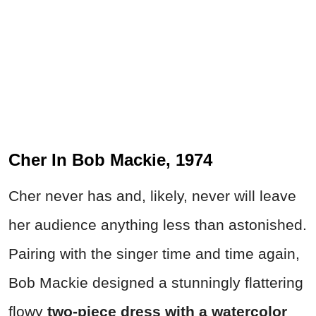
Cher In Bob Mackie, 1974
Cher never has and, likely, never will leave
her audience anything less than astonished.
Pairing with the singer time and time again,
Bob Mackie designed a stunningly flattering
flowy
two-piece dress with a watercolor