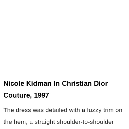
Nicole Kidman In Christian Dior
Couture, 1997
The dress was detailed with a fuzzy trim on
the hem, a straight shoulder-to-shoulder