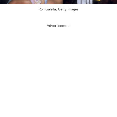
Ron Galella, Getty Images
Advertisement