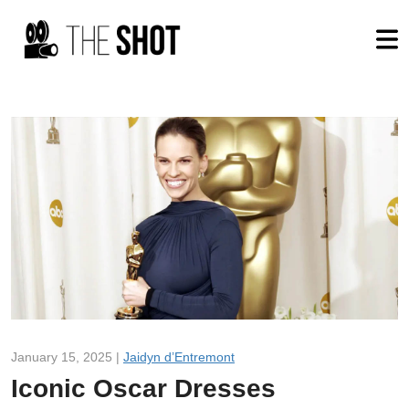
January 15, 2025 |
Jaidyn d’Entremont
Iconic Oscar Dresses