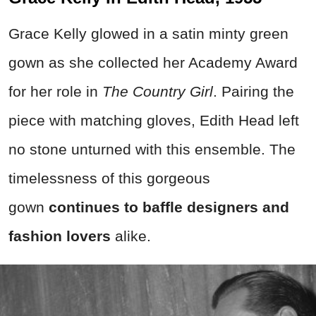
Grace Kelly glowed in a satin minty green
gown as she collected her Academy Award
for her role in
The Country Girl
. Pairing the
piece with matching gloves, Edith Head left
no stone unturned with this ensemble. The
timelessness of this gorgeous
gown
continues to baffle designers and
fashion lovers
alike.