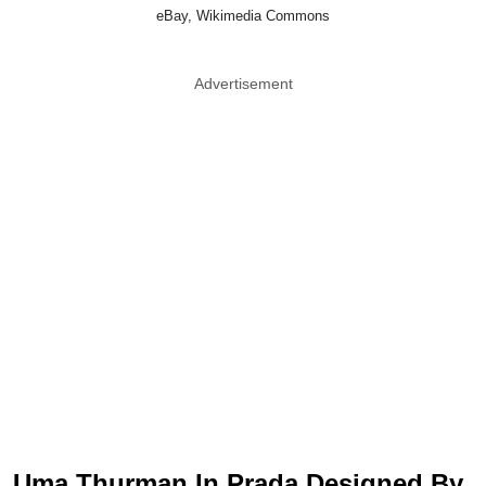
eBay, Wikimedia Commons
Advertisement
Uma Thurman In Prada Designed By