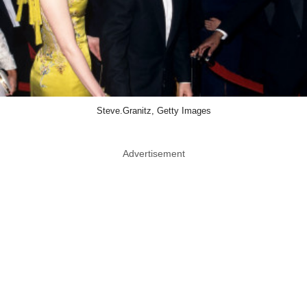
Steve.Granitz, Getty Images
Advertisement