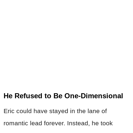
He Refused to Be One-Dimensional
Eric could have stayed in the lane of
romantic lead forever. Instead, he took