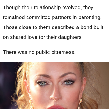
Though their relationship evolved, they
remained committed partners in parenting.
Those close to them described a bond built
on shared love for their daughters.
There was no public bitterness.