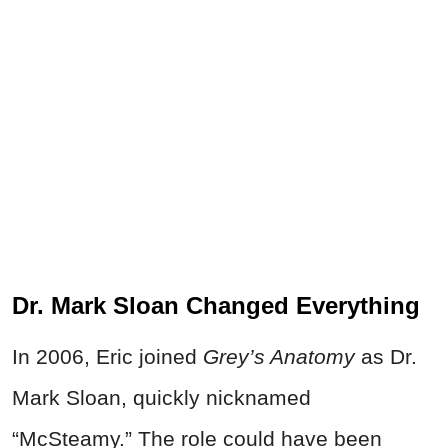
Dr. Mark Sloan Changed Everything
In 2006, Eric joined
Grey’s Anatomy
as Dr.
Mark Sloan, quickly nicknamed
“McSteamy.” The role could have been