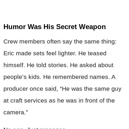
Humor Was His Secret Weapon
Crew members often say the same thing:
Eric made sets feel lighter. He teased
himself. He told stories. He asked about
people’s kids. He remembered names. A
producer once said, “He was the same guy
at craft services as he was in front of the
camera.”