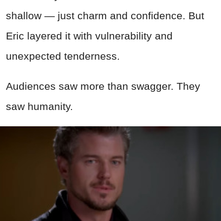
shallow — just charm and confidence. But
Eric layered it with vulnerability and
unexpected tenderness.
Audiences saw more than swagger. They
saw humanity.