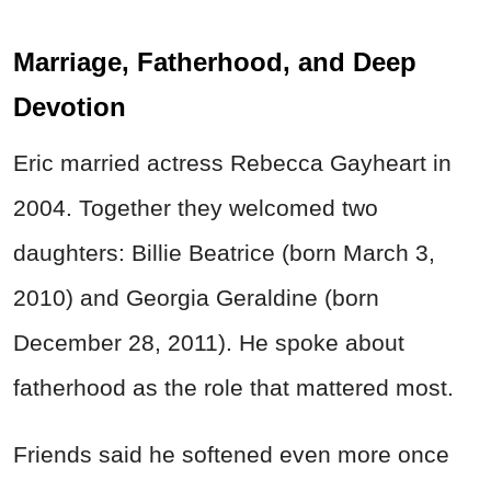
Marriage, Fatherhood, and Deep
Devotion
Eric married actress Rebecca Gayheart in
2004. Together they welcomed two
daughters: Billie Beatrice (born March 3,
2010) and Georgia Geraldine (born
December 28, 2011). He spoke about
fatherhood as the role that mattered most.
Friends said he softened even more once