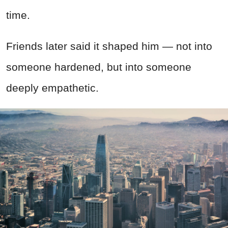
time.
Friends later said it shaped him — not into
someone hardened, but into someone
deeply empathetic.