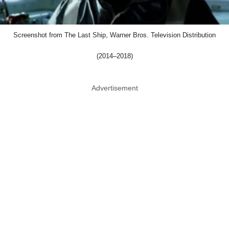
Screenshot from The Last Ship, Warner Bros. Television Distribution
(2014–2018)
Advertisement