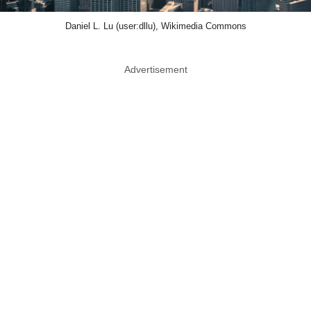
Daniel L. Lu (user:dllu), Wikimedia Commons
Advertisement