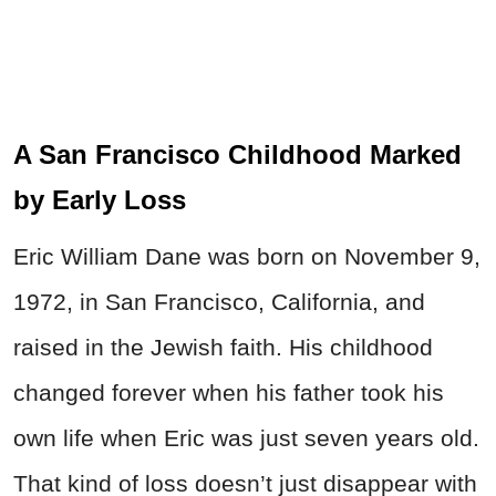
A San Francisco Childhood Marked
by Early Loss
Eric William Dane was born on November 9,
1972, in San Francisco, California, and
raised in the Jewish faith. His childhood
changed forever when his father took his
own life when Eric was just seven years old.
That kind of loss doesn’t just disappear with