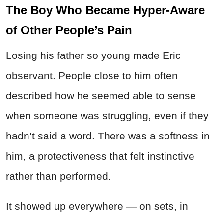
The Boy Who Became Hyper-Aware
of Other People’s Pain
Losing his father so young made Eric
observant. People close to him often
described how he seemed able to sense
when someone was struggling, even if they
hadn’t said a word. There was a softness in
him, a protectiveness that felt instinctive
rather than performed.
It showed up everywhere — on sets, in