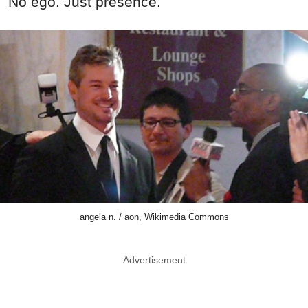
No ego. Just presence.
angela n. / aon, Wikimedia Commons
Advertisement