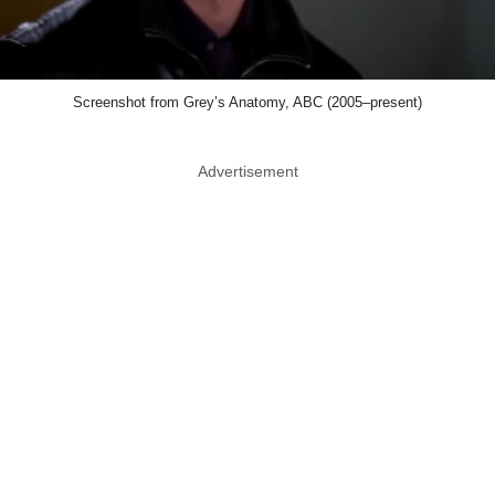
Screenshot from Grey’s Anatomy, ABC (2005–present)
Advertisement