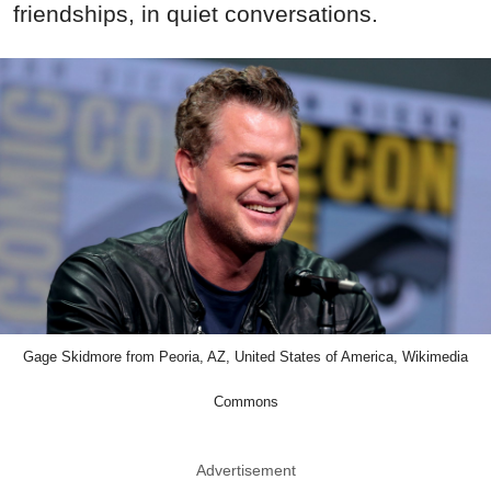
friendships, in quiet conversations.
Gage Skidmore from Peoria, AZ, United States of America, Wikimedia
Commons
Advertisement