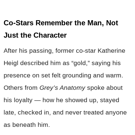
Co-Stars Remember the Man, Not
Just the Character
After his passing, former co-star Katherine
Heigl described him as “gold,” saying his
presence on set felt grounding and warm.
Others from
Grey’s Anatomy
spoke about
his loyalty — how he showed up, stayed
late, checked in, and never treated anyone
as beneath him.