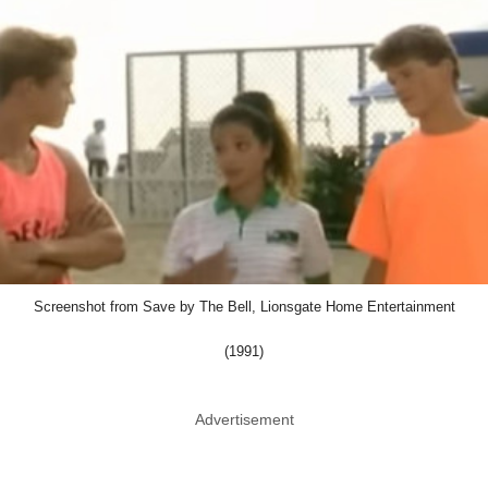
Screenshot from Save by The Bell, Lionsgate Home Entertainment
(1991)
Advertisement