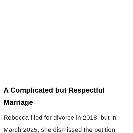
A Complicated but Respectful
Marriage
Rebecca filed for divorce in 2018, but in
March 2025, she dismissed the petition.