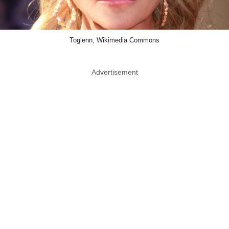
Toglenn, Wikimedia Commons
Advertisement