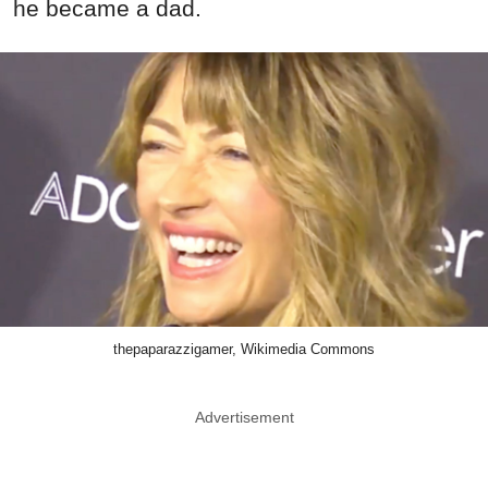
he became a dad.
thepaparazzigamer, Wikimedia Commons
Advertisement