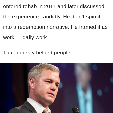
entered rehab in 2011 and later discussed
the experience candidly. He didn’t spin it
into a redemption narrative. He framed it as
work — daily work.
That honesty helped people.