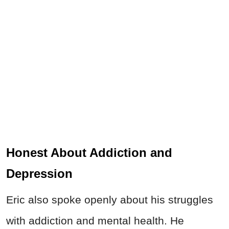
Honest About Addiction and
Depression
Eric also spoke openly about his struggles
with addiction and mental health. He