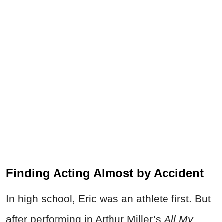
Finding Acting Almost by Accident
In high school, Eric was an athlete first. But
after performing in Arthur Miller’s
All My