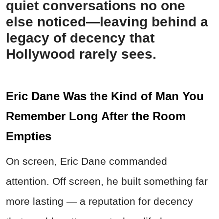
quiet conversations no one
else noticed—leaving behind a
legacy of decency that
Hollywood rarely sees.
Eric Dane Was the Kind of Man You
Remember Long After the Room
Empties
On screen, Eric Dane commanded
attention. Off screen, he built something far
more lasting — a reputation for decency