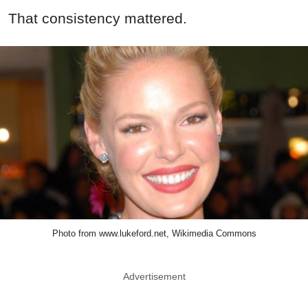
That consistency mattered.
Photo from www.lukeford.net, Wikimedia Commons
Advertisement