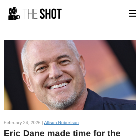
February 24, 2026 |
Allison Robertson
Eric Dane made time for the