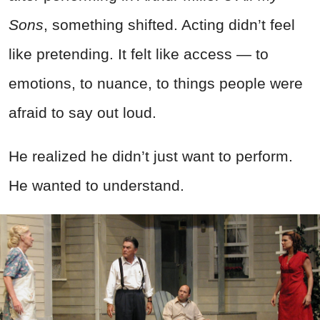
Sons
, something shifted. Acting didn’t feel
like pretending. It felt like access — to
emotions, to nuance, to things people were
afraid to say out loud.
He realized he didn’t just want to perform.
He wanted to understand.