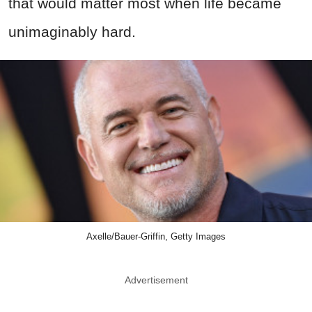
that would matter most when life became
unimaginably hard.
Axelle/Bauer-Griffin, Getty Images
Advertisement