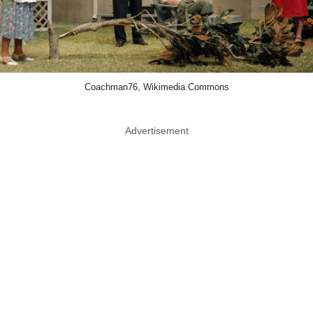
Coachman76, Wikimedia Commons
Advertisement