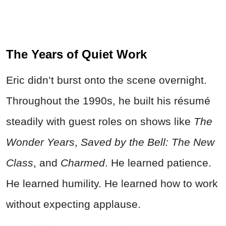
The Years of Quiet Work
Eric didn’t burst onto the scene overnight.
Throughout the 1990s, he built his résumé
steadily with guest roles on shows like
The
Wonder Years
,
Saved by the Bell: The New
Class
, and
Charmed
. He learned patience.
He learned humility. He learned how to work
without expecting applause.