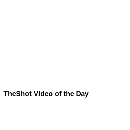
TheShot Video of the Day