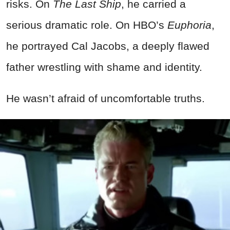
risks. On
The Last Ship
, he carried a
serious dramatic role. On HBO’s
Euphoria
,
he portrayed Cal Jacobs, a deeply flawed
father wrestling with shame and identity.
He wasn’t afraid of uncomfortable truths.