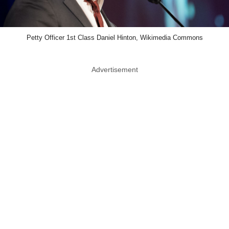
Petty Officer 1st Class Daniel Hinton, Wikimedia Commons
Advertisement