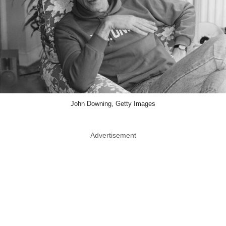
John Downing, Getty Images
Advertisement