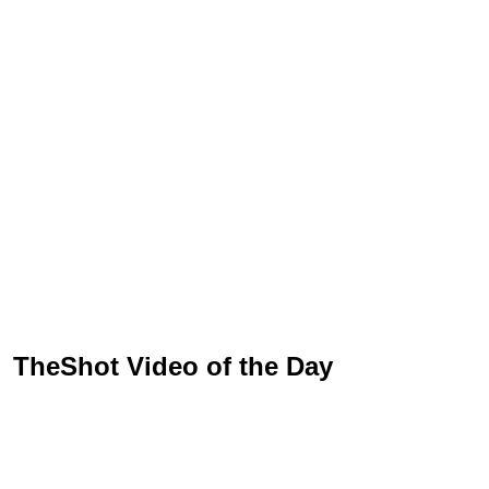
TheShot Video of the Day