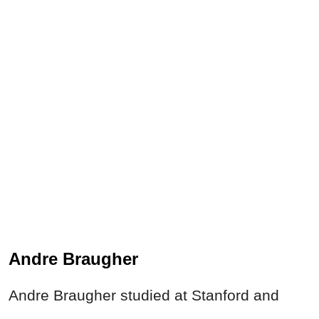
Andre Braugher
Andre Braugher studied at Stanford and