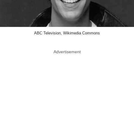
ABC Television, Wikimedia Commons
Advertisement