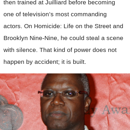
then trained at Juilliard before becoming
one of television’s most commanding
actors. On Homicide: Life on the Street and
Brooklyn Nine-Nine, he could steal a scene
with silence. That kind of power does not
happen by accident; it is built.