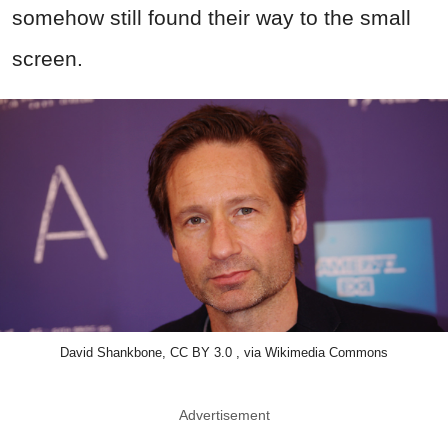
somehow still found their way to the small
screen.
David Shankbone, CC BY 3.0 , via Wikimedia Commons
Advertisement