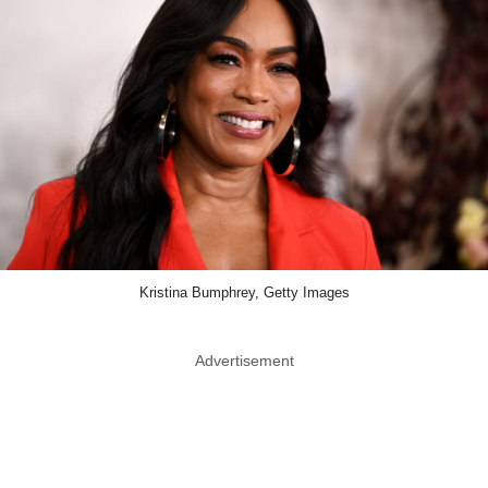
Kristina Bumphrey, Getty Images
Advertisement