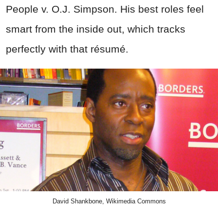
People v. O.J. Simpson. His best roles feel
smart from the inside out, which tracks
perfectly with that résumé.
David Shankbone, Wikimedia Commons