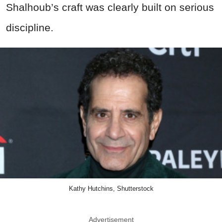
Shalhoub’s craft was clearly built on serious
discipline.
Kathy Hutchins, Shutterstock
Advertisement