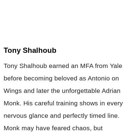
Tony Shalhoub
Tony Shalhoub earned an MFA from Yale
before becoming beloved as Antonio on
Wings and later the unforgettable Adrian
Monk. His careful training shows in every
nervous glance and perfectly timed line.
Monk may have feared chaos, but