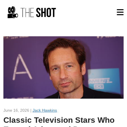
June 16, 2026 |
Jack Hawkins
Classic Television Stars Who