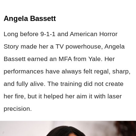
Angela Bassett
Long before 9-1-1 and American Horror
Story made her a TV powerhouse, Angela
Bassett earned an MFA from Yale. Her
performances have always felt regal, sharp,
and fully alive. The training did not create
her fire, but it helped her aim it with laser
precision.