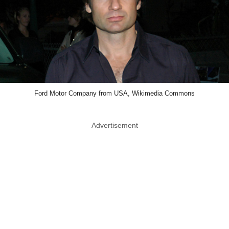
Ford Motor Company from USA, Wikimedia Commons
Advertisement