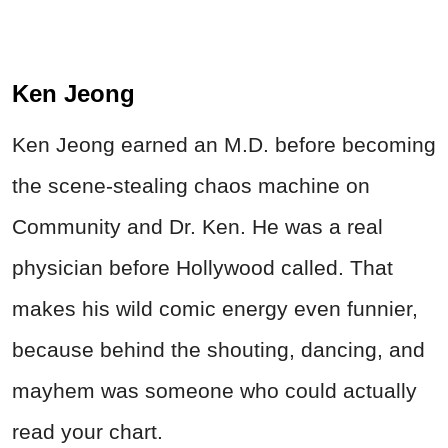
Ken Jeong
Ken Jeong earned an M.D. before becoming
the scene-stealing chaos machine on
Community and Dr. Ken. He was a real
physician before Hollywood called. That
makes his wild comic energy even funnier,
because behind the shouting, dancing, and
mayhem was someone who could actually
read your chart.