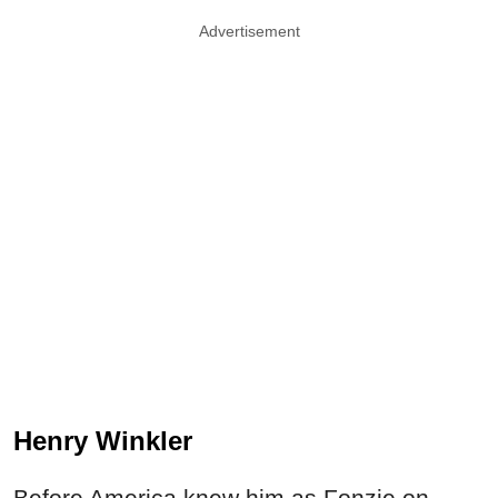
Advertisement
Henry Winkler
Before America knew him as Fonzie on