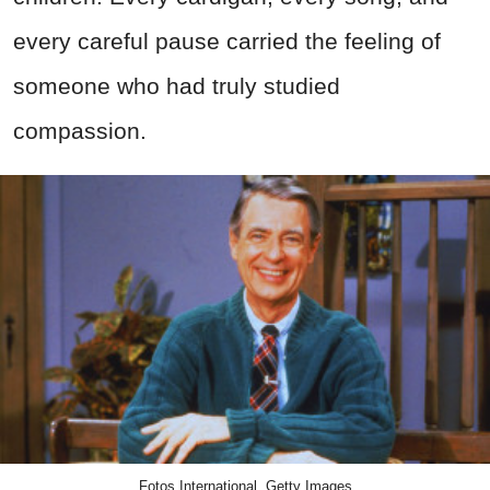
every careful pause carried the feeling of
someone who had truly studied
compassion.
Fotos International, Getty Images