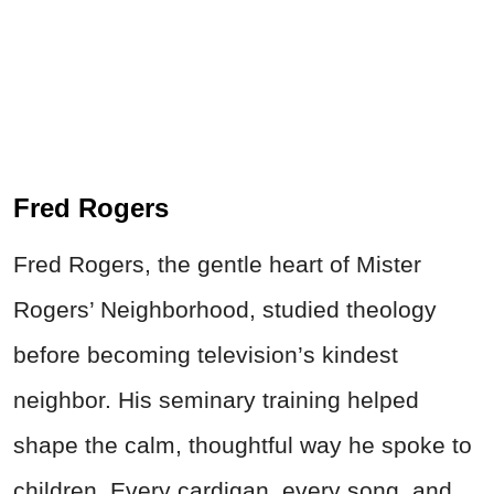
Fred Rogers
Fred Rogers, the gentle heart of Mister
Rogers’ Neighborhood, studied theology
before becoming television’s kindest
neighbor. His seminary training helped
shape the calm, thoughtful way he spoke to
children. Every cardigan, every song, and