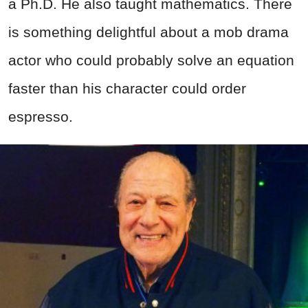
a Ph.D. He also taught mathematics. There
is something delightful about a mob drama
actor who could probably solve an equation
faster than his character could order
espresso.