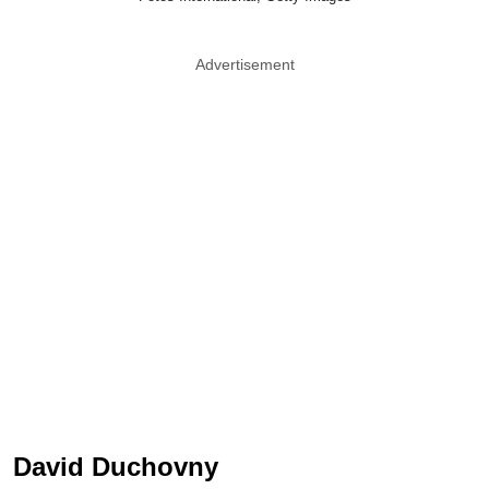
Advertisement
David Duchovny