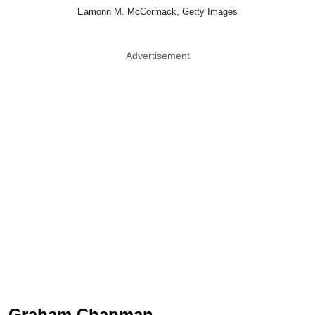
Eamonn M. McCormack, Getty Images
Advertisement
Graham Chapman