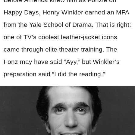
Happy Days, Henry Winkler earned an MFA
from the Yale School of Drama. That is right:
one of TV’s coolest leather-jacket icons
came through elite theater training. The
Fonz may have said “Ayy,” but Winkler’s
preparation said “I did the reading.”