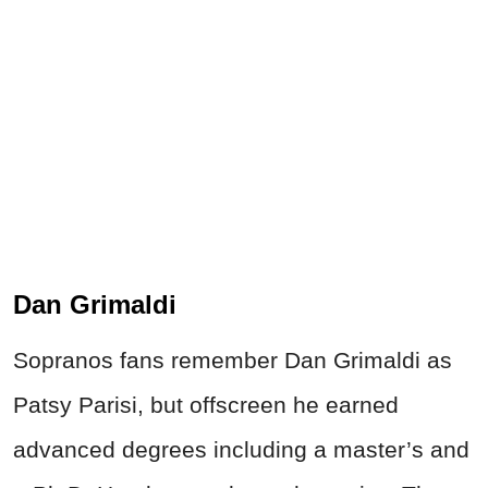
Dan Grimaldi
Sopranos fans remember Dan Grimaldi as
Patsy Parisi, but offscreen he earned
advanced degrees including a master’s and