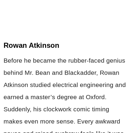
Rowan Atkinson
Before he became the rubber-faced genius
behind Mr. Bean and Blackadder, Rowan
Atkinson studied electrical engineering and
earned a master’s degree at Oxford.
Suddenly, his clockwork comic timing
makes even more sense. Every awkward