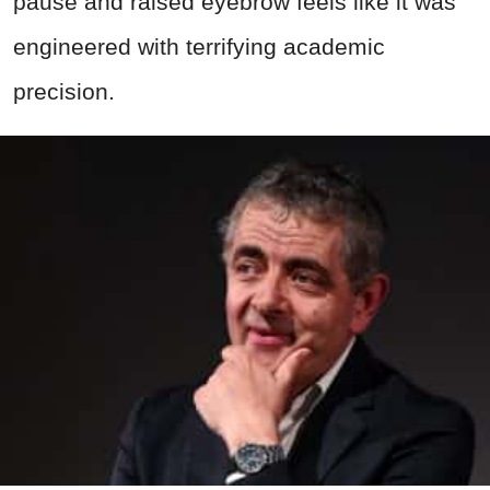
pause and raised eyebrow feels like it was
engineered with terrifying academic
precision.