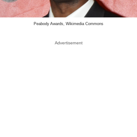
Peabody Awards, Wikimedia Commons
Advertisement