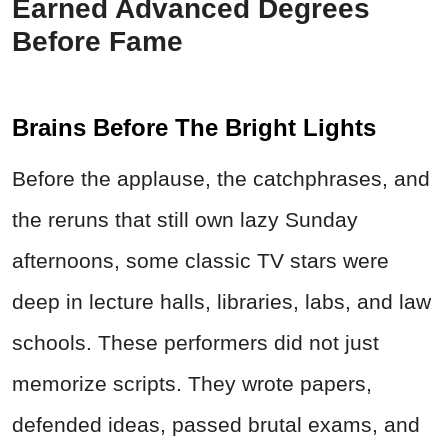
Earned Advanced Degrees
Before Fame
Brains Before The Bright Lights
Before the applause, the catchphrases, and
the reruns that still own lazy Sunday
afternoons, some classic TV stars were
deep in lecture halls, libraries, labs, and law
schools. These performers did not just
memorize scripts. They wrote papers,
defended ideas, passed brutal exams, and