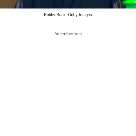
Bobby Bank, Getty Images
Advertisement