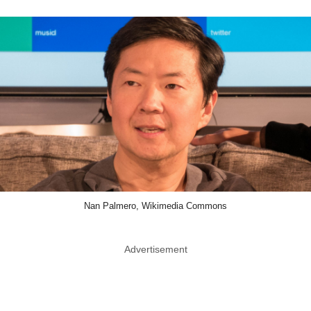
Nan Palmero, Wikimedia Commons
Advertisement