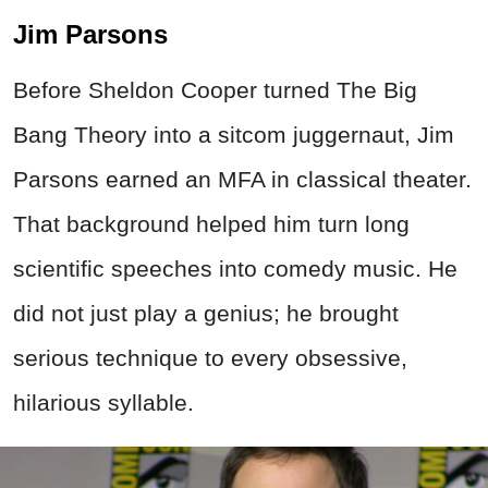
Jim Parsons
Before Sheldon Cooper turned The Big
Bang Theory into a sitcom juggernaut, Jim
Parsons earned an MFA in classical theater.
That background helped him turn long
scientific speeches into comedy music. He
did not just play a genius; he brought
serious technique to every obsessive,
hilarious syllable.