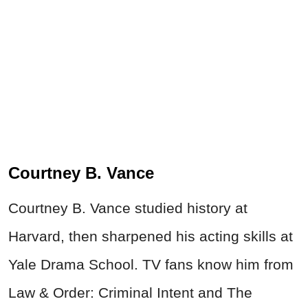
Courtney B. Vance
Courtney B. Vance studied history at
Harvard, then sharpened his acting skills at
Yale Drama School. TV fans know him from
Law & Order: Criminal Intent and The