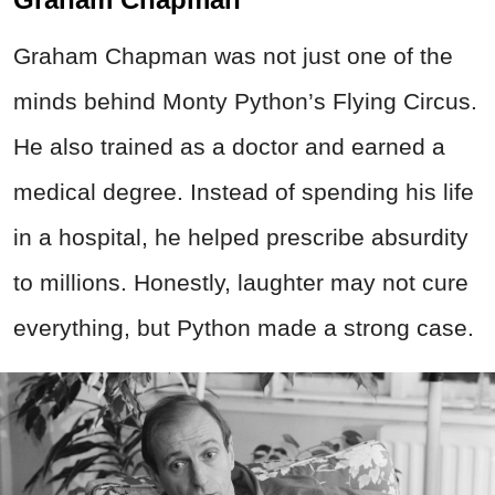
Graham Chapman was not just one of the
minds behind Monty Python’s Flying Circus.
He also trained as a doctor and earned a
medical degree. Instead of spending his life
in a hospital, he helped prescribe absurdity
to millions. Honestly, laughter may not cure
everything, but Python made a strong case.