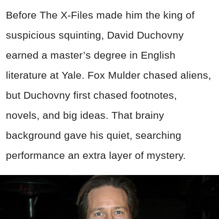
Before The X-Files made him the king of
suspicious squinting, David Duchovny
earned a master’s degree in English
literature at Yale. Fox Mulder chased aliens,
but Duchovny first chased footnotes,
novels, and big ideas. That brainy
background gave his quiet, searching
performance an extra layer of mystery.