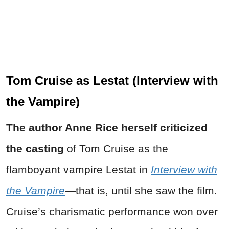
Tom Cruise as Lestat (Interview with
the Vampire)
The author Anne Rice herself criticized
the casting
of Tom Cruise as the
flamboyant vampire Lestat in
Interview with
the Vampire
—that is, until she saw the film.
Cruise’s charismatic performance won over