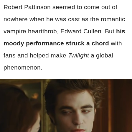
Robert Pattinson seemed to come out of
nowhere when he was cast as the romantic
vampire heartthrob, Edward Cullen. But
his
moody performance struck a chord
with
fans and helped make
Twilight
a global
phenomenon.