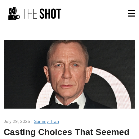
July 29, 2025 |
Sammy Tran
Casting Choices That Seemed