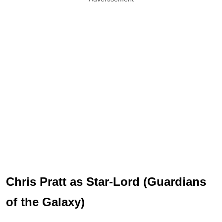
Chris Pratt as Star-Lord (Guardians
of the Galaxy)