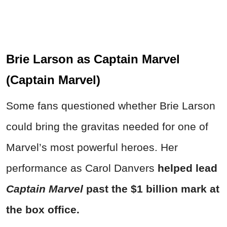
Brie Larson as Captain Marvel
(Captain Marvel)
Some fans questioned whether Brie Larson
could bring the gravitas needed for one of
Marvel’s most powerful heroes. Her
performance as Carol Danvers
helped lead
Captain Marvel
past the $1 billion mark at
the box office.