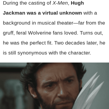
During the casting of
X-Men
,
Hugh
Jackman was a virtual unknown
with a
background in musical theater—far from the
gruff, feral Wolverine fans loved. Turns out,
he was the perfect fit. Two decades later, he
is still synonymous with the character.