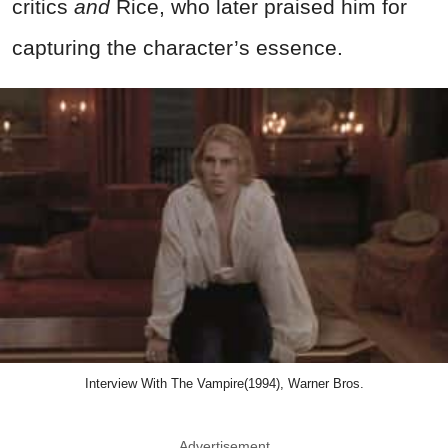
critics
and
Rice, who later praised him for
capturing the character’s essence.
Interview With The Vampire(1994), Warner Bros.
Advertisement