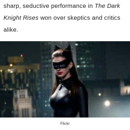
sharp, seductive performance in
The Dark
Knight Rises
won over skeptics and critics
alike.
Flickr