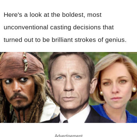
Here's a look at the boldest, most
unconventional casting decisions that
turned out to be brilliant strokes of genius.
Advertisement