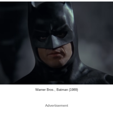
Warner Bros., Batman (1989)
Advertisement