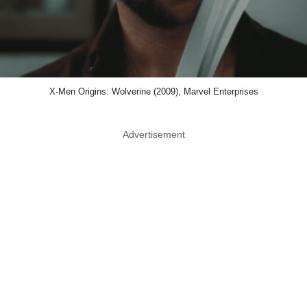
X-Men Origins: Wolverine (2009), Marvel Enterprises
Advertisement