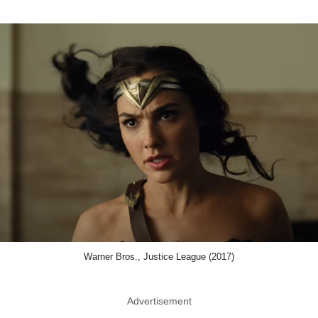
Warner Bros., Justice League (2017)
Advertisement