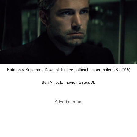
Batman v Superman Dawn of Justice | official teaser trailer US (2015)
Ben Affleck, moviemaniacsDE
Advertisement