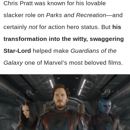
Chris Pratt was known for his lovable
slacker role on
Parks and Recreation—
and
certainly
not
for action hero status. But
his
transformation into the witty, swaggering
Star-Lord
helped make
Guardians of the
Galaxy
one of Marvel’s most beloved films.