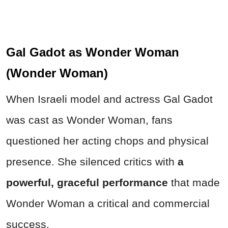
Gal Gadot as Wonder Woman
(Wonder Woman)
When Israeli model and actress Gal Gadot
was cast as Wonder Woman, fans
questioned her acting chops and physical
presence. She silenced critics with
a
powerful, graceful performance
that made
Wonder Woman a critical and commercial
success.