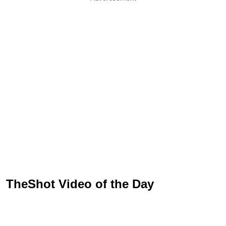
TheShot Video of the Day