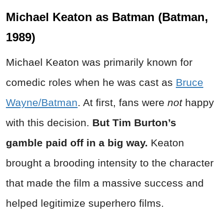
Michael Keaton as Batman (Batman,
1989)
Michael Keaton was primarily known for
comedic roles when he was cast as
Bruce
Wayne/Batman
. At first, fans were
not
happy
with this decision.
But Tim Burton’s
gamble paid off in a big way.
Keaton
brought a brooding intensity to the character
that made the film a massive success and
helped legitimize superhero films.