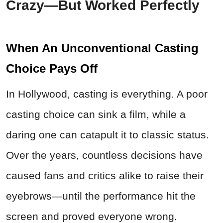
Crazy—But Worked Perfectly
When An Unconventional Casting
Choice Pays Off
In Hollywood, casting is everything. A poor
casting choice can sink a film, while a
daring one can catapult it to classic status.
Over the years, countless decisions have
caused fans and critics alike to raise their
eyebrows—until the performance hit the
screen and proved everyone wrong.