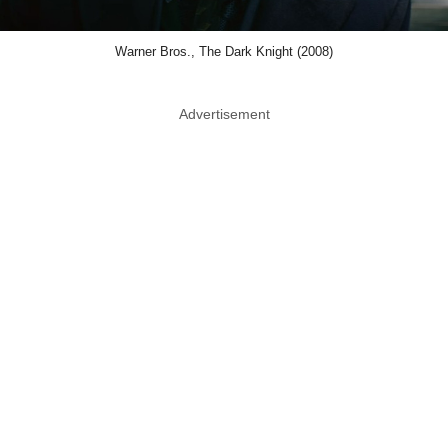
Warner Bros., The Dark Knight (2008)
Advertisement