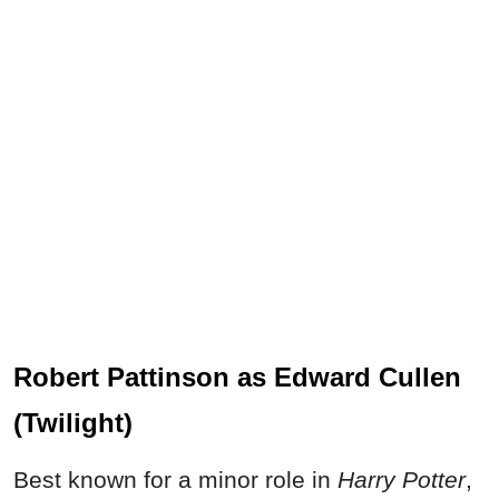
Robert Pattinson as Edward Cullen
(Twilight)
Best known for a minor role in
Harry Potter
,