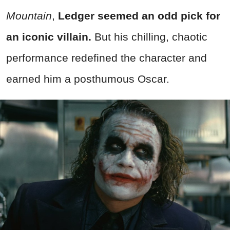
Mountain
,
Ledger seemed an odd pick for
an iconic villain.
But his chilling, chaotic
performance redefined the character and
earned him a posthumous Oscar.