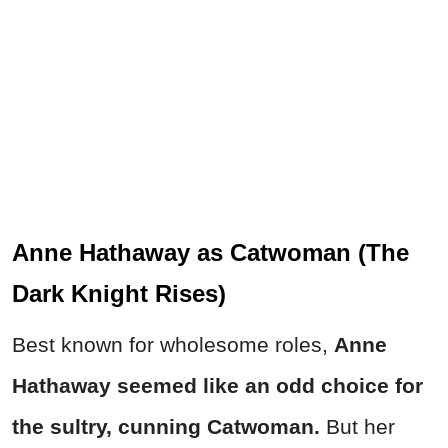
Anne Hathaway as Catwoman (The
Dark Knight Rises)
Best known for wholesome roles,
Anne
Hathaway seemed like an odd choice for
the sultry, cunning Catwoman.
But her