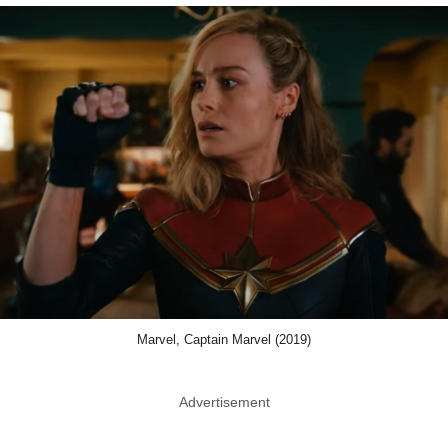
Marvel, Captain Marvel (2019)
Advertisement