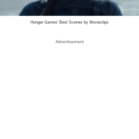
Hunger Games' Best Scenes by Movieclips
Advertisement