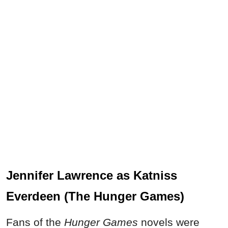
Jennifer Lawrence as Katniss
Everdeen (The Hunger Games)
Fans of the
Hunger Games
novels were