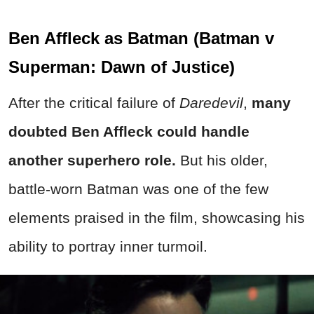
Ben Affleck as Batman (Batman v
Superman: Dawn of Justice)
After the critical failure of
Daredevil
,
many
doubted Ben Affleck could handle
another superhero role.
But his older,
battle-worn Batman was one of the few
elements praised in the film, showcasing his
ability to portray inner turmoil.