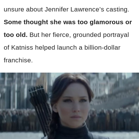
unsure about Jennifer Lawrence’s casting.
Some thought she was too glamorous or
too old.
But her fierce, grounded portrayal
of Katniss helped launch a billion-dollar
franchise.