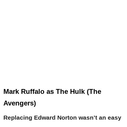
Mark Ruffalo as The Hulk (The
Avengers)
Replacing Edward Norton wasn’t an easy