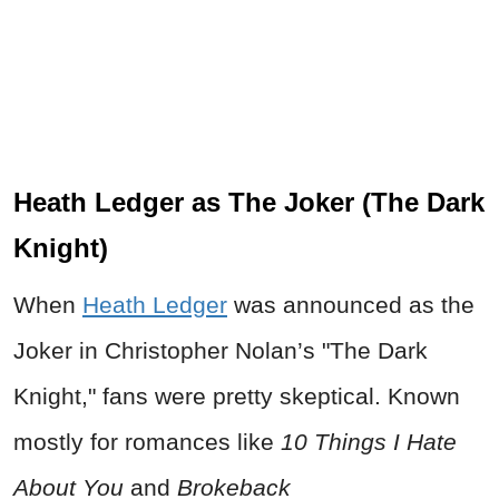
Heath Ledger as The Joker (The Dark
Knight)
When
Heath Ledger
was announced as the
Joker in Christopher Nolan’s "The Dark
Knight," fans were pretty skeptical. Known
mostly for romances like
10 Things I Hate
About You
and
Brokeback