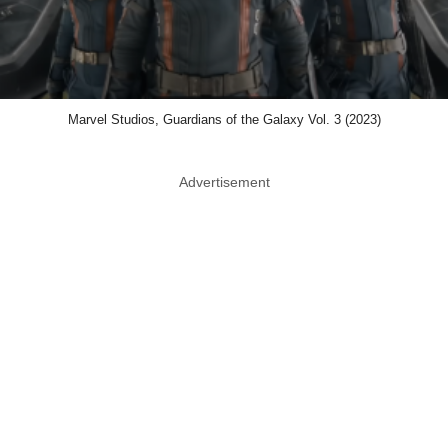
Marvel Studios, Guardians of the Galaxy Vol. 3 (2023)
Advertisement