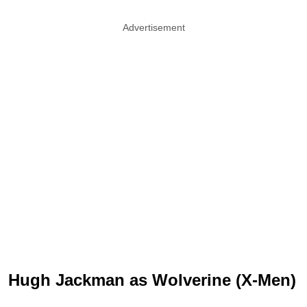
Advertisement
Hugh Jackman as Wolverine (X-Men)