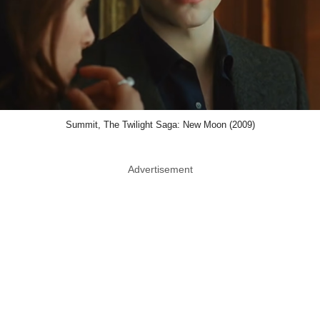
Summit, The Twilight Saga: New Moon (2009)
Advertisement