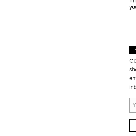
Th
yo
Ge
sh
en
in