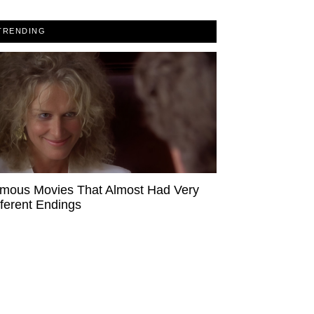
TRENDING
mous Movies That Almost Had Very
fferent Endings