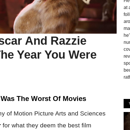
He 
at 
fo
aro
man
he’
scar And Razzie
num
cov
he Year You Were
rev
spo
be
rat
t Was The Worst Of Movies
y of Motion Picture Arts and Sciences
r
for what they deem the best film