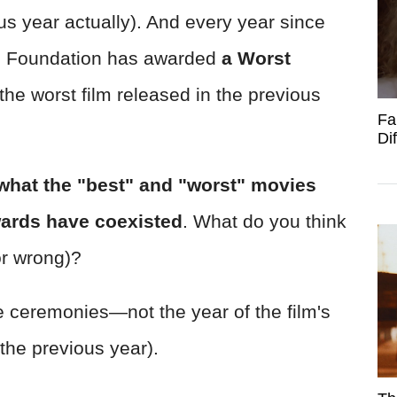
ous year actually). And every year since
d Foundation has awarded
a Worst
he worst film released in the previous
Fa
Di
what the "best" and "worst" movies
wards have coexisted
. What do you think
or wrong)?
the ceremonies—not the year of the film's
the previous year).