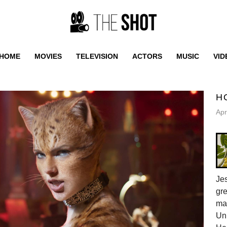
HOME
MOVIES
TELEVISION
ACTORS
MUSIC
VID
H
Apr
Jes
gr
ma
Uni