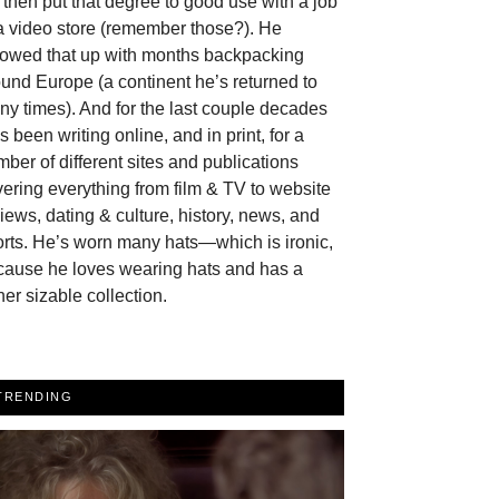
then put that degree to good use with a job
a video store (remember those?). He
llowed that up with months backpacking
und Europe (a continent he’s returned to
y times). And for the last couple decades
s been writing online, and in print, for a
ber of different sites and publications
ering everything from film & TV to website
iews, dating & culture, history, news, and
rts. He’s worn many hats—which is ironic,
cause he loves wearing hats and has a
her sizable collection.
TRENDING