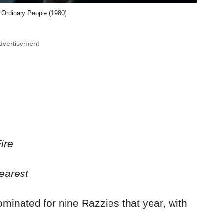
Ordinary People (1980)
dvertisement
ire
arest
minated for nine Razzies that year, with