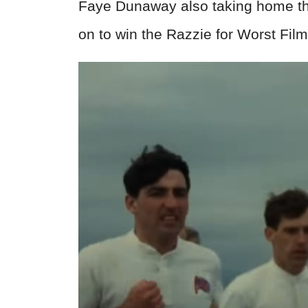
Faye Dunaway also taking home the
on to win the Razzie for Worst Fil