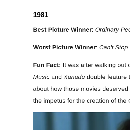
1981
Best Picture Winner
:
Ordinary Pe
Worst Picture Winner
:
Can't Stop
Fun Fact:
It was after walking out 
Music
and
Xanadu
double feature 
about how those movies deserved 
the impetus for the creation of th