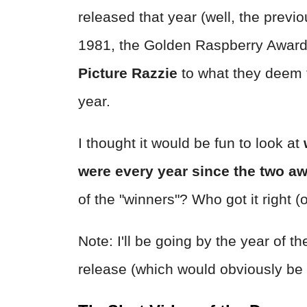
released that year (well, the previ
1981, the Golden Raspberry Awar
Picture Razzie
to what they deem t
year.
I thought it would be fun to look at
were every year since the two a
of the "winners"? Who got it right (
Note: I'll be going by the year of 
release (which would obviously be 