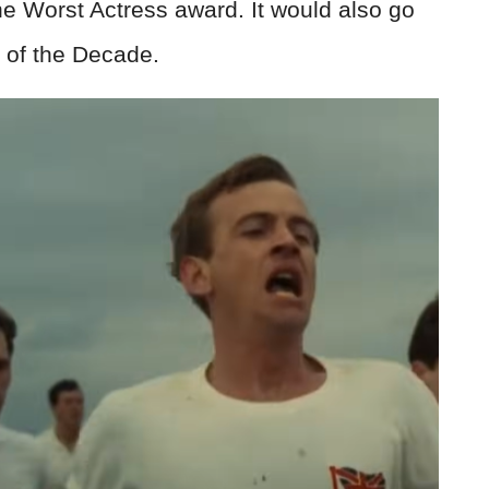
 Worst Actress award. It would also go
m of the Decade.