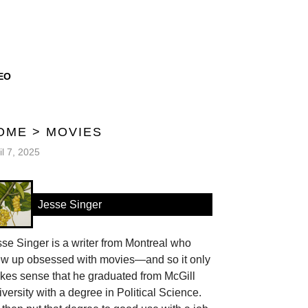
EO
OME
>
MOVIES
il 7, 2025
Jesse Singer
se Singer is a writer from Montreal who
ew up obsessed with movies—and so it only
kes sense that he graduated from McGill
versity with a degree in Political Science.