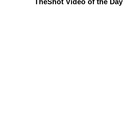
TheShot Video of the Day