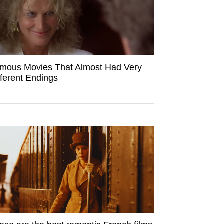
mous Movies That Almost Had Very
fferent Endings