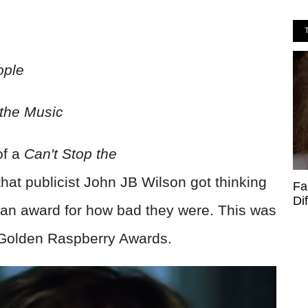
ople
 the Music
of a
Can't Stop the
that publicist John JB Wilson got thinking
Fa
Di
an award for how bad they were. This was
e Golden Raspberry Awards.