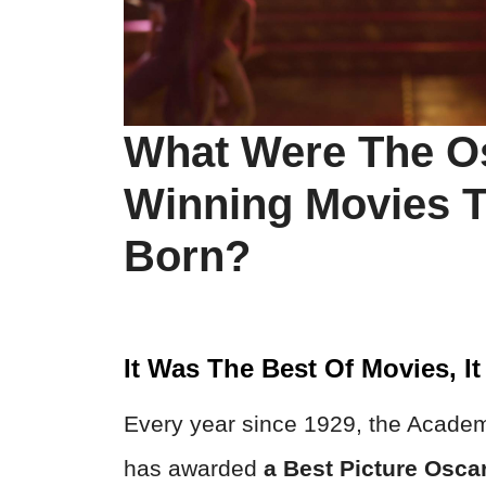
What Were The O
Winning Movies T
Born?
It Was The Best Of Movies, I
Every year since 1929, the Academ
has awarded
a Best Picture Osca