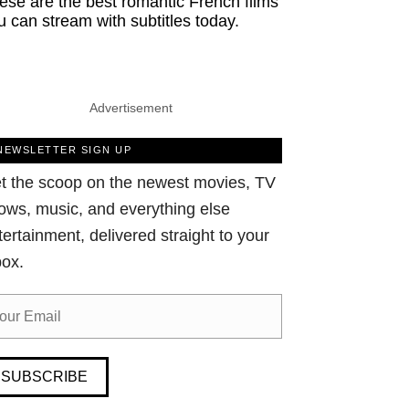
ese are the best romantic French films
u can stream with subtitles today.
Advertisement
NEWSLETTER SIGN UP
t the scoop on the newest movies, TV
ows, music, and everything else
tertainment, delivered straight to your
box.
SUBSCRIBE