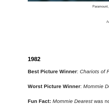
Paramount, 
A
1982
Best Picture Winner
:
Chariots of F
Worst Picture Winner
:
Mommie De
Fun Fact:
Mommie Dearest
was no