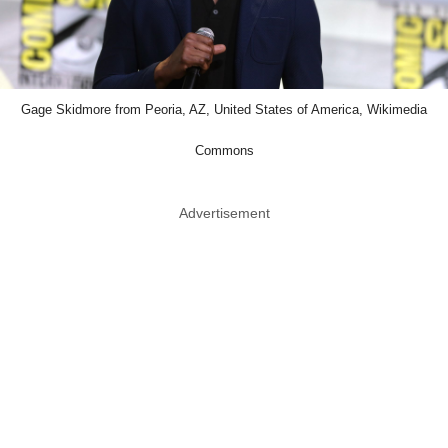
Gage Skidmore from Peoria, AZ, United States of America, Wikimedia
Commons
Advertisement