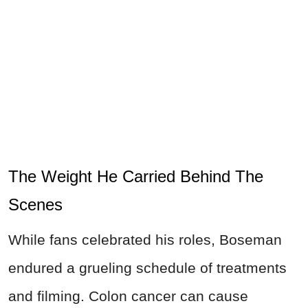
The Weight He Carried Behind The
Scenes
While fans celebrated his roles, Boseman
endured a grueling schedule of treatments
and filming. Colon cancer can cause