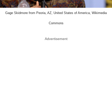
Gage Skidmore from Peoria, AZ, United States of America, Wikimedia
Commons
Advertisement