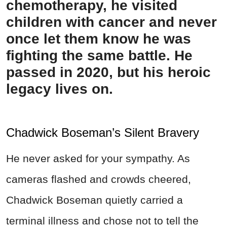
chemotherapy, he visited
children with cancer and never
once let them know he was
fighting the same battle. He
passed in 2020, but his heroic
legacy lives on.
Chadwick Boseman’s Silent Bravery
He never asked for your sympathy. As
cameras flashed and crowds cheered,
Chadwick Boseman quietly carried a
terminal illness and chose not to tell the