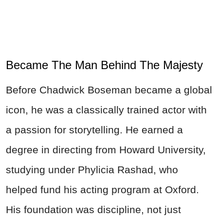
Became The Man Behind The Majesty
Before Chadwick Boseman became a global
icon, he was a classically trained actor with
a passion for storytelling. He earned a
degree in directing from Howard University,
studying under Phylicia Rashad, who
helped fund his acting program at Oxford.
His foundation was discipline, not just