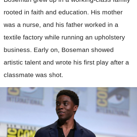
rooted in faith and education. His mother
was a nurse, and his father worked in a
textile factory while running an upholstery
business. Early on, Boseman showed
artistic talent and wrote his first play after a
classmate was shot.