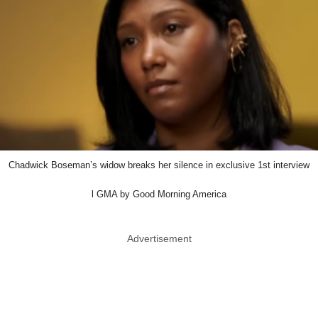
Chadwick Boseman’s widow breaks her silence in exclusive 1st interview
l GMA by Good Morning America
Advertisement