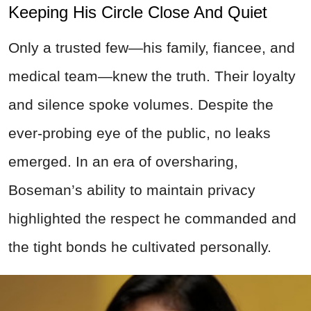
Keeping His Circle Close And Quiet
Only a trusted few—his family, fiancee, and
medical team—knew the truth. Their loyalty
and silence spoke volumes. Despite the
ever-probing eye of the public, no leaks
emerged. In an era of oversharing,
Boseman’s ability to maintain privacy
highlighted the respect he commanded and
the tight bonds he cultivated personally.