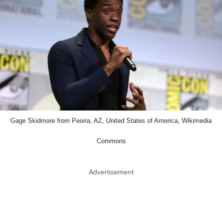
Gage Skidmore from Peoria, AZ, United States of America, Wikimedia
Commons
Advertisement