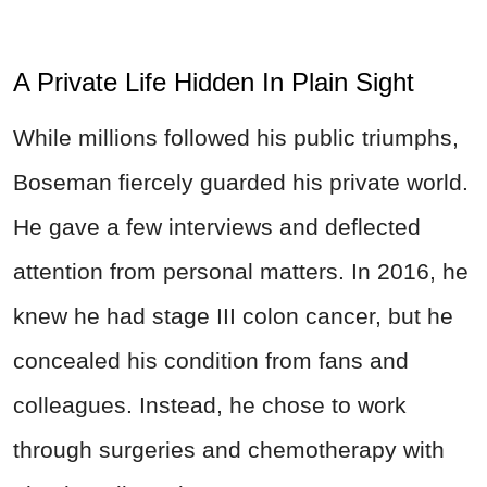
A Private Life Hidden In Plain Sight
While millions followed his public triumphs,
Boseman fiercely guarded his private world.
He gave a few interviews and deflected
attention from personal matters. In 2016, he
knew he had stage III colon cancer, but he
concealed his condition from fans and
colleagues. Instead, he chose to work
through surgeries and chemotherapy with