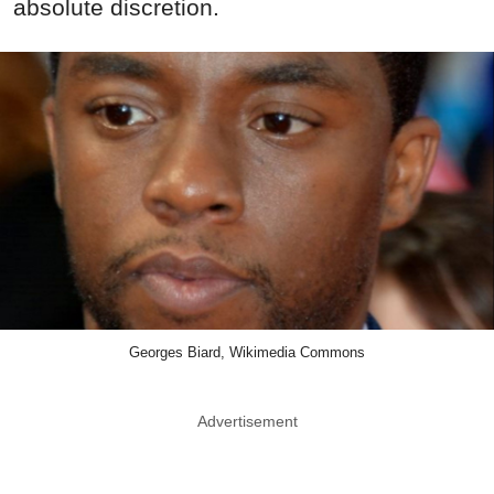
absolute discretion.
Georges Biard, Wikimedia Commons
Advertisement