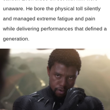
unaware. He bore the physical toll silently
and managed extreme fatigue and pain
while delivering performances that defined a
generation.