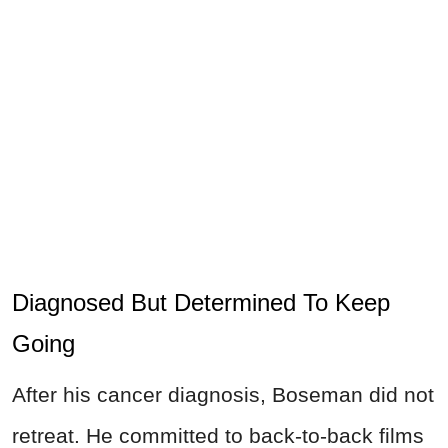
Diagnosed But Determined To Keep
Going
After his cancer diagnosis, Boseman did not
retreat. He committed to back-to-back films