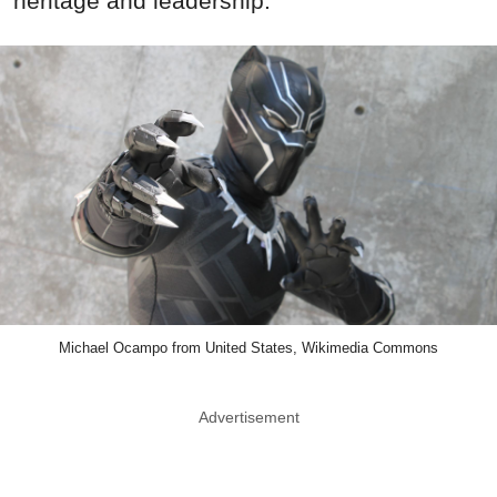
heritage and leadership.
Michael Ocampo from United States, Wikimedia Commons
Advertisement