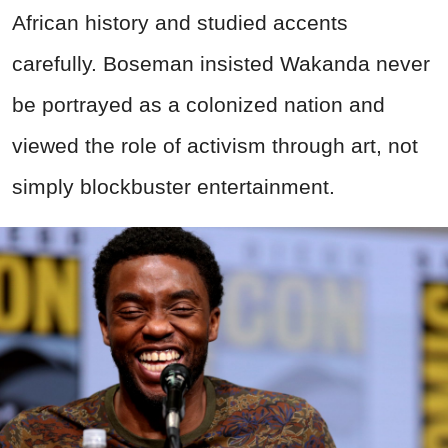
African history and studied accents
carefully. Boseman insisted Wakanda never
be portrayed as a colonized nation and
viewed the role of activism through art, not
simply blockbuster entertainment.