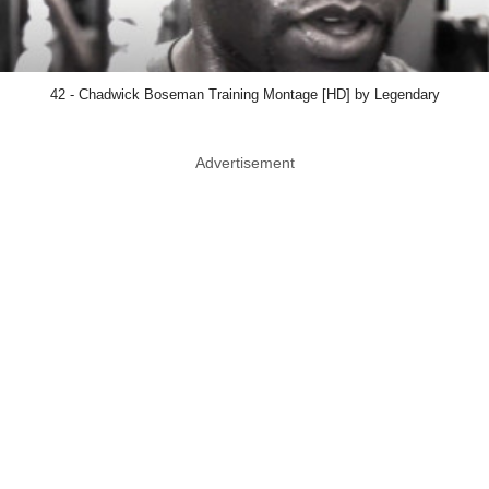
42 - Chadwick Boseman Training Montage [HD] by Legendary
Advertisement