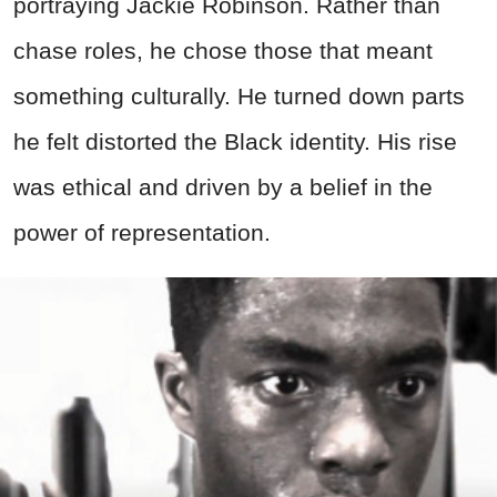
portraying Jackie Robinson. Rather than
chase roles, he chose those that meant
something culturally. He turned down parts
he felt distorted the Black identity. His rise
was ethical and driven by a belief in the
power of representation.