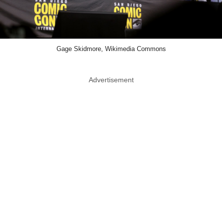
Gage Skidmore, Wikimedia Commons
Advertisement