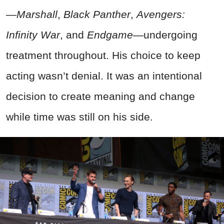
—
Marshall
,
Black Panther
,
Avengers:
Infinity War
, and
Endgame
—undergoing
treatment throughout. His choice to keep
acting wasn’t denial. It was an intentional
decision to create meaning and change
while time was still on his side.