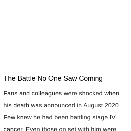
The Battle No One Saw Coming
Fans and colleagues were shocked when
his death was announced in August 2020.
Few knew he had been battling stage IV
cancer. Even those on set with him were