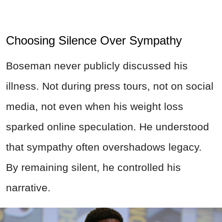
Choosing Silence Over Sympathy
Boseman never publicly discussed his
illness. Not during press tours, not on social
media, not even when his weight loss
sparked online speculation. He understood
that sympathy often overshadows legacy.
By remaining silent, he controlled his
narrative.