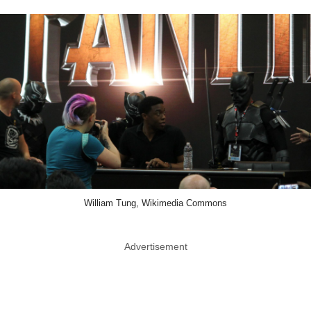
William Tung, Wikimedia Commons
Advertisement