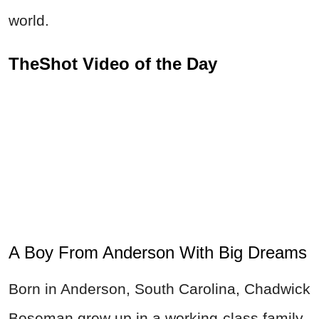
world.
TheShot Video of the Day
A Boy From Anderson With Big Dreams
Born in Anderson, South Carolina, Chadwick
Boseman grew up in a working-class family