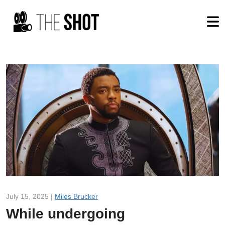
July 15, 2025 |
Miles Brucker
While undergoing