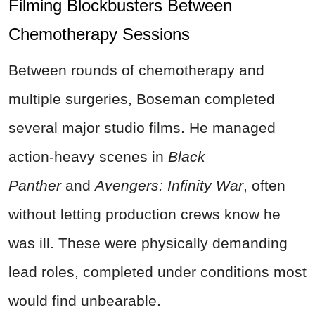
Filming Blockbusters Between
Chemotherapy Sessions
Between rounds of chemotherapy and
multiple surgeries, Boseman completed
several major studio films. He managed
action-heavy scenes in
Black
Panther
and
Avengers: Infinity War
, often
without letting production crews know he
was ill. These were physically demanding
lead roles, completed under conditions most
would find unbearable.