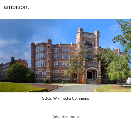
ambition.
Sdkb, Wikimedia Commons
Advertisement