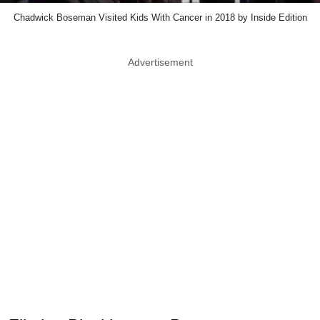
Chadwick Boseman Visited Kids With Cancer in 2018 by Inside Edition
Advertisement