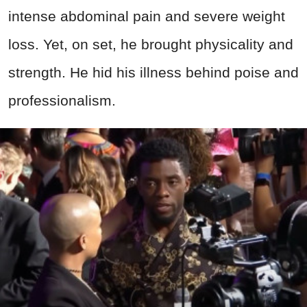
intense abdominal pain and severe weight
loss. Yet, on set, he brought physicality and
strength. He hid his illness behind poise and
professionalism.