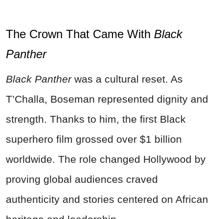
The Crown That Came With
Black
Panther
Black Panther
was a cultural reset. As
T’Challa, Boseman represented dignity and
strength. Thanks to him, the first Black
superhero film grossed over $1 billion
worldwide. The role changed Hollywood by
proving global audiences craved
authenticity and stories centered on African