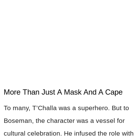
More Than Just A Mask And A Cape
To many, T’Challa was a superhero. But to
Boseman, the character was a vessel for
cultural celebration. He infused the role with