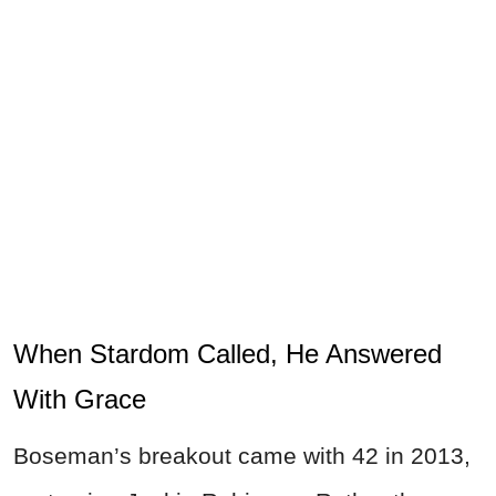
When Stardom Called, He Answered
With Grace
Boseman’s breakout came with 42 in 2013,