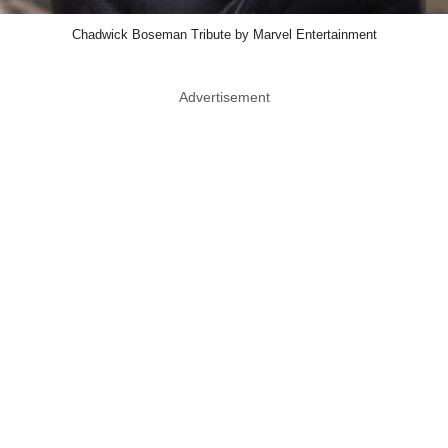
Chadwick Boseman Tribute by Marvel Entertainment
Advertisement