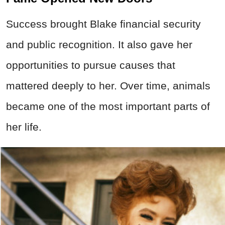
Success brought Blake financial security
and public recognition. It also gave her
opportunities to pursue causes that
mattered deeply to her. Over time, animals
became one of the most important parts of
her life.