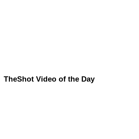
TheShot Video of the Day