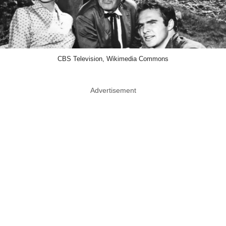
CBS Television, Wikimedia Commons
Advertisement