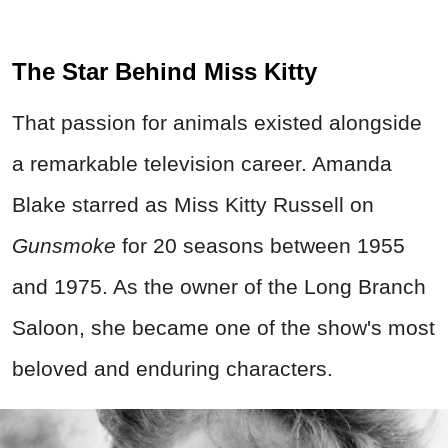
The Star Behind Miss Kitty
That passion for animals existed alongside
a remarkable television career. Amanda
Blake starred as Miss Kitty Russell on
Gunsmoke
for 20 seasons between 1955
and 1975. As the owner of the Long Branch
Saloon, she became one of the show's most
beloved and enduring characters.