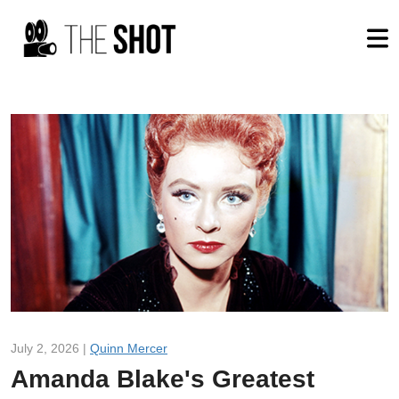
July 2, 2026 |
Quinn Mercer
Amanda Blake's Greatest