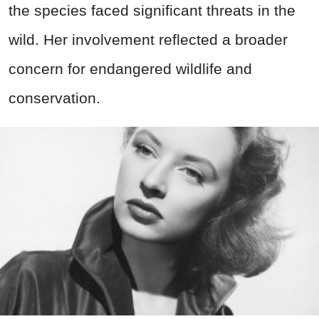
the species faced significant threats in the
wild. Her involvement reflected a broader
concern for endangered wildlife and
conservation.