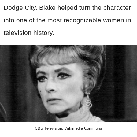
Dodge City. Blake helped turn the character
into one of the most recognizable women in
television history.
CBS Television, Wikimedia Commons