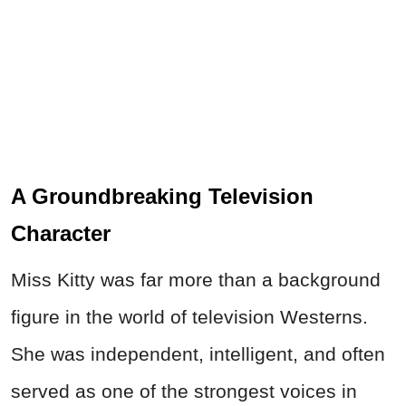
A Groundbreaking Television
Character
Miss Kitty was far more than a background
figure in the world of television Westerns.
She was independent, intelligent, and often
served as one of the strongest voices in