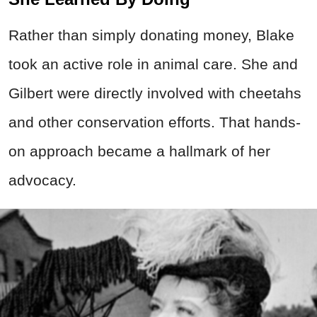
Rather than simply donating money, Blake
took an active role in animal care. She and
Gilbert were directly involved with cheetahs
and other conservation efforts. That hands-
on approach became a hallmark of her
advocacy.