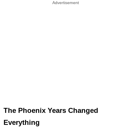
Advertisement
The Phoenix Years Changed
Everything