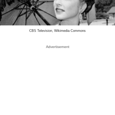
CBS Television, Wikimedia Commons
Advertisement