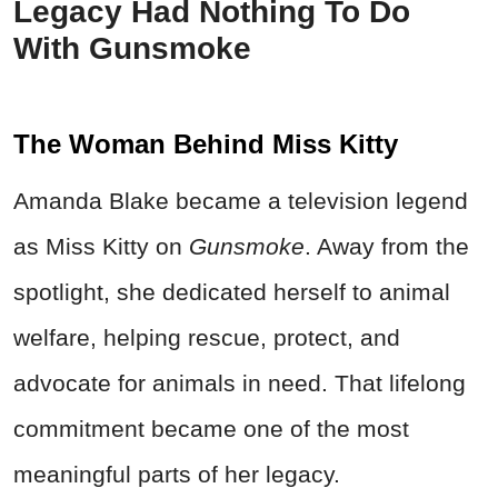
Legacy Had Nothing To Do
With Gunsmoke
The Woman Behind Miss Kitty
Amanda Blake became a television legend
as Miss Kitty on
Gunsmoke
. Away from the
spotlight, she dedicated herself to animal
welfare, helping rescue, protect, and
advocate for animals in need. That lifelong
commitment became one of the most
meaningful parts of her legacy.