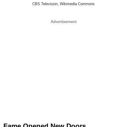
CBS Television, Wikimedia Commons
Advertisement
Fame Opened New Doors