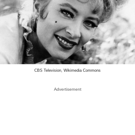
CBS Television, Wikimedia Commons
Advertisement