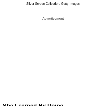
Silver Screen Collection, Getty Images
Advertisement
She Learned By Doing