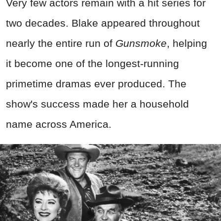
Very few actors remain with a hit series for
two decades. Blake appeared throughout
nearly the entire run of
Gunsmoke
, helping
it become one of the longest-running
primetime dramas ever produced. The
show's success made her a household
name across America.