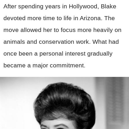
After spending years in Hollywood, Blake
devoted more time to life in Arizona. The
move allowed her to focus more heavily on
animals and conservation work. What had
once been a personal interest gradually
became a major commitment.