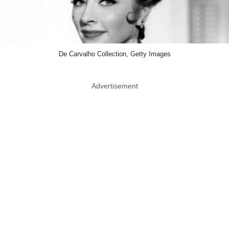
De Carvalho Collection, Getty Images
Advertisement