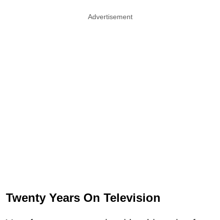
Advertisement
Twenty Years On Television