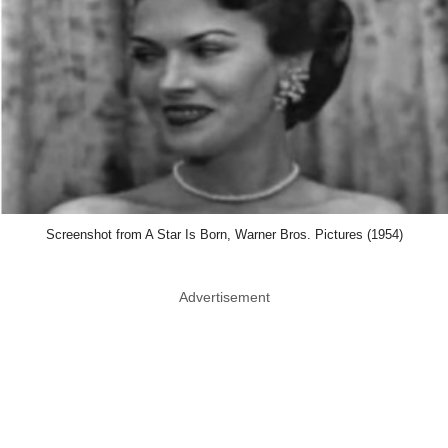
Screenshot from A Star Is Born, Warner Bros. Pictures (1954)
Advertisement