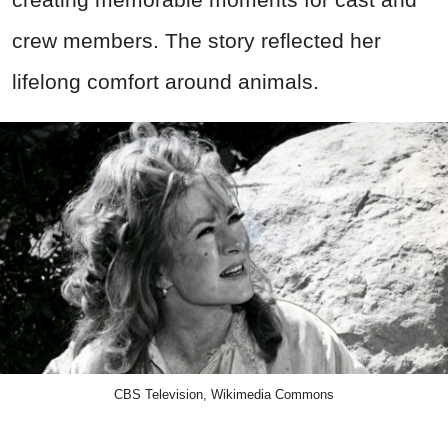
crew members. The story reflected her
lifelong comfort around animals.
CBS Television, Wikimedia Commons