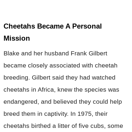
Cheetahs Became A Personal
Mission
Blake and her husband Frank Gilbert
became closely associated with cheetah
breeding. Gilbert said they had watched
cheetahs in Africa, knew the species was
endangered, and believed they could help
breed them in captivity. In 1975, their
cheetahs birthed a litter of five cubs, some