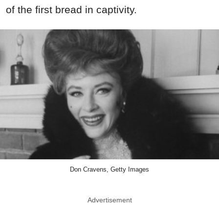
of the first bread in captivity.
Don Cravens, Getty Images
Advertisement