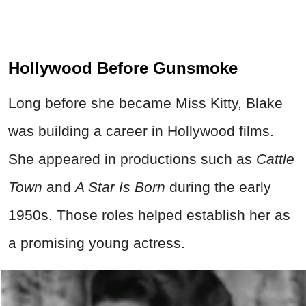
Hollywood Before Gunsmoke
Long before she became Miss Kitty, Blake
was building a career in Hollywood films.
She appeared in productions such as
Cattle
Town
and
A Star Is Born
during the early
1950s. Those roles helped establish her as
a promising young actress.