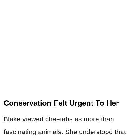
Conservation Felt Urgent To Her
Blake viewed cheetahs as more than
fascinating animals. She understood that