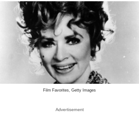
Film Favorites, Getty Images
Advertisement