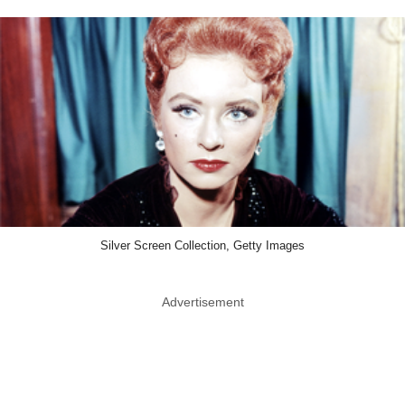
Silver Screen Collection, Getty Images
Advertisement