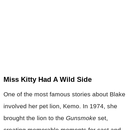
Miss Kitty Had A Wild Side
One of the most famous stories about Blake
involved her pet lion, Kemo. In 1974, she
brought the lion to the
Gunsmoke
set,
creating memorable moments for cast and