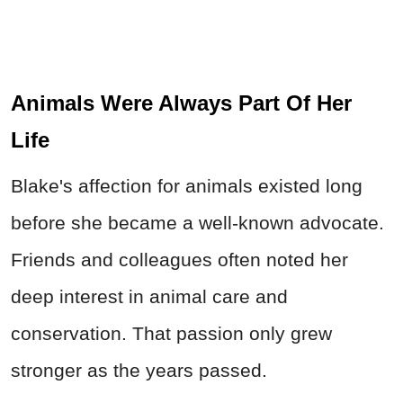
Animals Were Always Part Of Her
Life
Blake's affection for animals existed long
before she became a well-known advocate.
Friends and colleagues often noted her
deep interest in animal care and
conservation. That passion only grew
stronger as the years passed.