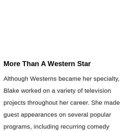
More Than A Western Star
Although Westerns became her specialty,
Blake worked on a variety of television
projects throughout her career. She made
guest appearances on several popular
programs, including
recurring comedy