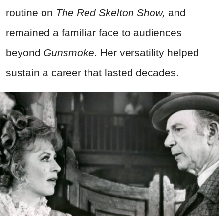
routine on
The Red Skelton Show,
and
remained a familiar face to audiences
beyond
Gunsmoke
. Her versatility helped
sustain a career that lasted decades.