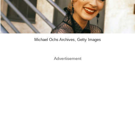
Michael Ochs Archives, Getty Images
Advertisement