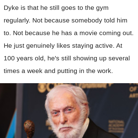
Dyke is that he still goes to the gym
regularly. Not because somebody told him
to. Not because he has a movie coming out.
He just genuinely likes staying active. At
100 years old, he's still showing up several
times a week and putting in the work.