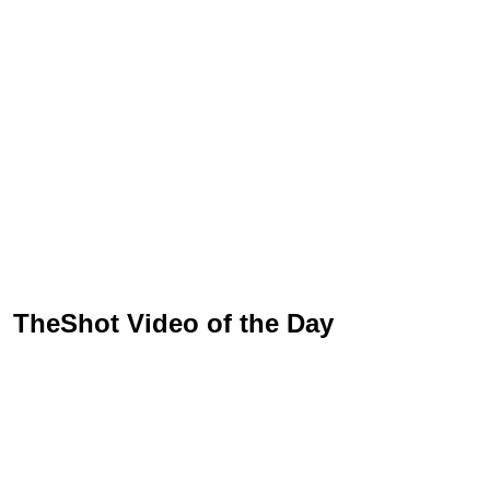
TheShot Video of the Day