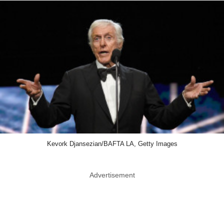
Kevork Djansezian/BAFTA LA, Getty Images
Advertisement