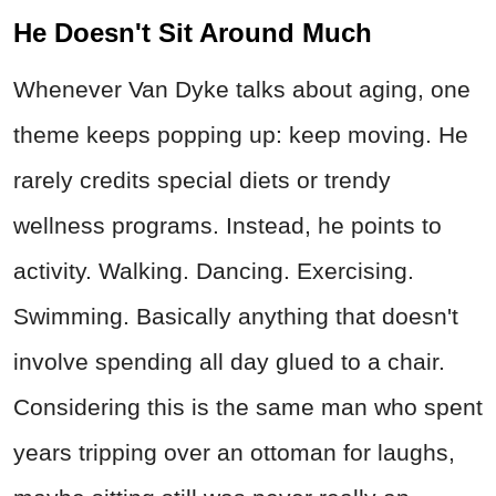
He Doesn't Sit Around Much
Whenever Van Dyke talks about aging, one
theme keeps popping up: keep moving. He
rarely credits special diets or trendy
wellness programs. Instead, he points to
activity. Walking. Dancing. Exercising.
Swimming. Basically anything that doesn't
involve spending all day glued to a chair.
Considering this is the same man who spent
years tripping over an ottoman for laughs,