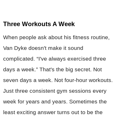
Three Workouts A Week
When people ask about his fitness routine,
Van Dyke doesn't make it sound
complicated. “I've always exercised three
days a week.” That's the big secret. Not
seven days a week. Not four-hour workouts.
Just three consistent gym sessions every
week for years and years. Sometimes the
least exciting answer turns out to be the