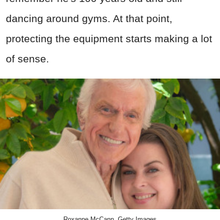
dancing around gyms. At that point,
protecting the equipment starts making a lot
of sense.
Roxanne McCann, Getty Images