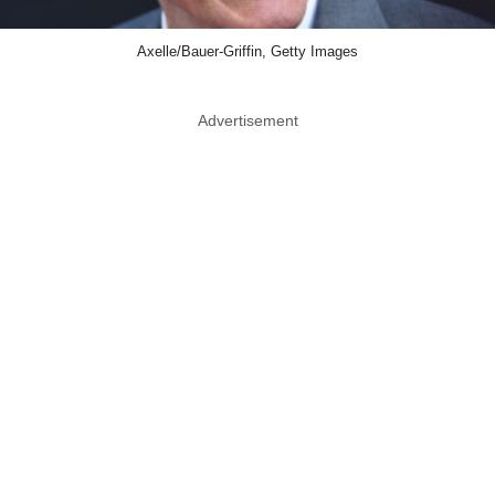
Axelle/Bauer-Griffin, Getty Images
Advertisement