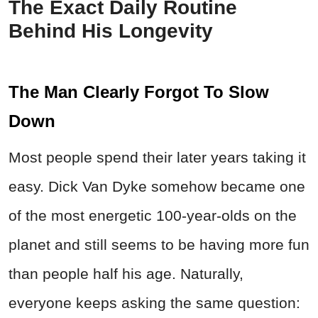
The Exact Daily Routine
Behind His Longevity
The Man Clearly Forgot To Slow
Down
Most people spend their later years taking it
easy. Dick Van Dyke somehow became one
of the most energetic 100-year-olds on the
planet and still seems to be having more fun
than people half his age. Naturally,
everyone keeps asking the same question: