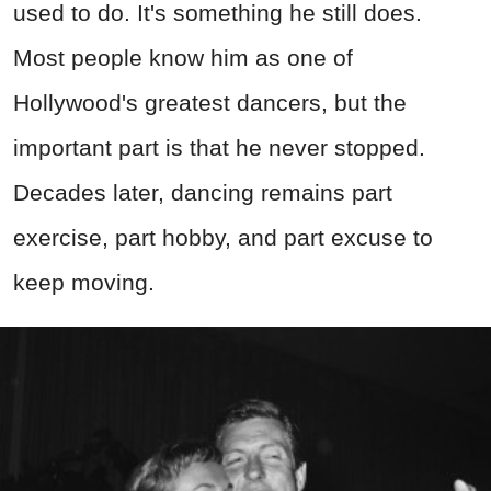
used to do. It's something he still does.
Most people know him as one of
Hollywood's greatest dancers, but the
important part is that he never stopped.
Decades later, dancing remains part
exercise, part hobby, and part excuse to
keep moving.