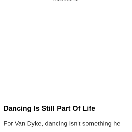
Dancing Is Still Part Of Life
For Van Dyke, dancing isn't something he