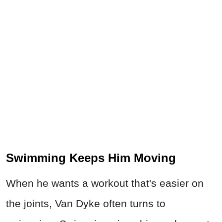
Swimming Keeps Him Moving
When he wants a workout that's easier on
the joints, Van Dyke often turns to