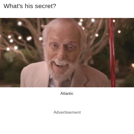
What's his secret?
Atlantic
Advertisement