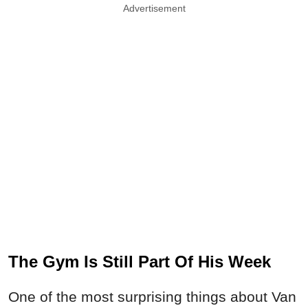
Advertisement
The Gym Is Still Part Of His Week
One of the most surprising things about Van