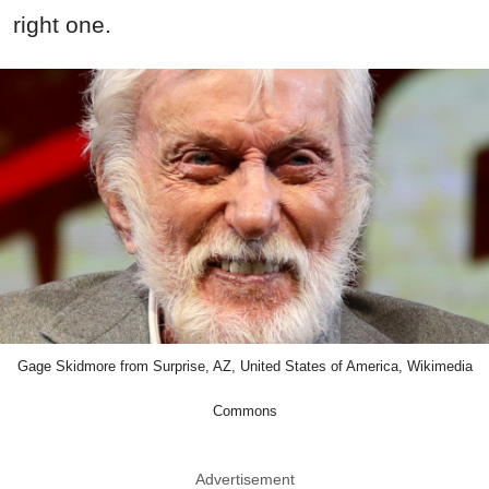
right one.
Gage Skidmore from Surprise, AZ, United States of America, Wikimedia
Commons
Advertisement