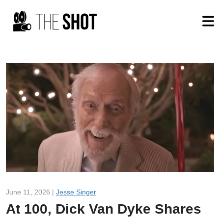
June 11, 2026 |
Jesse Singer
At 100, Dick Van Dyke Shares