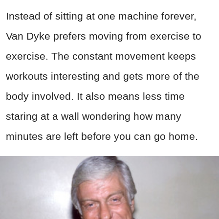
Instead of sitting at one machine forever,
Van Dyke prefers moving from exercise to
exercise. The constant movement keeps
workouts interesting and gets more of the
body involved. It also means less time
staring at a wall wondering how many
minutes are left before you can go home.