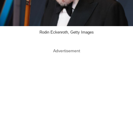
Rodin Eckenroth, Getty Images
Advertisement