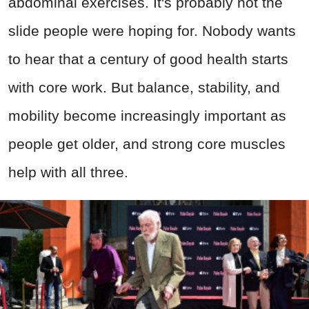
abdominal exercises. It's probably not the
slide people were hoping for. Nobody wants
to hear that a century of good health starts
with core work. But balance, stability, and
mobility become increasingly important as
people get older, and strong core muscles
help with all three.