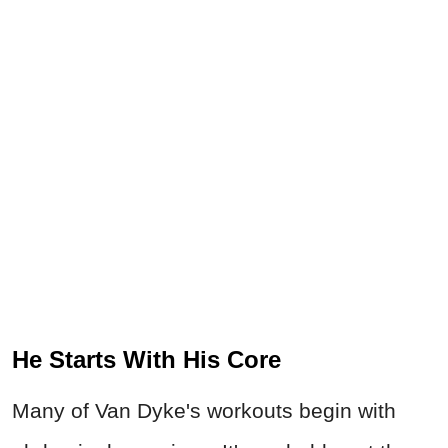
He Starts With His Core
Many of Van Dyke's workouts begin with