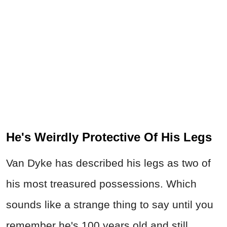
He's Weirdly Protective Of His Legs
Van Dyke has described his legs as two of
his most treasured possessions. Which
sounds like a strange thing to say until you
remember he's 100 years old and still