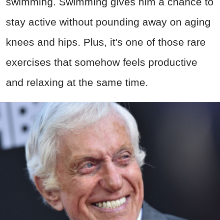
swimming. Swimming gives him a chance to
stay active without pounding away on aging
knees and hips. Plus, it's one of those rare
exercises that somehow feels productive
and relaxing at the same time.