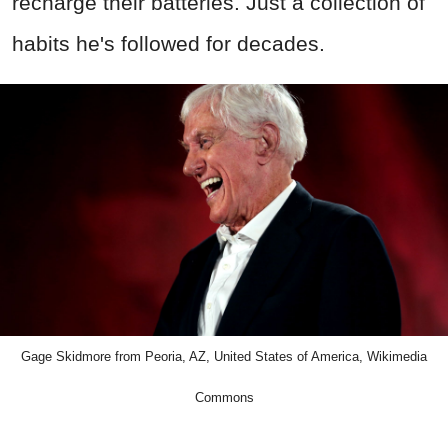
recharge their batteries. Just a collection of
habits he's followed for decades.
Gage Skidmore from Peoria, AZ, United States of America, Wikimedia
Commons