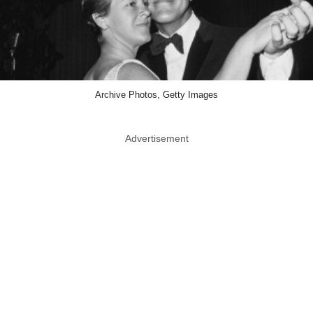
Archive Photos, Getty Images
Advertisement