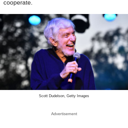
cooperate.
Scott Dudelson, Getty Images
Advertisement