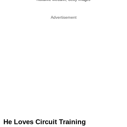
Advertisement
He Loves Circuit Training