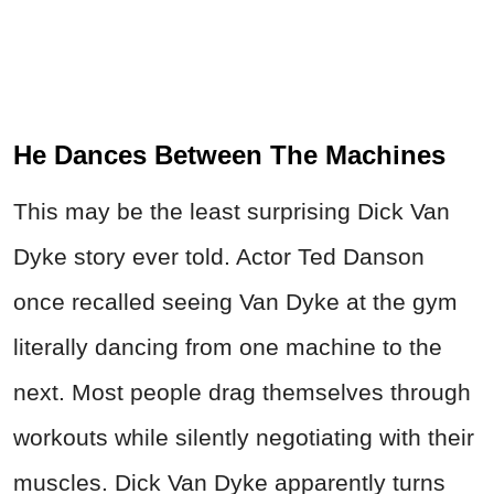
He Dances Between The Machines
This may be the least surprising Dick Van
Dyke story ever told. Actor Ted Danson
once recalled seeing Van Dyke at the gym
literally dancing from one machine to the
next. Most people drag themselves through
workouts while silently negotiating with their
muscles. Dick Van Dyke apparently turns