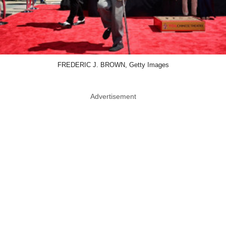
FREDERIC J. BROWN, Getty Images
Advertisement