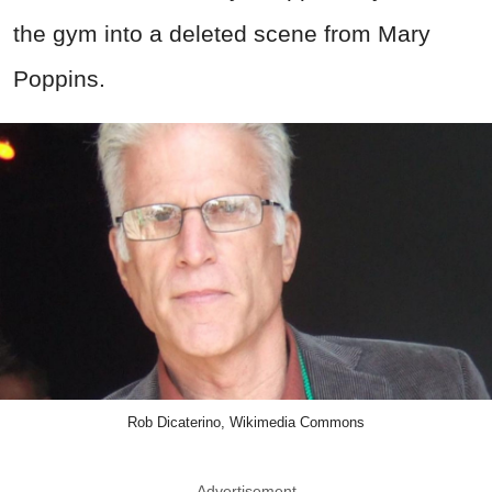
the gym into a deleted scene from Mary
Poppins.
Rob Dicaterino, Wikimedia Commons
Advertisement