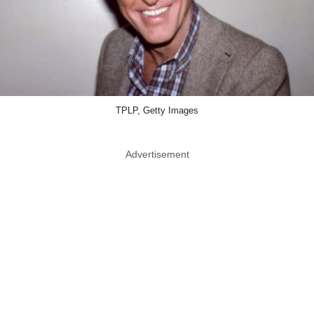
TPLP, Getty Images
Advertisement