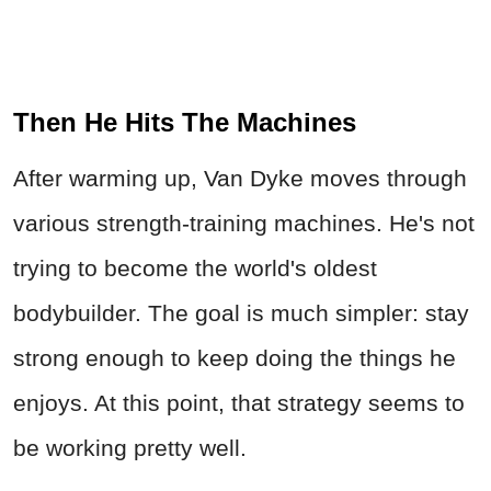
Then He Hits The Machines
After warming up, Van Dyke moves through
various strength-training machines. He's not
trying to become the world's oldest
bodybuilder. The goal is much simpler: stay
strong enough to keep doing the things he
enjoys. At this point, that strategy seems to
be working pretty well.