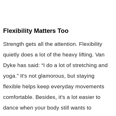
Flexibility Matters Too
Strength gets all the attention. Flexibility
quietly does a lot of the heavy lifting. Van
Dyke has said: “I do a lot of stretching and
yoga.” It's not glamorous, but staying
flexible helps keep everyday movements
comfortable. Besides, it's a lot easier to
dance when your body still wants to