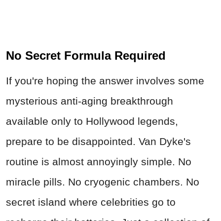
No Secret Formula Required
If you're hoping the answer involves some
mysterious anti-aging breakthrough
available only to Hollywood legends,
prepare to be disappointed. Van Dyke's
routine is almost annoyingly simple. No
miracle pills. No cryogenic chambers. No
secret island where celebrities go to