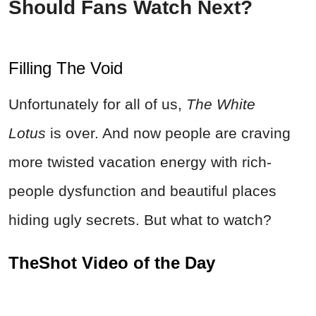
Should Fans Watch Next?
Filling The Void
Unfortunately for all of us,
The White
Lotus
is over. And now people are craving
more twisted vacation energy with rich-
people dysfunction and beautiful places
hiding ugly secrets. But what to watch?
TheShot Video of the Day