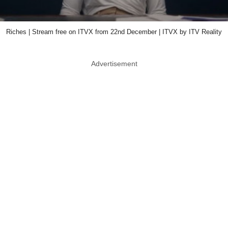
Riches | Stream free on ITVX from 22nd December | ITVX by ITV Reality
Advertisement