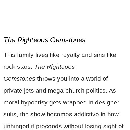
The Righteous Gemstones
This family lives like royalty and sins like
rock stars.
The Righteous
Gemstones
throws you into a world of
private jets and mega-church politics. As
moral hypocrisy gets wrapped in designer
suits, the show becomes addictive in how
unhinged it proceeds without losing sight of