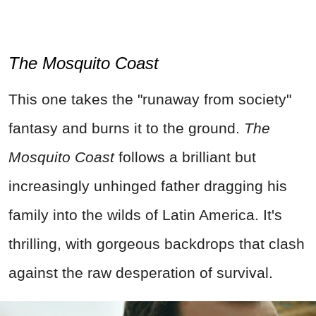
The Mosquito Coast
This one takes the "runaway from society"
fantasy and burns it to the ground.
The
Mosquito Coast
follows a brilliant but
increasingly unhinged father dragging his
family into the wilds of Latin America. It's
thrilling, with gorgeous backdrops that clash
against the raw desperation of survival.