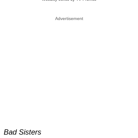
Advertisement
Bad Sisters