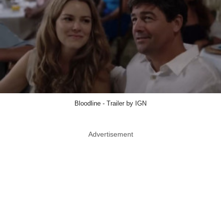
Bloodline - Trailer by IGN
Advertisement