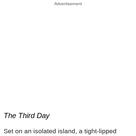
Advertisement
The Third Day
Set on an isolated island, a tight-lipped