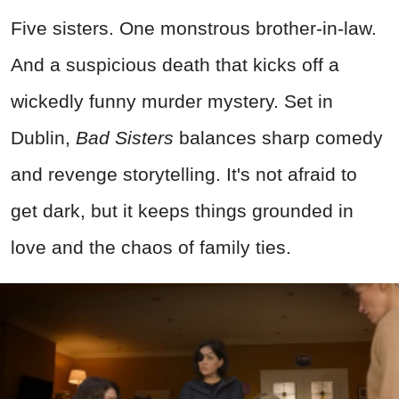
Five sisters. One monstrous brother-in-law.
And a suspicious death that kicks off a
wickedly funny murder mystery. Set in
Dublin,
Bad Sisters
balances sharp comedy
and revenge storytelling. It's not afraid to
get dark, but it keeps things grounded in
love and the chaos of family ties.