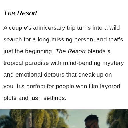
The Resort
A couple's anniversary trip turns into a wild
search for a long-missing person, and that's
just the beginning.
The Resort
blends a
tropical paradise with mind-bending mystery
and emotional detours that sneak up on
you. It's perfect for people who like layered
plots and lush settings.