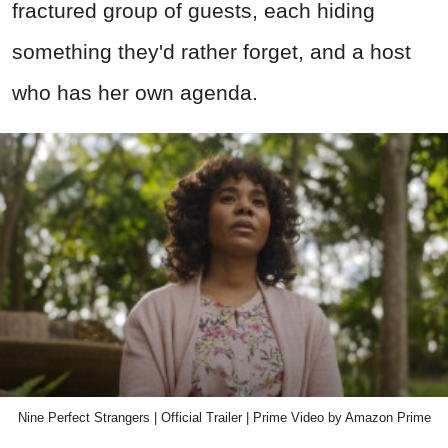
fractured group of guests, each hiding
something they'd rather forget, and a host
who has her own agenda.
Nine Perfect Strangers | Official Trailer | Prime Video by Amazon Prime