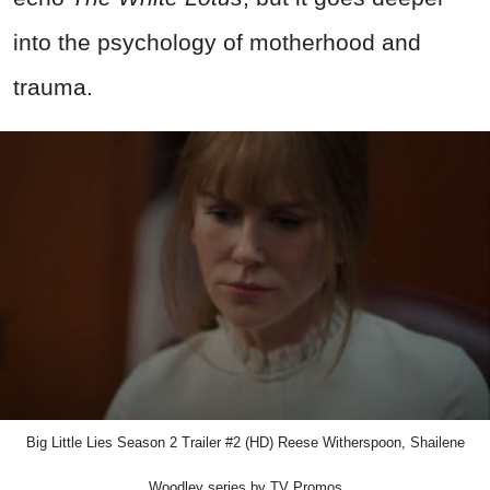
into the psychology of motherhood and
trauma.
Big Little Lies Season 2 Trailer #2 (HD) Reese Witherspoon, Shailene
Woodley series by TV Promos