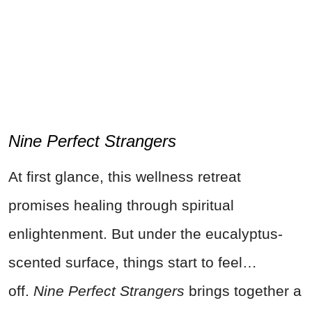
Nine Perfect Strangers
At first glance, this wellness retreat
promises healing through spiritual
enlightenment. But under the eucalyptus-
scented surface, things start to feel…
off.
Nine Perfect Strangers
brings together a