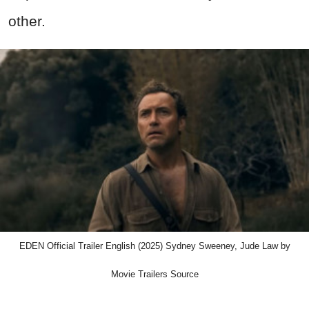
other.
EDEN Official Trailer English (2025) Sydney Sweeney, Jude Law by
Movie Trailers Source