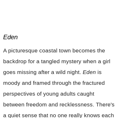
Eden
A picturesque coastal town becomes the
backdrop for a tangled mystery when a girl
goes missing after a wild night.
Eden
is
moody and framed through the fractured
perspectives of young adults caught
between freedom and recklessness. There's
a quiet sense that no one really knows each