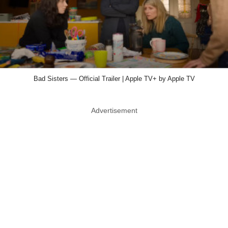
Bad Sisters — Official Trailer | Apple TV+ by Apple TV
Advertisement