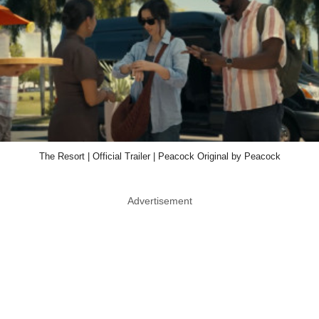
The Resort | Official Trailer | Peacock Original by Peacock
Advertisement