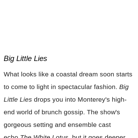
Big Little Lies
What looks like a coastal dream soon starts
to come to light in spectacular fashion.
Big
Little Lies
drops you into Monterey's high-
end world of brunch gossip. The show's
gorgeous setting and ensemble cast
echo
The White Lotus
, but it goes deeper