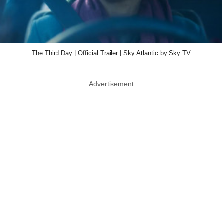
The Third Day | Official Trailer | Sky Atlantic by Sky TV
Advertisement