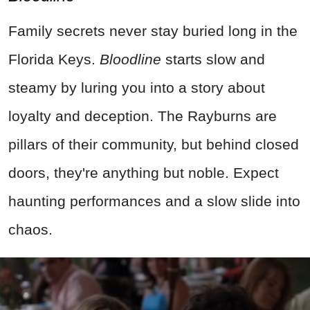
Family secrets never stay buried long in the
Florida Keys.
Bloodline
starts slow and
steamy by luring you into a story about
loyalty and deception. The Rayburns are
pillars of their community, but behind closed
doors, they're anything but noble. Expect
haunting performances and a slow slide into
chaos.