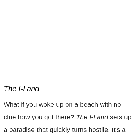
The I-Land
What if you woke up on a beach with no
clue how you got there?
The I-Land
sets up
a paradise that quickly turns hostile. It's a