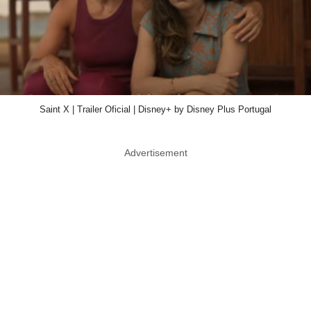
Saint X | Trailer Oficial | Disney+ by Disney Plus Portugal
Advertisement