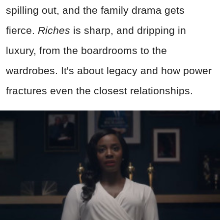
spilling out, and the family drama gets
fierce.
Riches
is sharp, and dripping in
luxury, from the boardrooms to the
wardrobes. It's about legacy and how power
fractures even the closest relationships.