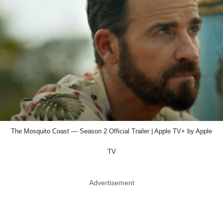
The Mosquito Coast — Season 2 Official Trailer | Apple TV+ by Apple
TV
Advertisement