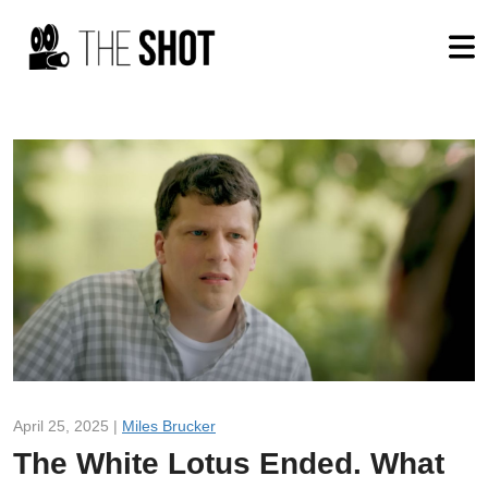
April 25, 2025 |
Miles Brucker
The White Lotus Ended. What