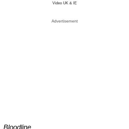
Video UK & IE
Advertisement
Bloodline