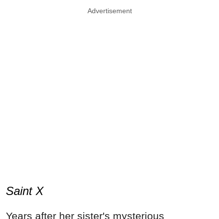
Advertisement
Saint X
Years after her sister's mysterious