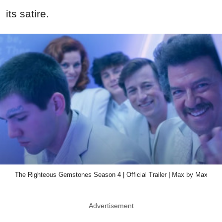
its satire.
The Righteous Gemstones Season 4 | Official Trailer | Max by Max
Advertisement