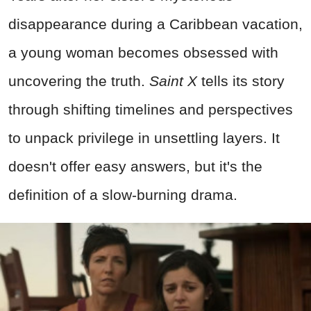
disappearance during a Caribbean vacation,
a young woman becomes obsessed with
uncovering the truth.
Saint X
tells its story
through shifting timelines and perspectives
to unpack privilege in unsettling layers. It
doesn't offer easy answers, but it's the
definition of a slow-burning drama.