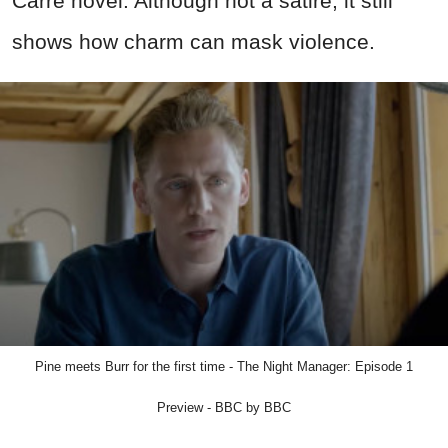
Carre novel. Although not a satire, it still
shows how charm can mask violence.
Pine meets Burr for the first time - The Night Manager: Episode 1
Preview - BBC by BBC