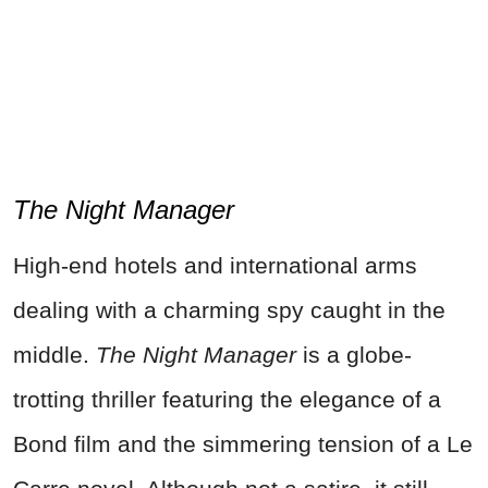
The Night Manager
High-end hotels and international arms
dealing with a charming spy caught in the
middle.
The Night Manager
is a globe-
trotting thriller featuring the elegance of a
Bond film and the simmering tension of a Le