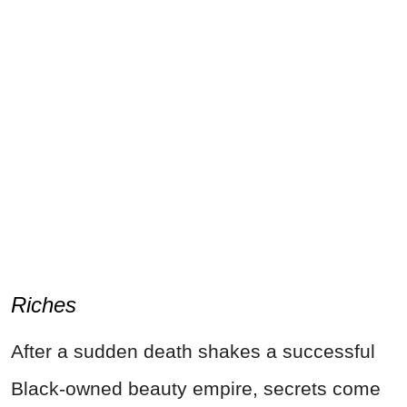
Riches
After a sudden death shakes a successful
Black-owned beauty empire, secrets come