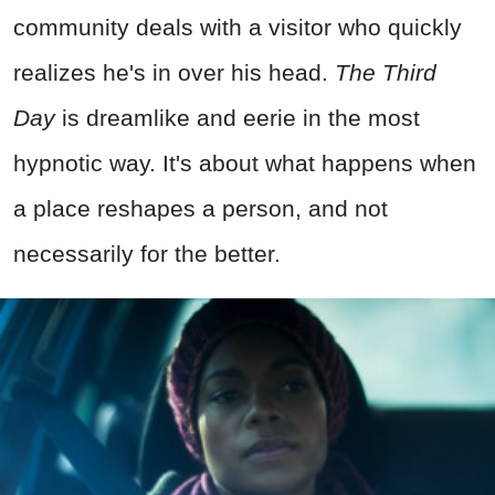
community deals with a visitor who quickly
realizes he's in over his head.
The Third
Day
is dreamlike and eerie in the most
hypnotic way. It's about what happens when
a place reshapes a person, and not
necessarily for the better.