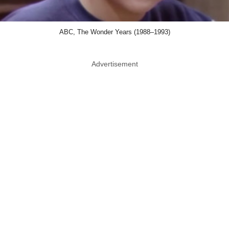
ABC, The Wonder Years (1988–1993)
Advertisement