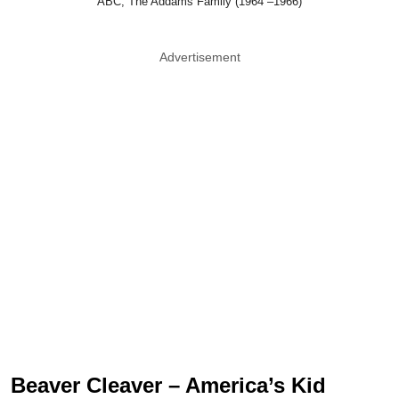
ABC, The Addams Family (1964 –1966)
Advertisement
Beaver Cleaver – America’s Kid