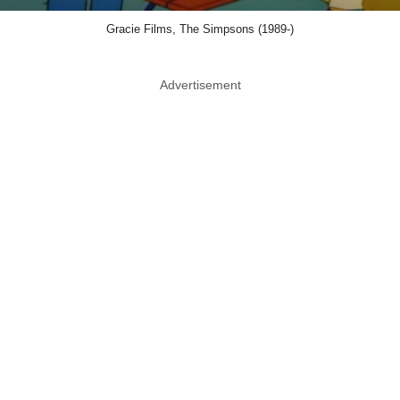
Gracie Films, The Simpsons (1989-)
Advertisement