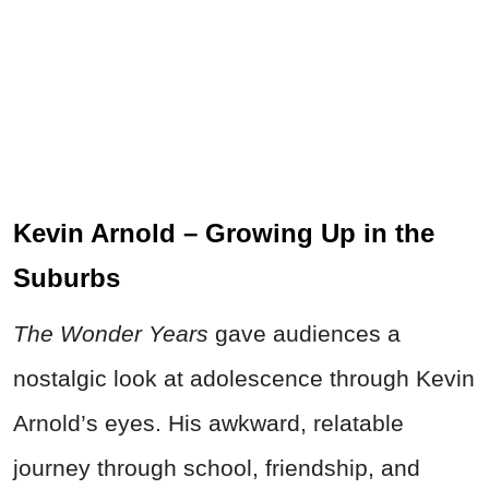
Kevin Arnold – Growing Up in the
Suburbs
The Wonder Years
gave audiences a
nostalgic look at adolescence through Kevin
Arnold’s eyes. His awkward, relatable
journey through school, friendship, and