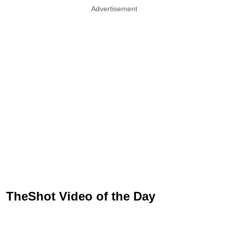
Advertisement
TheShot Video of the Day