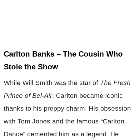
Carlton Banks – The Cousin Who
Stole the Show
While Will Smith was the star of
The Fresh
Prince of Bel-Air
, Carlton became iconic
thanks to his preppy charm. His obsession
with Tom Jones and the famous “Carlton
Dance” cemented him as a legend. He