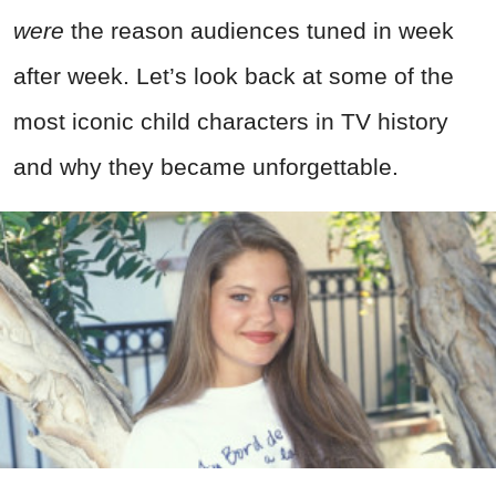
were
the reason audiences tuned in week
after week. Let’s look back at some of the
most iconic child characters in TV history
and why they became unforgettable.