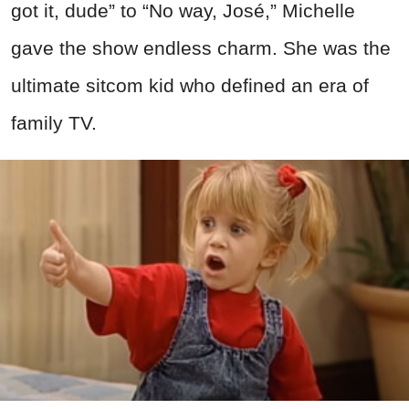
got it, dude” to “No way, José,” Michelle
gave the show endless charm. She was the
ultimate sitcom kid who defined an era of
family TV.