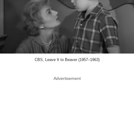
CBS, Leave It to Beaver (1957–1963)
Advertisement