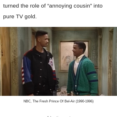
turned the role of “annoying cousin” into
pure TV gold.
NBC, The Fresh Prince Of Bel-Air (1990-1996)