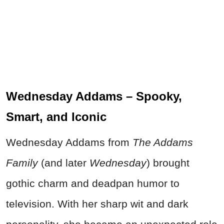
Wednesday Addams – Spooky,
Smart, and Iconic
Wednesday Addams from
The Addams
Family
(and later
Wednesday
) brought
gothic charm and deadpan humor to
television. With her sharp wit and dark