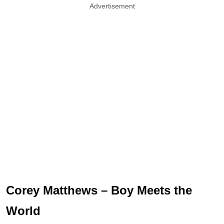
Advertisement
Corey Matthews – Boy Meets the
World