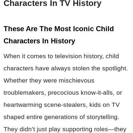
Characters In TV History
These Are The Most Iconic Child
Characters In History
When it comes to television history, child
characters have always stolen the spotlight.
Whether they were mischievous
troublemakers, precocious know-it-alls, or
heartwarming scene-stealers, kids on TV
shaped entire generations of storytelling.
They didn’t just play supporting roles—they