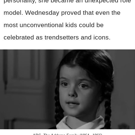
personality, she became an unexpected role
model. Wednesday proved that even the
most unconventional kids could be
celebrated as trendsetters and icons.