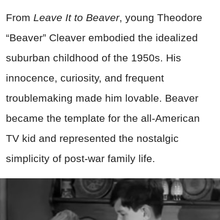
From
Leave It to Beaver
, young Theodore
“Beaver” Cleaver embodied the idealized
suburban childhood of the 1950s. His
innocence, curiosity, and frequent
troublemaking made him lovable. Beaver
became the template for the all-American
TV kid and represented the nostalgic
simplicity of post-war family life.