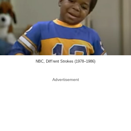
NBC, Diff’rent Strokes (1978–1986)
Advertisement