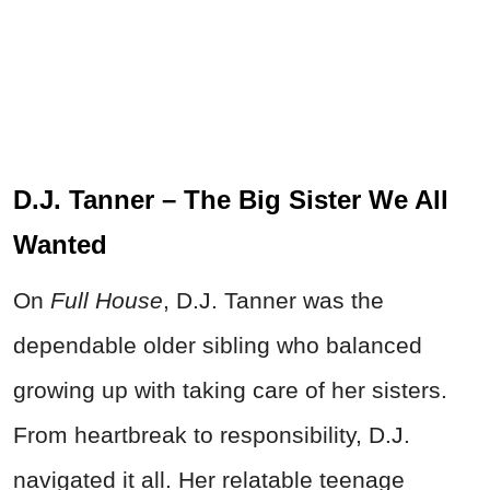
D.J. Tanner – The Big Sister We All
Wanted
On
Full House
, D.J. Tanner was the
dependable older sibling who balanced
growing up with taking care of her sisters.
From heartbreak to responsibility, D.J.
navigated it all. Her relatable teenage