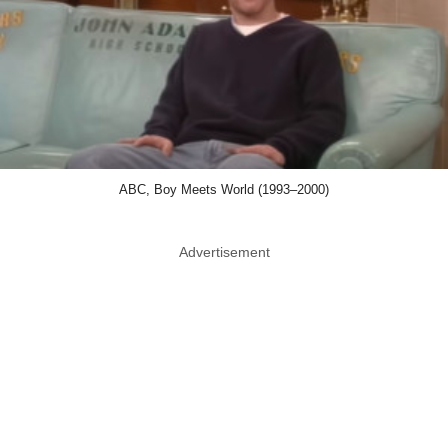
ABC, Boy Meets World (1993–2000)
Advertisement