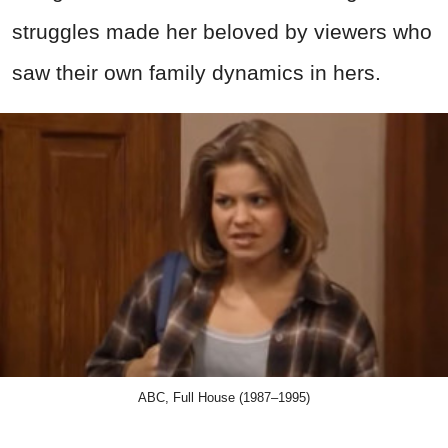
struggles made her beloved by viewers who
saw their own family dynamics in hers.
ABC, Full House (1987–1995)