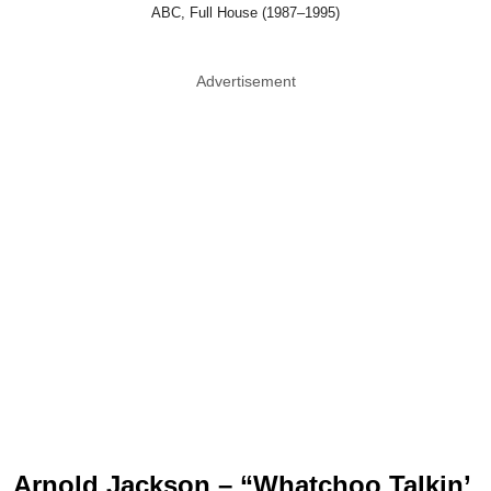
ABC, Full House (1987–1995)
Advertisement
Arnold Jackson – “Whatchoo Talkin’