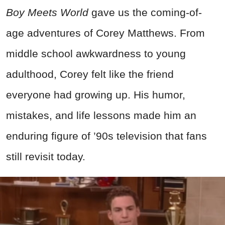
Boy Meets World
gave us the coming-of-
age adventures of Corey Matthews. From
middle school awkwardness to young
adulthood, Corey felt like the friend
everyone had growing up. His humor,
mistakes, and life lessons made him an
enduring figure of ’90s television that fans
still revisit today.