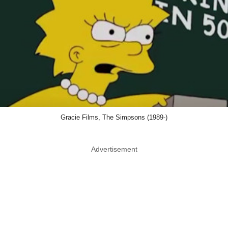
Gracie Films, The Simpsons (1989-)
Advertisement