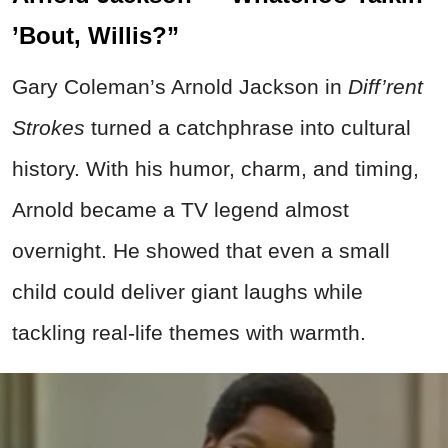
’Bout, Willis?”
Gary Coleman’s Arnold Jackson in
Diff’rent
Strokes
turned a catchphrase into cultural
history. With his humor, charm, and timing,
Arnold became a TV legend almost
overnight. He showed that even a small
child could deliver giant laughs while
tackling real-life themes with warmth.