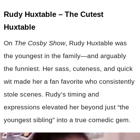
Rudy Huxtable – The Cutest
Huxtable
On
The Cosby Show
, Rudy Huxtable was
the youngest in the family—and arguably
the funniest. Her sass, cuteness, and quick
wit made her a fan favorite who consistently
stole scenes. Rudy’s timing and
expressions elevated her beyond just “the
youngest sibling” into a true comedic gem.