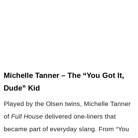
Michelle Tanner – The “You Got It,
Dude” Kid
Played by the Olsen twins, Michelle Tanner
of
Full House
delivered one-liners that
became part of everyday slang. From “You