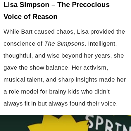
Lisa Simpson – The Precocious
Voice of Reason
While Bart caused chaos, Lisa provided the
conscience of
The Simpsons
. Intelligent,
thoughtful, and wise beyond her years, she
gave the show balance. Her activism,
musical talent, and sharp insights made her
a role model for brainy kids who didn’t
always fit in but always found their voice.