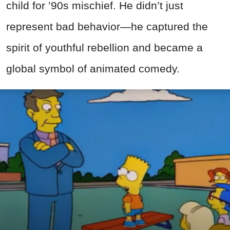
child for ’90s mischief. He didn’t just
represent bad behavior—he captured the
spirit of youthful rebellion and became a
global symbol of animated comedy.