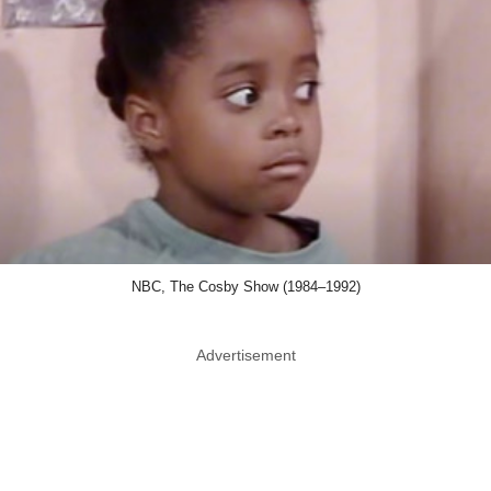
NBC, The Cosby Show (1984–1992)
Advertisement