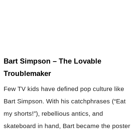
Bart Simpson – The Lovable
Troublemaker
Few TV kids have defined pop culture like
Bart Simpson. With his catchphrases (“Eat
my shorts!”), rebellious antics, and
skateboard in hand, Bart became the poster