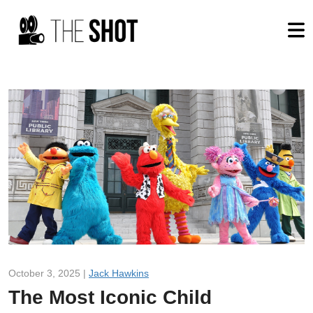
October 3, 2025 |
Jack Hawkins
The Most Iconic Child