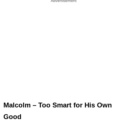
Advertisement
Malcolm – Too Smart for His Own
Good