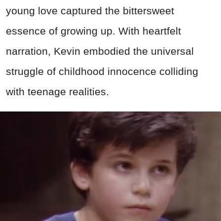
young love captured the bittersweet
essence of growing up. With heartfelt
narration, Kevin embodied the universal
struggle of childhood innocence colliding
with teenage realities.