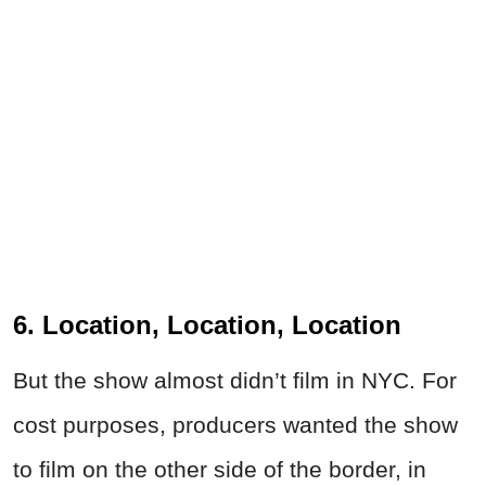
6. Location, Location, Location
But the show almost didn’t film in NYC. For
cost purposes, producers wanted the show
to film on the other side of the border, in