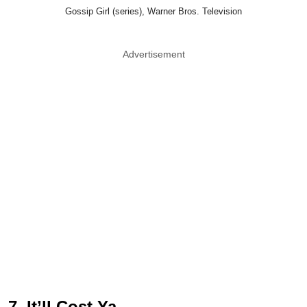
Gossip Girl (series), Warner Bros. Television
Advertisement
7. It’ll Cost Ya