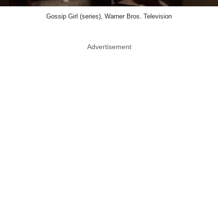
Gossip Girl (series), Warner Bros. Television
Advertisement