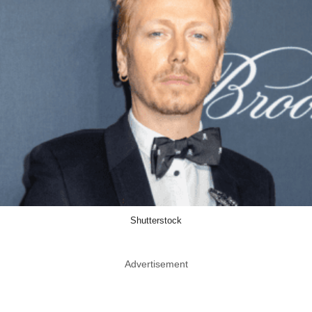
Shutterstock
Advertisement