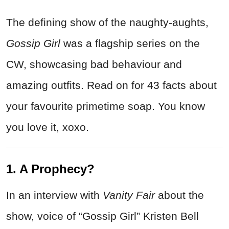
The defining show of the naughty-aughts,
Gossip Girl
was a flagship series on the
CW, showcasing bad behaviour and
amazing outfits. Read on for 43 facts about
your favourite primetime soap. You know
you love it, xoxo.
1. A Prophecy?
In an interview with
Vanity Fair
about the
show, voice of “Gossip Girl” Kristen Bell