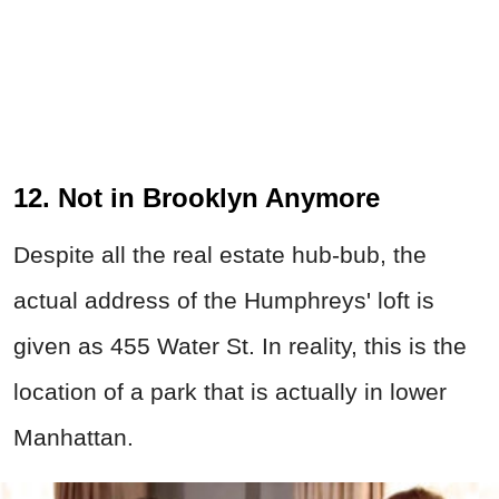
12. Not in Brooklyn Anymore
Despite all the real estate hub-bub, the
actual address of the Humphreys' loft is
given as 455 Water St. In reality, this is the
location of a park that is actually in lower
Manhattan.