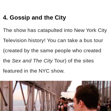
4. Gossip and the City
The show has catapulted into New York City
Television history! You can take a bus tour
(created by the same people who created
the
Sex and The City
Tour) of the sites
featured in the NYC show.