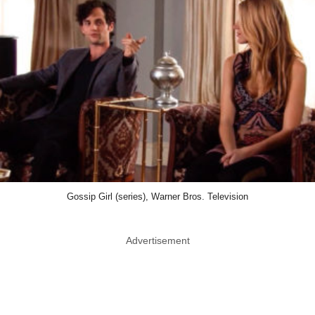
Gossip Girl (series), Warner Bros. Television
Advertisement