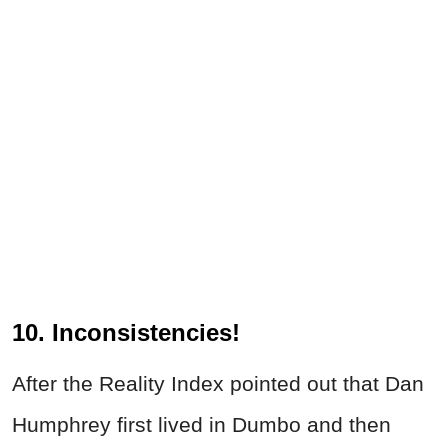
10. Inconsistencies!
After the Reality Index pointed out that Dan
Humphrey first lived in Dumbo and then