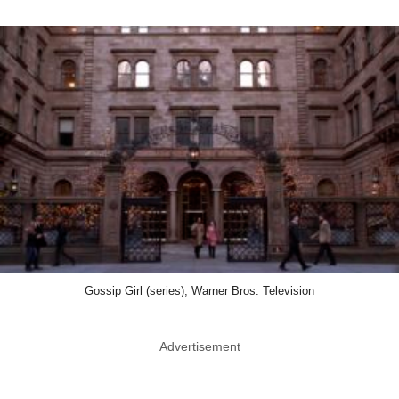
Gossip Girl (series), Warner Bros. Television
Advertisement