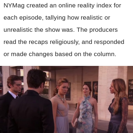
NYMag created an online reality index for
each episode, tallying how realistic or
unrealistic the show was. The producers
read the recaps religiously, and responded
or made changes based on the column.