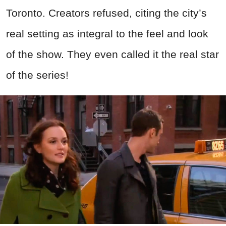
Toronto. Creators refused, citing the city’s
real setting as integral to the feel and look
of the show. They even called it the real star
of the series!