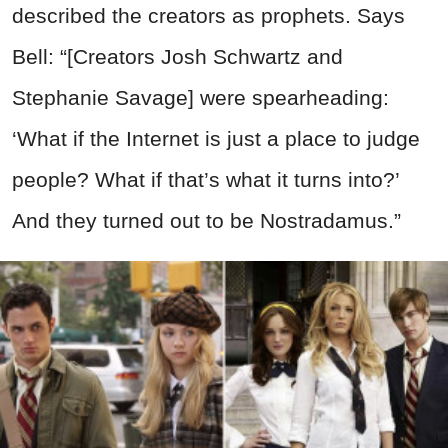
described the creators as prophets. Says
Bell: “[Creators Josh Schwartz and
Stephanie Savage] were spearheading:
‘What if the Internet is just a place to judge
people? What if that’s what it turns into?’
And they turned out to be Nostradamus.”