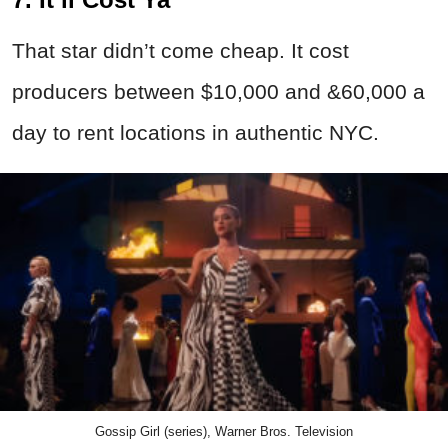
That star didn’t come cheap. It cost
producers between $10,000 and &60,000 a
day to rent locations in authentic NYC.
Gossip Girl (series), Warner Bros. Television