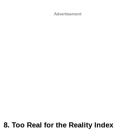
Advertisement
8. Too Real for the Reality Index