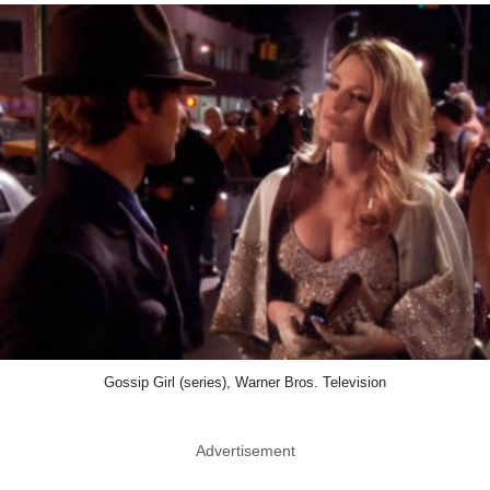
Gossip Girl (series), Warner Bros. Television
Advertisement