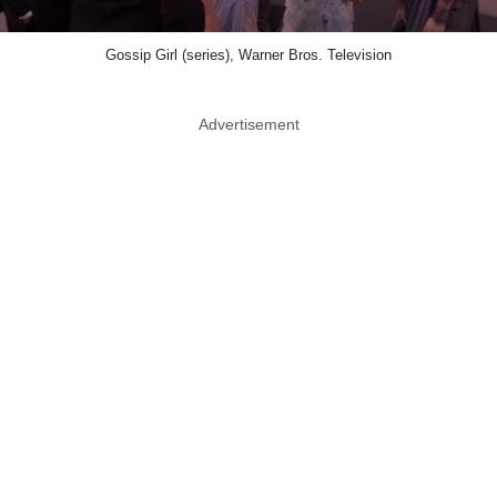
Gossip Girl (series), Warner Bros. Television
Advertisement