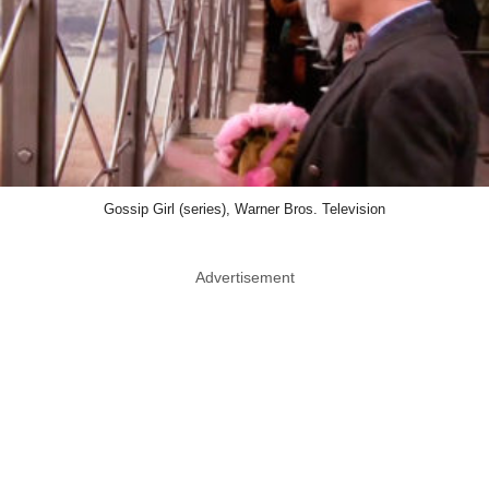
Gossip Girl (series), Warner Bros. Television
Advertisement