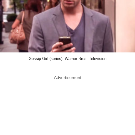
Gossip Girl (series), Warner Bros. Television
Advertisement