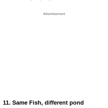
Advertisement
11. Same Fish, different pond