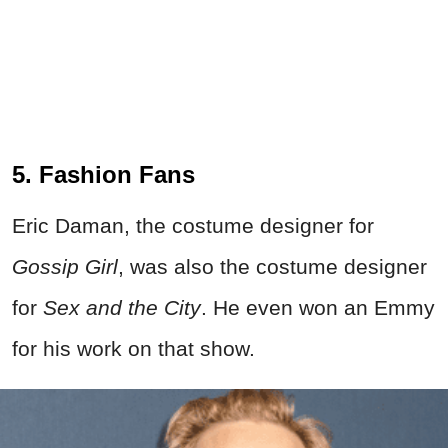
5. Fashion Fans
Eric Daman, the costume designer for
Gossip Girl
, was also the costume designer
for
Sex and the City
. He even won an Emmy
for his work on that show.