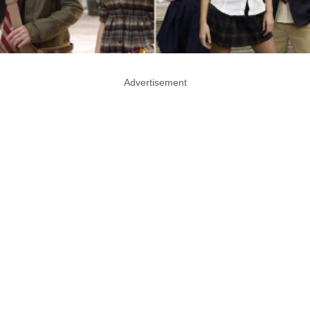
Advertisement