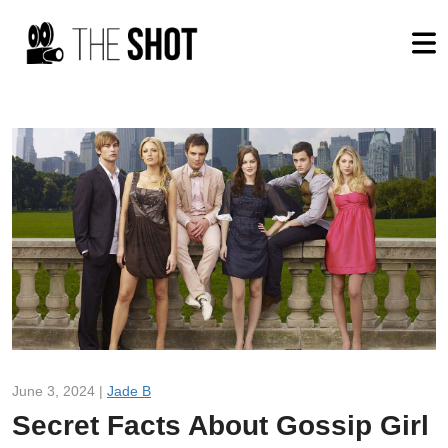
June 3, 2024 |
Jade B
Secret Facts About Gossip Girl