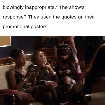
blowingly inappropriate.” The show’s
response? They used the quotes on their
promotional posters.