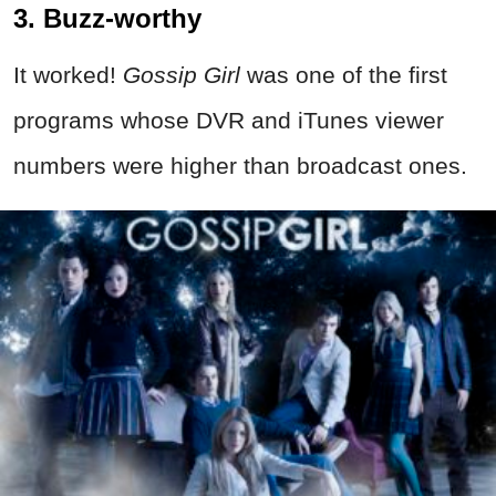
3. Buzz-worthy
It worked!
Gossip Girl
was one of the first
programs whose DVR and iTunes viewer
numbers were higher than broadcast ones.