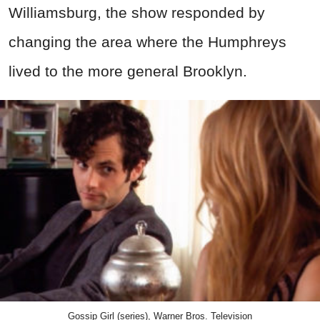
Williamsburg, the show responded by
changing the area where the Humphreys
lived to the more general Brooklyn.
Gossip Girl (series), Warner Bros. Television