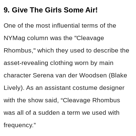
9. Give The Girls Some Air!
One of the most influential terms of the
NYMag column was the "Cleavage
Rhombus," which they used to describe the
asset-revealing clothing worn by main
character Serena van der Woodsen (Blake
Lively). As an assistant costume designer
with the show said, “Cleavage Rhombus
was all of a sudden a term we used with
frequency.”