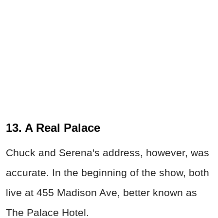
13. A Real Palace
Chuck and Serena's address, however, was
accurate. In the beginning of the show, both
live at 455 Madison Ave, better known as
The Palace Hotel.