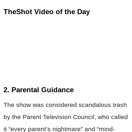
TheShot Video of the Day
2. Parental Guidance
The show was considered scandalous trash
by the Parent Television Council, who called
it “every parent’s nightmare” and “mind-