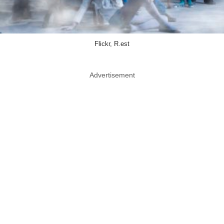
Flickr, R.est
Advertisement