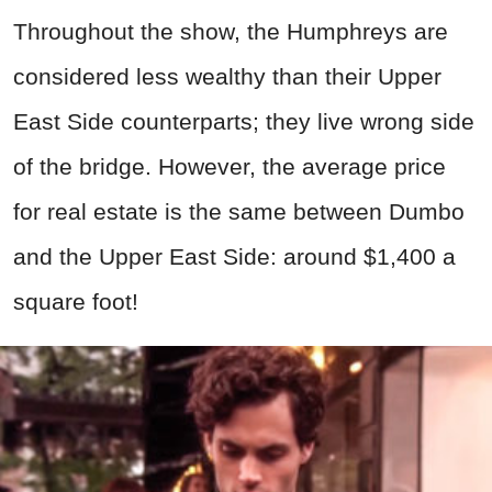
Throughout the show, the Humphreys are
considered less wealthy than their Upper
East Side counterparts; they live wrong side
of the bridge. However, the average price
for real estate is the same between Dumbo
and the Upper East Side: around $1,400 a
square foot!