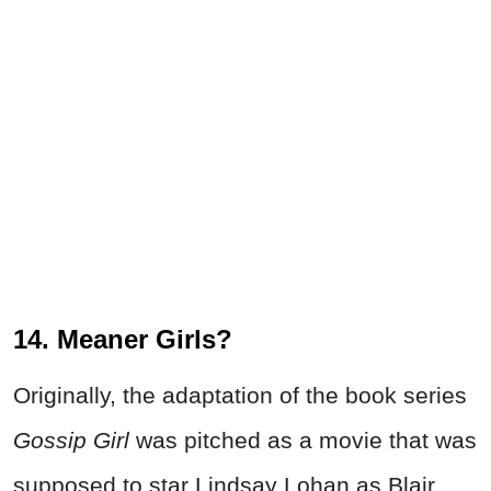
14. Meaner Girls?
Originally, the adaptation of the book series
Gossip Girl
was pitched as a movie that was
supposed to star Lindsay Lohan as Blair.