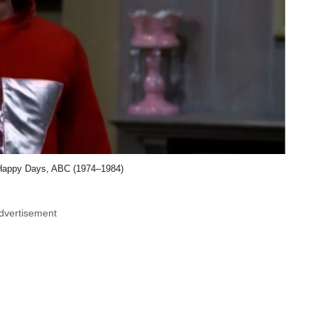
Happy Days, ABC (1974–1984)
dvertisement