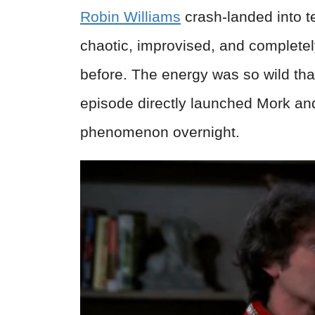
Robin Williams
crash-landed into t
chaotic, improvised, and complete
before. The energy was so wild tha
episode directly launched Mork an
phenomenon overnight.