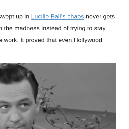
swept up in
Lucille Ball’s chaos
never gets
to the madness instead of trying to stay
e work. It proved that even Hollywood