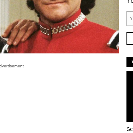
in
dvertisement
Sc