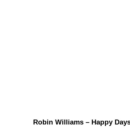
Robin Williams – Happy Day