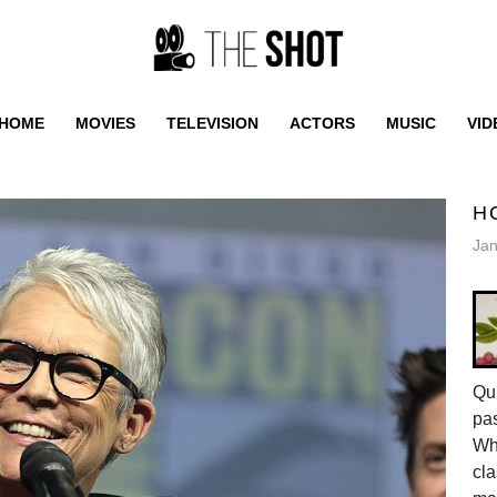
HOME
MOVIES
TELEVISION
ACTORS
MUSIC
VID
H
Jan
Qui
pas
Whe
cla