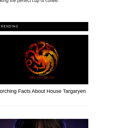
ing the perfect cup of coffee.
TRENDING
orching Facts About House Targaryen