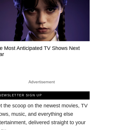
e Most Anticipated TV Shows Next
ar
Advertisement
NEWSLETTER SIGN UP
t the scoop on the newest movies, TV
ows, music, and everything else
tertainment, delivered straight to your