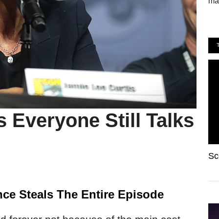
mak
s Everyone Still Talks
Sc
ce Steals The Entire Episode