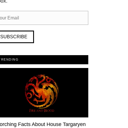
box.
SUBSCRIBE
TRENDING
orching Facts About House Targaryen