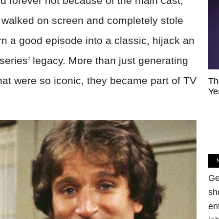
forever not because of the main cast,
alked on screen and completely stole
rn a good episode into a classic, hijack an
 series’ legacy. More than just generating
at were so iconic, they became part of TV
Th
Ye
Ge
sh
en