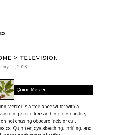
EO
OME
>
TELEVISION
uary 19, 2026
Quinn Mercer
nn Mercer is a freelance writer with a
sion for pop culture and forgotten history.
n not chasing obscure facts or cult
ssics, Quinn enjoys sketching, thrifting, and