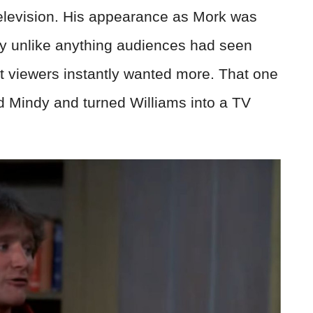
elevision. His appearance as Mork was
ly unlike anything audiences had seen
t viewers instantly wanted more. That one
d Mindy and turned Williams into a TV