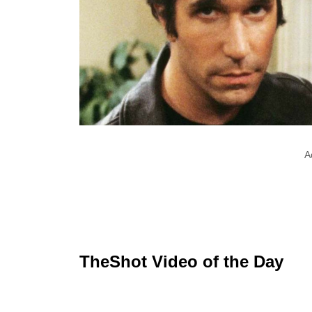
A
TheShot Video of the Day