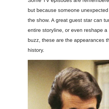
Some TV episodes are remembered 
but because someone unexpected w
the show. A great guest star can tu
entire storyline, or even reshape a
buzz, these are the appearances th
history.