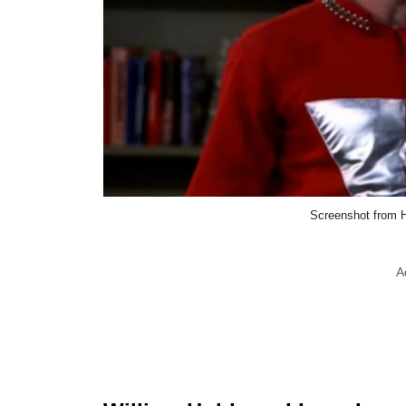
Screenshot from 
A