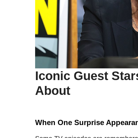
Iconic Guest Star
About
When One Surprise Appearan