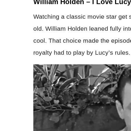
William Holden – I Love Lucy
Watching a classic movie star get 
old. William Holden leaned fully in
cool. That choice made the episod
royalty had to play by Lucy’s rules.