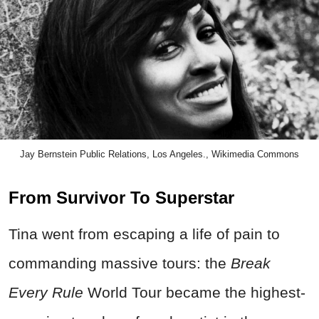
Jay Bernstein Public Relations, Los Angeles., Wikimedia Commons
From Survivor To Superstar
Tina went from escaping a life of pain to
commanding massive tours: the
Break
Every Rule
World Tour became the highest-