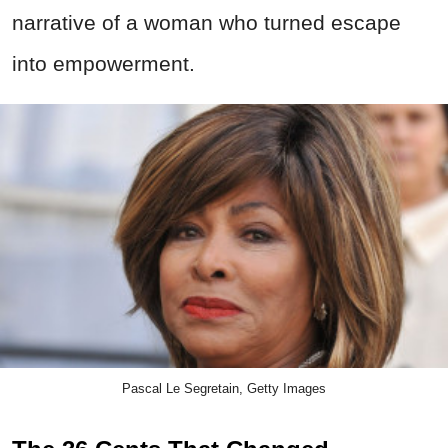
narrative of a woman who turned escape
into empowerment.
Pascal Le Segretain, Getty Images