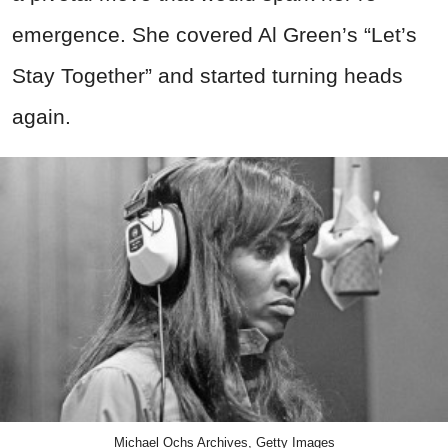
emergence.
She covered Al Green’s “Let’s
Stay Together” and started turning heads
again.
Michael Ochs Archives, Getty Images