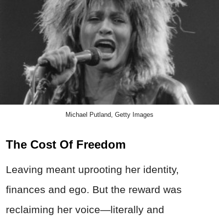
Michael Putland, Getty Images
The Cost Of Freedom
Leaving meant uprooting her identity,
finances and ego. But the reward was
reclaiming her voice—literally and