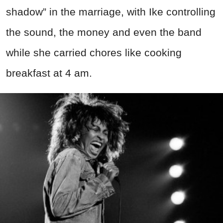
shadow” in the marriage, with Ike controlling
the sound, the money and even the band
while she carried chores like cooking
breakfast at 4 am.