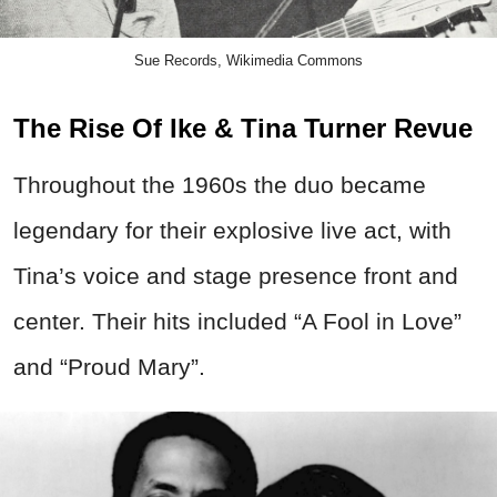
Sue Records, Wikimedia Commons
The Rise Of Ike & Tina Turner Revue
Throughout the 1960s the duo became
legendary for their explosive live act, with
Tina’s voice and stage presence front and
center.
Their hits included “A Fool in Love”
and “Proud Mary”.