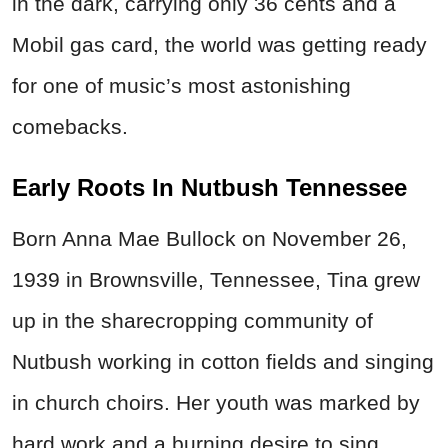
in the dark, carrying only
36 cents
and a
Mobil gas card, the world was getting ready
for one of music’s most astonishing
comebacks.
Early Roots In Nutbush Tennessee
Born Anna Mae Bullock on November 26,
1939 in Brownsville, Tennessee, Tina grew
up in the sharecropping community of
Nutbush working in cotton fields and singing
in church choirs.
Her youth was marked by
hard work and a burning desire to sing.