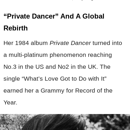
“Private Dancer” And A Global
Rebirth
Her 1984 album
Private Dancer
turned into
a multi-platinum phenomenon reaching
No.3 in the US and No2 in the UK. The
single “What’s Love Got to Do with It”
earned her a Grammy for Record of the
Year.