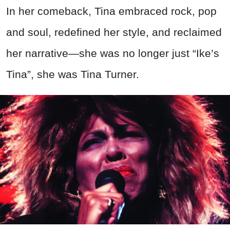
In her comeback, Tina embraced rock, pop
and soul, redefined her style, and reclaimed
her narrative—she was no longer just “Ike’s
Tina”, she was Tina Turner.