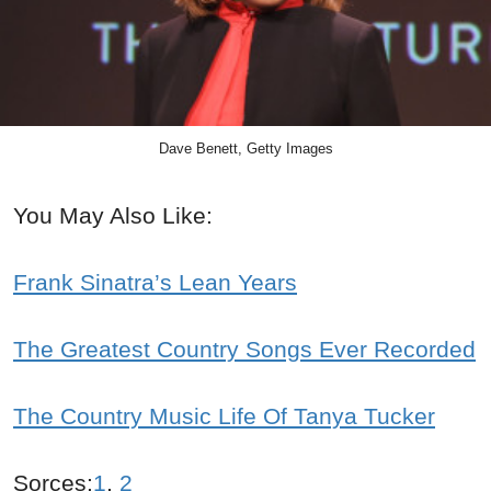
Dave Benett, Getty Images
You May Also Like:
Frank Sinatra’s Lean Years
The Greatest Country Songs Ever Recorded
The Country Music Life Of Tanya Tucker
Sorces:
1
,
2