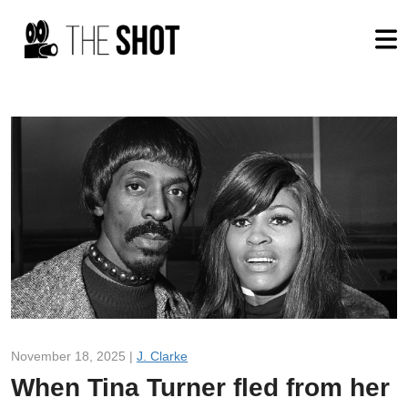
November 18, 2025 |
J. Clarke
When Tina Turner fled from her