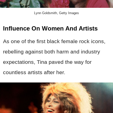
Lynn Goldsmith, Getty Images
Influence On Women And Artists
As one of the first black female rock icons,
rebelling against both harm and industry
expectations, Tina paved the way for
countless artists after her.