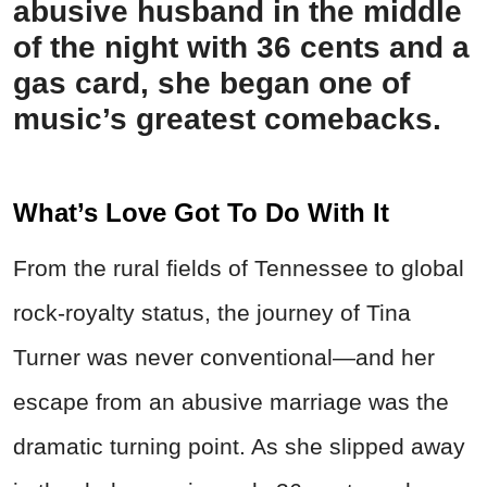
abusive husband in the middle
of the night with 36 cents and a
gas card, she began one of
music’s greatest comebacks.
What’s Love Got To Do With It
From the rural fields of Tennessee to global
rock-royalty status, the journey of Tina
Turner was never conventional—and her
escape from an abusive marriage was the
dramatic turning point. As she slipped away