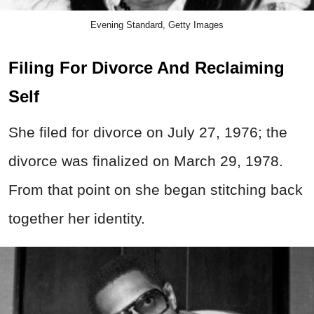
Evening Standard, Getty Images
Filing For Divorce And Reclaiming
Self
She filed for divorce on July 27, 1976; the
divorce was finalized on March 29, 1978.
From that point on she began stitching back
together her identity.