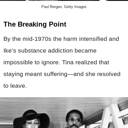
Paul Bergen, Getty Images
The Breaking Point
By the mid-1970s the harm intensified and
Ike’s substance addiction became
impossible to ignore. Tina realized that
staying meant suffering—and she resolved
to leave.