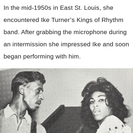
In the mid-1950s in East St. Louis, she
encountered Ike Turner’s Kings of Rhythm
band. After grabbing the microphone during
an intermission she impressed Ike and soon
began performing with him.