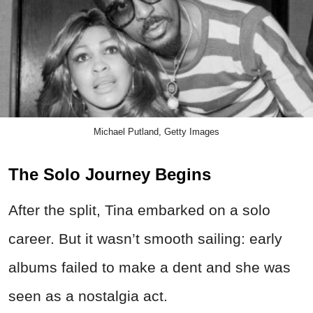
Michael Putland, Getty Images
The Solo Journey Begins
After the split, Tina embarked on a solo
career. But it wasn’t smooth sailing: early
albums failed to make a dent and she was
seen as a nostalgia act.