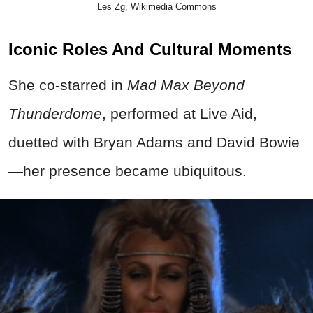
Les Zg, Wikimedia Commons
Iconic Roles And Cultural Moments
She co-starred in
Mad Max Beyond
Thunderdome
, performed at Live Aid,
duetted with Bryan Adams and David Bowie
—her presence became ubiquitous.