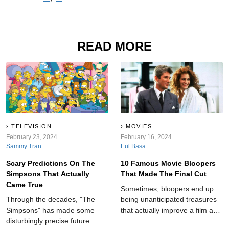
READ MORE
TELEVISION
MOVIES
February 23, 2024
February 16, 2024
Sammy Tran
Eul Basa
Scary Predictions On The
10 Famous Movie Bloopers
Simpsons That Actually
That Made The Final Cut
Came True
Sometimes, bloopers end up
Through the decades, "The
being unanticipated treasures
Simpsons" has made some
that actually improve a film and
disturbingly precise future
add an element of realness to