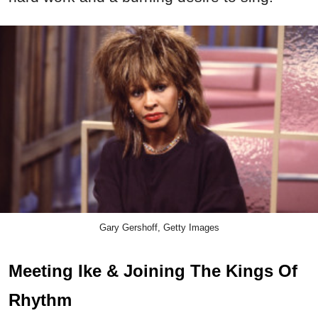
Gary Gershoff, Getty Images
Meeting Ike & Joining The Kings Of
Rhythm