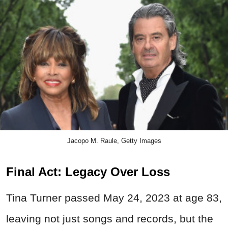
Jacopo M. Raule, Getty Images
Final Act: Legacy Over Loss
Tina Turner passed May 24, 2023 at age 83,
leaving not just songs and records, but the