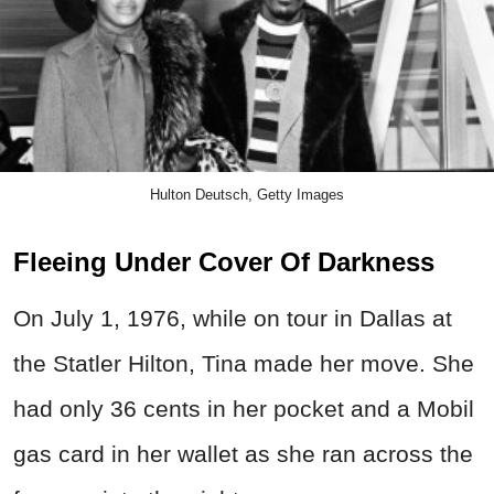
Hulton Deutsch, Getty Images
Fleeing Under Cover Of Darkness
On July 1, 1976, while on tour in Dallas at
the Statler Hilton, Tina made her move. She
had only 36 cents in her pocket and a Mobil
gas card in her wallet as she ran across the