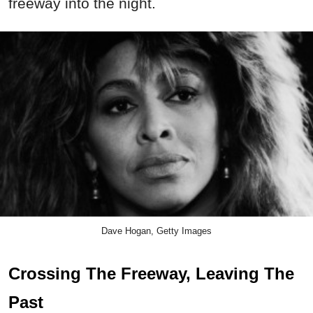
freeway into the night.
Dave Hogan, Getty Images
Crossing The Freeway, Leaving The
Past