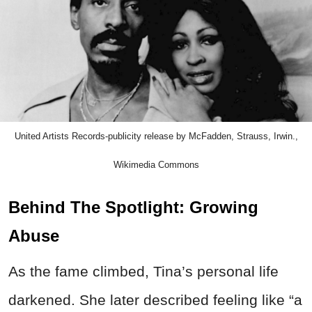
United Artists Records-publicity release by McFadden, Strauss, Irwin.,
Wikimedia Commons
Behind The Spotlight: Growing
Abuse
As the fame climbed, Tina’s personal life
darkened. She later described feeling like “a