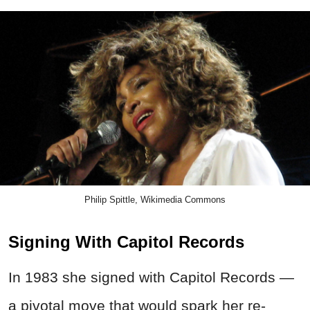
Philip Spittle, Wikimedia Commons
Signing With Capitol Records
In 1983 she signed with Capitol Records —
a pivotal move that would spark her re-