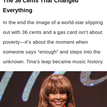
The 36 Cents That Changed
Everything
In the end the image of a world-star slipping
out with 36 cents and a gas card isn’t about
poverty—it’s about the moment when
someone says “enough” and steps into the
unknown. Tina’s leap became music history.