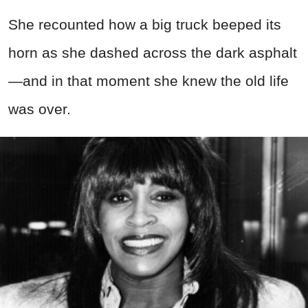
She recounted how a big truck beeped its
horn as she dashed across the dark asphalt
—and in that moment she knew the old life
was over.