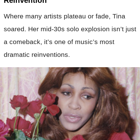
Reinvention
Where many artists plateau or fade, Tina
soared. Her mid-30s solo explosion isn’t just
a comeback, it’s one of music’s most
dramatic reinventions.