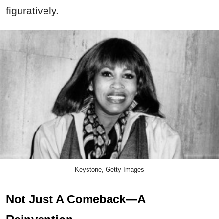
figuratively.
Keystone, Getty Images
Not Just A Comeback—A