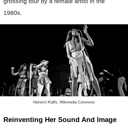
grossing tour by a female artist in the
1980s.
Heinrich Klaffs, Wikimedia Commons
Reinventing Her Sound And Image