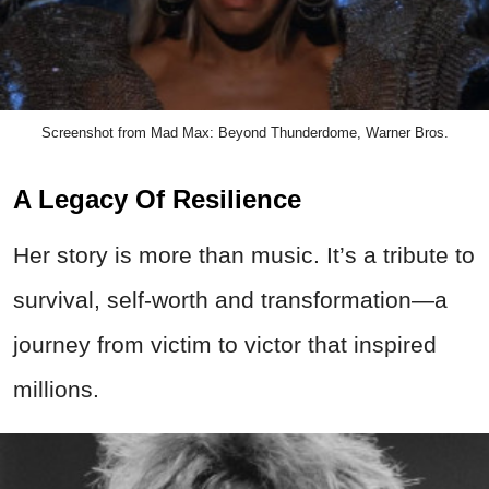
Screenshot from Mad Max: Beyond Thunderdome, Warner Bros.
A Legacy Of Resilience
Her story is more than music. It’s a tribute to
survival, self-worth and transformation—a
journey from victim to victor that inspired
millions.