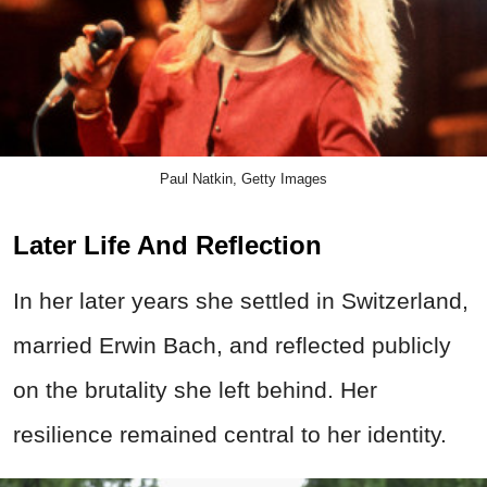
Paul Natkin, Getty Images
Later Life And Reflection
In her later years she settled in Switzerland,
married Erwin Bach, and reflected publicly
on the brutality she left behind. Her
resilience remained central to her identity.