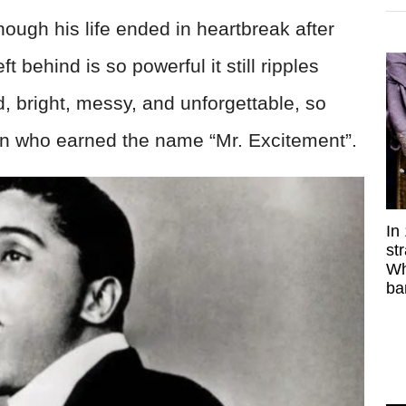
hough his life ended in heartbreak after
 behind is so powerful it still ripples
d, bright, messy, and unforgettable, so
 man who earned the name “Mr. Excitement”.
In
st
Wh
ba