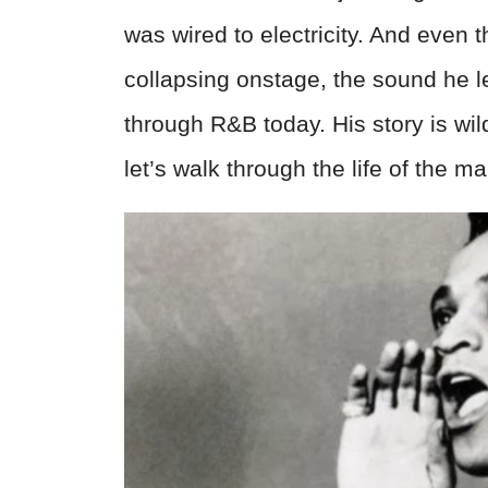
was wired to electricity. And even t
collapsing onstage, the sound he left
through R&B today. His story is wil
let’s walk through the life of the