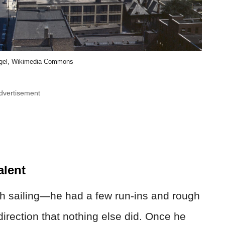
egel, Wikimedia Commons
dvertisement
alent
th sailing—he had a few run-ins and rough
irection that nothing else did. Once he