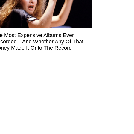
e Most Expensive Albums Ever
corded—And Whether Any Of That
ney Made It Onto The Record