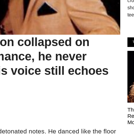
cro
sho
tee
on collapsed on
mance, he never
 voice still echoes
Th
Re
Mo
detonated notes. He danced like the floor