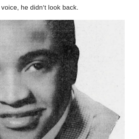
s voice, he didn’t look back.