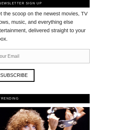
NEWSLETTER SIGN UP
t the scoop on the newest movies, TV
ows, music, and everything else
tertainment, delivered straight to your
box.
SUBSCRIBE
TRENDING