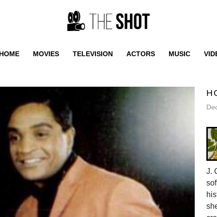
HOME
MOVIES
TELEVISION
ACTORS
MUSIC
VID
H
De
J. 
sof
his
she