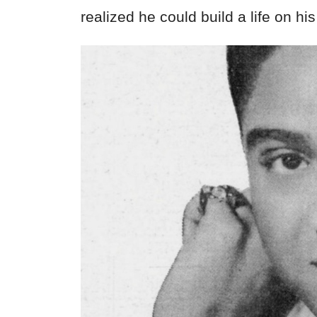
realized he could build a life on hi