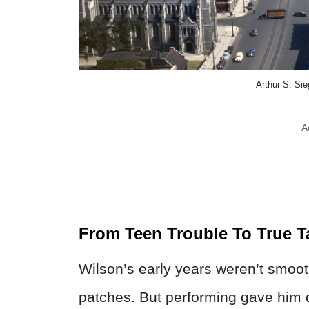
Arthur S. Si
A
From Teen Trouble To True T
Wilson’s early years weren’t smoo
patches. But performing gave him d