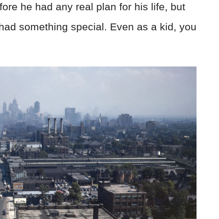
e he had any real plan for his life, but
had something special. Even as a kid, you