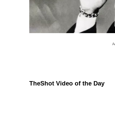
A
TheShot Video of the Day