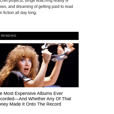
chet projects, binge watching reality tv
ws, and dreaming of getting paid to read
n fiction all day long.
TRENDING
e Most Expensive Albums Ever
corded—And Whether Any Of That
ney Made It Onto The Record