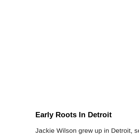
Early Roots In Detroit
Jackie Wilson grew up in Detroit, s