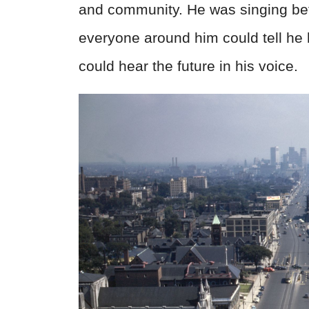
and community. He was singing befor
everyone around him could tell he 
could hear the future in his voice.