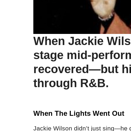
When Jackie Wils
stage mid-perfor
recovered—but his
through R&B.
When The Lights Went Out
Jackie Wilson didn’t just sing—he 