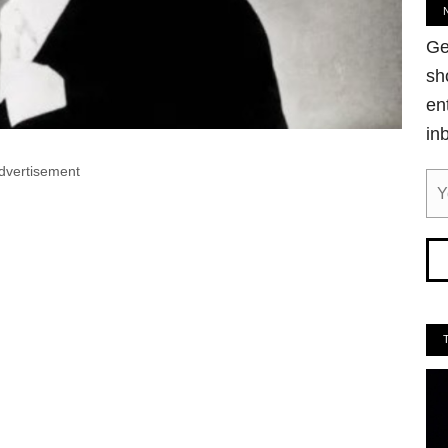
Ge
sh
en
in
dvertisement