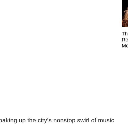
Th
Re
Mo
oaking up the city’s nonstop swirl of music