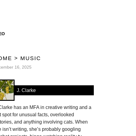
EO
OME
>
MUSIC
cember 16, 2025
J. Clarke
Clarke has an MFA in creative writing and a
t spot for unusual facts, overlooked
tories, and anything involving cats. When
 isn’t writing, she’s probably googling