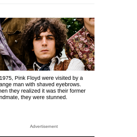
 1975, Pink Floyd were visited by a
range man with shaved eyebrows.
en they realized it was their former
ndmate, they were stunned.
Advertisement