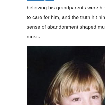
believing his grandparents were hi
to care for him, and the truth hit 
sense of abandonment shaped much 
music.