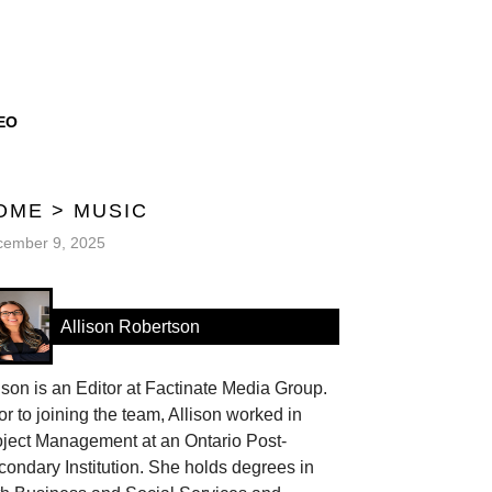
EO
OME
>
MUSIC
cember 9, 2025
Allison Robertson
ison is an Editor at Factinate Media Group.
or to joining the team, Allison worked in
oject Management at an Ontario Post-
ondary Institution. She holds degrees in