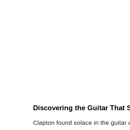
Discovering the Guitar That
Clapton found solace in the guitar 