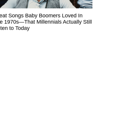
eat Songs Baby Boomers Loved In
e 1970s—That Millennials Actually Still
sten to Today