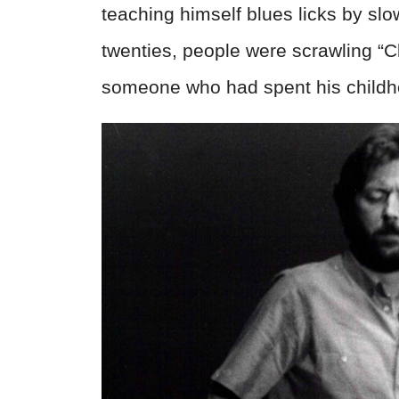
teaching himself blues licks by slo
twenties, people were scrawling “C
someone who had spent his childhood