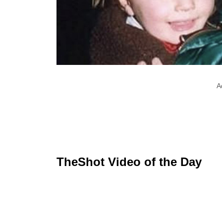
A
TheShot Video of the Day