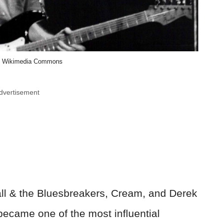
, Wikimedia Commons
dvertisement
ll & the Bluesbreakers, Cream, and Derek
ecame one of the most influential