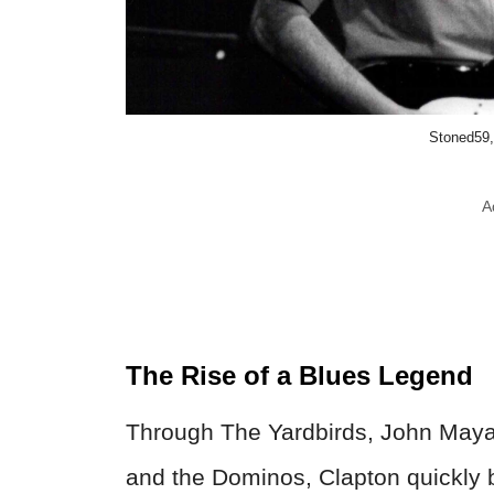
Stoned59
A
The Rise of a Blues Legend
Through The Yardbirds, John Maya
and the Dominos, Clapton quickly b