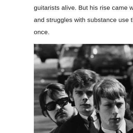
guitarists alive. But his rise came
and struggles with substance use t
once.