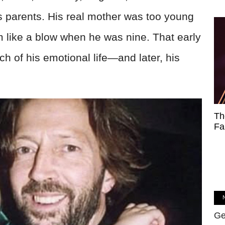
s parents. His real mother was too young
him like a blow when he was nine. That early
of his emotional life—and later, his
Th
Fa
Ge