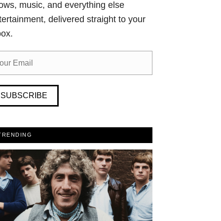
ows, music, and everything else
tertainment, delivered straight to your
box.
SUBSCRIBE
TRENDING