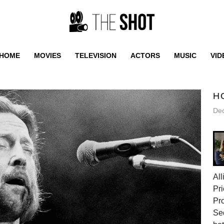
HOME
MOVIES
TELEVISION
ACTORS
MUSIC
VID
H
De
All
Pri
Pr
Sec