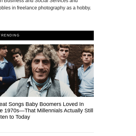
th Business and Social Services and
bles in freelance photography as a hobby.
TRENDING
eat Songs Baby Boomers Loved In
e 1970s—That Millennials Actually Still
sten to Today