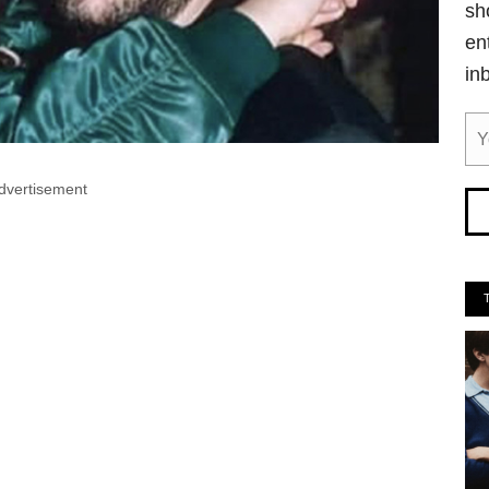
sh
en
in
dvertisement