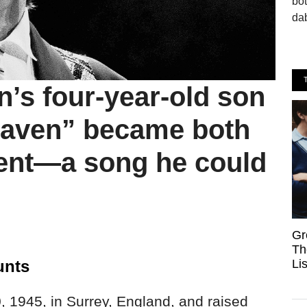
bo
dab
’s four-year-old son
Heaven” became both
ent—a song he could
Gr
Th
Li
unts
 1945, in Surrey, England, and raised