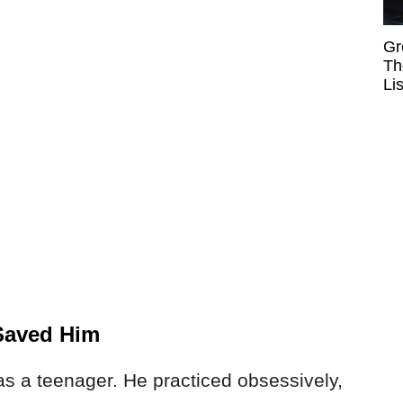
Gr
Th
Li
 Saved Him
as a teenager. He practiced obsessively,