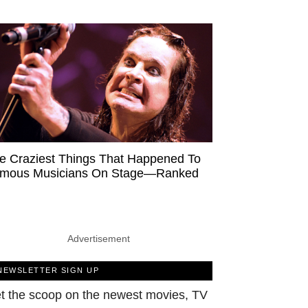
e Craziest Things That Happened To
mous Musicians On Stage—Ranked
Advertisement
NEWSLETTER SIGN UP
t the scoop on the newest movies, TV