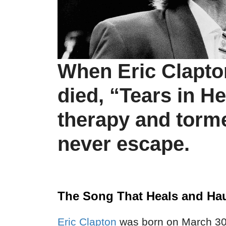
When Eric Clapton
died, “Tears in 
therapy and torm
never escape.
The Song That Heals and Ha
Eric Clapton
was born on March 30,