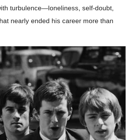
 with turbulence—loneliness, self-doubt,
hat nearly ended his career more than