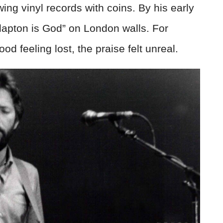
wing vinyl records with coins. By his early
lapton is God” on London walls. For
 feeling lost, the praise felt unreal.