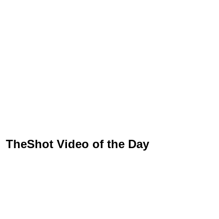
TheShot Video of the Day