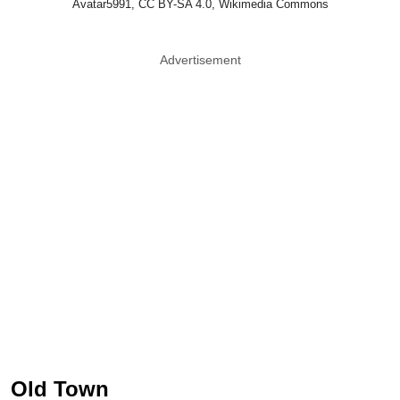
Avatar5991, CC BY-SA 4.0, Wikimedia Commons
Advertisement
Old Town