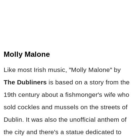
Molly Malone
Like most Irish music, "Molly Malone" by
The Dubliners
is based on a story from the
19th century about a fishmonger's wife who
sold cockles and mussels on the streets of
Dublin. It was also the unofficial anthem of
the city and there's a statue dedicated to