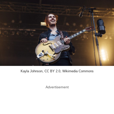
Kayla Johnson, CC BY 2.0, Wikimedia Commons
Advertisement