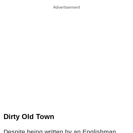
Advertisement
Dirty Old Town
Despite being written by an Englishman