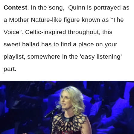
Contest
. In the song, Quinn is portrayed as
a Mother Nature-like figure known as "The
Voice". Celtic-inspired throughout, this
sweet ballad has to find a place on your
playlist, somewhere in the 'easy listening'
part.