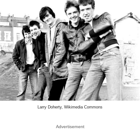
Larry Doherty, Wikimedia Commons
Advertisement