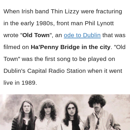
When Irish band Thin Lizzy were fracturing
in the early 1980s, front man Phil Lynott
wrote "
Old Town
", an
ode to Dublin
that was
filmed on
Ha'Penny Bridge in the city
. "Old
Town" was the first song to be played on
Dublin's Capital Radio Station when it went
live in 1989.