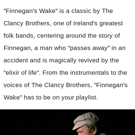
"Finnegan's Wake" is a classic by The
Clancy Brothers, one of Ireland's greatest
folk bands, centering around the story of
Finnegan, a man who "passes away" in an
accident and is magically revived by the
"elixir of life". From the instrumentals to the
voices of The Clancy Brothers, "Finnegan's
Wake" has to be on your playlist.