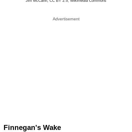
Jim McCann, CC BY 2.5, Wikimedia Commons
Advertisement
Finnegan's Wake