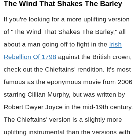
The Wind That Shakes The Barley
If you're looking for a more uplifting version
of "The Wind That Shakes The Barley," all
about a man going off to fight in the
Irish
Rebellion Of 1798
against the British crown,
check out the Chieftains' rendition. It's most
famous as the eponymous movie from 2006
starring Cillian Murphy, but was written by
Robert Dwyer Joyce in the mid-19th century.
The Chieftains' version is a slightly more
uplifting instrumental than the versions with