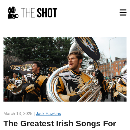
March 13, 2025 |
Jack Hawkins
The Greatest Irish Songs For