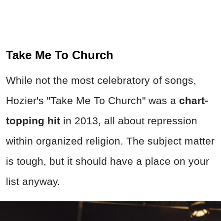
Take Me To Church
While not the most celebratory of songs,
Hozier's "Take Me To Church" was a
chart-
topping hit
in 2013, all about repression
within organized religion. The subject matter
is tough, but it should have a place on your
list anyway.