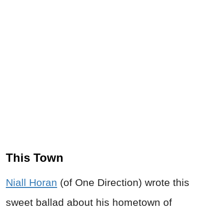
This Town
Niall Horan
(of One Direction) wrote this
sweet ballad about his hometown of