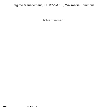
Regime Management, CC BY-SA 1.0, Wikimedia Commons
Advertisement