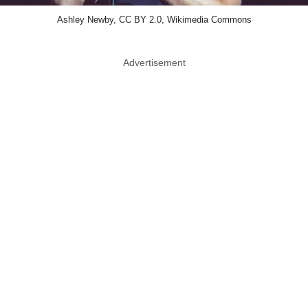
Ashley Newby, CC BY 2.0, Wikimedia Commons
Advertisement