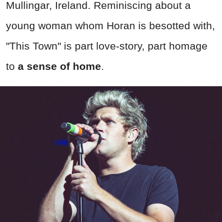
Mullingar, Ireland. Reminiscing about a
young woman whom Horan is besotted with,
"This Town" is part love-story, part homage
to
a sense of home
.