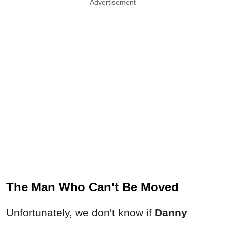
Advertisement
The Man Who Can't Be Moved
Unfortunately, we don't know if
Danny