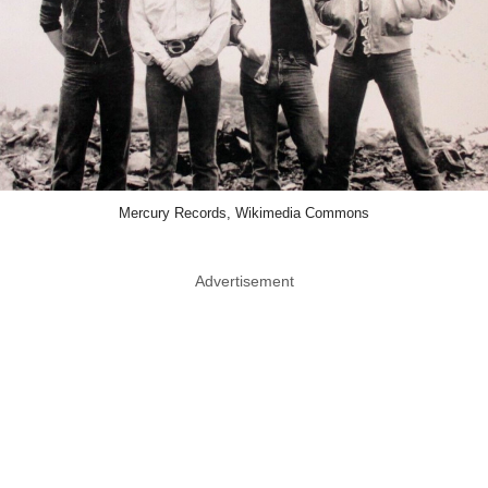
Mercury Records, Wikimedia Commons
Advertisement