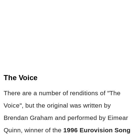
The Voice
There are a number of renditions of "The
Voice", but the original was written by
Brendan Graham and performed by Eimear
Quinn, winner of the
1996 Eurovision Song