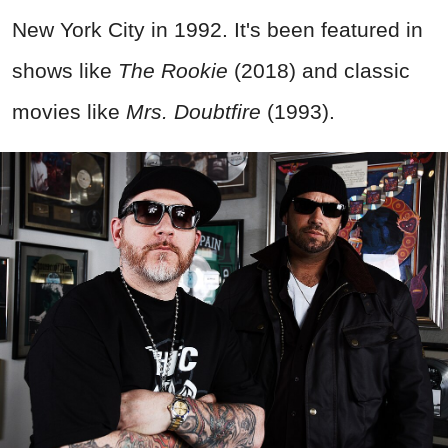
New York City in 1992. It's been featured in
shows like
The Rookie
(2018) and classic
movies like
Mrs. Doubtfire
(1993).