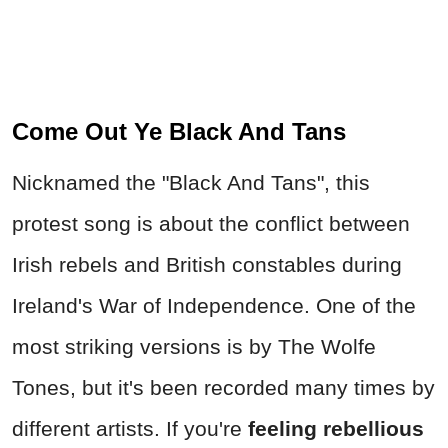
Come Out Ye Black And Tans
Nicknamed the "Black And Tans", this
protest song is about the conflict between
Irish rebels and British constables during
Ireland's War of Independence. One of the
most striking versions is by The Wolfe
Tones, but it's been recorded many times by
different artists. If you're
feeling rebellious