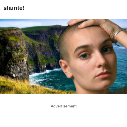
sláinte!
Advertisement