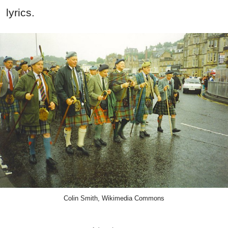
lyrics.
Colin Smith, Wikimedia Commons