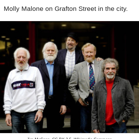
Molly Malone on Grafton Street in the city.