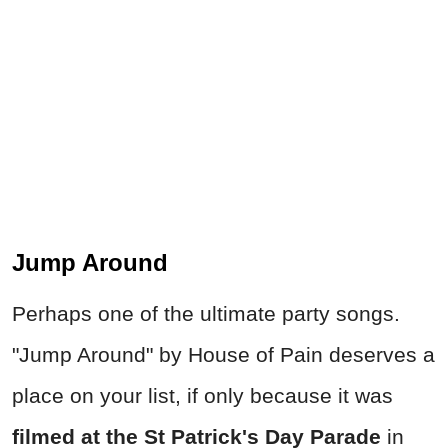
Jump Around
Perhaps one of the ultimate party songs.
"Jump Around" by House of Pain deserves a
place on your list, if only because it was
filmed at the St Patrick's Day Parade
in