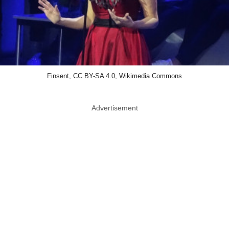
Finsent, CC BY-SA 4.0, Wikimedia Commons
Advertisement