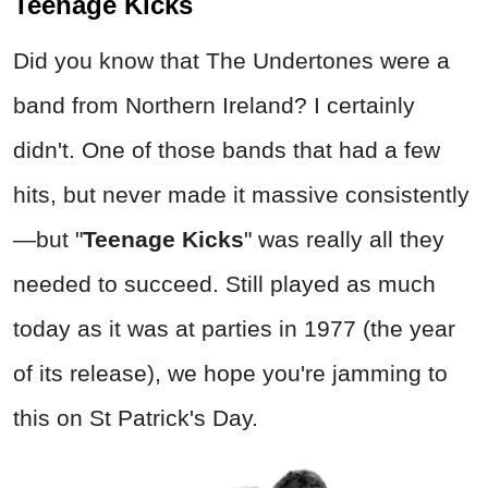
Teenage Kicks
Did you know that The Undertones were a
band from Northern Ireland? I certainly
didn't. One of those bands that had a few
hits, but never made it massive consistently
—but "
Teenage Kicks
"
was really all they
needed to succeed. Still played as much
today as it was at parties in 1977 (the year
of its release), we hope you're jamming to
this on St Patrick's Day.