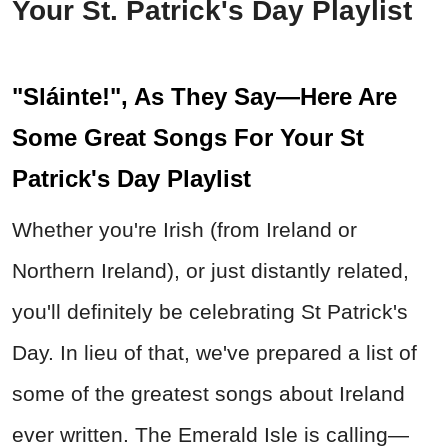
Your St. Patrick's Day Playlist
"Sláinte!", As They Say—Here Are
Some Great Songs For Your St
Patrick's Day Playlist
Whether you're Irish (from Ireland or
Northern Ireland), or just distantly related,
you'll definitely be celebrating St Patrick's
Day. In lieu of that, we've prepared a list of
some of the greatest songs about Ireland
ever written. The Emerald Isle is calling—