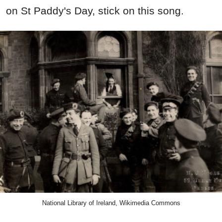
on St Paddy's Day, stick on this song.
National Library of Ireland, Wikimedia Commons