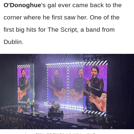
O'Donoghue
's gal ever came back to the
corner where he first saw her. One of the
first big hits for The Script, a band from
Dublin.