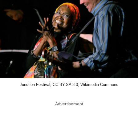
Junction Festival, CC BY-SA 3.0, Wikimedia Commons
Advertisement