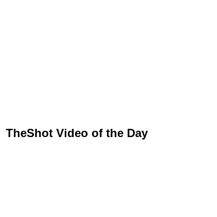
TheShot Video of the Day