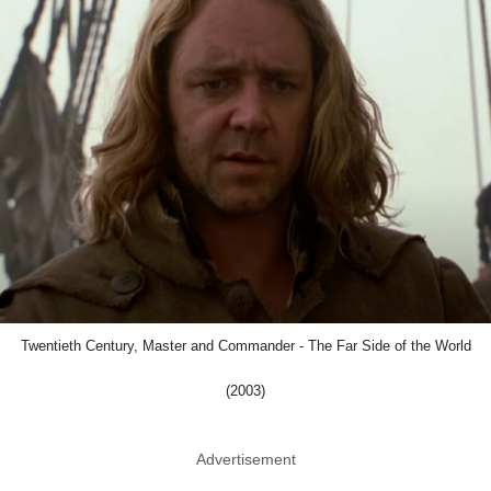
Twentieth Century, Master and Commander - The Far Side of the World
(2003)
Advertisement