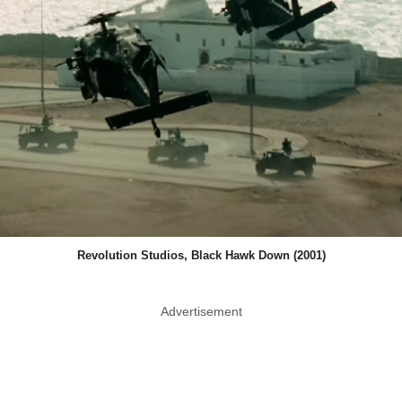
Revolution Studios, Black Hawk Down (2001)
Advertisement