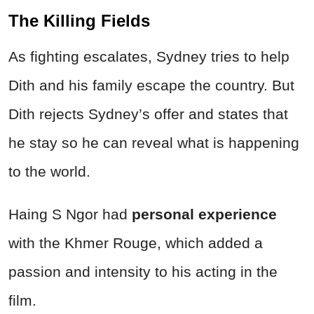
The
Killing
Fields
As fighting escalates, Sydney tries to help
Dith and his family escape the country. But
Dith rejects Sydney’s offer and states that
he stay so he can reveal what is happening
to the world.
Haing S Ngor had
personal experience
with the Khmer Rouge, which added a
passion and intensity to his acting in the
film.