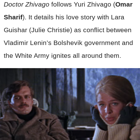
Doctor Zhivago
follows Yuri Zhivago (
Omar
Sharif
). It details his love story with Lara
Guishar (Julie Christie) as conflict between
Vladimir Lenin’s Bolshevik government and
the White Army ignites all around them.