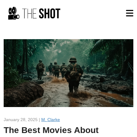
January 28, 2025 |
M. Clarke
The Best Movies About