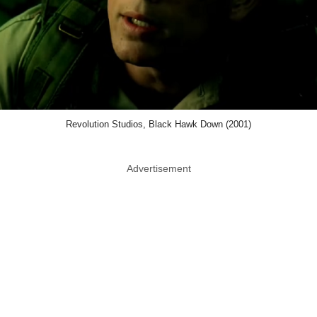
Revolution Studios, Black Hawk Down (2001)
Advertisement