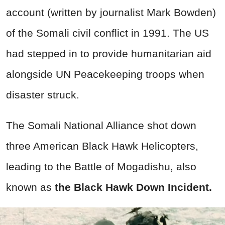
account (written by journalist Mark Bowden)
of the Somali civil conflict in 1991. The US
had stepped in to provide humanitarian aid
alongside UN Peacekeeping troops when
disaster struck.
The Somali National Alliance shot down
three American Black Hawk Helicopters,
leading to the Battle of Mogadishu, also
known as
the Black Hawk Down Incident.