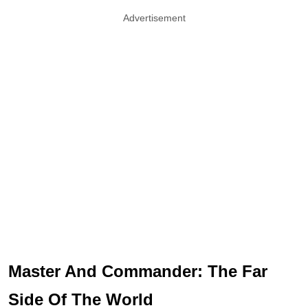
Advertisement
Master And Commander: The Far
Side Of The World