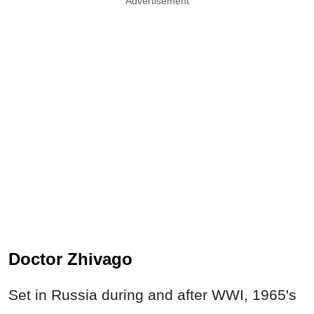
Advertisement
Doctor Zhivago
Set in Russia during and after WWI, 1965's