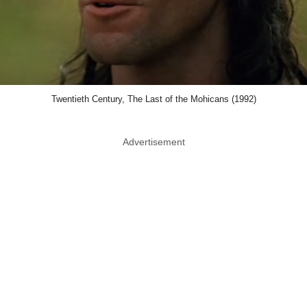
Twentieth Century, The Last of the Mohicans (1992)
Advertisement