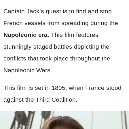
Captain Jack’s quest is to find and stop
French vessels from spreading during the
Napoleonic era.
This film features
stunningly staged battles depicting the
conflicts that took place throughout the
Napoleonic Wars.
This film is set in 1805, when France stood
against the Third Coalition.