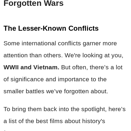
Forgotten Wars
The Lesser-Known Conflicts
Some international conflicts garner more
attention than others. We're looking at you,
WWII and Vietnam.
But often, there’s a lot
of significance and importance to the
smaller battles we’ve forgotten about.
To bring them back into the spotlight, here’s
a list of the best films about history's