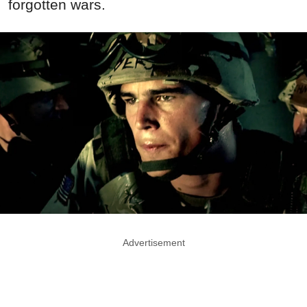
forgotten wars.
Advertisement