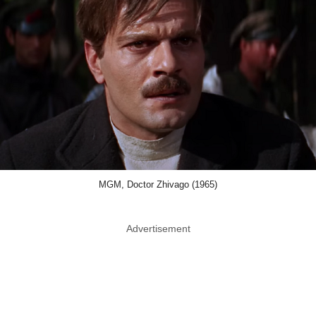
MGM, Doctor Zhivago (1965)
Advertisement