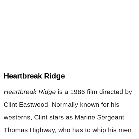
Heartbreak Ridge
Heartbreak Ridge
is a 1986 film directed by
Clint Eastwood. Normally known for his
westerns, Clint stars as Marine Sergeant
Thomas Highway, who has to whip his men