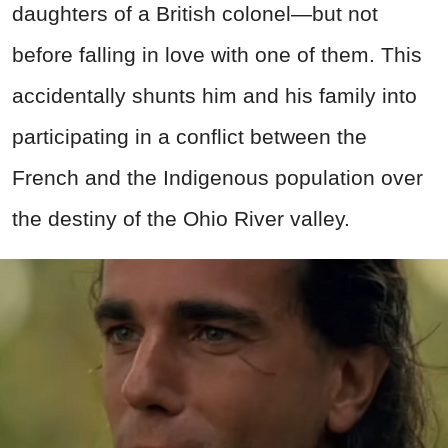
daughters of a British colonel—but not
before falling in love with one of them. This
accidentally shunts him and his family into
participating in a conflict between the
French and the Indigenous population over
the destiny of the Ohio River valley.