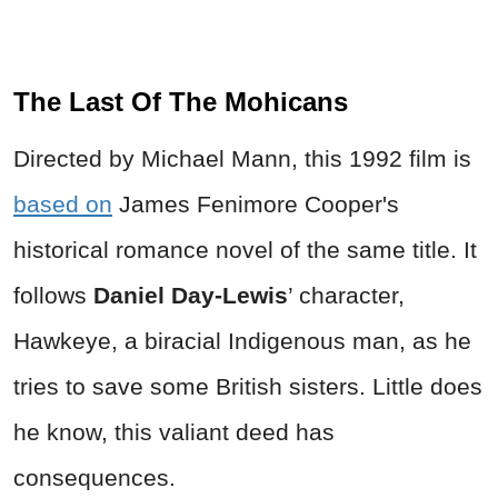
The Last Of The Mohicans
Directed by Michael Mann, this 1992 film is
based on
James Fenimore Cooper's
historical romance novel of the same title. It
follows
Daniel Day-Lewis
’ character,
Hawkeye, a biracial Indigenous man, as he
tries to save some British sisters. Little does
he know, this valiant deed has
consequences.