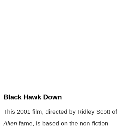
Black Hawk Down
This 2001 film, directed by Ridley Scott of
Alien
fame, is based on the non-fiction