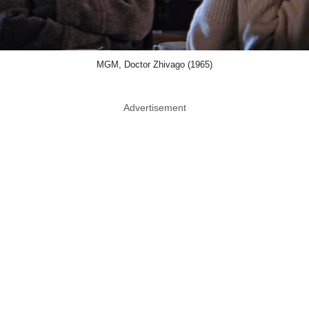
MGM, Doctor Zhivago (1965)
Advertisement