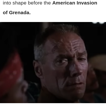
into shape before the
American Invasion
of Grenada.