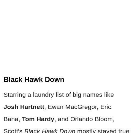
Black Hawk Down
Starring a laundry list of big names like
Josh Hartnett
, Ewan MacGregor, Eric
Bana,
Tom Hardy
, and Orlando Bloom,
Scott's
Black Hawk Down
mostly stayed true