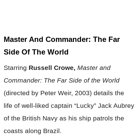
Master And Commander: The Far
Side Of The World
Starring
Russell Crowe,
Master and
Commander: The Far Side of the World
(directed by Peter Weir, 2003) details the
life of well-liked captain “Lucky” Jack Aubrey
of the British Navy as his ship patrols the
coasts along Brazil.