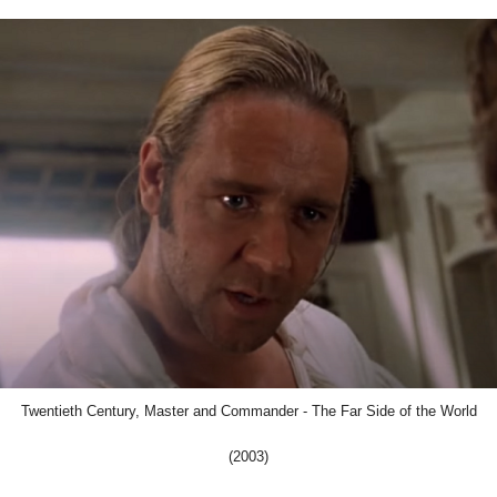
Twentieth Century, Master and Commander - The Far Side of the World
(2003)