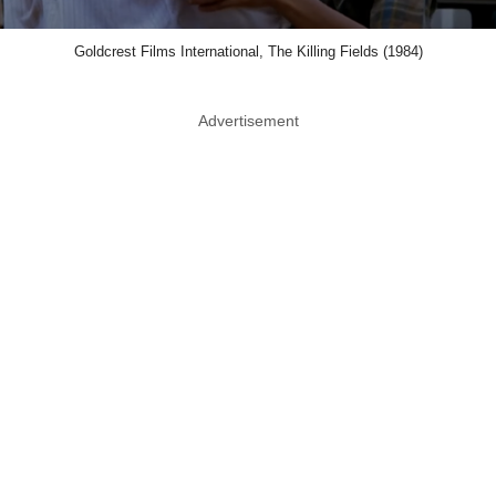
Goldcrest Films International, The Killing Fields (1984)
Advertisement