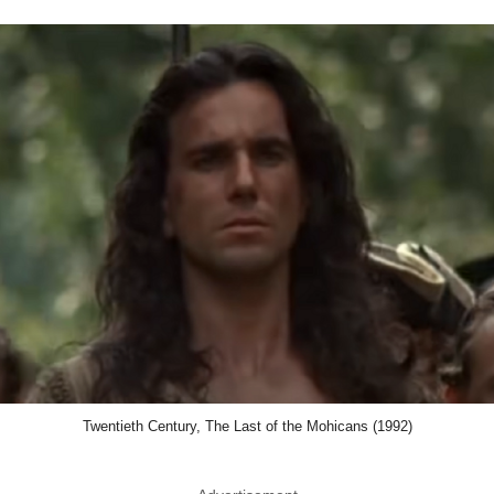
Twentieth Century, The Last of the Mohicans (1992)