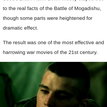
to the real facts of the Battle of Mogadishu,
though some parts were heightened for
dramatic effect.
The result was one of the most effective and
harrowing war movies of the 21st century.