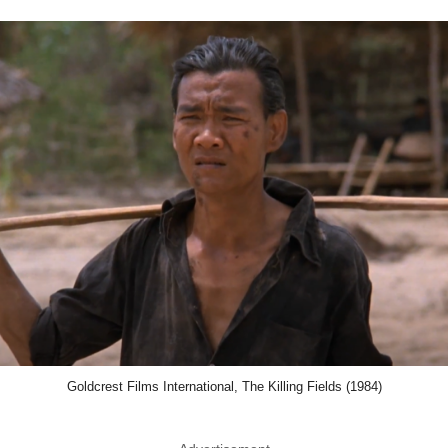
Goldcrest Films International, The Killing Fields (1984)