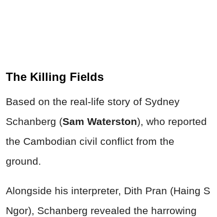
The
Killing
Fields
Based on the real-life story of Sydney
Schanberg (
Sam Waterston
), who reported
the Cambodian civil conflict from the
ground.
Alongside his interpreter, Dith Pran (Haing S
Ngor), Schanberg revealed the harrowing