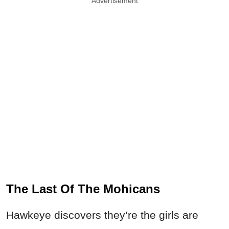
Advertisement
The Last Of The Mohicans
Hawkeye discovers they’re the girls are