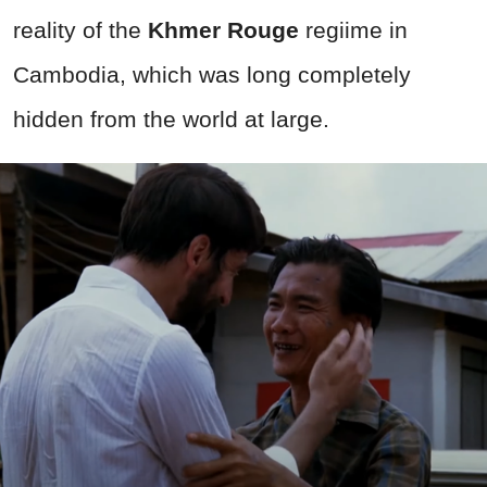
reality of the
Khmer Rouge
regiime in
Cambodia, which was long completely
hidden from the world at large.