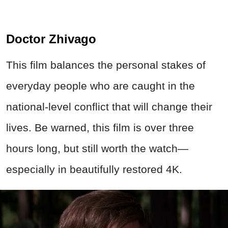
Doctor Zhivago
This film balances the personal stakes of
everyday people who are caught in the
national-level conflict that will change their
lives. Be warned, this film is over three
hours long, but still worth the watch—
especially in beautifully restored 4K.