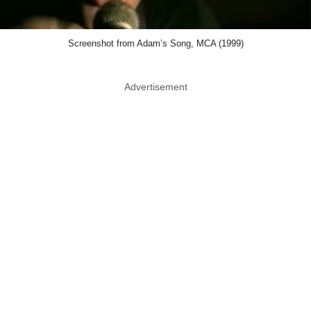
Screenshot from Adam’s Song, MCA (1999)
Advertisement