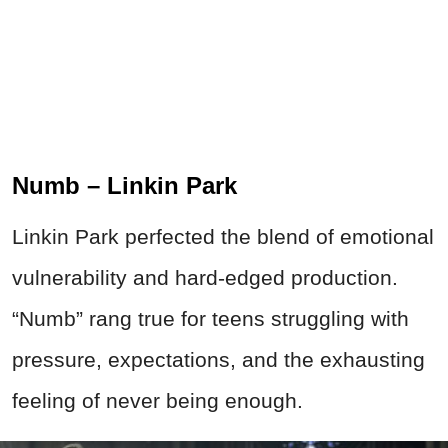
Numb – Linkin Park
Linkin Park perfected the blend of emotional
vulnerability and hard-edged production.
“Numb” rang true for teens struggling with
pressure, expectations, and the exhausting
feeling of never being enough.