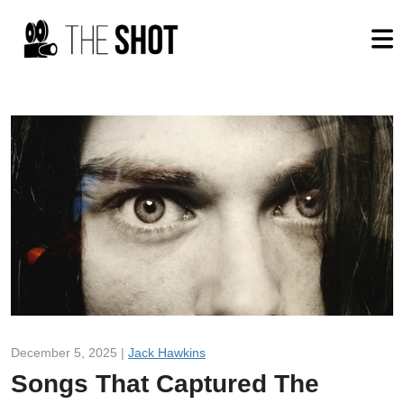
December 5, 2025 |
Jack Hawkins
Songs That Captured The