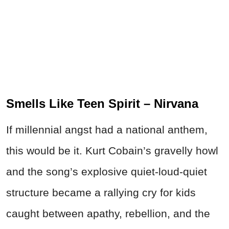
Smells Like Teen Spirit – Nirvana
If millennial angst had a national anthem,
this would be it. Kurt Cobain’s gravelly howl
and the song’s explosive quiet-loud-quiet
structure became a rallying cry for kids
caught between apathy, rebellion, and the