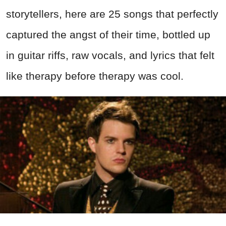
storytellers, here are 25 songs that perfectly
captured the angst of their time, bottled up
in guitar riffs, raw vocals, and lyrics that felt
like therapy before therapy was cool.