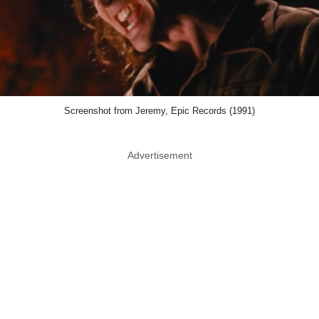
Screenshot from Jeremy, Epic Records (1991)
Advertisement