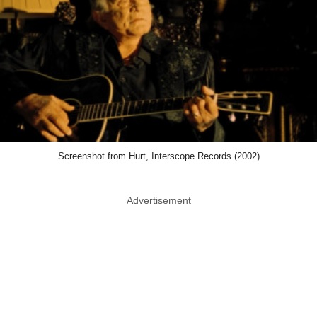
Screenshot from Hurt, Interscope Records (2002)
Advertisement