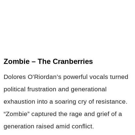
Zombie – The Cranberries
Dolores O’Riordan’s powerful vocals turned
political frustration and generational
exhaustion into a soaring cry of resistance.
“Zombie” captured the rage and grief of a
generation raised amid conflict.