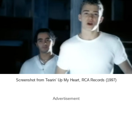
Screenshot from Tearin’ Up My Heart, RCA Records (1997)
Advertisement