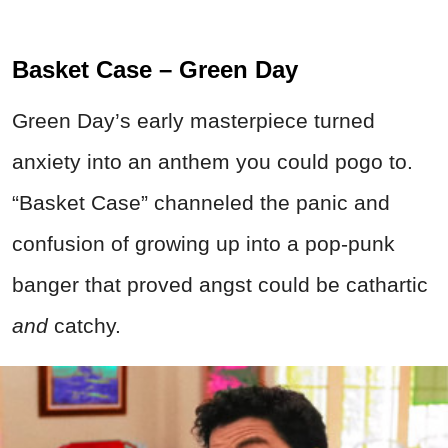
Basket Case – Green Day
Green Day’s early masterpiece turned
anxiety into an anthem you could pogo to.
“Basket Case” channeled the panic and
confusion of growing up into a pop-punk
banger that proved angst could be cathartic
and
catchy.