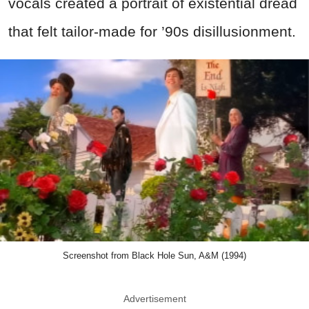
vocals created a portrait of existential dread
that felt tailor-made for ’90s disillusionment.
Screenshot from Black Hole Sun, A&M (1994)
Advertisement