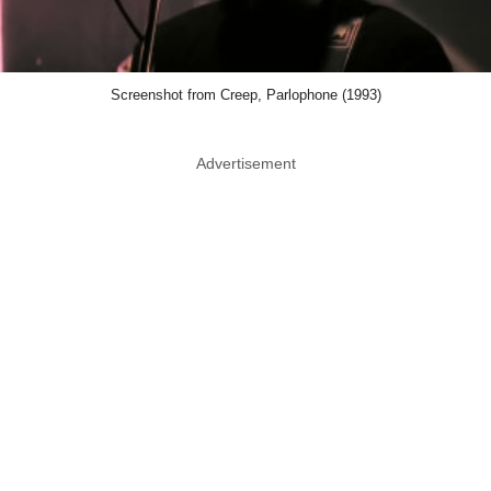
Screenshot from Creep, Parlophone (1993)
Advertisement