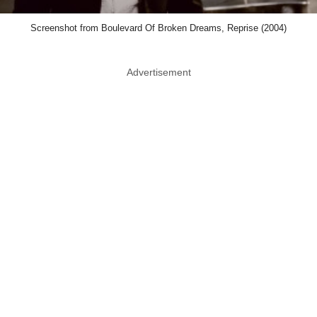
Screenshot from Boulevard Of Broken Dreams, Reprise (2004)
Advertisement