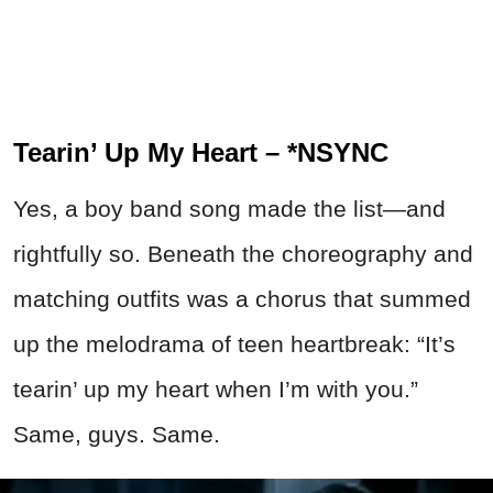
Tearin’ Up My Heart – *NSYNC
Yes, a boy band song made the list—and
rightfully so. Beneath the choreography and
matching outfits was a chorus that summed
up the melodrama of teen heartbreak: “It’s
tearin’ up my heart when I’m with you.”
Same, guys. Same.