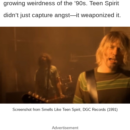
growing weirdness of the ’90s. Teen Spirit
didn’t just capture angst—it weaponized it.
Screenshot from Smells Like Teen Spirit, DGC Records (1991)
Advertisement