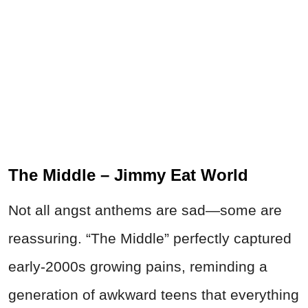
The Middle – Jimmy Eat World
Not all angst anthems are sad—some are
reassuring. “The Middle” perfectly captured
early-2000s growing pains, reminding a
generation of awkward teens that everything