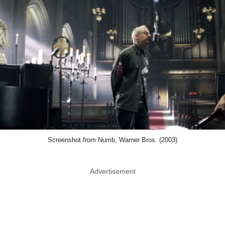
Screenshot from Numb, Warner Bros. (2003)
Advertisement