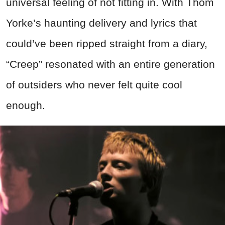
universal feeling of not fitting in. With Thom
Yorke’s haunting delivery and lyrics that
could’ve been ripped straight from a diary,
“Creep” resonated with an entire generation
of outsiders who never felt quite cool
enough.