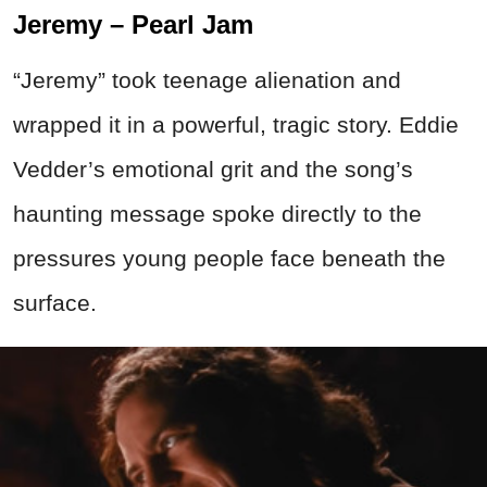
Jeremy – Pearl Jam
“Jeremy” took teenage alienation and
wrapped it in a powerful, tragic story. Eddie
Vedder’s emotional grit and the song’s
haunting message spoke directly to the
pressures young people face beneath the
surface.