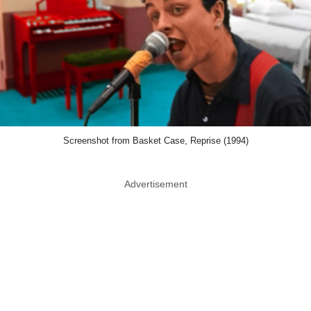
Screenshot from Basket Case, Reprise (1994)
Advertisement