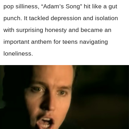
pop silliness, “Adam’s Song” hit like a gut
punch. It tackled depression and isolation
with surprising honesty and became an
important anthem for teens navigating
loneliness.