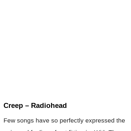
Creep – Radiohead
Few songs have so perfectly expressed the