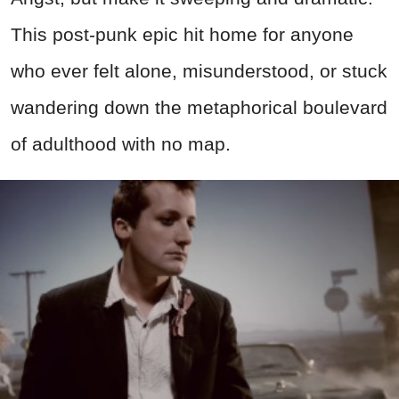
This post-punk epic hit home for anyone
who ever felt alone, misunderstood, or stuck
wandering down the metaphorical boulevard
of adulthood with no map.