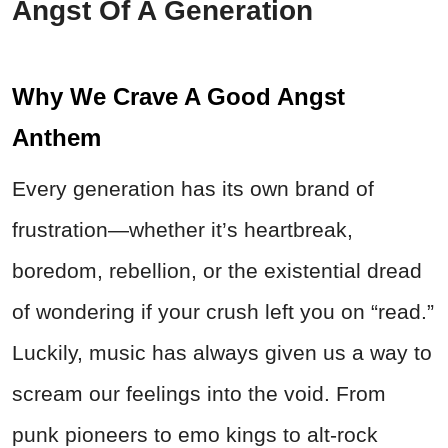
Angst Of A Generation
Why We Crave A Good Angst
Anthem
Every generation has its own brand of
frustration—whether it’s heartbreak,
boredom, rebellion, or the existential dread
of wondering if your crush left you on “read.”
Luckily, music has always given us a way to
scream our feelings into the void. From
punk pioneers to emo kings to alt-rock