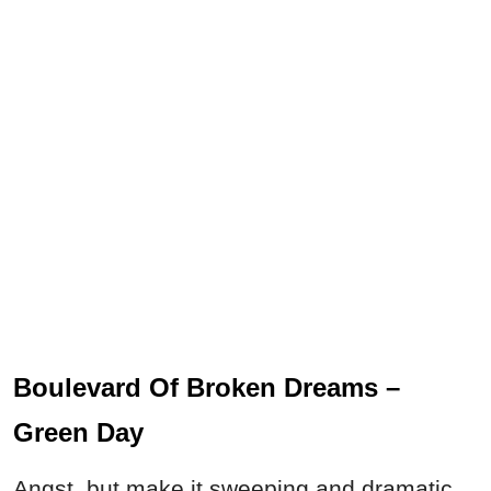
Boulevard Of Broken Dreams –
Green Day
Angst, but make it sweeping and dramatic.