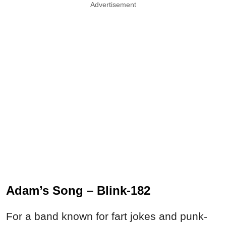
Advertisement
Adam’s Song – Blink-182
For a band known for fart jokes and punk-