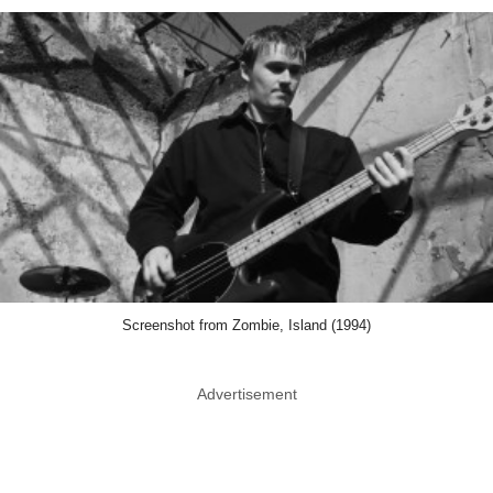
Screenshot from Zombie, Island (1994)
Advertisement