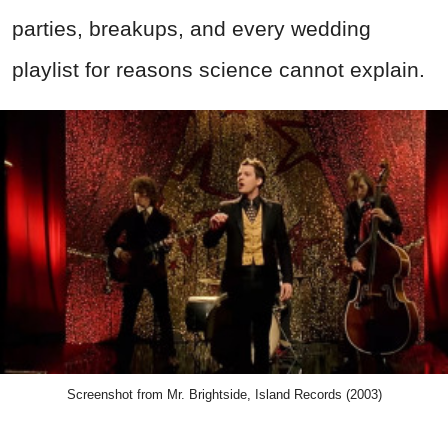
parties, breakups, and every wedding
playlist for reasons science cannot explain.
Screenshot from Mr. Brightside, Island Records (2003)