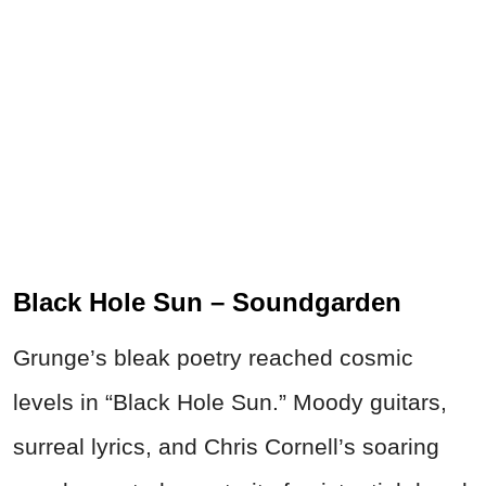
Black Hole Sun – Soundgarden
Grunge’s bleak poetry reached cosmic
levels in “Black Hole Sun.” Moody guitars,
surreal lyrics, and Chris Cornell’s soaring