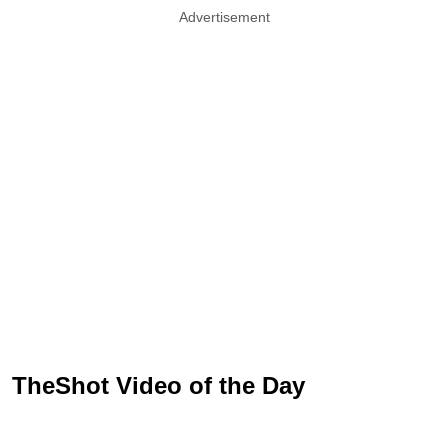
Advertisement
TheShot Video of the Day