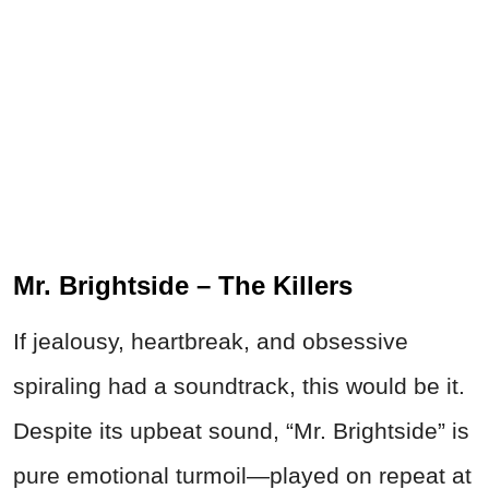
Mr. Brightside – The Killers
If jealousy, heartbreak, and obsessive
spiraling had a soundtrack, this would be it.
Despite its upbeat sound, “Mr. Brightside” is
pure emotional turmoil—played on repeat at