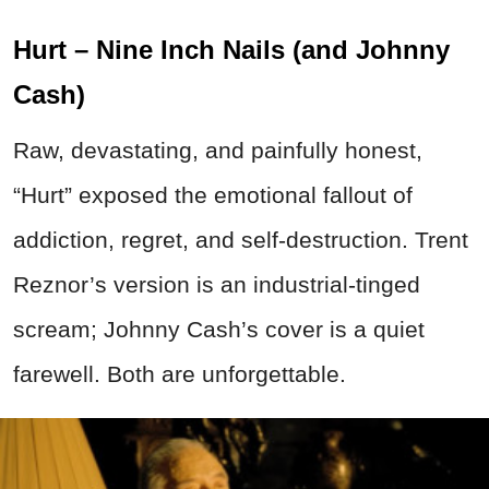
Hurt – Nine Inch Nails (and Johnny
Cash)
Raw, devastating, and painfully honest,
“Hurt” exposed the emotional fallout of
addiction, regret, and self-destruction. Trent
Reznor’s version is an industrial-tinged
scream; Johnny Cash’s cover is a quiet
farewell. Both are unforgettable.