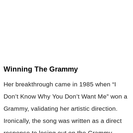
Winning The Grammy
Her breakthrough came in 1985 when “I
Don’t Know Why You Don’t Want Me” won a
Grammy, validating her artistic direction.
Ironically, the song was written as a direct
response to losing out on the Grammy