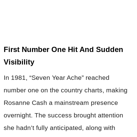
First Number One Hit And Sudden
Visibility
In 1981, “Seven Year Ache” reached
number one on the country charts, making
Rosanne Cash a mainstream presence
overnight. The success brought attention
she hadn’t fully anticipated, along with