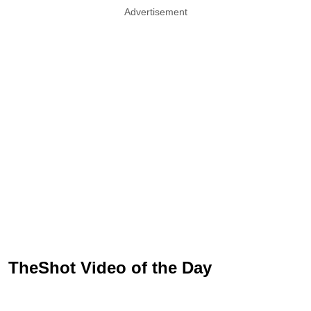
Advertisement
TheShot Video of the Day