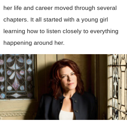
her life and career moved through several
chapters. It all started with a young girl
learning how to listen closely to everything
happening around her.