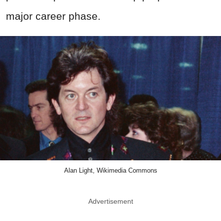
major career phase.
Alan Light, Wikimedia Commons
Advertisement