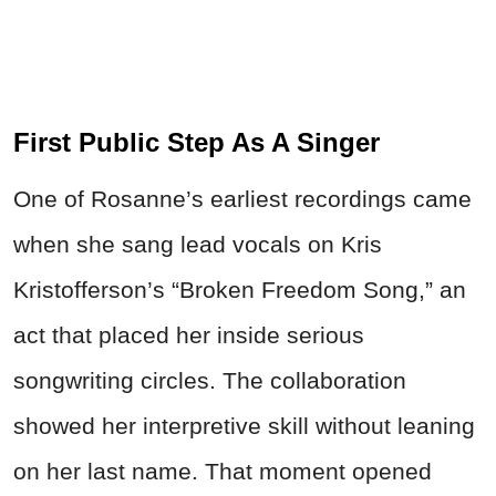
First Public Step As A Singer
One of Rosanne’s earliest recordings came
when she sang lead vocals on Kris
Kristofferson’s “Broken Freedom Song,” an
act that placed her inside serious
songwriting circles. The collaboration
showed her interpretive skill without leaning
on her last name. That moment opened