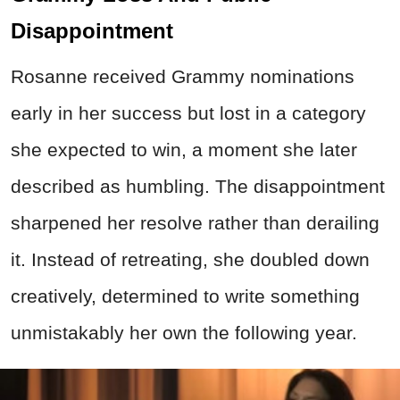
Disappointment
Rosanne received Grammy nominations
early in her success but lost in a category
she expected to win, a moment she later
described as humbling. The disappointment
sharpened her resolve rather than derailing
it. Instead of retreating, she doubled down
creatively, determined to write something
unmistakably her own the following year.