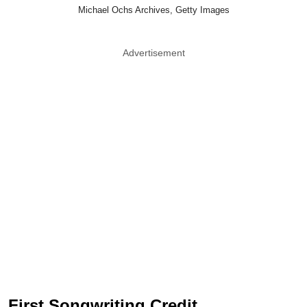
Michael Ochs Archives, Getty Images
Advertisement
First Songwriting Credit