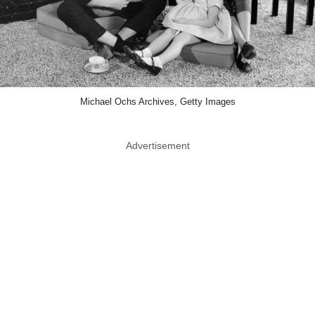
Michael Ochs Archives, Getty Images
Advertisement