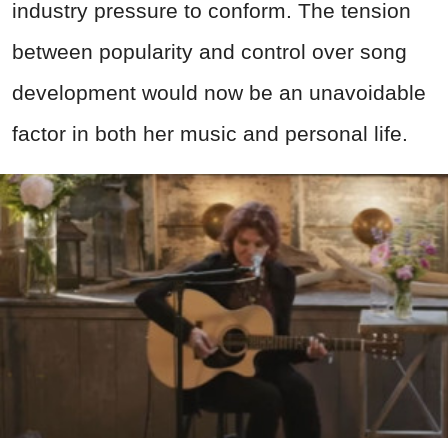
industry pressure to conform. The tension
between popularity and control over song
development would now be an unavoidable
factor in both her music and personal life.