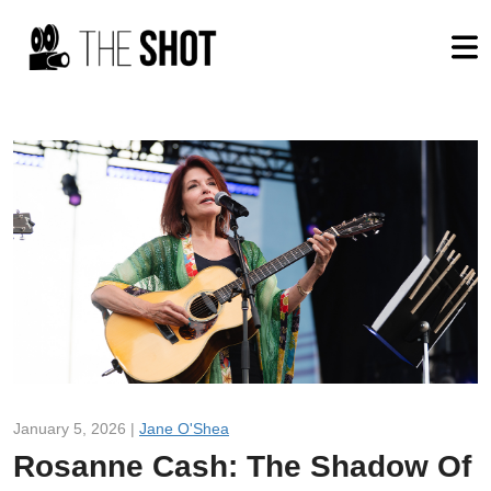
January 5, 2026 |
Jane O'Shea
Rosanne Cash: The Shadow Of