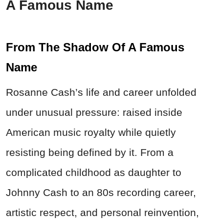
A Famous Name
From The Shadow Of A Famous
Name
Rosanne Cash’s life and career unfolded
under unusual pressure: raised inside
American music royalty while quietly
resisting being defined by it. From a
complicated childhood as daughter to
Johnny Cash to an 80s recording career,
artistic respect, and personal reinvention,