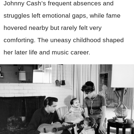
Johnny Cash’s frequent absences and
struggles left emotional gaps, while fame
hovered nearby but rarely felt very
comforting. The uneasy childhood shaped
her later life and music career.