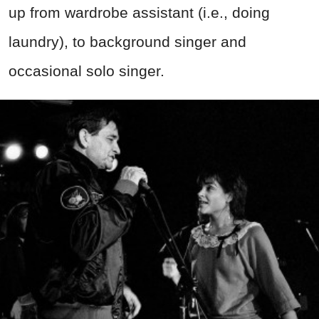
up from wardrobe assistant (i.e., doing
laundry), to background singer and
occasional solo singer.