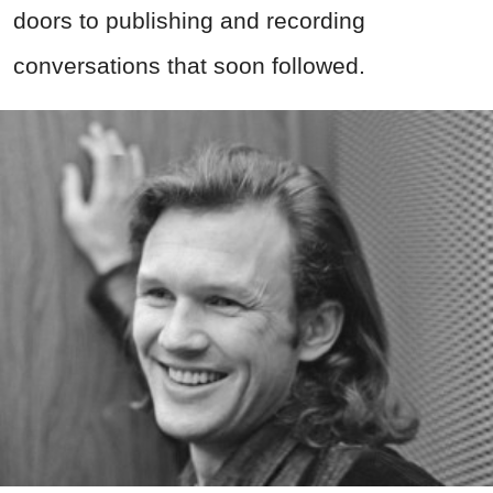
doors to publishing and recording
conversations that soon followed.