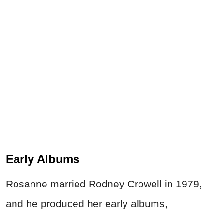
Early Albums
Rosanne married Rodney Crowell in 1979,
and he produced her early albums,