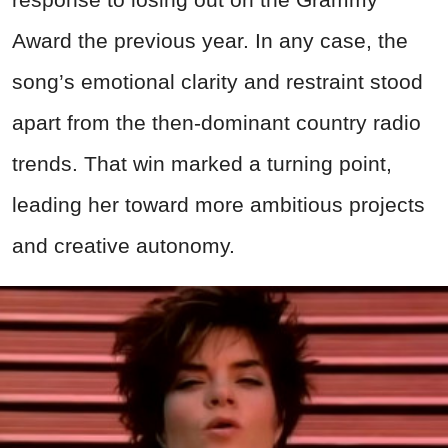
Award the previous year. In any case, the
song’s emotional clarity and restraint stood
apart from the then-dominant country radio
trends. That win marked a turning point,
leading her toward more ambitious projects
and creative autonomy.