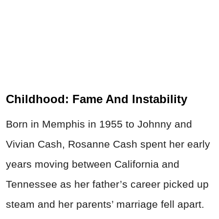
Childhood: Fame And Instability
Born in Memphis in 1955 to Johnny and
Vivian Cash, Rosanne Cash spent her early
years moving between California and
Tennessee as her father’s career picked up
steam and her parents’ marriage fell apart.