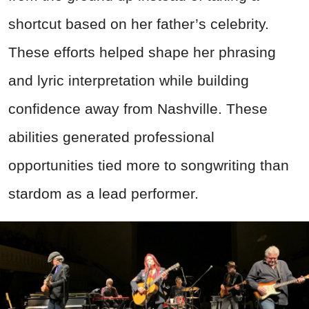
shortcut based on her father’s celebrity.
These efforts helped shape her phrasing
and lyric interpretation while building
confidence away from Nashville. These
abilities generated professional
opportunities tied more to songwriting than
stardom as a lead performer.