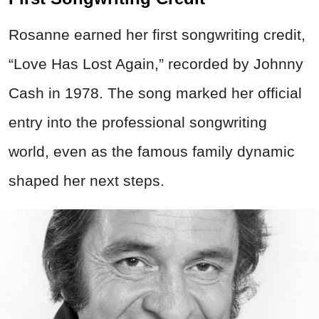
Rosanne earned her first songwriting credit,
“Love Has Lost Again,” recorded by Johnny
Cash in 1978. The song marked her official
entry into the professional songwriting
world, even as the famous family dynamic
shaped her next steps.