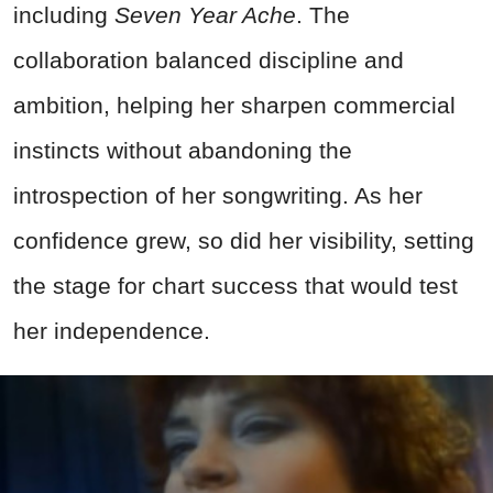
including
Seven Year Ache
. The
collaboration balanced discipline and
ambition, helping her sharpen commercial
instincts without abandoning the
introspection of her songwriting. As her
confidence grew, so did her visibility, setting
the stage for chart success that would test
her independence.