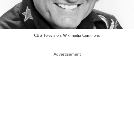
CBS Television, Wikimedia Commons
Advertisement