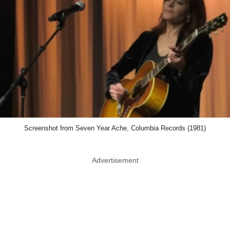
Screenshot from Seven Year Ache, Columbia Records (1981)
Advertisement