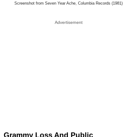
Screenshot from Seven Year Ache, Columbia Records (1981)
Advertisement
Grammy Loss And Public