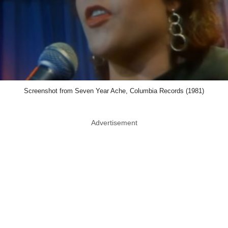
Screenshot from Seven Year Ache, Columbia Records (1981)
Advertisement