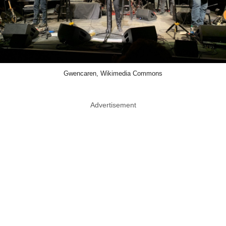
Gwencaren, Wikimedia Commons
Advertisement