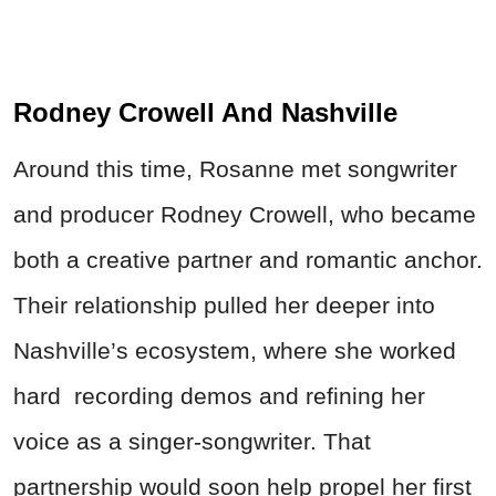
Rodney Crowell And Nashville
Around this time, Rosanne met songwriter
and producer Rodney Crowell, who became
both a creative partner and romantic anchor.
Their relationship pulled her deeper into
Nashville’s ecosystem, where she worked
hard recording demos and refining her
voice as a singer-songwriter. That
partnership would soon help propel her first