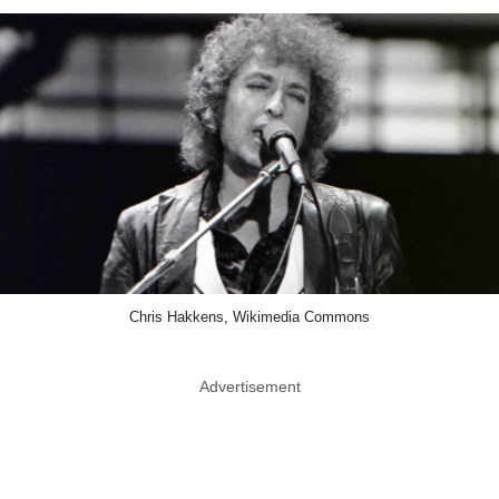
Chris Hakkens, Wikimedia Commons
Advertisement