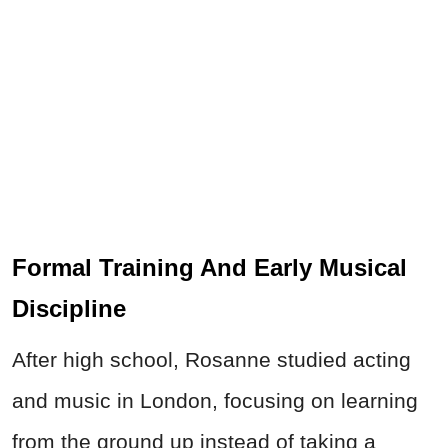
Formal Training And Early Musical
Discipline
After high school, Rosanne studied acting
and music in London, focusing on learning
from the ground up instead of taking a