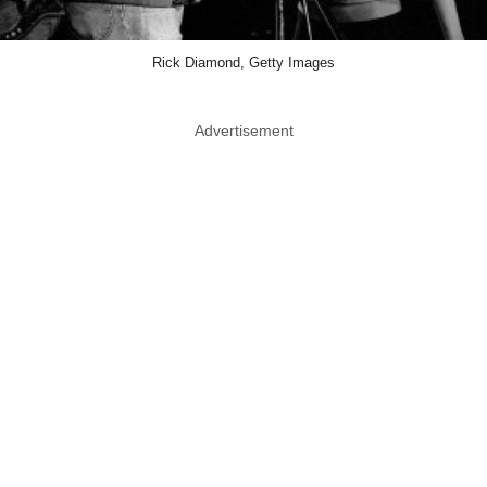
Rick Diamond, Getty Images
Advertisement