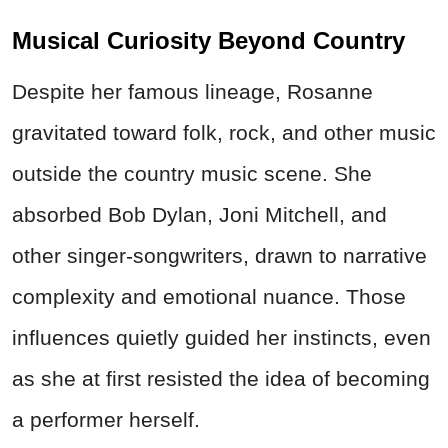
Musical Curiosity Beyond Country
Despite her famous lineage, Rosanne
gravitated toward folk, rock, and other music
outside the country music scene. She
absorbed Bob Dylan, Joni Mitchell, and
other singer-songwriters, drawn to narrative
complexity and emotional nuance. Those
influences quietly guided her instincts, even
as she at first resisted the idea of becoming
a performer herself.