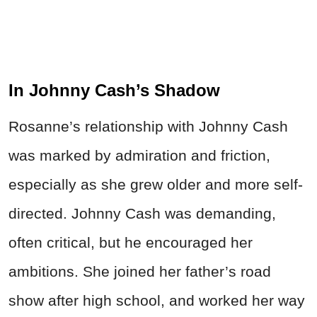
In Johnny Cash’s Shadow
Rosanne’s relationship with Johnny Cash
was marked by admiration and friction,
especially as she grew older and more self-
directed. Johnny Cash was demanding,
often critical, but he encouraged her
ambitions. She joined her father’s road
show after high school, and worked her way