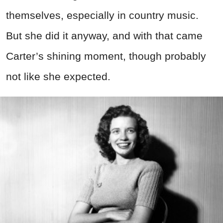
themselves, especially in country music.
But she did it anyway, and with that came
Carter’s shining moment, though probably
not like she expected.