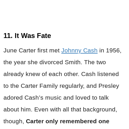
11. It Was Fate
June Carter first met
Johnny Cash
in 1956,
the year she divorced Smith. The two
already knew of each other. Cash listened
to the Carter Family regularly, and Presley
adored Cash’s music and loved to talk
about him. Even with all that background,
though,
Carter only remembered one