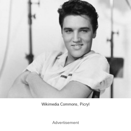
Wikimedia Commons, Picryl
Advertisement