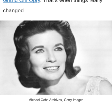
Grand Ole Opry
. That’s when things really
changed.
Michael Ochs Archives, Getty images