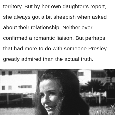
territory. But by her own daughter’s report,
she always got a bit sheepish when asked
about their relationship. Neither ever
confirmed a romantic liaison. But perhaps
that had more to do with someone Presley
greatly admired than the actual truth.