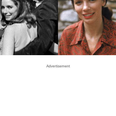
Advertisement