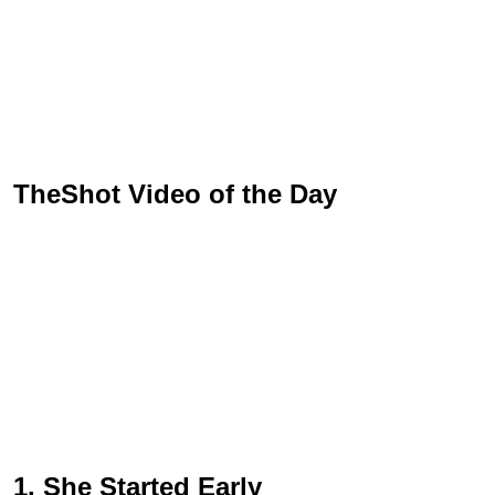
TheShot Video of the Day
1. She Started Early