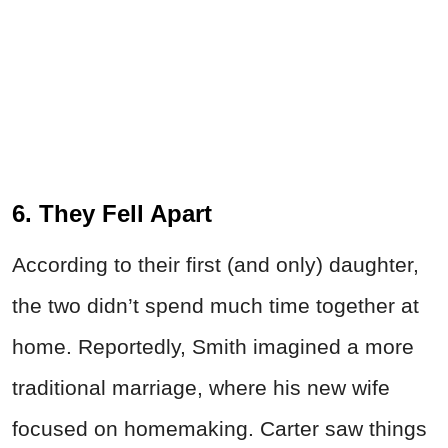
6. They Fell Apart
According to their first (and only) daughter,
the two didn’t spend much time together at
home. Reportedly, Smith imagined a more
traditional marriage, where his new wife
focused on homemaking. Carter saw things