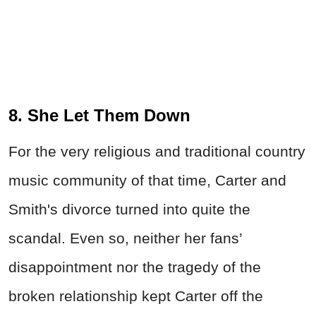
8. She Let Them Down
For the very religious and traditional country
music community of that time, Carter and
Smith's divorce turned into quite the
scandal. Even so, neither her fans’
disappointment nor the tragedy of the
broken relationship kept Carter off the