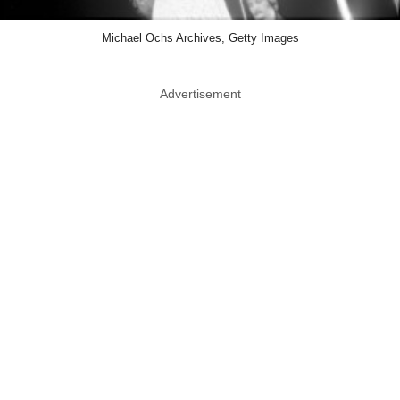
Michael Ochs Archives, Getty Images
Advertisement