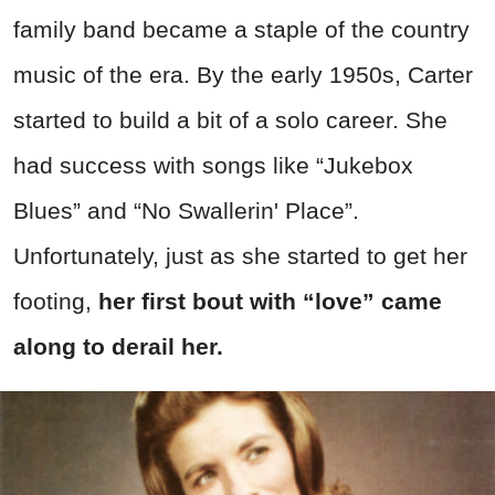
family band became a staple of the country
music of the era. By the early 1950s, Carter
started to build a bit of a solo career. She
had success with songs like “Jukebox
Blues” and “No Swallerin' Place”.
Unfortunately, just as she started to get her
footing,
her first bout with “love” came
along to derail her.