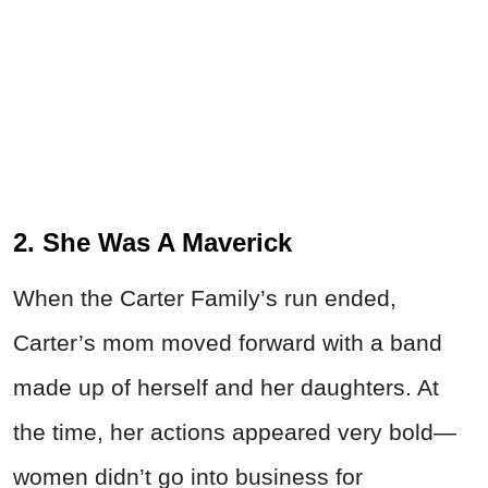
2. She Was A Maverick
When the Carter Family’s run ended,
Carter’s mom moved forward with a band
made up of herself and her daughters. At
the time, her actions appeared very bold—
women didn’t go into business for