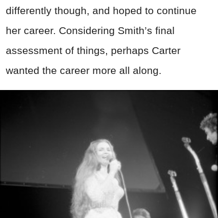
differently though, and hoped to continue
her career. Considering Smith’s final
assessment of things, perhaps Carter
wanted the career more all along.