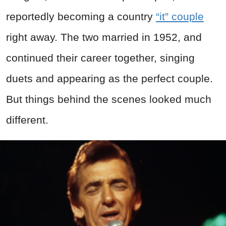
reportedly becoming a country
“it” couple
right away. The two married in 1952, and
continued their career together, singing
duets and appearing as the perfect couple.
But things behind the scenes looked much
different.