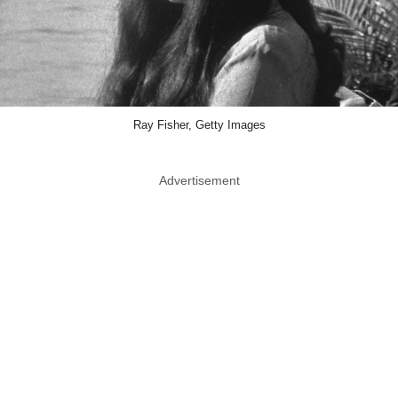
Ray Fisher, Getty Images
Advertisement