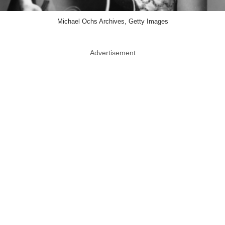
Michael Ochs Archives, Getty Images
Advertisement