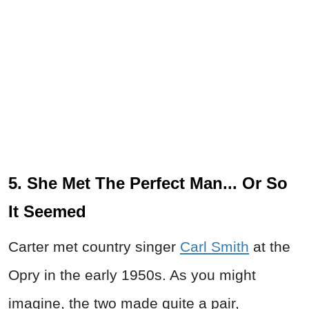
5. She Met The Perfect Man... Or So
It Seemed
Carter met country singer
Carl Smith
at the
Opry in the early 1950s. As you might
imagine, the two made quite a pair,