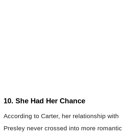
10. She Had Her Chance
According to Carter, her relationship with
Presley never crossed into more romantic