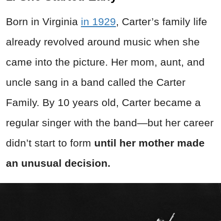
Born in Virginia
in 1929
, Carter’s family life
already revolved around music when she
came into the picture. Her mom, aunt, and
uncle sang in a band called the Carter
Family. By 10 years old, Carter became a
regular singer with the band—but her career
didn’t start to form
until her mother made
an unusual decision.