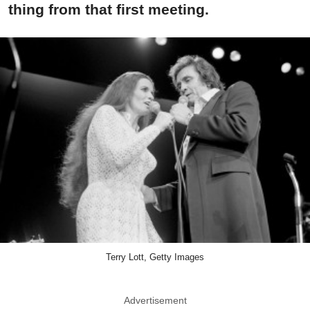
thing from that first meeting.
Terry Lott, Getty Images
Advertisement