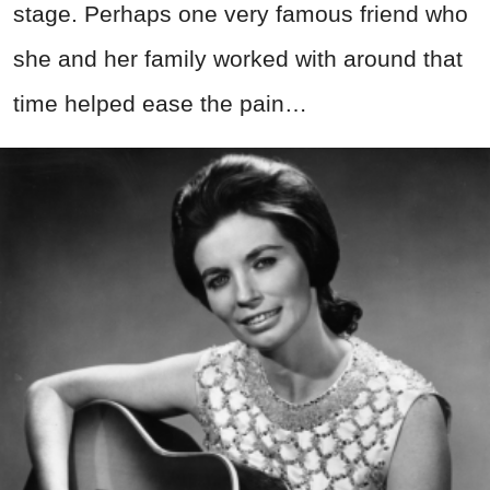
stage. Perhaps one very famous friend who
she and her family worked with around that
time helped ease the pain…