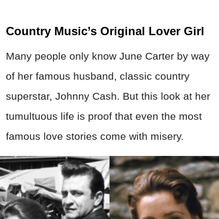
Country Music’s Original Lover Girl
Many people only know June Carter by way
of her famous husband, classic country
superstar, Johnny Cash. But this look at her
tumultuous life is proof that even the most
famous love stories come with misery.