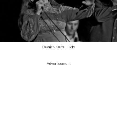
Heinrich Klaffs, Flickr
Advertisement