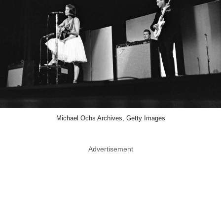
Michael Ochs Archives, Getty Images
Advertisement