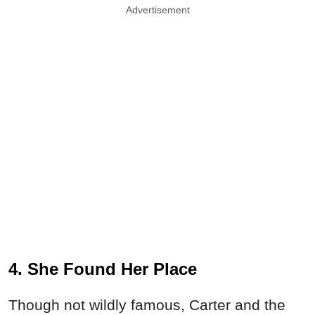
Advertisement
4. She Found Her Place
Though not wildly famous, Carter and the