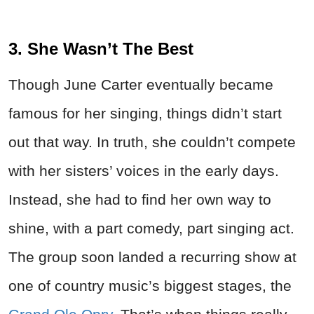
3. She Wasn’t The Best
Though June Carter eventually became
famous for her singing, things didn’t start
out that way. In truth, she couldn’t compete
with her sisters’ voices in the early days.
Instead, she had to find her own way to
shine, with a part comedy, part singing act.
The group soon landed a recurring show at
one of country music’s biggest stages, the