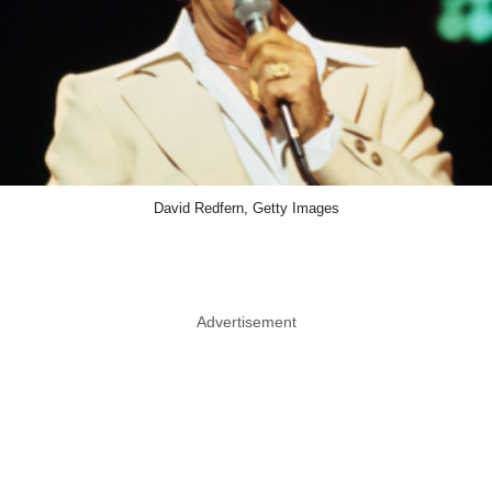
David Redfern, Getty Images
Advertisement