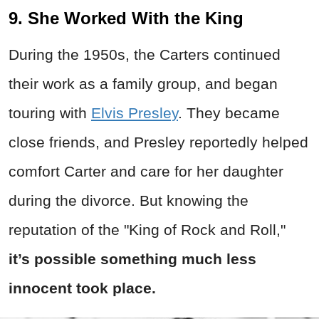
9. She Worked With the King
During the 1950s, the Carters continued
their work as a family group, and began
touring with
Elvis Presley
. They became
close friends, and Presley reportedly helped
comfort Carter and care for her daughter
during the divorce. But knowing the
reputation of the "King of Rock and Roll,"
it’s possible something much less
innocent took place.