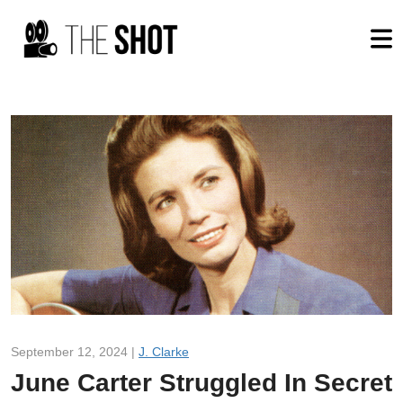
September 12, 2024 |
J. Clarke
June Carter Struggled In Secret