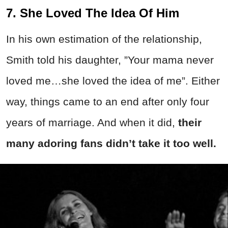
7. She Loved The Idea Of Him
In his own estimation of the relationship,
Smith told his daughter, ”Your mama never
loved me…she loved the idea of me”. Either
way, things came to an end after only four
years of marriage. And when it did,
their
many adoring fans didn’t take it too well.