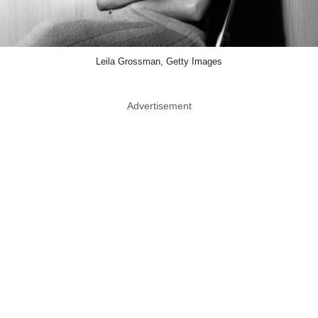
Leila Grossman, Getty Images
Advertisement