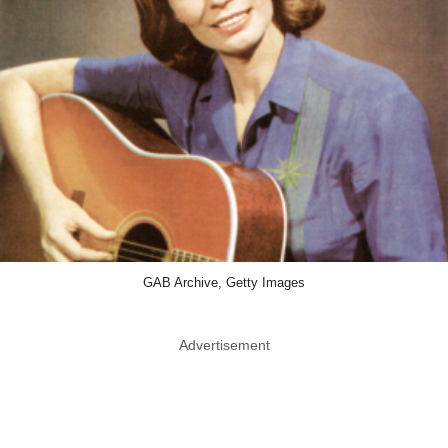
GAB Archive, Getty Images
Advertisement