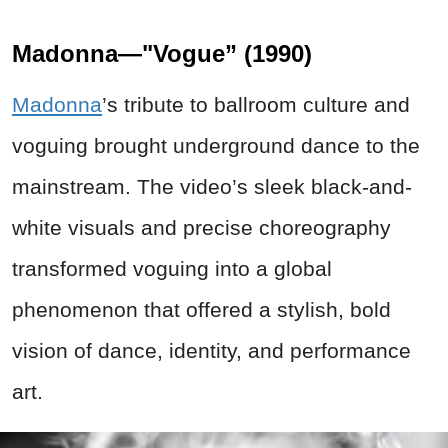
Madonna—"Vogue” (1990)
Madonna
’s tribute to ballroom culture and
voguing brought underground dance to the
mainstream. The video’s sleek black-and-
white visuals and precise choreography
transformed voguing into a global
phenomenon that offered a stylish, bold
vision of dance, identity, and performance
art.