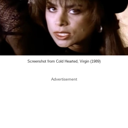
Screenshot from Cold Hearted, Virgin (1989)
Advertisement