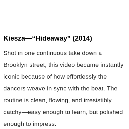
Kiesza—“Hideaway” (2014)
Shot in one continuous take down a
Brooklyn street, this video became instantly
iconic because of how effortlessly the
dancers weave in sync with the beat. The
routine is clean, flowing, and irresistibly
catchy—easy enough to learn, but polished
enough to impress.