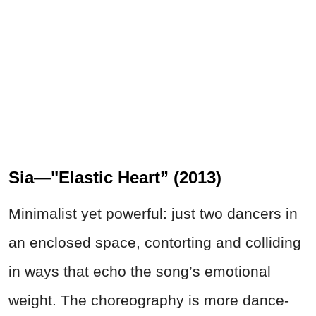
Sia—"Elastic Heart” (2013)
Minimalist yet powerful: just two dancers in
an enclosed space, contorting and colliding
in ways that echo the song’s emotional
weight. The choreography is more dance-