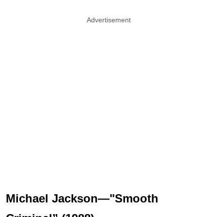
Advertisement
Michael Jackson—"Smooth