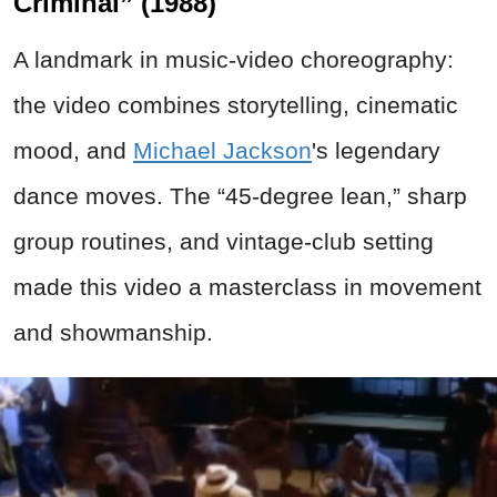
Criminal” (1988)
A landmark in music-video choreography:
the video combines storytelling, cinematic
mood, and
Michael Jackson
's legendary
dance moves. The “45-degree lean,” sharp
group routines, and vintage-club setting
made this video a masterclass in movement
and showmanship.