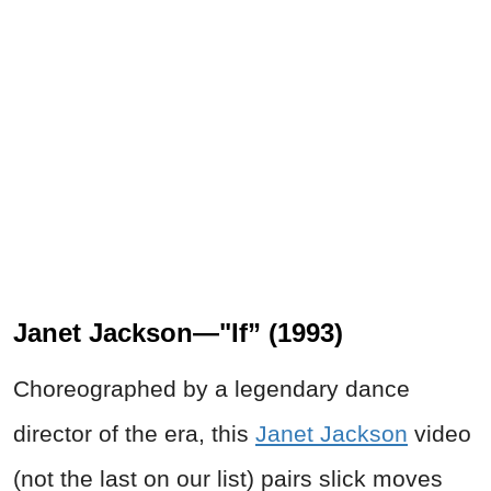
Janet Jackson—"If” (1993)
Choreographed by a legendary dance
director of the era, this
Janet Jackson
video
(not the last on our list) pairs slick moves