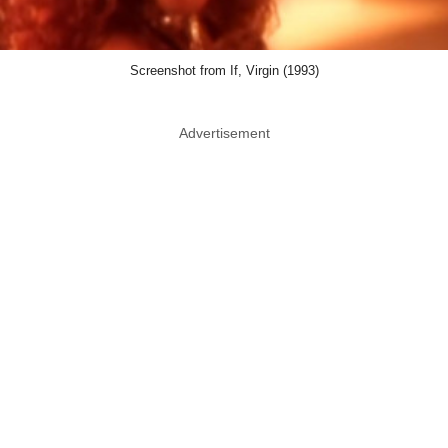
Screenshot from If, Virgin (1993)
Advertisement