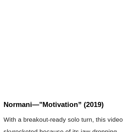
Normani—"Motivation” (2019)
With a breakout-ready solo turn, this video
skyrocketed because of its jaw-dropping