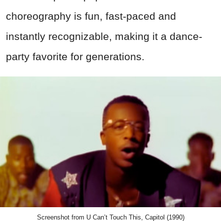
choreography is fun, fast-paced and
instantly recognizable, making it a dance-
party favorite for generations.
Screenshot from U Can’t Touch This, Capitol (1990)