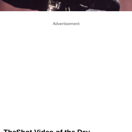
Advertisement