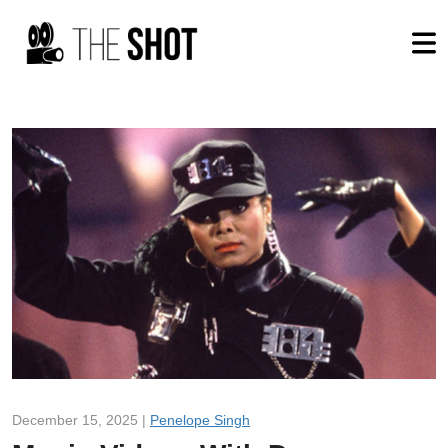
December 15, 2025 |
Penelope Singh