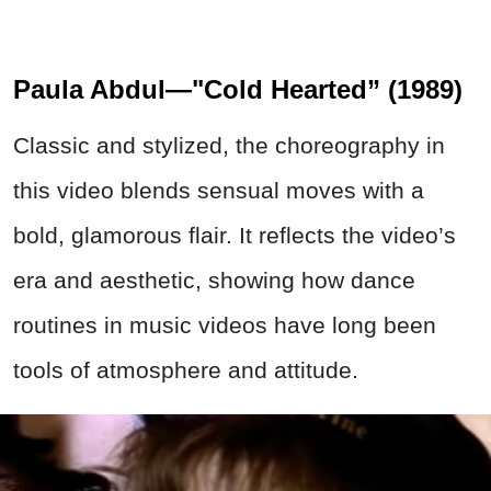
Paula Abdul—"Cold Hearted” (1989)
Classic and stylized, the choreography in
this video blends sensual moves with a
bold, glamorous flair. It reflects the video’s
era and aesthetic, showing how dance
routines in music videos have long been
tools of atmosphere and attitude.