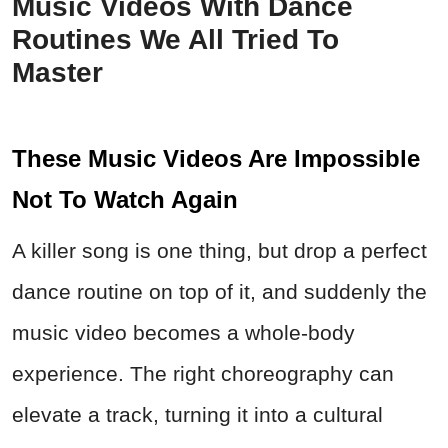
Music Videos With Dance
Routines We All Tried To
Master
These Music Videos Are Impossible
Not To Watch Again
A killer song is one thing, but drop a perfect
dance routine on top of it, and suddenly the
music video becomes a whole-body
experience. The right choreography can
elevate a track, turning it into a cultural