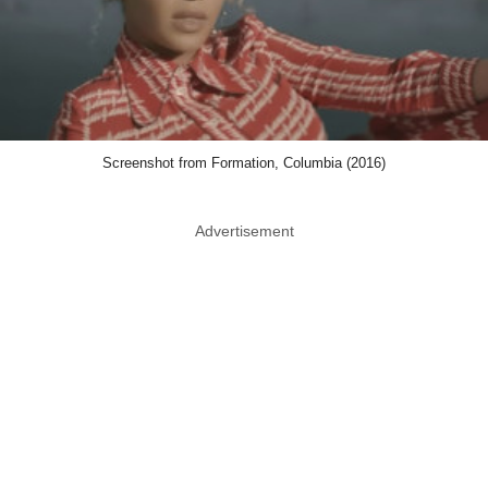
Screenshot from Formation, Columbia (2016)
Advertisement