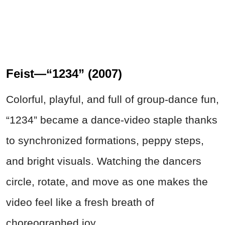
Feist—“1234” (2007)
Colorful, playful, and full of group-dance fun,
“1234” became a dance-video staple thanks
to synchronized formations, peppy steps,
and bright visuals. Watching the dancers
circle, rotate, and move as one makes the
video feel like a fresh breath of
choreographed joy.