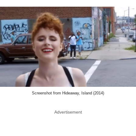
Screenshot from Hideaway, Island (2014)
Advertisement