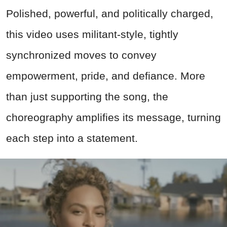
Polished, powerful, and politically charged,
this video uses militant-style, tightly
synchronized moves to convey
empowerment, pride, and defiance. More
than just supporting the song, the
choreography amplifies its message, turning
each step into a statement.