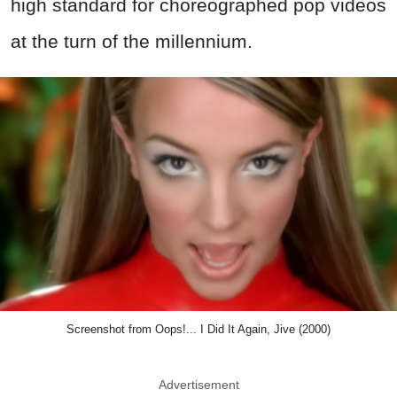
high standard for choreographed pop videos
at the turn of the millennium.
Screenshot from Oops!... I Did It Again, Jive (2000)
Advertisement