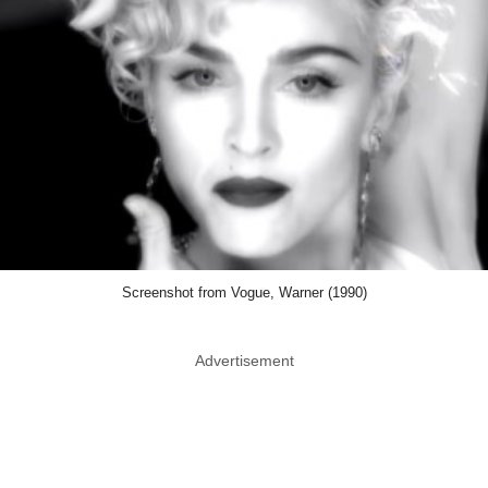
Screenshot from Vogue, Warner (1990)
Advertisement