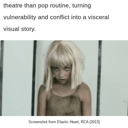
theatre than pop routine, turning
vulnerability and conflict into a visceral
visual story.
Screenshot from Elastic Heart, RCA (2013)