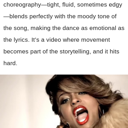
choreography—tight, fluid, sometimes edgy
—blends perfectly with the moody tone of
the song, making the dance as emotional as
the lyrics. It’s a video where movement
becomes part of the storytelling, and it hits
hard.