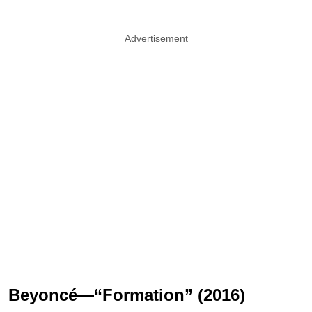
Advertisement
Beyoncé—“Formation” (2016)