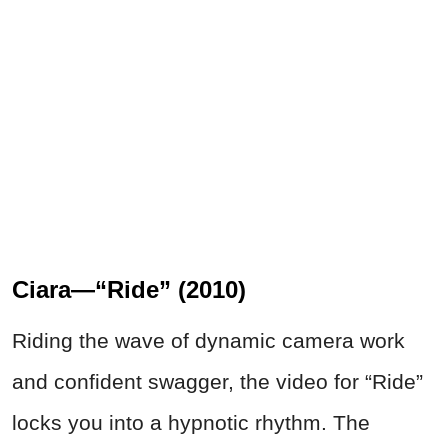
Ciara—“Ride” (2010)
Riding the wave of dynamic camera work
and confident swagger, the video for “Ride”
locks you into a hypnotic rhythm. The