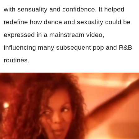
with sensuality and confidence. It helped
redefine how dance and sexuality could be
expressed in a mainstream video,
influencing many subsequent pop and R&B
routines.