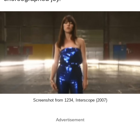
Screenshot from 1234, Interscope (2007)
Advertisement