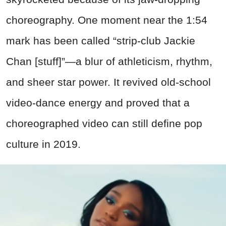
choreography. One moment near the 1:54
mark has been called “strip-club Jackie
Chan [stuff]”—a blur of athleticism, rhythm,
and sheer star power. It revived old-school
video-dance energy and proved that a
choreographed video can still define pop
culture in 2019.