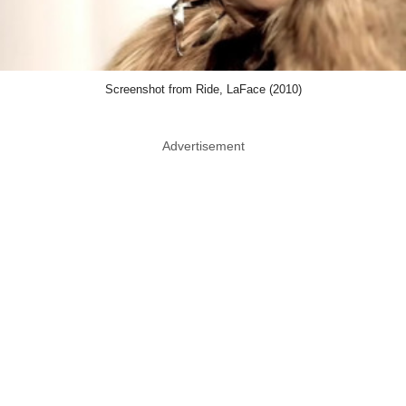
Screenshot from Ride, LaFace (2010)
Advertisement