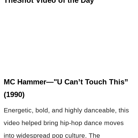
TheShot Video of the Day
MC Hammer—"U Can’t Touch This”
(1990)
Energetic, bold, and highly danceable, this
video helped bring hip-hop dance moves
into widespread pop culture. The