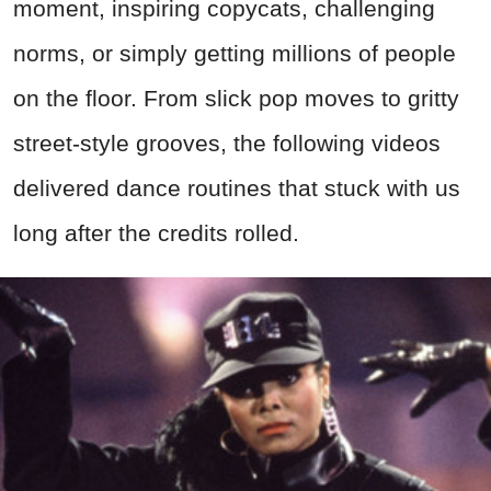
moment, inspiring copycats, challenging
norms, or simply getting millions of people
on the floor. From slick pop moves to gritty
street-style grooves, the following videos
delivered dance routines that stuck with us
long after the credits rolled.