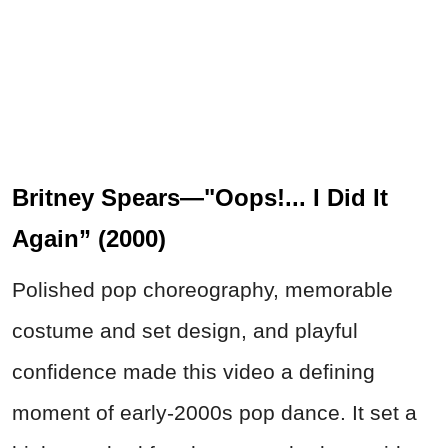
Britney Spears—"Oops!... I Did It
Again” (2000)
Polished pop choreography, memorable
costume and set design, and playful
confidence made this video a defining
moment of early-2000s pop dance. It set a