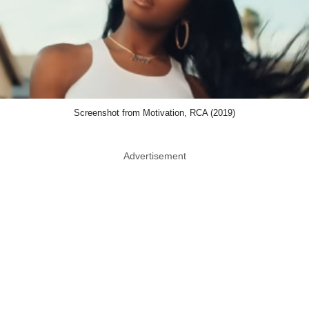
Screenshot from Motivation, RCA (2019)
Advertisement