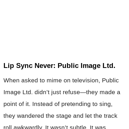
Lip Sync Never: Public Image Ltd.
When asked to mime on television, Public
Image Ltd. didn’t just refuse—they made a
point of it. Instead of pretending to sing,
they wandered the stage and let the track
roll awkwardly. It wasn’t subtle. It was