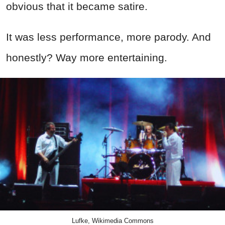
obvious that it became satire.
It was less performance, more parody. And
honestly? Way more entertaining.
Lufke, Wikimedia Commons