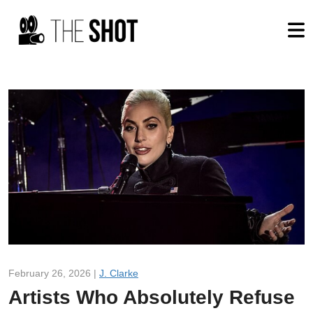
February 26, 2026 |
J. Clarke
Artists Who Absolutely Refuse