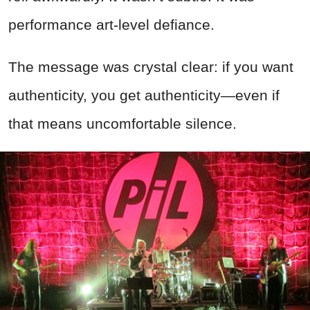
performance art-level defiance.
The message was crystal clear: if you want
authenticity, you get authenticity—even if
that means uncomfortable silence.