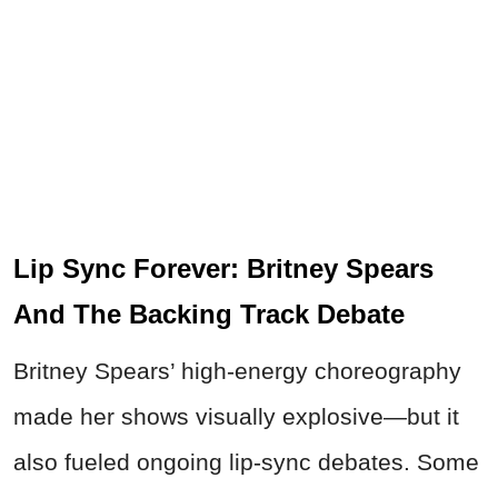
Lip Sync Forever: Britney Spears
And The Backing Track Debate
Britney Spears’ high-energy choreography
made her shows visually explosive—but it
also fueled ongoing lip-sync debates. Some