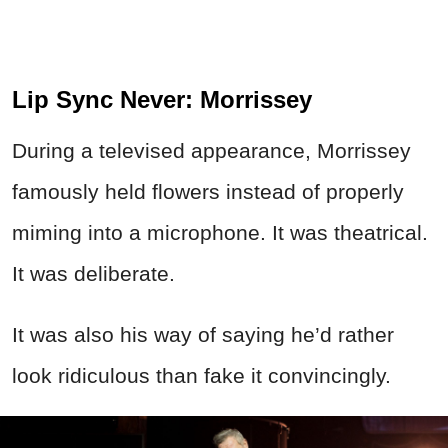
Lip Sync Never: Morrissey
During a televised appearance, Morrissey
famously held flowers instead of properly
miming into a microphone. It was theatrical.
It was deliberate.
It was also his way of saying he’d rather
look ridiculous than fake it convincingly.