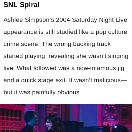
SNL Spiral
Ashlee Simpson’s 2004 Saturday Night Live
appearance is still studied like a pop culture
crime
scene. The wrong backing track
started playing, revealing she wasn’t singing
live. What followed was a now-infamous jig
and a quick stage exit. It wasn’t malicious—
but it was painfully obvious.