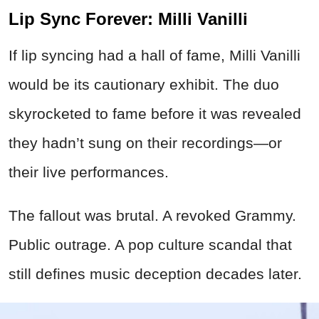
Lip Sync Forever: Milli Vanilli
If lip syncing had a hall of fame, Milli Vanilli
would be its cautionary exhibit. The duo
skyrocketed to fame before it was revealed
they hadn’t sung on their recordings—or
their live performances.
The fallout was brutal. A revoked Grammy.
Public outrage. A pop culture scandal that
still defines music deception decades later.