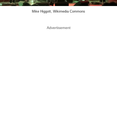
Mike Higgott, Wikimedia Commons
Advertisement