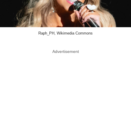
Raph_PH, Wikimedia Commons
Advertisement