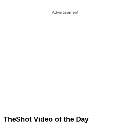
Advertisement
TheShot Video of the Day