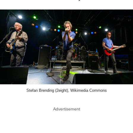
Stefan Brending (2eight), Wikimedia Commons
Advertisement