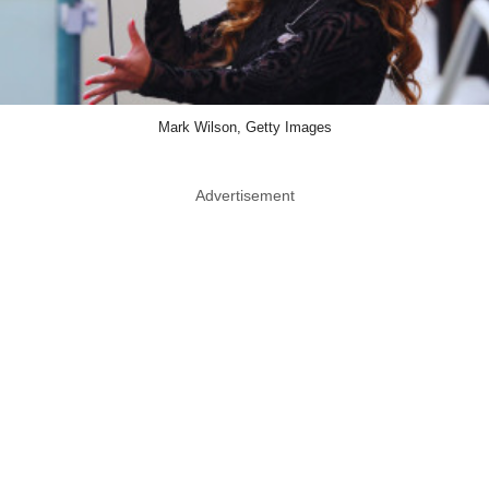
Mark Wilson, Getty Images
Advertisement