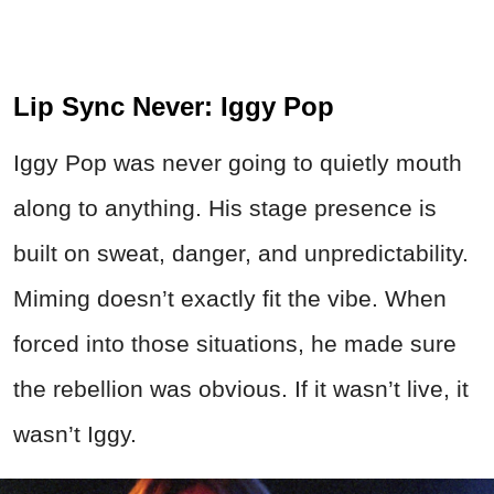
Lip Sync Never: Iggy Pop
Iggy Pop was never going to quietly mouth
along to anything. His stage presence is
built on sweat, danger, and unpredictability.
Miming doesn’t exactly fit the vibe. When
forced into those situations, he made sure
the rebellion was obvious. If it wasn’t live, it
wasn’t Iggy.