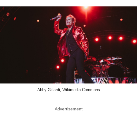
Abby Gillardi, Wikimedia Commons
Advertisement