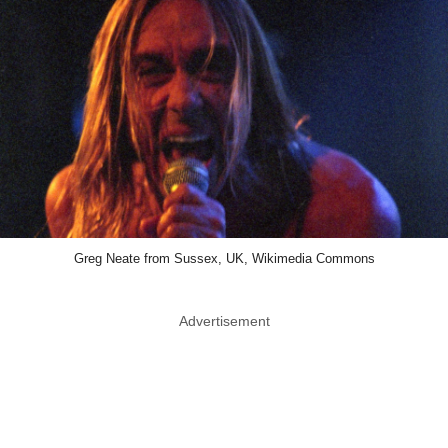
Greg Neate from Sussex, UK, Wikimedia Commons
Advertisement