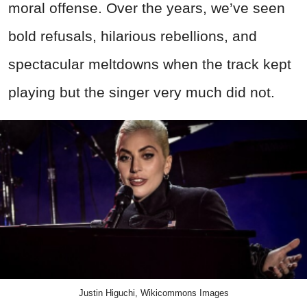
moral offense. Over the years, we’ve seen
bold refusals, hilarious rebellions, and
spectacular meltdowns when the track kept
playing but the singer very much did not.
Justin Higuchi, Wikicommons Images