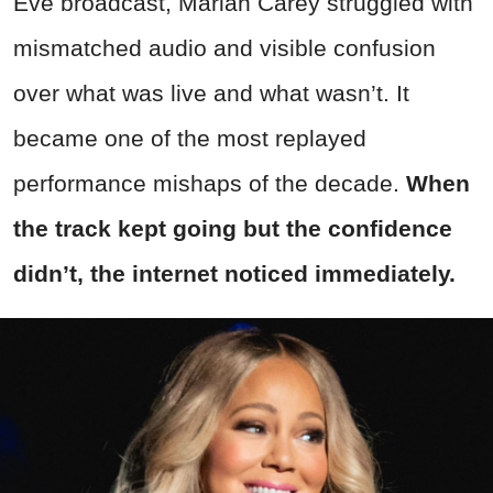
Eve broadcast, Mariah Carey struggled with
mismatched audio and visible confusion
over what was live and what wasn’t. It
became one of the most replayed
performance mishaps of the decade.
When
the track kept going but the confidence
didn’t, the internet noticed immediately.