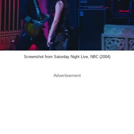
Screenshot from Saturday Night Live, NBC (2004)
Advertisement