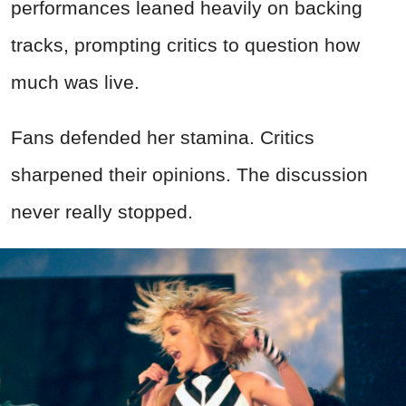
performances leaned heavily on backing
tracks, prompting critics to question how
much was live.
Fans defended her stamina. Critics
sharpened their opinions. The discussion
never really stopped.