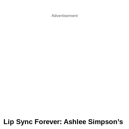
Advertisement
Lip Sync Forever: Ashlee Simpson’s