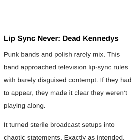
Lip Sync Never:
Dead
Kennedys
Punk bands and polish rarely mix. This
band approached television lip-sync rules
with barely disguised contempt. If they had
to appear, they made it clear they weren’t
playing along.
It turned sterile broadcast setups into
chaotic statements. Exactly as intended.