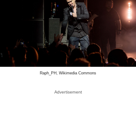
Raph_PH, Wikimedia Commons
Advertisement