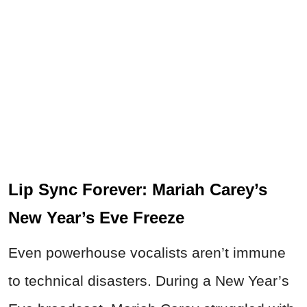
Lip Sync Forever: Mariah Carey’s
New Year’s Eve Freeze
Even powerhouse vocalists aren’t immune
to technical disasters. During a New Year’s