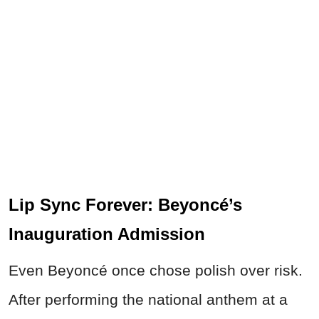
Lip Sync Forever: Beyoncé’s
Inauguration Admission
Even Beyoncé once chose polish over risk.
After performing the national anthem at a