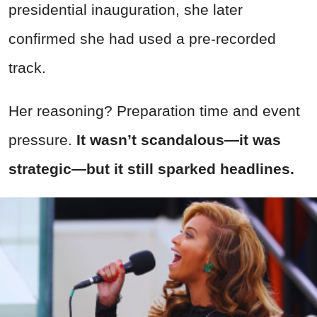
presidential inauguration, she later
confirmed she had used a pre-recorded
track.
Her reasoning? Preparation time and event
pressure.
It wasn’t scandalous—it was
strategic—but it still sparked headlines.