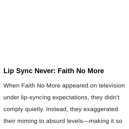
Lip Sync Never: Faith No More
When Faith No More appeared on television
under lip-syncing expectations, they didn’t
comply quietly. Instead, they exaggerated
their miming to absurd levels—making it so