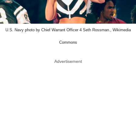
U.S. Navy photo by Chief Warrant Officer 4 Seth Rossman., Wikimedia
Commons
Advertisement