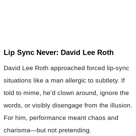
Lip Sync Never: David Lee Roth
David Lee Roth approached forced lip-sync
situations like a man allergic to subtlety. If
told to mime, he’d clown around, ignore the
words, or visibly disengage from the illusion.
For him, performance meant chaos and
charisma—but not pretending.