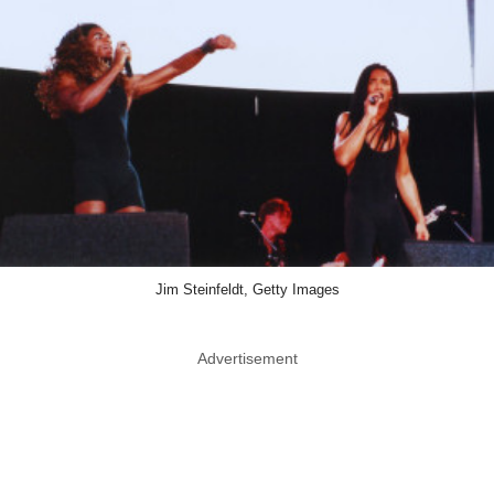
Jim Steinfeldt, Getty Images
Advertisement