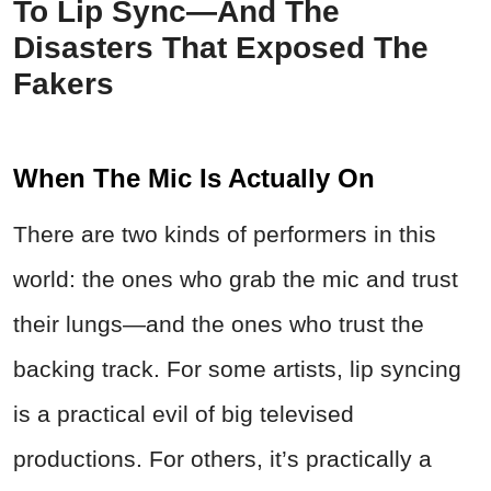
To Lip Sync—And The
Disasters That Exposed The
Fakers
When The Mic Is Actually On
There are two kinds of performers in this
world: the ones who grab the mic and trust
their lungs—and the ones who trust the
backing track. For some artists, lip syncing
is a practical evil of big televised
productions. For others, it’s practically a