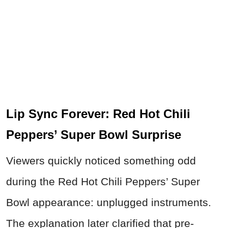
Lip Sync Forever: Red Hot Chili
Peppers’ Super Bowl Surprise
Viewers quickly noticed something odd
during the Red Hot Chili Peppers’ Super
Bowl appearance: unplugged instruments.
The explanation later clarified that pre-