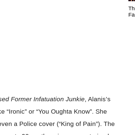
Th
Fa
ed Former Infatuation Junkie
, Alanis’s
ike “Ironic” or “You Oughta Know”. She
en a Police cover (“King of Pain”). The