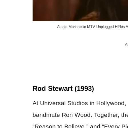
Alanis Morissette MTV Unplugged HiRes Au
A
Rod Stewart (1993)
At Universal Studios in Hollywood,
bandmate Ron Wood. Together, they
“Reason to Believe,” and “Every Pic