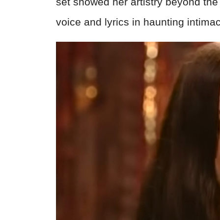
set showed her artistry beyond th
voice and lyrics in haunting intimac