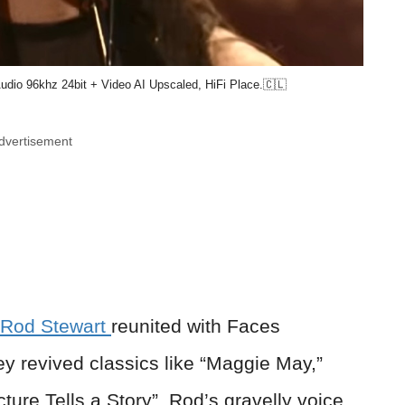
dio 96khz 24bit + Video AI Upscaled, HiFi Place.🇨🇱
dvertisement
Rod Stewart
reunited with Faces
 revived classics like “Maggie May,”
ture Tells a Story”. Rod’s gravelly voice