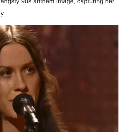
e angsty 90s anthem image, capturing her
y.