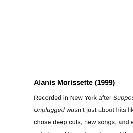
Alanis Morissette (1999)
Recorded in New York after
Suppos
Unplugged
wasn’t just about hits l
chose deep cuts, new songs, and ev