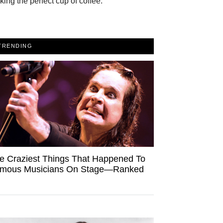
ing the perfect cup of coffee.
TRENDING
e Craziest Things That Happened To
mous Musicians On Stage—Ranked