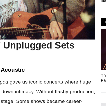
mak
V Unplugged Sets
 Acoustic
Th
Fa
gged
gave us iconic concerts where huge
ed-down intimacy. Without flashy production,
er stage. Some shows became career-