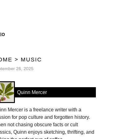
EO
OME
>
MUSIC
tember 26, 2025
Quinn Mercer
nn Mercer is a freelance writer with a
sion for pop culture and forgotten history.
n not chasing obscure facts or cult
ssics, Quinn enjoys sketching, thrifting, and