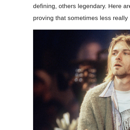
defining, others legendary. Here a
proving that sometimes less really 