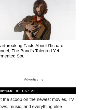
artbreaking Facts About Richard
nuel, The Band’s Talented Yet
rmented Soul
Advertisement
NEWSLETTER SIGN UP
t the scoop on the newest movies, TV
ows, music, and everything else