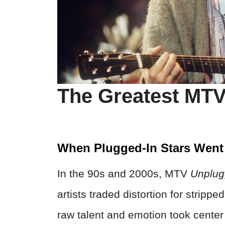
The Greatest MT
When Plugged-In Stars Went
In the 90s and 2000s, MTV
Unplu
artists traded distortion for stripp
raw talent and emotion took cent