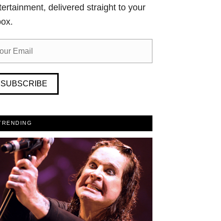
tertainment, delivered straight to your
box.
SUBSCRIBE
TRENDING