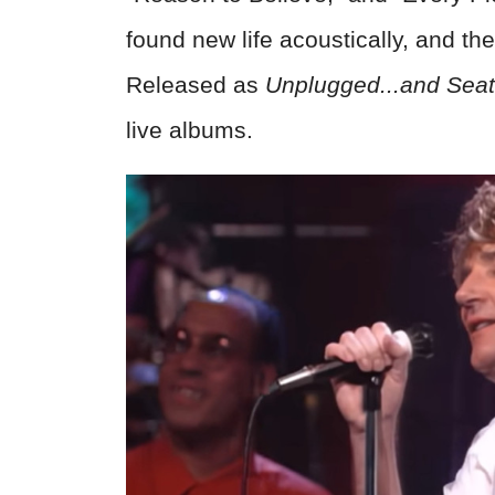
found new life acoustically, and t
Released as
Unplugged...and Sea
live albums.