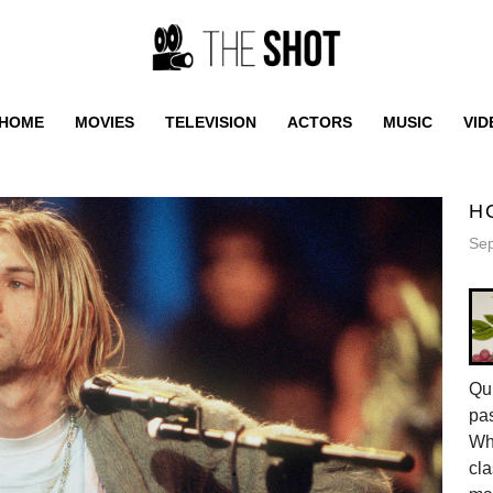
HOME
MOVIES
TELEVISION
ACTORS
MUSIC
VID
H
Sep
Qui
pas
Whe
cla