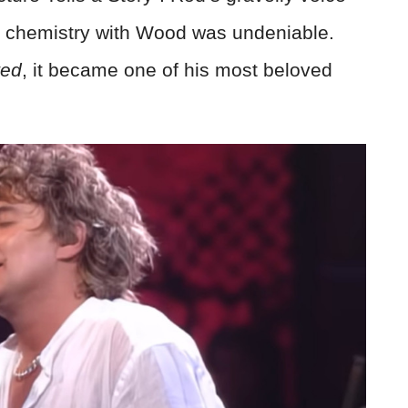
he chemistry with Wood was undeniable.
ted
, it became one of his most beloved