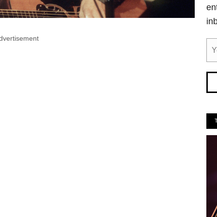
en
in
dvertisement