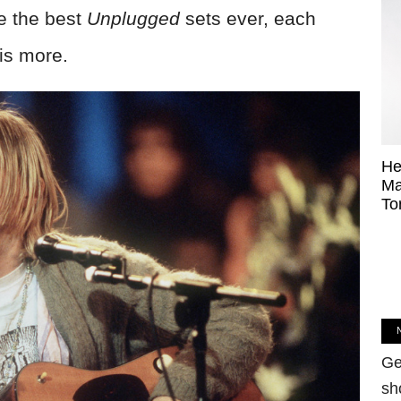
re the best
Unplugged
sets ever, each
is more.
He
Ma
To
Ge
sh