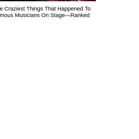
e Craziest Things That Happened To
mous Musicians On Stage—Ranked