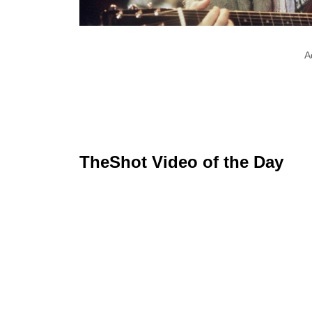
A
TheShot Video of the Day