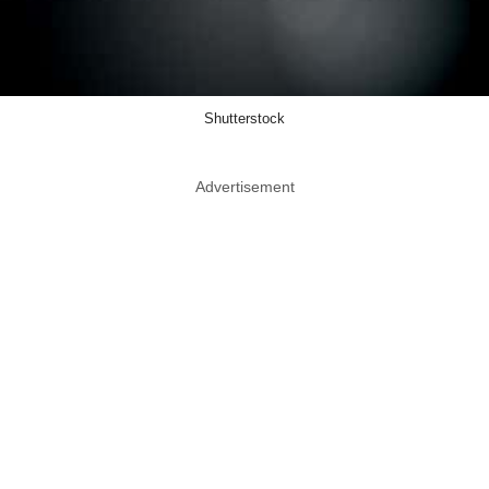
Shutterstock
Advertisement