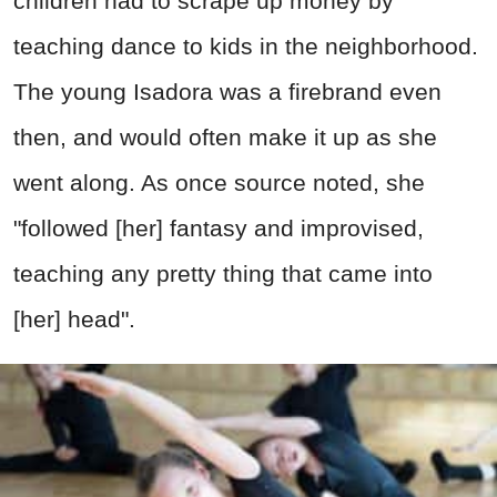
children had to scrape up money by
teaching dance to kids in the neighborhood.
The young Isadora was a firebrand even
then, and would often make it up as she
went along. As once source noted, she
"followed [her] fantasy and improvised,
teaching any pretty thing that came into
[her] head".