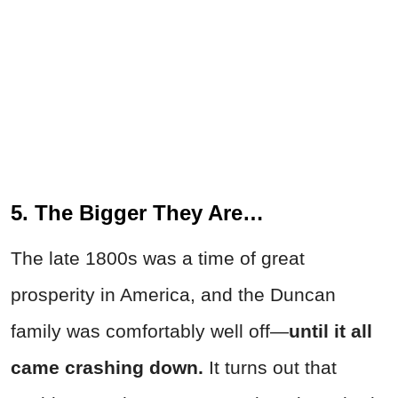
5. The Bigger They Are…
The late 1800s was a time of great
prosperity in America, and the Duncan
family was comfortably well off—
until it all
came crashing down.
It turns out that