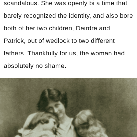
scandalous. She was openly bi a time that
barely recognized the identity, and also bore
both of her two children, Deirdre and
Patrick, out of wedlock to two different
fathers. Thankfully for us, the woman had
absolutely no shame.