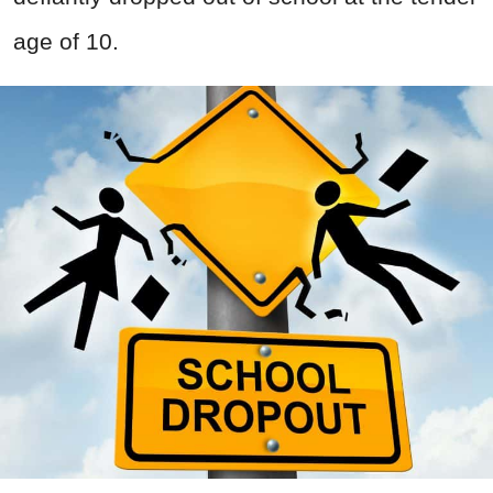
age of 10.