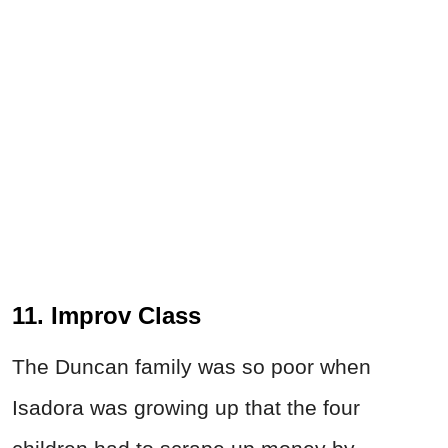
11. Improv Class
The Duncan family was so poor when
Isadora was growing up that the four