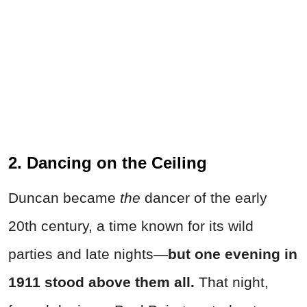
2. Dancing on the Ceiling
Duncan became
the
dancer of the early
20th century, a time known for its wild
parties and late nights—
but one evening in
1911 stood above them all.
That night,