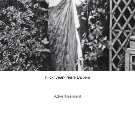
Flickr,Jean-Pierre Dalbéra
Advertisement