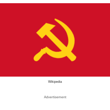
Wikipedia
Advertisement