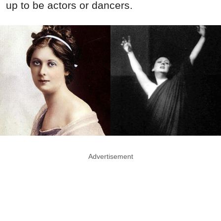
up to be actors or dancers.
Advertisement