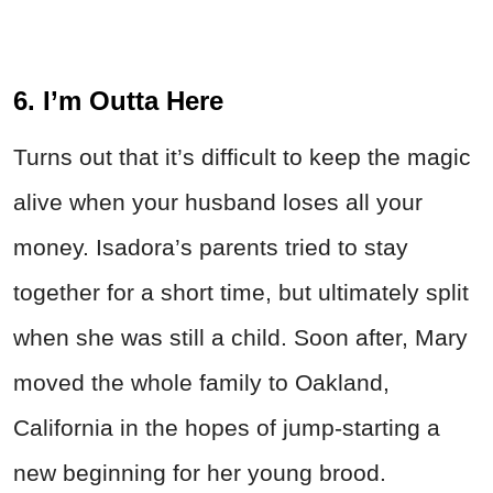
6. I’m Outta Here
Turns out that it’s difficult to keep the magic
alive when your husband loses all your
money. Isadora’s parents tried to stay
together for a short time, but ultimately split
when she was still a child. Soon after, Mary
moved the whole family to Oakland,
California in the hopes of jump-starting a
new beginning for her young brood.