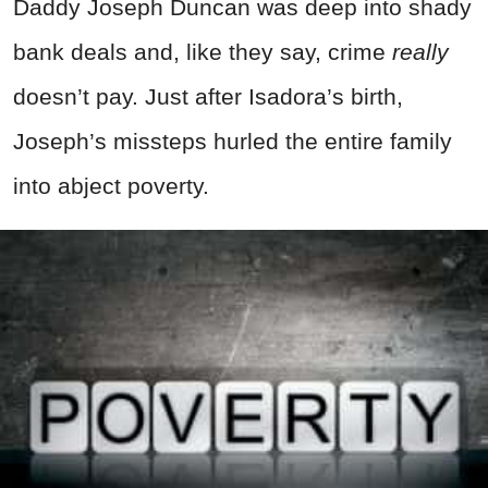
Daddy Joseph Duncan was deep into shady
bank deals and, like they say, crime
really
doesn’t pay. Just after Isadora’s birth,
Joseph’s missteps hurled the entire family
into abject poverty.