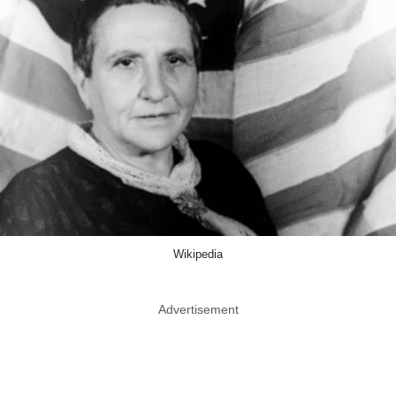
Wikipedia
Advertisement