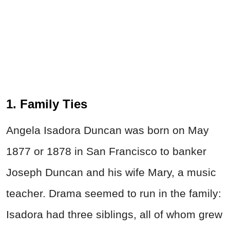
1. Family Ties
Angela Isadora Duncan was born on May
1877 or 1878 in San Francisco to banker
Joseph Duncan and his wife Mary, a music
teacher. Drama seemed to run in the family:
Isadora had three siblings, all of whom grew