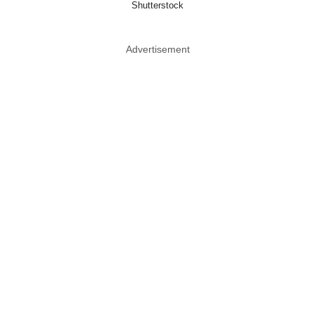
Shutterstock
Advertisement