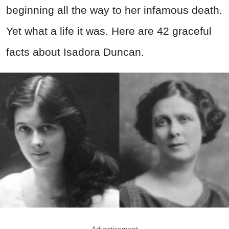
beginning all the way to her infamous death.
Yet what a life it was. Here are 42 graceful
facts about Isadora Duncan.
Advertisement