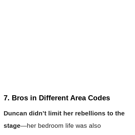
7. Bros in Different Area Codes
Duncan didn’t limit her rebellions to the
stage
—her bedroom life was also