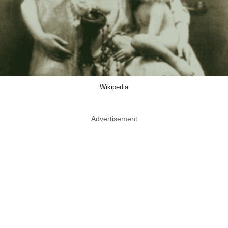
Wikipedia
Advertisement