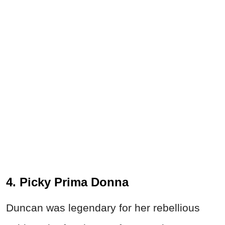
4. Picky Prima Donna
Duncan was legendary for her rebellious