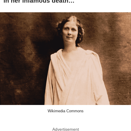
in her infamous death…
Wikimedia Commons
Advertisement