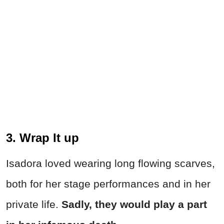
3. Wrap It up
Isadora loved wearing long flowing scarves,
both for her stage performances and in her
private life.
Sadly, they would play a part