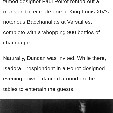
famed designer Paul Poiret rented out a
mansion to recreate one of King Louis XIV’s
notorious Bacchanalias at Versailles,
complete with a whopping 900 bottles of
champagne.
Naturally, Duncan was invited. While there,
Isadora—resplendent in a Poiret-designed
evening gown—danced around on the
tables to entertain the guests.