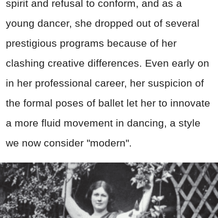
spirit and refusal to conform, and as a
young dancer, she dropped out of several
prestigious programs because of her
clashing creative differences. Even early on
in her professional career, her suspicion of
the formal poses of ballet let her to innovate
a more fluid movement in dancing, a style
we now consider "modern".