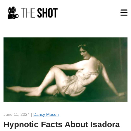
June 11, 2024 |
Dancy Mason
Hypnotic Facts About Isadora