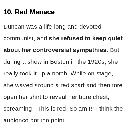
10. Red Menace
Duncan was a life-long and devoted
communist, and
she refused to keep quiet
about her controversial sympathies
. But
during a show in Boston in the 1920s, she
really took it up a notch. While on stage,
she waved around a red scarf and then tore
open her shirt to reveal her bare chest,
screaming, "This is red! So am I!" I think the
audience got the point.