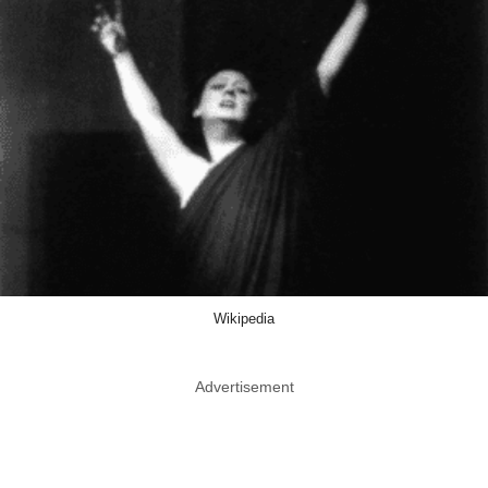
Wikipedia
Advertisement