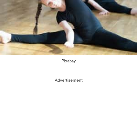
Pixabay
Advertisement