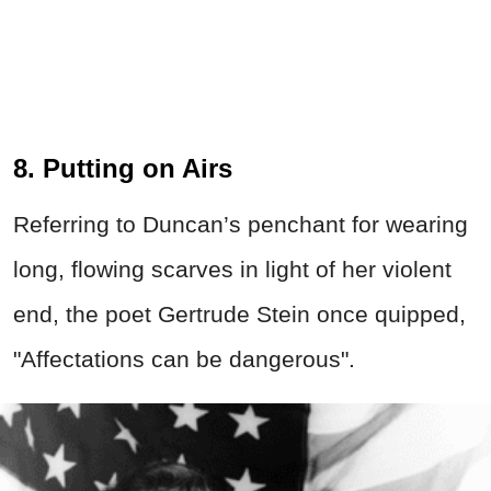
8. Putting on Airs
Referring to Duncan’s penchant for wearing
long, flowing scarves in light of her violent
end, the poet Gertrude Stein once quipped,
"Affectations can be dangerous".