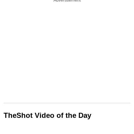
TheShot Video of the Day