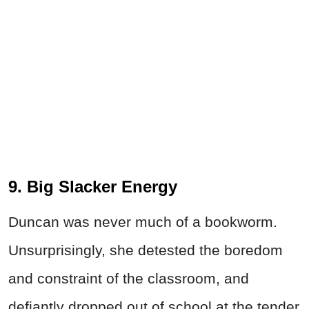
9. Big Slacker Energy
Duncan was never much of a bookworm.
Unsurprisingly, she detested the boredom
and constraint of the classroom, and
defiantly dropped out of school at the tender