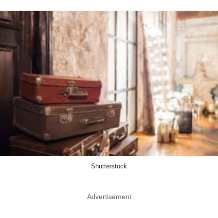
Shutterstock
Advertisement