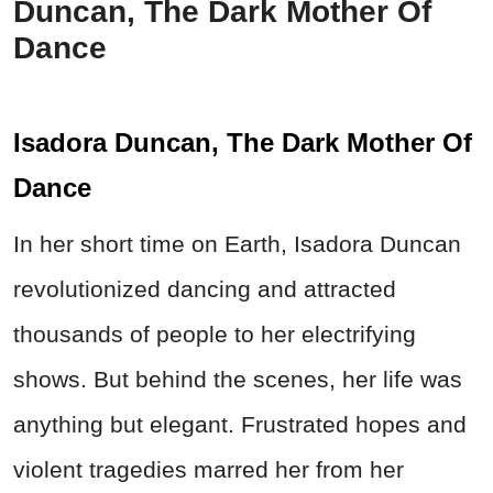
Duncan, The Dark Mother Of
Dance
Isadora Duncan, The Dark Mother Of
Dance
In her short time on Earth, Isadora Duncan
revolutionized dancing and attracted
thousands of people to her electrifying
shows. But behind the scenes, her life was
anything but elegant. Frustrated hopes and
violent tragedies marred her from her