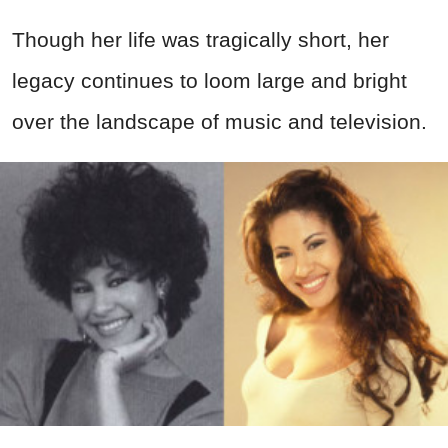
Though her life was tragically short, her
legacy continues to loom large and bright
over the landscape of music and television.