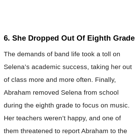
6. She Dropped Out Of Eighth Grade
The demands of band life took a toll on
Selena’s academic success, taking her out
of class more and more often. Finally,
Abraham removed Selena from school
during the eighth grade to focus on music.
Her teachers weren’t happy, and one of
them threatened to report Abraham to the