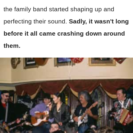
the family band started shaping up and
perfecting their sound.
Sadly, it wasn't long
before it all came crashing down around
them.