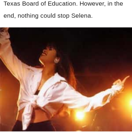
Texas Board of Education. However, in the
end, nothing could stop Selena.