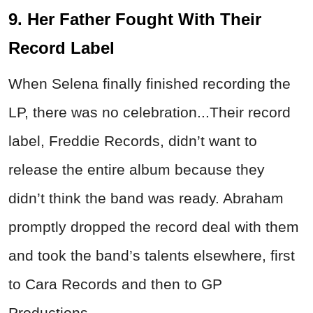
9. Her Father Fought With Their
Record Label
When Selena finally finished recording the
LP, there was no celebration...Their record
label, Freddie Records, didn’t want to
release the entire album because they
didn’t think the band was ready. Abraham
promptly dropped the record deal with them
and took the band’s talents elsewhere, first
to Cara Records and then to GP
Productions.