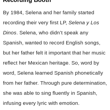
By 1984, Selena and her family started
recording their very first LP,
Selena y Los
Dinos
. Selena, who didn’t speak any
Spanish, wanted to record English songs,
but her father felt it important that her music
reflect her Mexican heritage. So, word by
word, Selena learned Spanish phonetically
from her father. Through pure determination,
she was able to sing fluently in Spanish,
infusing every lyric with emotion.