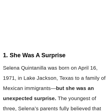
1. She Was A Surprise
Selena Quintanilla was born on April 16,
1971, in Lake Jackson, Texas to a family of
Mexican immigrants—
but she was an
unexpected surprise.
The youngest of
three, Selena’s parents fully believed that