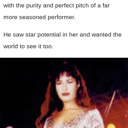
with the purity and perfect pitch of a far
more seasoned performer.
He saw star potential in her and wanted the
world to see it too.