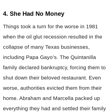
4. She Had No Money
Things took a turn for the worse in 1981
when the oil glut recession resulted in the
collapse of many Texas businesses,
including Papa Gayo’s. The Quintanilla
family declared bankruptcy, forcing them to
shut down their beloved restaurant. Even
worse, authorities evicted them from their
home. Abraham and Marcella packed up
everything they had and settled their family