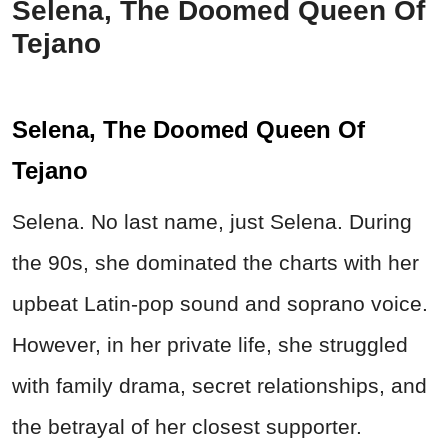
Selena, The Doomed Queen Of
Tejano
Selena, The Doomed Queen Of
Tejano
Selena. No last name, just Selena. During
the 90s, she dominated the charts with her
upbeat Latin-pop sound and soprano voice.
However, in her private life, she struggled
with family drama, secret relationships, and
the betrayal of her closest supporter.