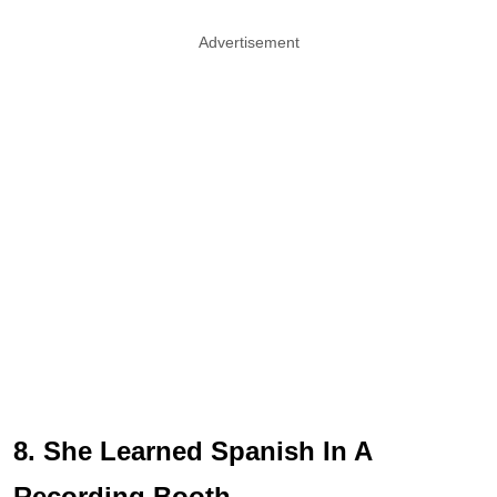
Advertisement
8. She Learned Spanish In A
Recording Booth