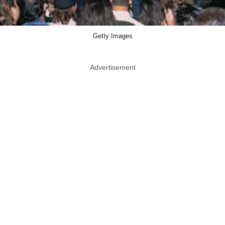
Getty Images
Advertisement