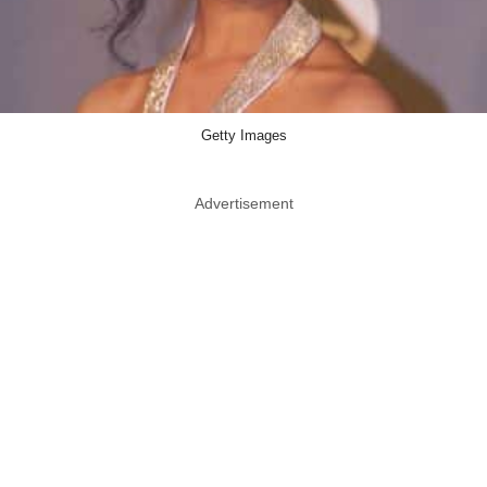
Getty Images
Advertisement