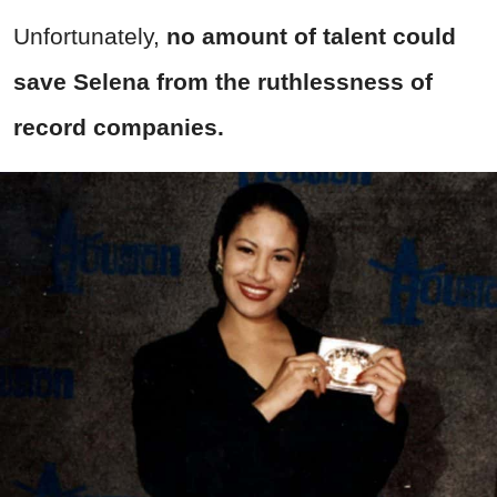
Unfortunately,
no amount of talent could
save Selena from the ruthlessness of
record companies.