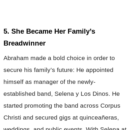
5. She Became Her Family’s
Breadwinner
Abraham made a bold choice in order to
secure his family’s future: He appointed
himself as manager of the newly-
established band, Selena y Los Dinos. He
started promoting the band across Corpus
Christi and secured gigs at quinceañeras,
weddings, and public events. With Selena at