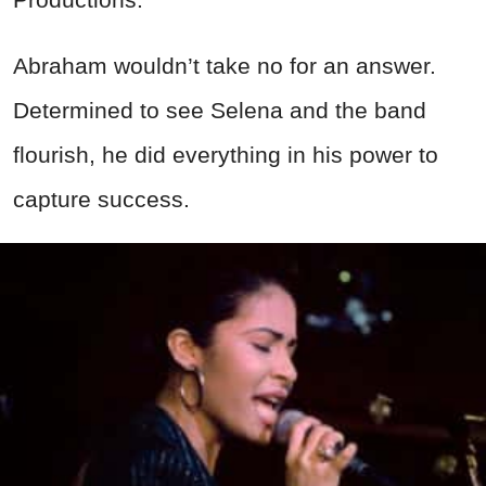
Abraham wouldn’t take no for an answer.
Determined to see Selena and the band
flourish, he did everything in his power to
capture success.