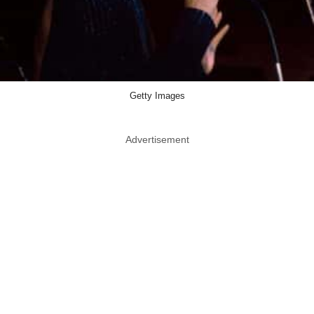
Getty Images
Advertisement