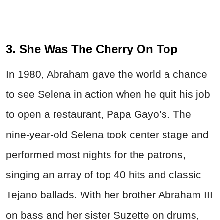
3. She Was The Cherry On Top
In 1980, Abraham gave the world a chance
to see Selena in action when he quit his job
to open a restaurant, Papa Gayo’s. The
nine-year-old Selena took center stage and
performed most nights for the patrons,
singing an array of top 40 hits and classic
Tejano ballads. With her brother Abraham III
on bass and her sister Suzette on drums,