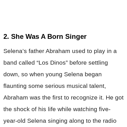
2. She Was A Born Singer
Selena’s father Abraham used to play in a
band called “Los Dinos” before settling
down, so when young Selena began
flaunting some serious musical talent,
Abraham was the first to recognize it. He got
the shock of his life while watching five-
year-old Selena singing along to the radio