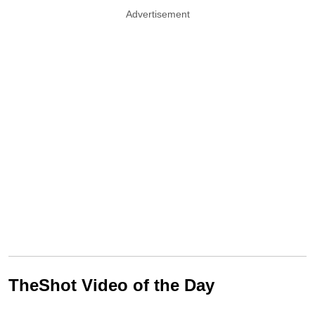
Advertisement
TheShot Video of the Day