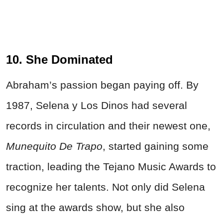
10. She Dominated
Abraham’s passion began paying off. By
1987, Selena y Los Dinos had several
records in circulation and their newest one,
Munequito De Trapo
, started gaining some
traction, leading the Tejano Music Awards to
recognize her talents. Not only did Selena
sing at the awards show, but she also