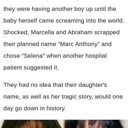
they were having another boy up until the
baby herself came screaming into the world.
Shocked, Marcella and Abraham scrapped
their planned name “Marc Anthony” and
chose “Selena” when another hospital
patient suggested it.
They had no idea that their daughter's
name, as well as her tragic story, would one
day go down in history.