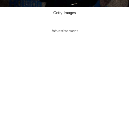
Getty Images
Advertisement