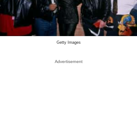
Getty Images
Advertisement