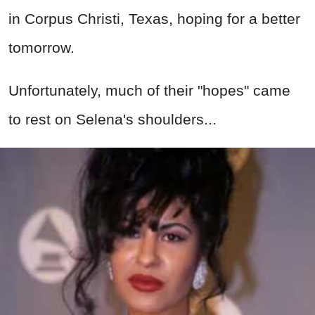
in Corpus Christi, Texas, hoping for a better
tomorrow.
Unfortunately, much of their "hopes" came
to rest on Selena's shoulders...