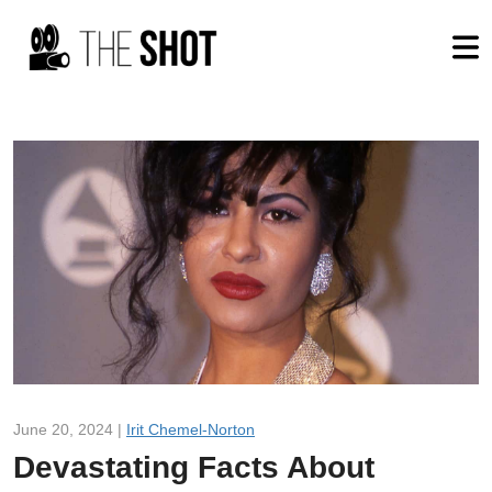
June 20, 2024 |
Irit Chemel-Norton
Devastating Facts About