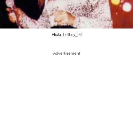
Flickr, hellboy_93
Advertisement