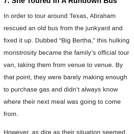
7. She Toured In A Rundown Bus
In order to tour around Texas, Abraham
rescued an old bus from the junkyard and
fixed it up. Dubbed “Big Bertha,” this hulking
monstrosity became the family’s official tour
van, taking them from venue to venue. By
that point, they were barely making enough
to purchase gas and didn’t always know
where their next meal was going to come
from.
However, as dire as their situation seemed