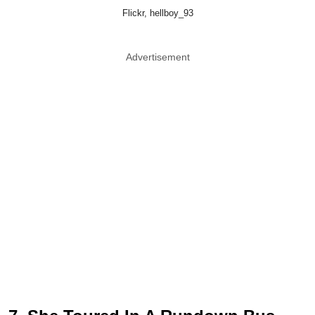
Flickr, hellboy_93
Advertisement