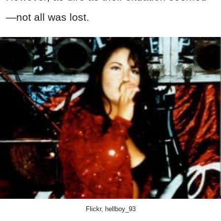
—not all was lost.
Flickr, hellboy_93