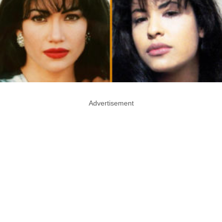
Advertisement