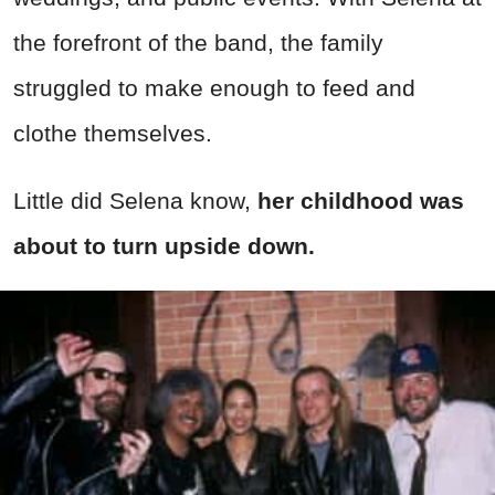
the forefront of the band, the family
struggled to make enough to feed and
clothe themselves.
Little did Selena know,
her childhood was
about to turn upside down.