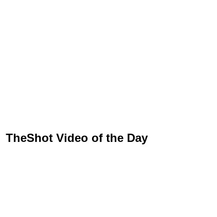
TheShot Video of the Day