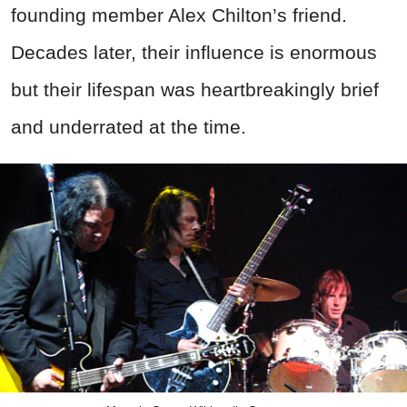
founding member Alex Chilton’s friend.
Decades later, their influence is enormous
but their lifespan was heartbreakingly brief
and underrated at the time.