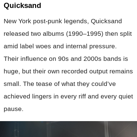
Quicksand
New York post‑punk legends, Quicksand
released two albums (1990–1995) then split
amid label woes and internal pressure.
Their influence on 90s and 2000s bands is
huge, but their own recorded output remains
small. The tease of what they could’ve
achieved lingers in every riff and every quiet
pause.