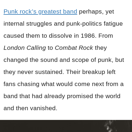
Punk rock’s greatest band
perhaps, yet
internal struggles and punk‑politics fatigue
caused them to dissolve in 1986. From
London Calling
to
Combat Rock
they
changed the sound and scope of punk, but
they never sustained. Their breakup left
fans chasing what would come next from a
band that had already promised the world
and then vanished.