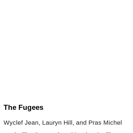
The Fugees
Wyclef Jean, Lauryn Hill, and Pras Michel