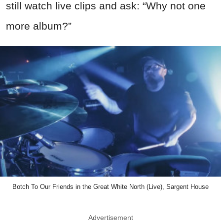
still watch live clips and ask: “Why not one
more album?”
Botch To Our Friends in the Great White North (Live), Sargent House
Advertisement