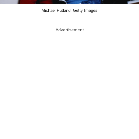
Michael Putland, Getty Images
Advertisement