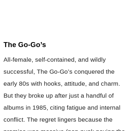
The Go-Go’s
All‑female, self‑contained, and wildly
successful, The Go‑Go’s conquered the
early 80s with hooks, attitude, and charm.
But they broke up after just a handful of
albums in 1985, citing fatigue and internal
conflict. The regret lingers because the