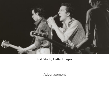
LGI Stock, Getty Images
Advertisement