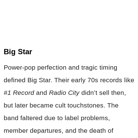
Big Star
Power‑pop perfection and tragic timing
defined Big Star. Their early 70s records like
#1 Record
and
Radio City
didn’t sell then,
but later became cult touchstones. The
band faltered due to label problems,
member departures, and the death of