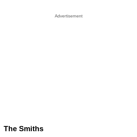
Advertisement
The Smiths