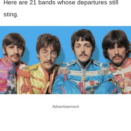
Here are 21 bands whose departures still
sting.
Advertisement