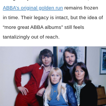
ABBA’s original golden run
remains frozen
in time. Their legacy is intact, but the idea of
“more great ABBA albums” still feels
tantalizingly out of reach.