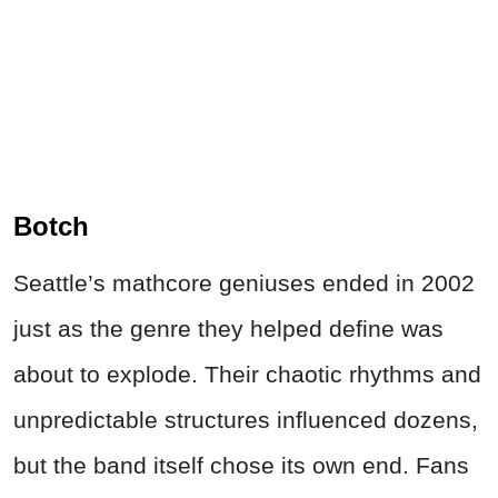
Botch
Seattle’s mathcore geniuses ended in 2002
just as the genre they helped define was
about to explode. Their chaotic rhythms and
unpredictable structures influenced dozens,
but the band itself chose its own end. Fans