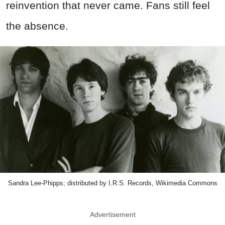
reinvention that never came. Fans still feel
the absence.
Sandra Lee-Phipps; distributed by I.R.S. Records, Wikimedia Commons
Advertisement