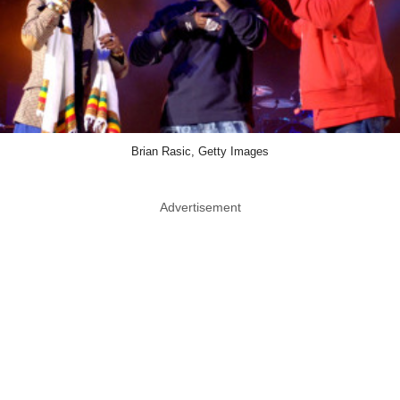
Brian Rasic, Getty Images
Advertisement