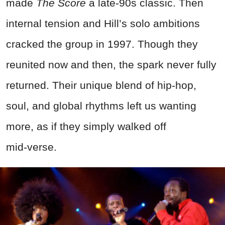
made
The Score
a late‑90s classic. Then
internal tension and Hill’s solo ambitions
cracked the group in 1997. Though they
reunited now and then, the spark never fully
returned. Their unique blend of hip‑hop,
soul, and global rhythms left us wanting
more, as if they simply walked off
mid‑verse.