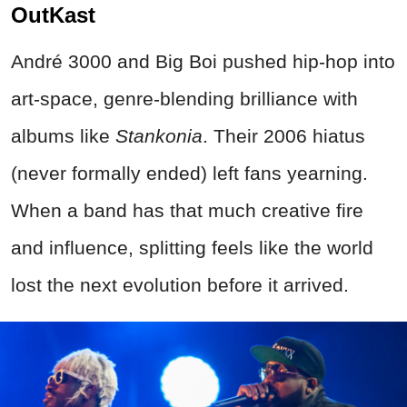
OutKast
André 3000 and Big Boi pushed hip‑hop into
art‑space, genre‑blending brilliance with
albums like
Stankonia
. Their 2006 hiatus
(never formally ended) left fans yearning.
When a band has that much creative fire
and influence, splitting feels like the world
lost the next evolution before it arrived.