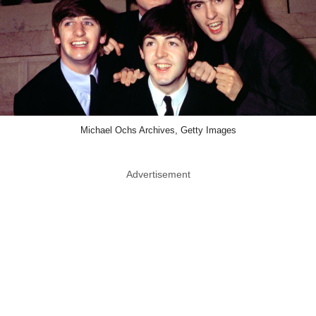
Michael Ochs Archives, Getty Images
Advertisement