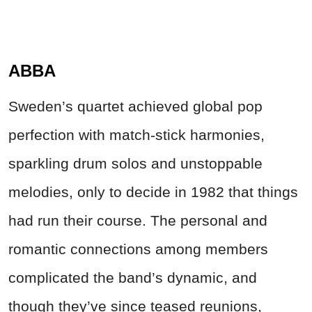
ABBA
Sweden’s quartet achieved global pop
perfection with match‑stick harmonies,
sparkling drum solos and unstoppable
melodies, only to decide in 1982 that things
had run their course. The personal and
romantic connections among members
complicated the band’s dynamic, and
though they’ve since teased reunions,