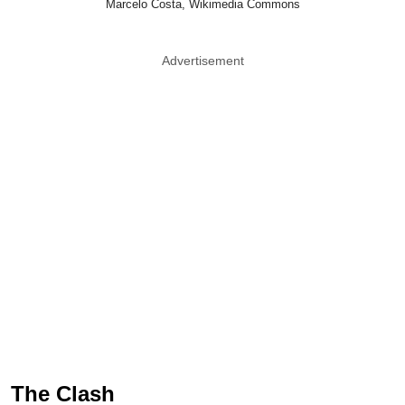
Marcelo Costa, Wikimedia Commons
Advertisement
The Clash