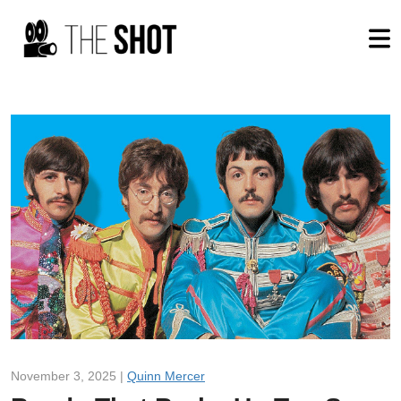
November 3, 2025 |
Quinn Mercer