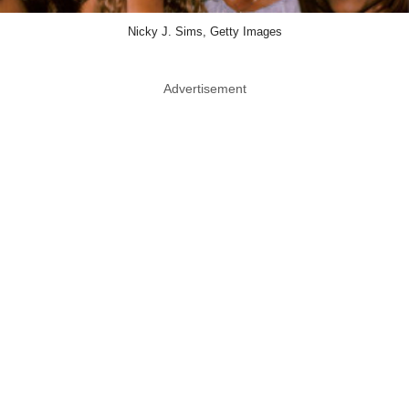
Nicky J. Sims, Getty Images
Advertisement