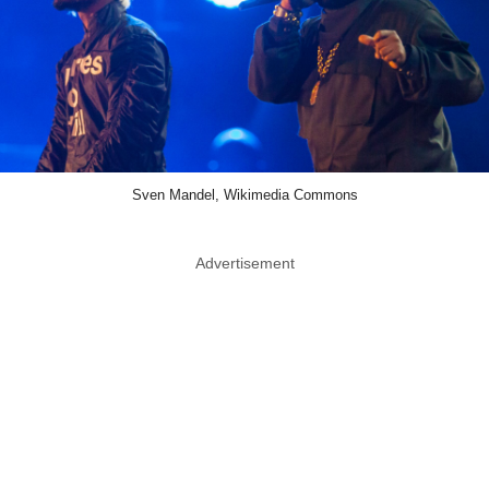
Sven Mandel, Wikimedia Commons
Advertisement