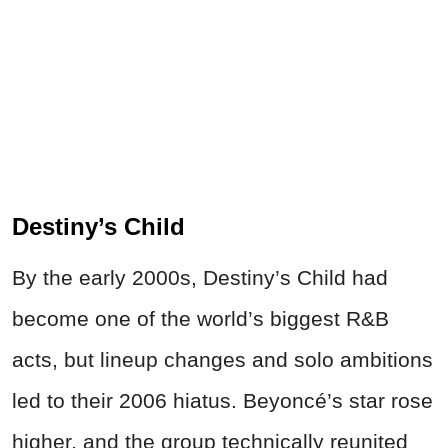
Destiny’s Child
By the early 2000s, Destiny’s Child had
become one of the world’s biggest R&B
acts, but lineup changes and solo ambitions
led to their 2006 hiatus. Beyoncé’s star rose
higher, and the group technically reunited