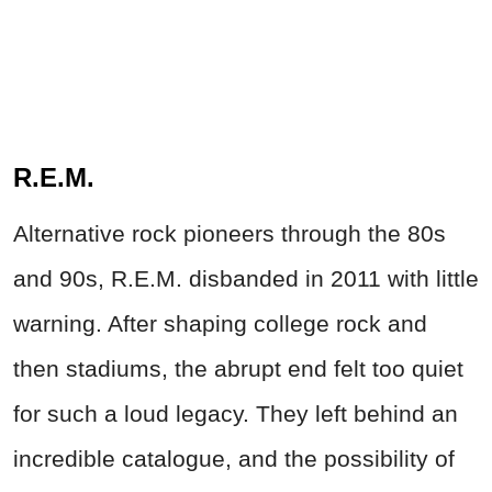
R.E.M.
Alternative rock pioneers through the 80s
and 90s, R.E.M. disbanded in 2011 with little
warning. After shaping college rock and
then stadiums, the abrupt end felt too quiet
for such a loud legacy. They left behind an
incredible catalogue, and the possibility of