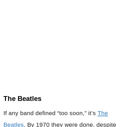
The Beatles
If any band defined “too soon,” it’s
The
Beatles
. By 1970 they were done, despite