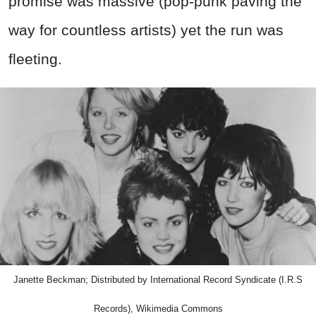
promise was massive (pop‑punk paving the
way for countless artists) yet the run was
fleeting.
Janette Beckman; Distributed by International Record Syndicate (I.R.S
Records), Wikimedia Commons