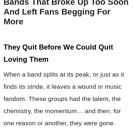
Bands That Broke Up Too Soon
And Left Fans Begging For
More
They Quit Before We Could Quit
Loving Them
When a band splits at its peak, or just as it
finds its stride, it leaves a wound in music
fandom. These groups had the talent, the
chemistry, the momentum… and then, for
one reason or another, they were gone.