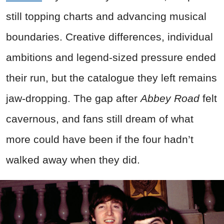
still topping charts and advancing musical
boundaries. Creative differences, individual
ambitions and legend‑sized pressure ended
their run, but the catalogue they left remains
jaw‑dropping. The gap after
Abbey Road
felt
cavernous, and fans still dream of what
more could have been if the four hadn’t
walked away when they did.