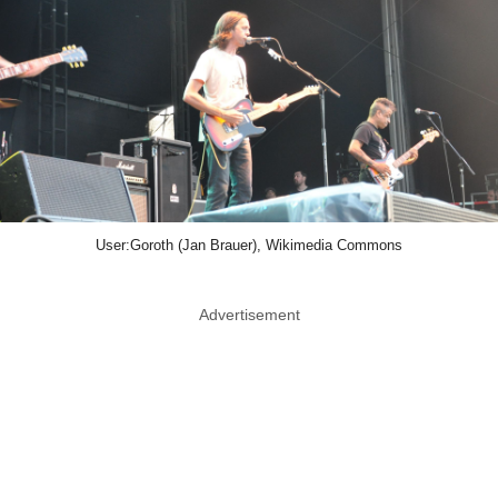
User:Goroth (Jan Brauer), Wikimedia Commons
Advertisement