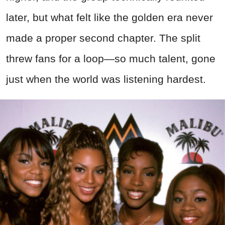
later, but what felt like the golden era never
made a proper second chapter. The split
threw fans for a loop—so much talent, gone
just when the world was listening hardest.