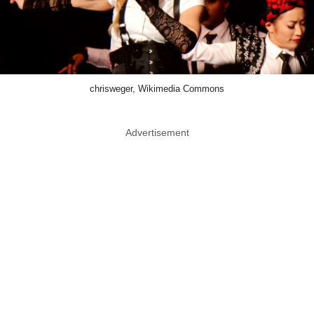
chrisweger, Wikimedia Commons
Advertisement