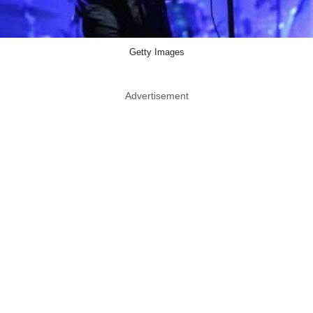
Getty Images
Advertisement