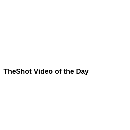
TheShot Video of the Day