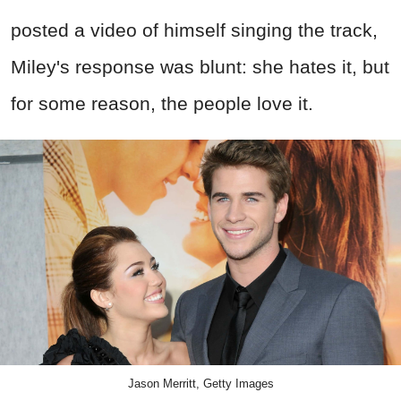
posted a video of himself singing the track,
Miley's response was blunt: she hates it, but
for some reason, the people love it.
Jason Merritt, Getty Images