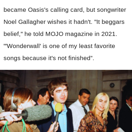
became Oasis's calling card, but songwriter
Noel Gallagher wishes it hadn't. "It beggars
belief," he told MOJO magazine in 2021.
"'Wonderwall' is one of my least favorite
songs because it's not finished”.