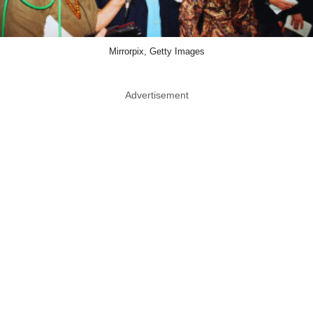
Mirrorpix, Getty Images
Advertisement