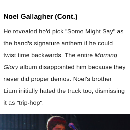
Noel Gallagher (Cont.)
He revealed he'd pick "Some Might Say" as
the band's signature anthem if he could
twist time backwards. The entire
Morning
Glory
album disappointed him because they
never did proper demos. Noel's brother
Liam initially hated the track too, dismissing
it as "trip-hop".