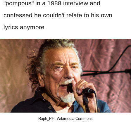
"pompous" in a 1988 interview and
confessed he couldn't relate to his own
lyrics anymore.
Raph_PH, Wikimedia Commons