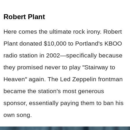
Robert Plant
Here comes the ultimate rock irony. Robert
Plant donated $10,000 to Portland's KBOO
radio station in 2002—specifically because
they promised never to play "Stairway to
Heaven" again. The Led Zeppelin frontman
became the station's most generous
sponsor, essentially paying them to ban his
own song.