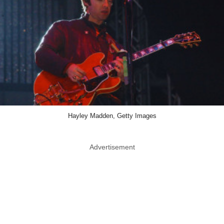
Hayley Madden, Getty Images
Advertisement