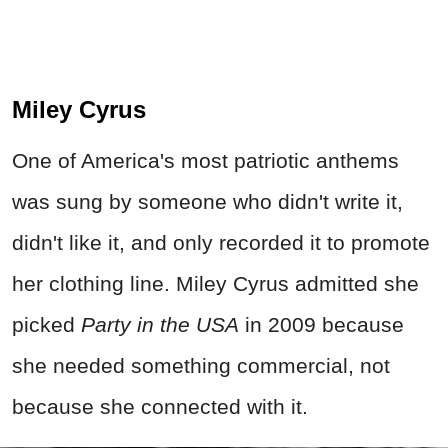
Miley Cyrus
One of America's most patriotic anthems
was sung by someone who didn't write it,
didn't like it, and only recorded it to promote
her clothing line. Miley Cyrus admitted she
picked
Party in the USA
in 2009 because
she needed something commercial, not
because she connected with it.