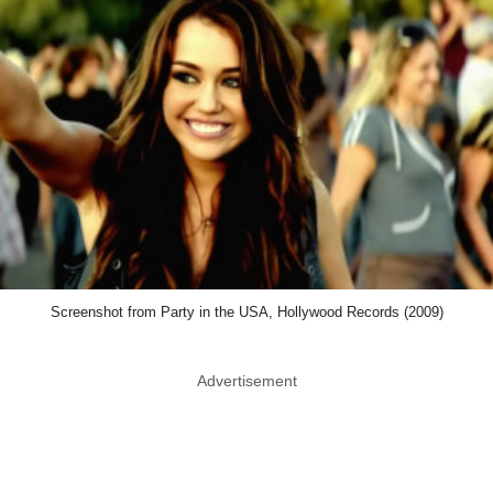
Screenshot from Party in the USA, Hollywood Records (2009)
Advertisement