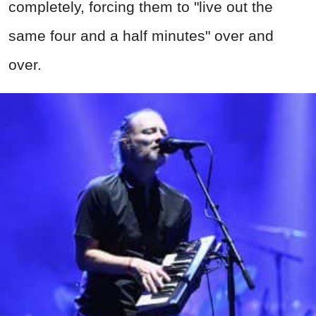
completely, forcing them to "live out the
same four and a half minutes" over and
over.