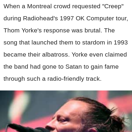
When a Montreal crowd requested "Creep"
during Radiohead's 1997 OK Computer tour,
Thom Yorke's response was brutal. The
song that launched them to stardom in 1993
became their albatross. Yorke even claimed
the band had gone to Satan to gain fame
through such a radio-friendly track.