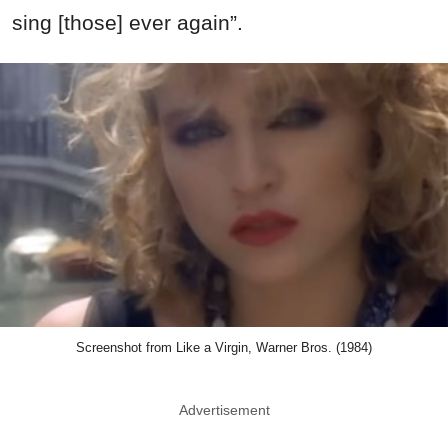
sing [those] ever again”.
Screenshot from Like a Virgin, Warner Bros. (1984)
Advertisement