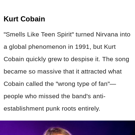
Kurt Cobain
"Smells Like Teen Spirit" turned Nirvana into
a global phenomenon in 1991, but Kurt
Cobain quickly grew to despise it. The song
became so massive that it attracted what
Cobain called the "wrong type of fan"—
people who missed the band's anti-
establishment punk roots entirely.