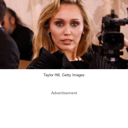
Taylor Hill, Getty Images
Advertisement