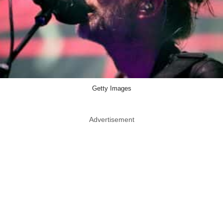
Getty Images
Advertisement