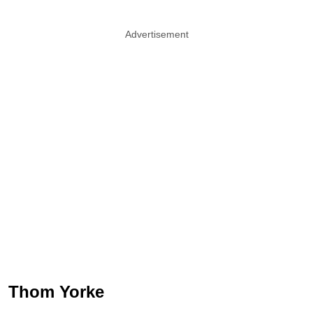
Advertisement
Thom Yorke