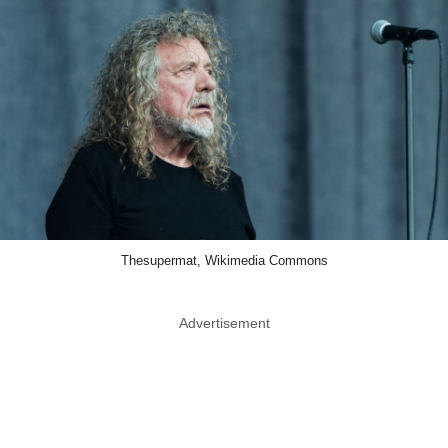
Thesupermat, Wikimedia Commons
Advertisement