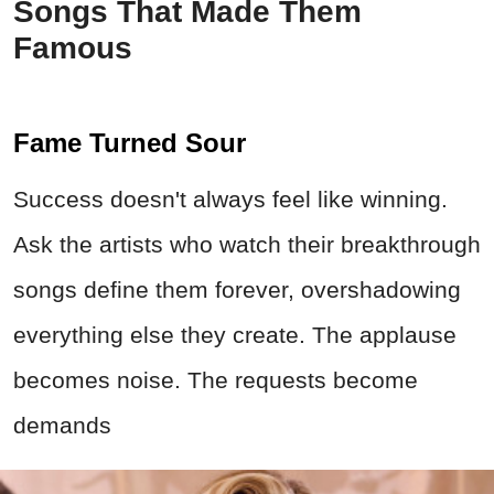
Songs That Made Them
Famous
Fame Turned Sour
Success doesn't always feel like winning.
Ask the artists who watch their breakthrough
songs define them forever, overshadowing
everything else they create. The applause
becomes noise. The requests become
demands