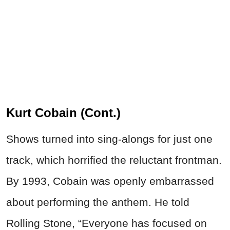
Kurt Cobain (Cont.)
Shows turned into sing-alongs for just one
track, which horrified the reluctant frontman.
By 1993, Cobain was openly embarrassed
about performing the anthem. He told
Rolling Stone, “Everyone has focused on