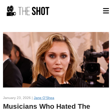
January 23, 2026 |
Jane O'Shea
Musicians Who Hated The