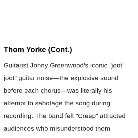
Thom Yorke (Cont.)
Guitarist Jonny Greenwood's iconic "joot
joot" guitar noise—the explosive sound
before each chorus—was literally his
attempt to sabotage the song during
recording. The band felt "Creep" attracted
audiences who misunderstood them