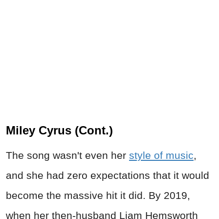
Miley Cyrus (Cont.)
The song wasn't even her
style of music
,
and she had zero expectations that it would
become the massive hit it did. By 2019,
when her then-husband Liam Hemsworth