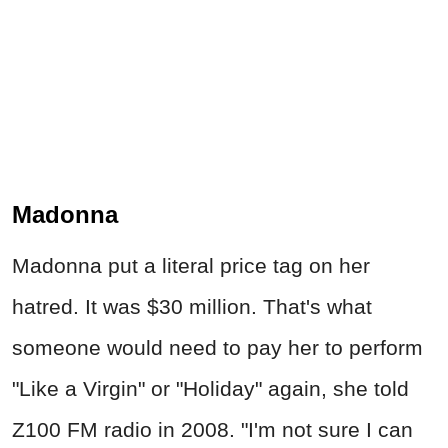
Madonna
Madonna put a literal price tag on her
hatred. It was $30 million. That's what
someone would need to pay her to perform
"Like a Virgin" or "Holiday" again, she told
Z100 FM radio in 2008. "I'm not sure I can