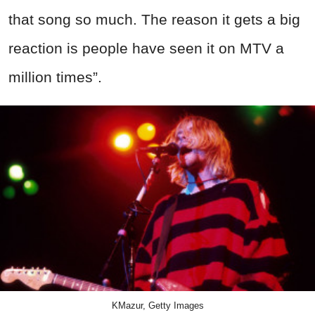
that song so much. The reason it gets a big
reaction is people have seen it on MTV a
million times”.
KMazur, Getty Images