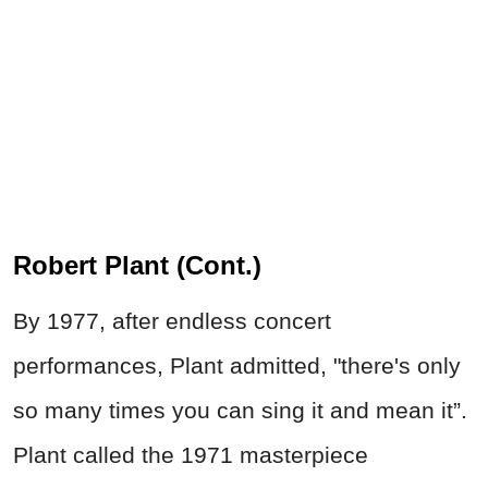
Robert Plant (Cont.)
By 1977, after endless concert
performances, Plant admitted, "there's only
so many times you can sing it and mean it”.
Plant called the 1971 masterpiece