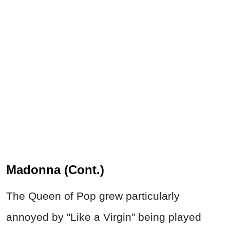
Madonna (Cont.)
The Queen of Pop grew particularly
annoyed by "Like a Virgin" being played