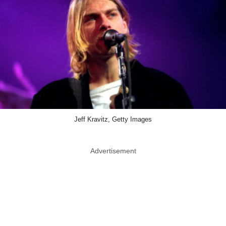
Jeff Kravitz, Getty Images
Advertisement