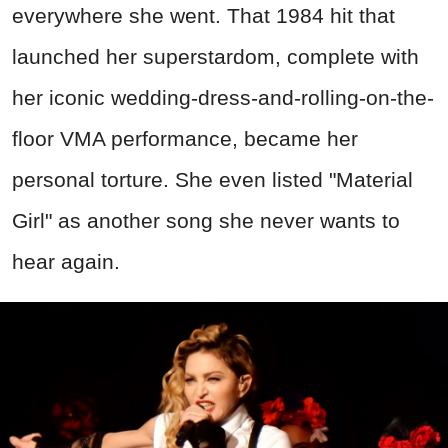
everywhere she went. That 1984 hit that
launched her superstardom, complete with
her iconic wedding-dress-and-rolling-on-the-
floor VMA performance, became her
personal torture. She even listed "Material
Girl" as another song she never wants to
hear again.