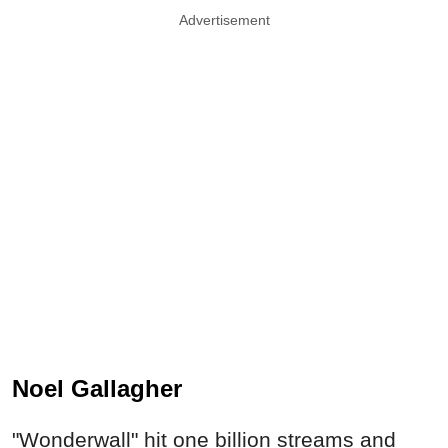
Advertisement
Noel Gallagher
"Wonderwall" hit one billion streams and