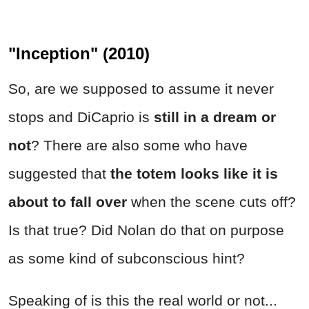
"Inception" (2010)
So, are we supposed to assume it never
stops and DiCaprio is
still in a dream or
not
? There are also some who have
suggested that
the totem looks like it is
about to fall over
when the scene cuts off?
Is that true? Did Nolan do that on purpose
as some kind of subconscious hint?
Speaking of is this the real world or not...