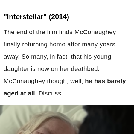
"Interstellar" (2014)
The end of the film finds McConaughey
finally returning home after many years
away. So many, in fact, that his young
daughter is now on her deathbed.
McConaughey though, well,
he has barely
aged at all
. Discuss.