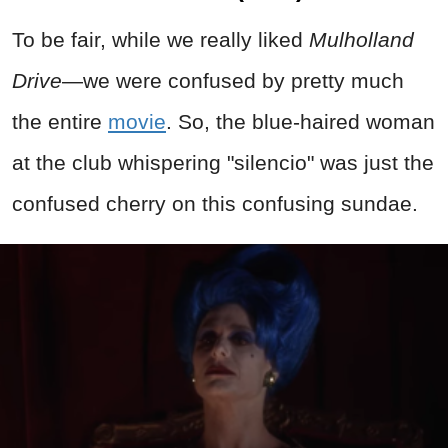
To be fair, while we really liked
Mulholland
Drive
—we were confused by pretty much
the entire
movie
. So, the blue-haired woman
at the club whispering "silencio" was just the
confused cherry on this confusing sundae.