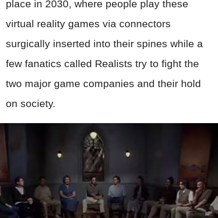
place in 2030, where people play these
virtual reality games via connectors
surgically inserted into their spines while a
few fanatics called Realists try to fight the
two major game companies and their hold
on society.