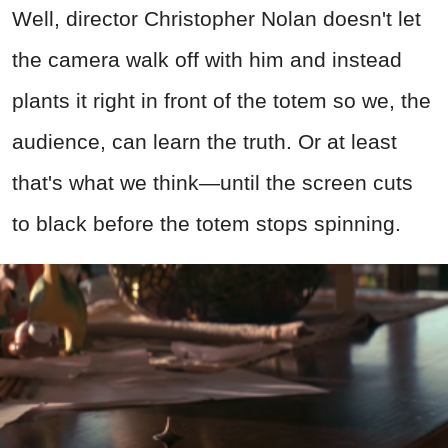
Well, director Christopher Nolan doesn't let
the camera walk off with him and instead
plants it right in front of the totem so we, the
audience, can learn the truth. Or at least
that's what we think—until the screen cuts
to black before the totem stops spinning.