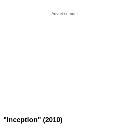
Advertisement
"Inception" (2010)