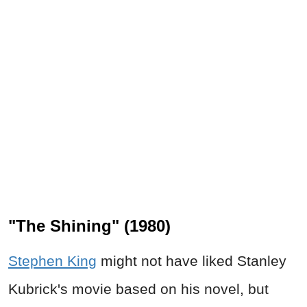
"The Shining" (1980)
Stephen King
might not have liked Stanley
Kubrick's movie based on his novel, but