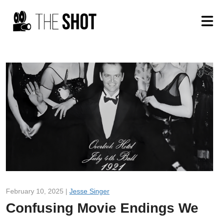
February 10, 2025 |
Jesse Singer
Confusing Movie Endings We