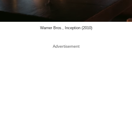
Warner Bros., Inception (2010)
Advertisement