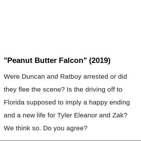
"Peanut Butter Falcon" (2019)
Were Duncan and Ratboy arrested or did
they flee the scene? Is the driving off to
Florida supposed to imply a happy ending
and a new life for Tyler Eleanor and Zak?
We think so. Do you agree?