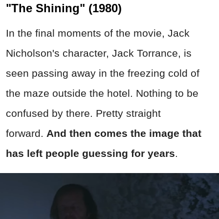
"The Shining" (1980)
In the final moments of the movie, Jack
Nicholson's character, Jack Torrance, is
seen passing away in the freezing cold of
the maze outside the hotel. Nothing to be
confused by there. Pretty straight
forward.
And then comes the image that
has left people guessing for years
.