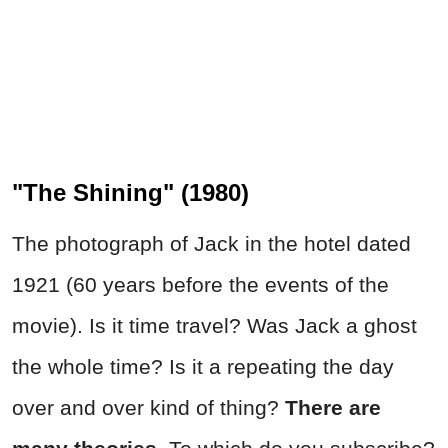
"The Shining" (1980)
The photograph of Jack in the hotel dated
1921 (60 years before the events of the
movie). Is it time travel? Was Jack a ghost
the whole time? Is it a repeating the day
over and over kind of thing?
There are