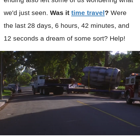
we'd just seen.
Was it
time travel
?
Were
the last 28 days, 6 hours, 42 minutes, and
12 seconds a dream of some sort? Help!