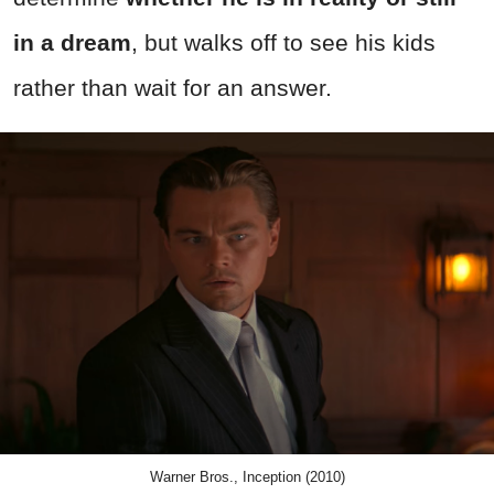
in a dream
, but walks off to see his kids
rather than wait for an answer.
Warner Bros., Inception (2010)