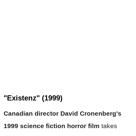
"Existenz" (1999)
Canadian director David Cronenberg's
1999 science fiction horror film
takes