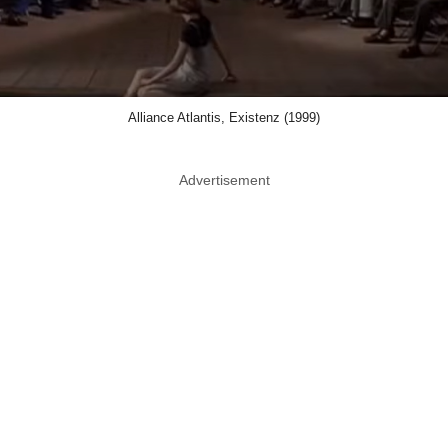
Alliance Atlantis, Existenz (1999)
Advertisement