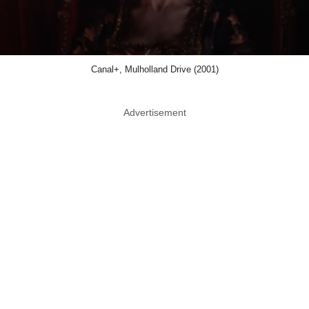
Canal+, Mulholland Drive (2001)
Advertisement