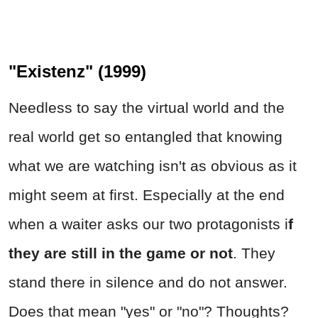
"Existenz" (1999)
Needless to say the virtual world and the
real world get so entangled that knowing
what we are watching isn't as obvious as it
might seem at first. Especially at the end
when a waiter asks our two protagonists i
f
they are still in the game or not
. They
stand there in silence and do not answer.
Does that mean "yes" or "no"? Thoughts?