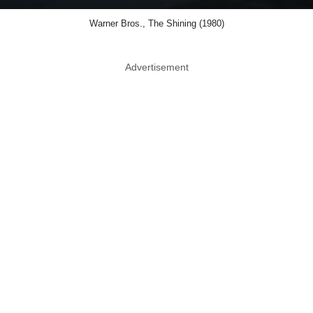
Warner Bros., The Shining (1980)
Advertisement