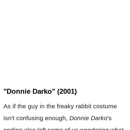
"Donnie Darko" (2001)
As if the guy in the freaky rabbit costume
isn't confusing enough,
Donnie Darko
's
ending also left some of us wondering what