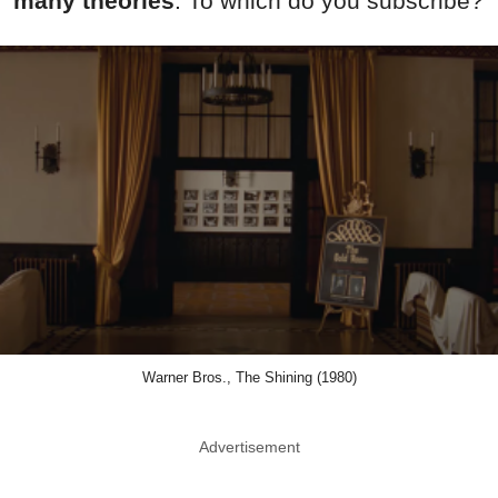
many theories
. To which do you subscribe?
Warner Bros., The Shining (1980)
Advertisement