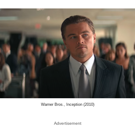
Warner Bros., Inception (2010)
Advertisement