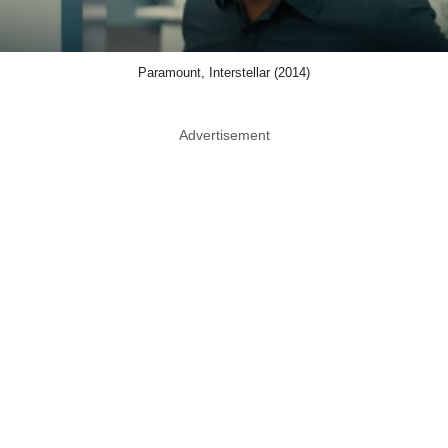
Paramount, Interstellar (2014)
Advertisement