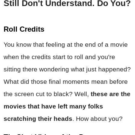
Still Don't Understand. Do You?
Roll Credits
You know that feeling at the end of a movie
when the credits start to roll and you're
sitting there wondering what just happened?
What did those final moments mean before
the screen cut to black? Well,
these are the
movies that have left many folks
scratching their heads
. How about you?