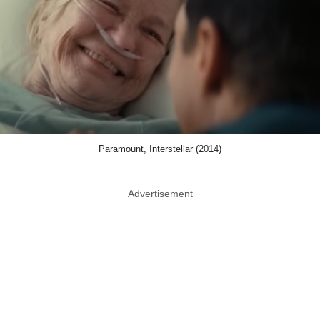
Paramount, Interstellar (2014)
Advertisement