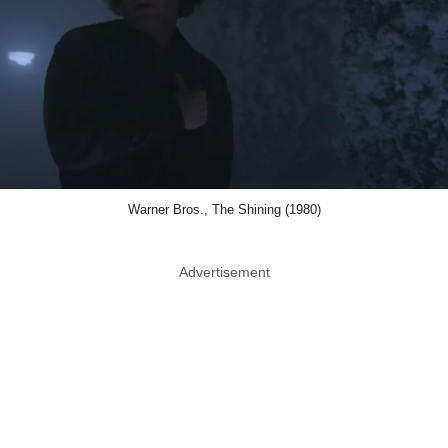
Warner Bros., The Shining (1980)
Advertisement