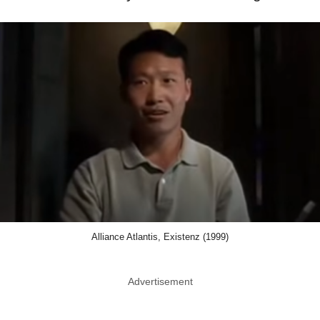
Alliance Atlantis, Existenz (1999)
Advertisement