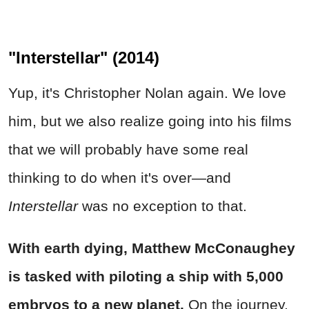
"Interstellar" (2014)
Yup, it's Christopher Nolan again. We love
him, but we also realize going into his films
that we will probably have some real
thinking to do when it's over—and
Interstellar
was no exception to that.
With earth dying, Matthew McConaughey
is tasked with piloting a ship with 5,000
embryos to a new planet.
On the journey,