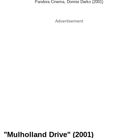
Pandora Cinema, Donnie Darko (2001)
Advertisement
"Mulholland Drive" (2001)