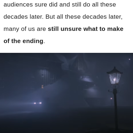
audiences sure did and still do all these
decades later. But all these decades later,
many of us are
still unsure what to make
of the ending
.