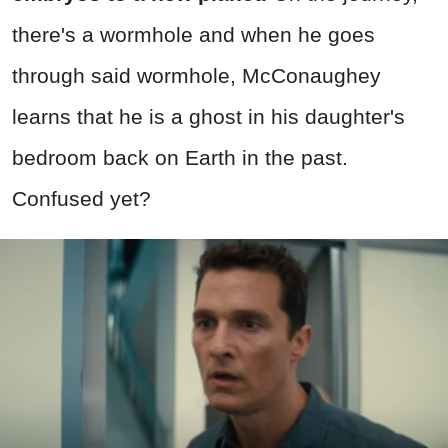
there's a wormhole and when he goes
through said wormhole, McConaughey
learns that he is a ghost in his daughter's
bedroom back on Earth in the past.
Confused yet?