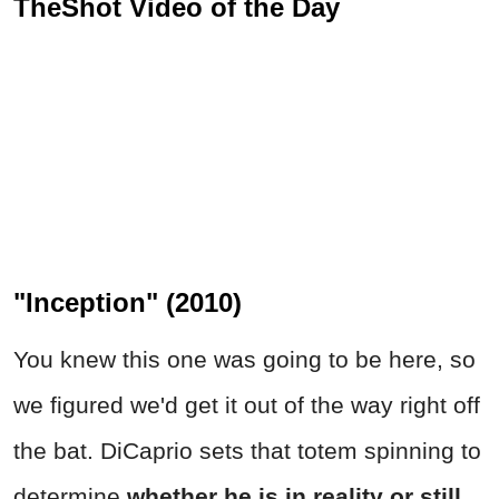
TheShot Video of the Day
"Inception" (2010)
You knew this one was going to be here, so
we figured we'd get it out of the way right off
the bat. DiCaprio sets that totem spinning to
determine
whether he is in reality or still