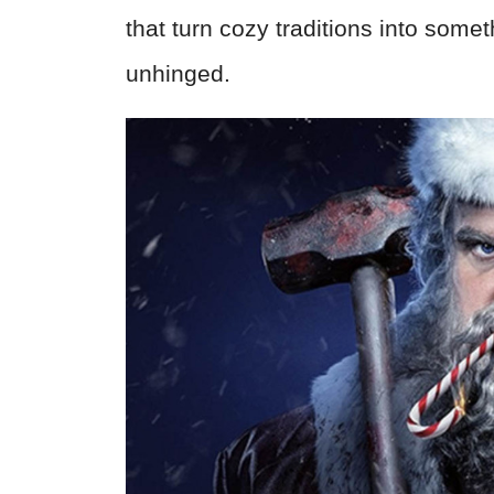
that turn cozy traditions into somet
unhinged.