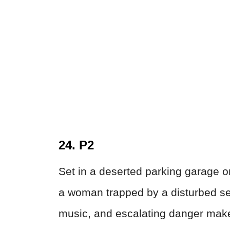
24. P2
Set in a deserted parking garage on
a woman trapped by a disturbed sec
music, and escalating danger make 