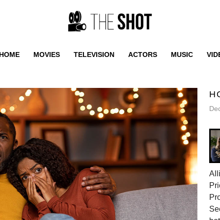
HOME
MOVIES
TELEVISION
ACTORS
MUSIC
VID
H
De
All
Pri
Pr
Sec