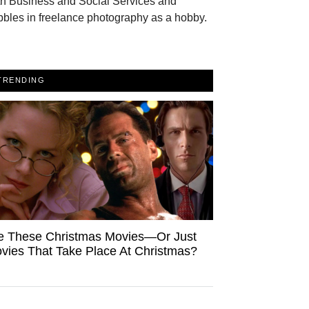
th Business and Social Services and
bles in freelance photography as a hobby.
TRENDING
e These Christmas Movies—Or Just
vies That Take Place At Christmas?