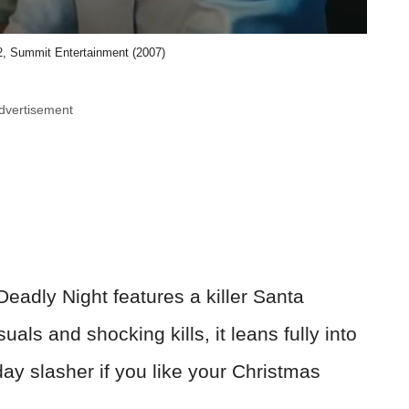
, Summit Entertainment (2007)
dvertisement
Deadly Night features a killer Santa
suals and shocking kills, it leans fully into
day slasher if you like your Christmas