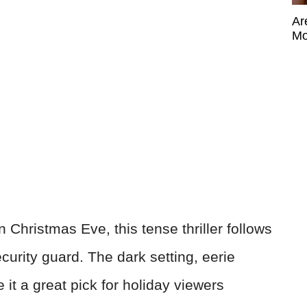
Ar
Mo
 Christmas Eve, this tense thriller follows
urity guard. The dark setting, eerie
it a great pick for holiday viewers