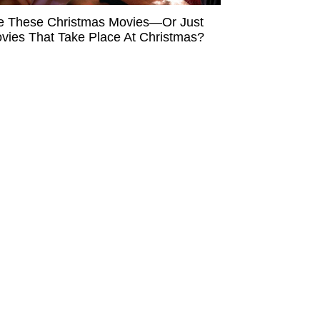
e These Christmas Movies—Or Just
vies That Take Place At Christmas?