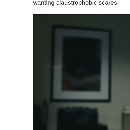
wanting claustrophobic scares.