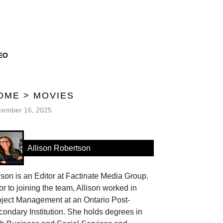
EO
OME
>
MOVIES
cember 16, 2025
Allison Robertson
ison is an Editor at Factinate Media Group.
or to joining the team, Allison worked in
oject Management at an Ontario Post-
ondary Institution. She holds degrees in