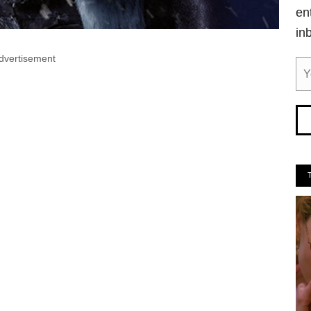
en
in
dvertisement