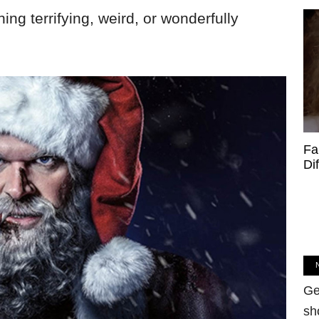
hing terrifying, weird, or wonderfully
Fa
Di
Ge
sh