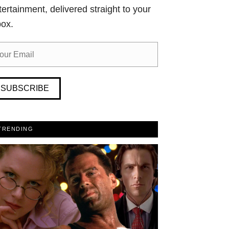
tertainment, delivered straight to your
box.
SUBSCRIBE
TRENDING