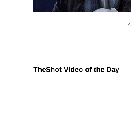
A
TheShot Video of the Day