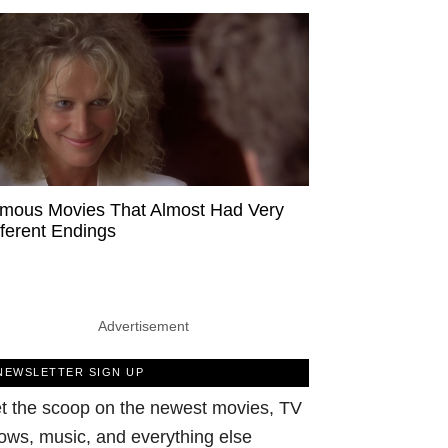
mous Movies That Almost Had Very
fferent Endings
Advertisement
NEWSLETTER SIGN UP
t the scoop on the newest movies, TV
ows, music, and everything else