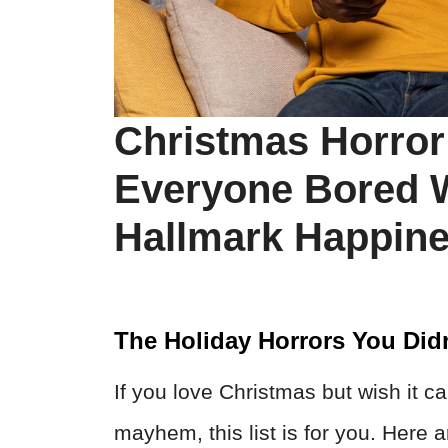
Christmas Horror
Everyone Bored W
Hallmark Happin
The Holiday Horrors You Did
If you love Christmas but wish it 
mayhem, this list is for you. Here 