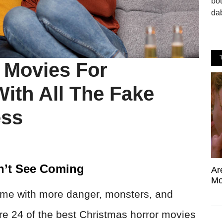
bo
dab
 Movies For
ith All The Fake
ess
n’t See Coming
Ar
Mo
came with more danger, monsters, and
are 24 of the best Christmas horror movies