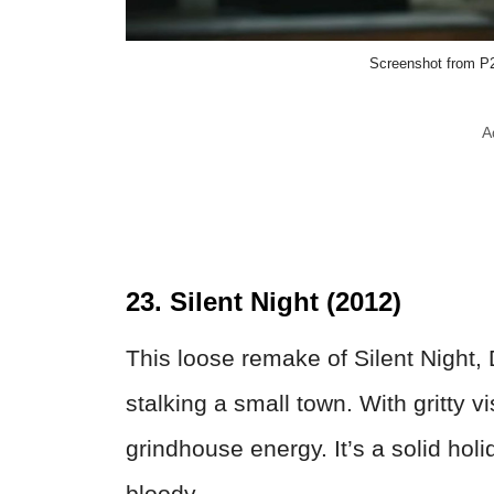
Screenshot from P2
A
23. Silent Night (2012)
This loose remake of Silent Night, 
stalking a small town. With gritty vi
grindhouse energy. It’s a solid holi
bloody.