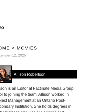
EO
OME
>
MOVIES
cember 12, 2025
Allison Robertson
ison is an Editor at Factinate Media Group.
or to joining the team, Allison worked in
oject Management at an Ontario Post-
ondary Institution. She holds degrees in