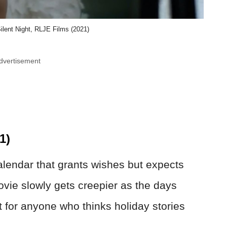
ilent Night, RLJE Films (2021)
dvertisement
1)
lendar that grants wishes but expects
ovie slowly gets creepier as the days
ct for anyone who thinks holiday stories