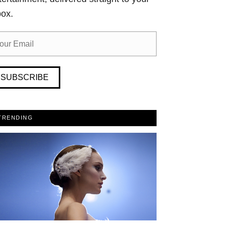
box.
SUBSCRIBE
TRENDING