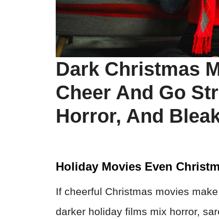
Dark Christmas M
Cheer And Go Str
Horror, And Blea
Holiday Movies Even Christm
If cheerful Christmas movies make y
darker holiday films mix horror, s