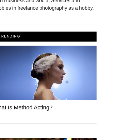
th Business and Social Services and
bles in freelance photography as a hobby.
TRENDING
at Is Method Acting?