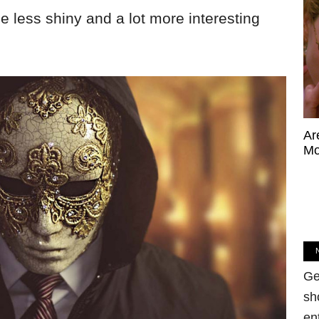
e less shiny and a lot more interesting
Ar
Mo
Ge
sh
en