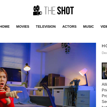
HOME
MOVIES
TELEVISION
ACTORS
MUSIC
VID
H
De
All
Pri
Pr
Sec