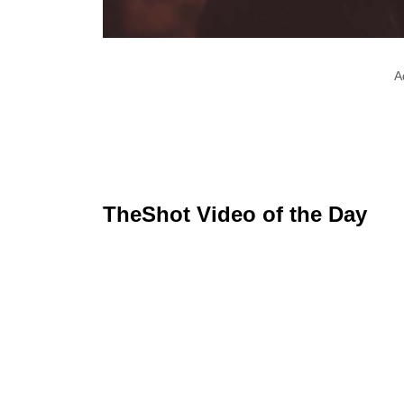
A
TheShot Video of the Day