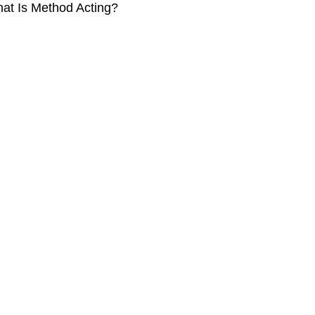
at Is Method Acting?