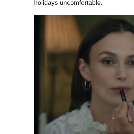
holidays uncomfortable.