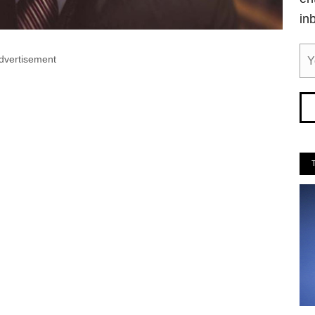
in
dvertisement