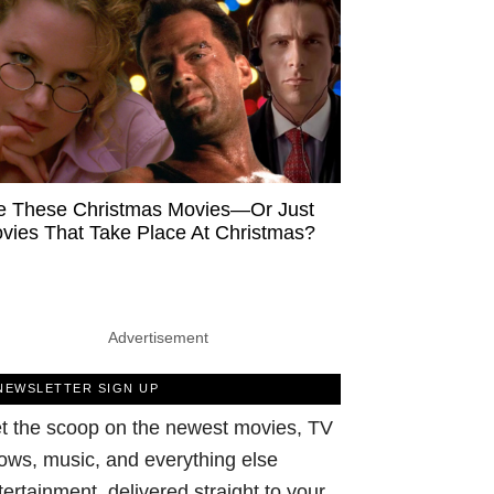
e These Christmas Movies—Or Just
vies That Take Place At Christmas?
Advertisement
NEWSLETTER SIGN UP
t the scoop on the newest movies, TV
ows, music, and everything else
tertainment, delivered straight to your