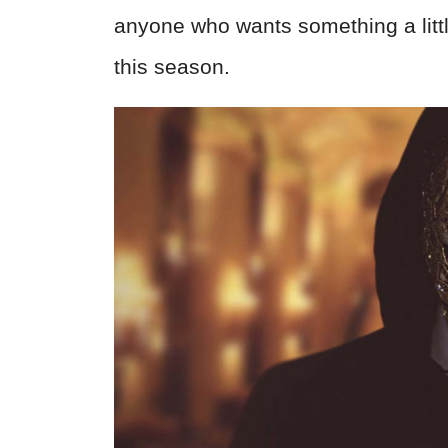
anyone who wants something a littl
this season.