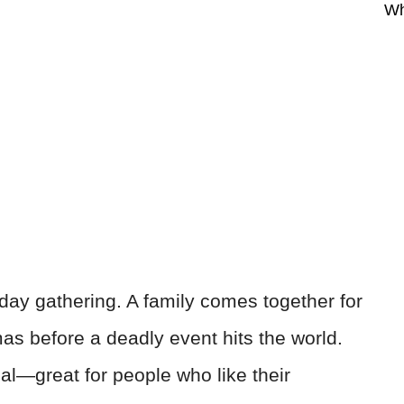
Wh
iday gathering. A family comes together for
mas before a deadly event hits the world.
nal—great for people who like their