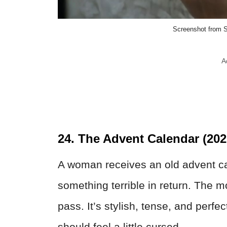
Screenshot from S
A
24. The Advent Calendar (202
A woman receives an old advent ca
something terrible in return. The m
pass. It’s stylish, tense, and perfe
should feel a little cursed.