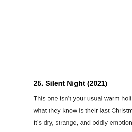
25. Silent Night (2021)
This one isn’t your usual warm hol
what they know is their last Christ
It’s dry, strange, and oddly emotio