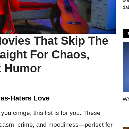
bo
dab
ovies That Skip The
aight For Chaos,
k Humor
as-Haters Love
Wh
ou cringe, this list is for you. These
arcasm, crime, and moodiness—perfect for