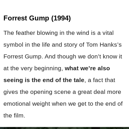
Forrest Gump (1994)
The feather blowing in the wind is a vital
symbol in the life and story of Tom Hanks’s
Forrest Gump. And though we don’t know it
at the very beginning,
what we’re also
seeing is the end of the tale
, a fact that
gives the opening scene a great deal more
emotional weight when we get to the end of
the film.