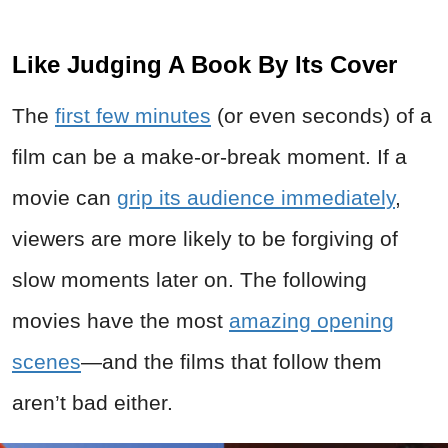
Like Judging A Book By Its Cover
The
first few minutes
(or even seconds) of a
film can be a make-or-break moment. If a
movie can
grip its audience immediately
,
viewers are more likely to be forgiving of
slow moments later on. The following
movies have the most
amazing opening
scenes
—and the films that follow them
aren’t bad either.