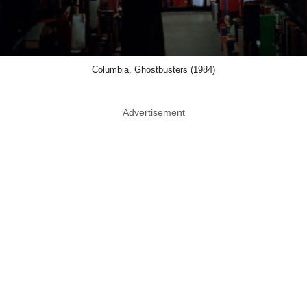
Columbia, Ghostbusters (1984)
Advertisement