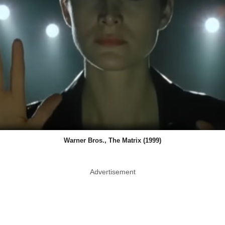
Warner Bros., The Matrix (1999)
Advertisement