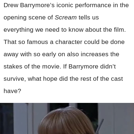
Drew Barrymore’s iconic performance in the
opening scene of
Scream
tells us
everything we need to know about the film.
That so famous a character could be done
away with so early on also increases the
stakes of the movie. If Barrymore didn’t
survive, what hope did the rest of the cast
have?