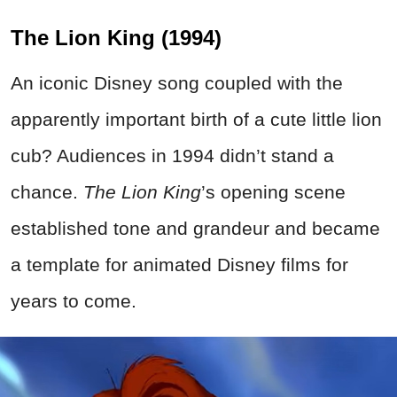
The Lion King (1994)
An iconic Disney song coupled with the
apparently important birth of a cute little lion
cub? Audiences in 1994 didn’t stand a
chance.
The Lion King
’s opening scene
established tone and grandeur and became
a template for animated Disney films for
years to come.