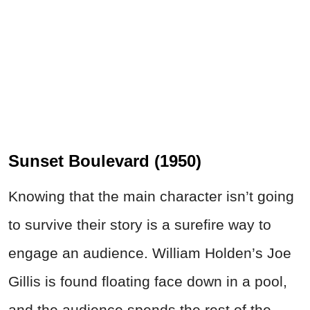
Sunset Boulevard (1950)
Knowing that the main character isn’t going
to survive their story is a surefire way to
engage an audience. William Holden’s Joe
Gillis is found floating face down in a pool,
and the audience spends the rest of the