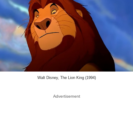
Walt Disney, The Lion King (1994)
Advertisement