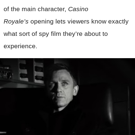
of the main character,
Casino
Royale’s
opening lets viewers know exactly
what sort of spy film they’re about to
experience.