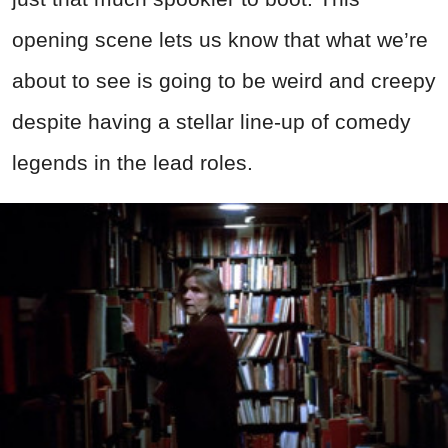
opening scene lets us know that what we’re
about to see is going to be weird and creepy
despite having a stellar line-up of comedy
legends in the lead roles.