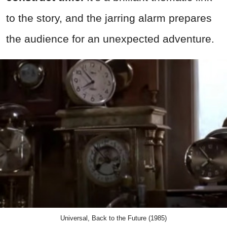
to the story, and the jarring alarm prepares
the audience for an unexpected adventure.
Universal, Back to the Future (1985)