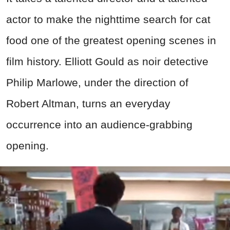
actor to make the nighttime search for cat
food one of the greatest opening scenes in
film history. Elliott Gould as noir detective
Philip Marlowe, under the direction of
Robert Altman, turns an everyday
occurrence into an audience-grabbing
opening.