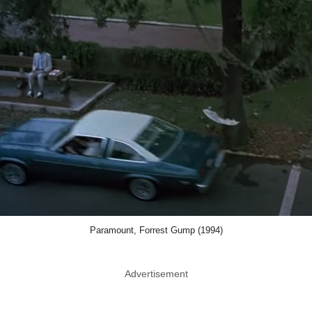
Paramount, Forrest Gump (1994)
Advertisement