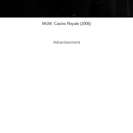
MGM, Casino Royale (2006)
Advertisement