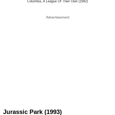
Columbia, A League Of Their Own (1992)
Advertisement
Jurassic Park (1993)