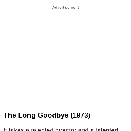
Advertisement
The Long Goodbye (1973)
It takes a talented director and a talented