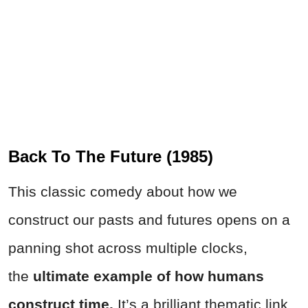
Back To The Future (1985)
This classic comedy about how we
construct our pasts and futures opens on a
panning shot across multiple clocks,
the
ultimate example of how humans
construct time.
It’s a brilliant thematic link