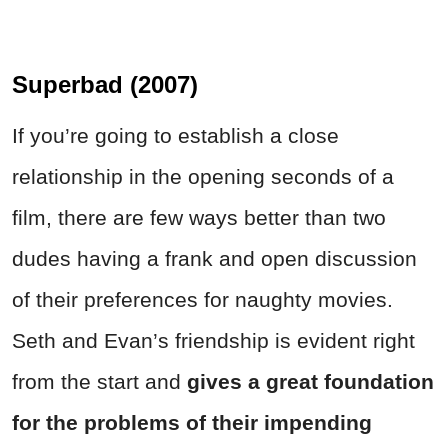
Superbad (2007)
If you’re going to establish a close
relationship in the opening seconds of a
film, there are few ways better than two
dudes having a frank and open discussion
of their preferences for naughty movies.
Seth and Evan’s friendship is evident right
from the start and
gives a great foundation
for the problems of their impending