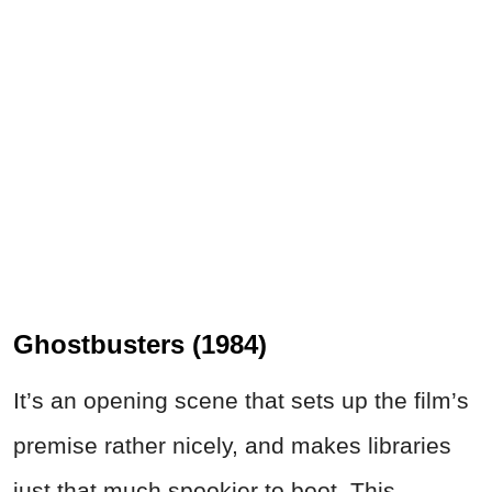
Ghostbusters (1984)
It’s an opening scene that sets up the film’s
premise rather nicely, and makes libraries
just that much spookier to boot. This