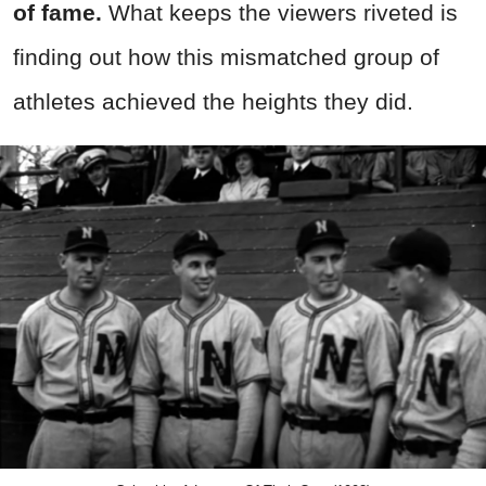
of fame.
What keeps the viewers riveted is
finding out how this mismatched group of
athletes achieved the heights they did.