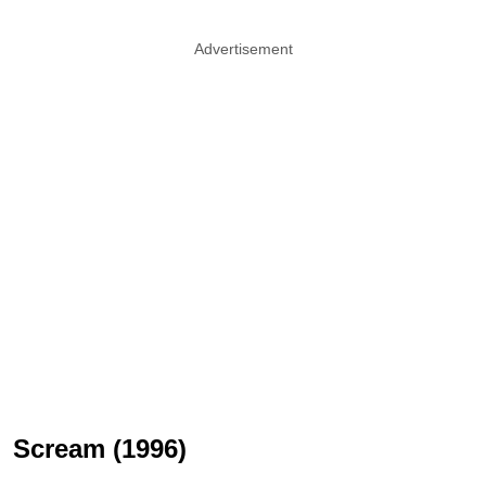
Advertisement
Scream (1996)