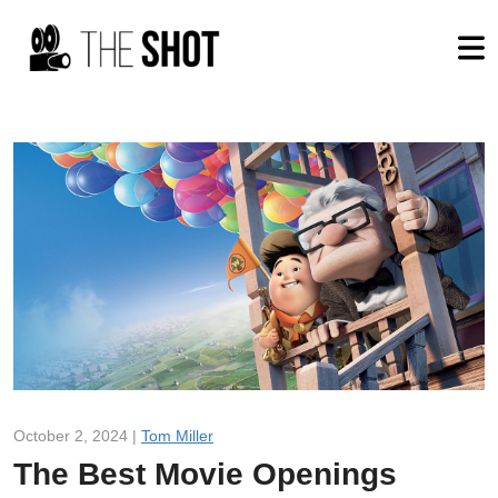
October 2, 2024 |
Tom Miller
The Best Movie Openings