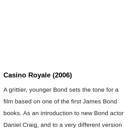
Casino Royale (2006)
A grittier, younger Bond sets the tone for a
film based on one of the first James Bond
books. As an introduction to new Bond actor
Daniel Craig, and to a very different version