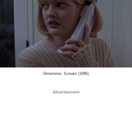
Dimension, Scream (1996)
Advertisement