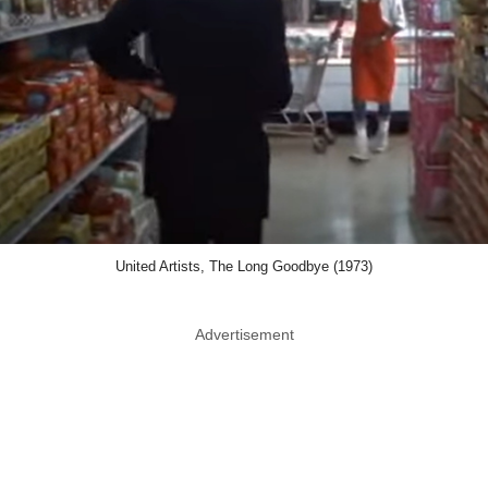
United Artists, The Long Goodbye (1973)
Advertisement