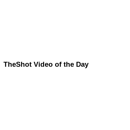
TheShot Video of the Day