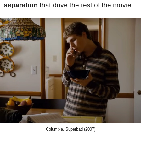
separation
that drive the rest of the movie.
Columbia, Superbad (2007)