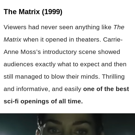
The Matrix (1999)
Viewers had never seen anything like
The
Matrix
when it opened in theaters. Carrie-
Anne Moss’s introductory scene showed
audiences exactly what to expect and then
still managed to blow their minds. Thrilling
and informative, and easily
one of the best
sci-fi openings of all time.