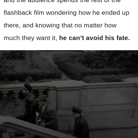
flashback film wondering how he ended up
there, and knowing that no matter how
much they want it,
he can’t avoid his fate.