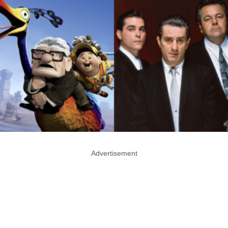
Advertisement