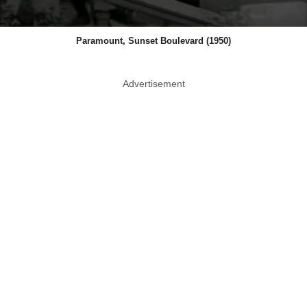
Paramount, Sunset Boulevard (1950)
Advertisement