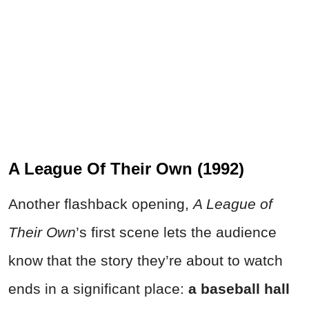
A League Of Their Own (1992)
Another flashback opening,
A League of
Their Own
’s first scene lets the audience
know that the story they’re about to watch
ends in a significant place:
a baseball hall