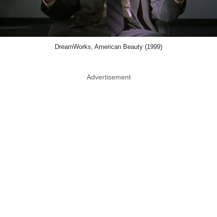
DreamWorks, American Beauty (1999)
Advertisement