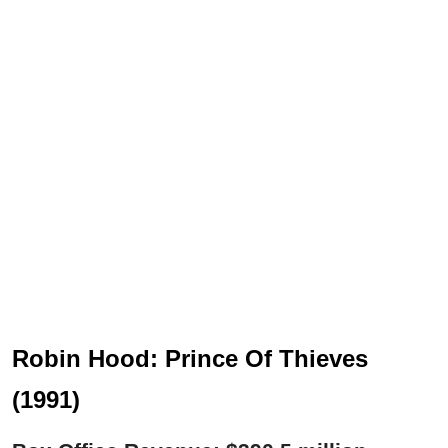
Robin Hood: Prince Of Thieves
(1991)