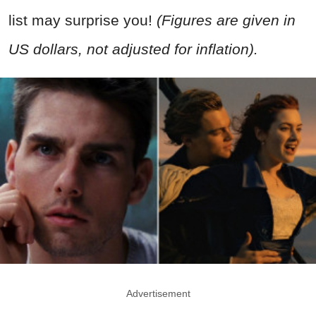
list may surprise you!
(Figures are given in
US dollars, not adjusted for inflation).
Advertisement