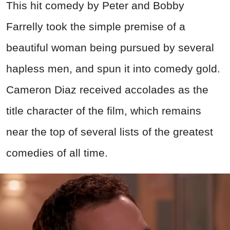
This hit comedy by Peter and Bobby
Farrelly took the simple premise of a
beautiful woman being pursued by several
hapless men, and spun it into comedy gold.
Cameron Diaz received accolades as the
title character of the film, which remains
near the top of several lists of the greatest
comedies of all time.