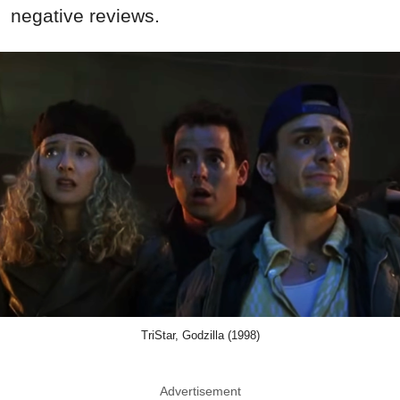
negative reviews.
TriStar, Godzilla (1998)
Advertisement