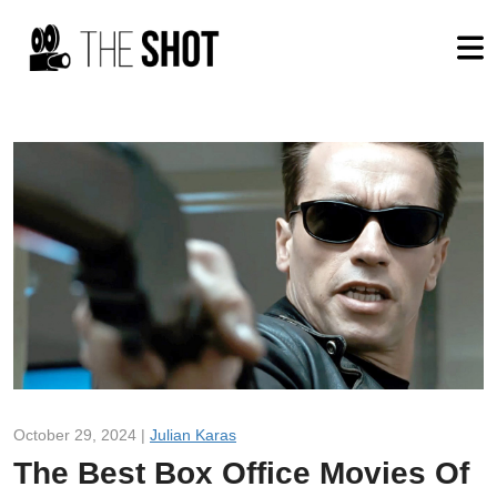
October 29, 2024 |
Julian Karas
The Best Box Office Movies Of