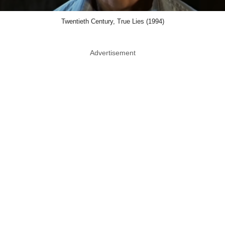
Twentieth Century, True Lies (1994)
Advertisement