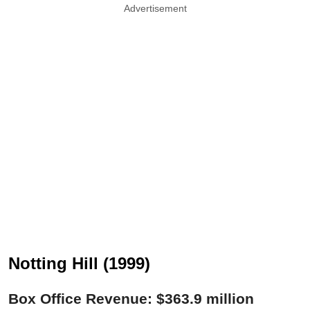
Advertisement
Notting Hill (1999)
Box Office Revenue: $363.9 million