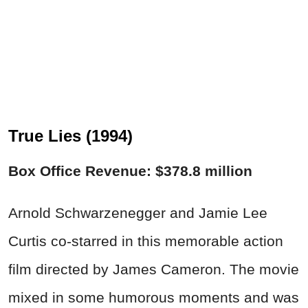
True Lies (1994)
Box Office Revenue: $378.8 million
Arnold Schwarzenegger and Jamie Lee
Curtis co-starred in this memorable action
film directed by James Cameron. The movie
mixed in some humorous moments and was