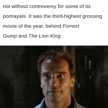
not without controversy for some of its
portrayals. It was the third-highest grossing
movie of the year, behind
Forrest
Gump
and
The Lion King.