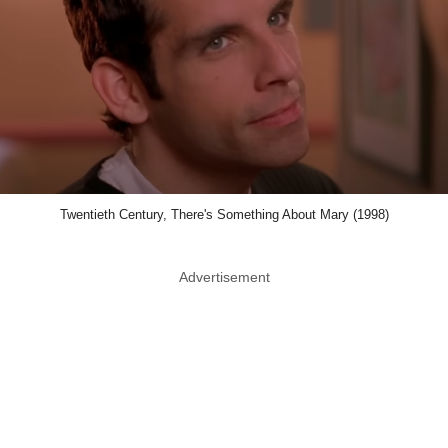
Twentieth Century, There's Something About Mary (1998)
Advertisement