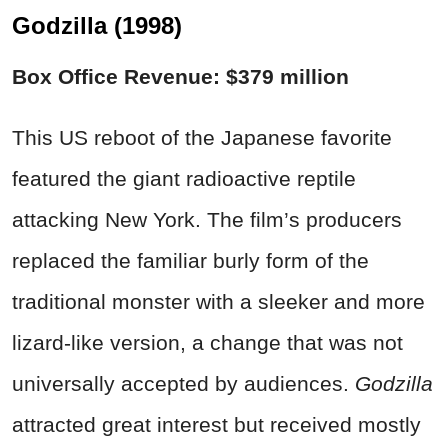
Godzilla (1998)
Box Office Revenue: $379 million
This US reboot of the Japanese favorite
featured the giant radioactive reptile
attacking New York. The film’s producers
replaced the familiar burly form of the
traditional monster with a sleeker and more
lizard-like version, a change that was not
universally accepted by audiences.
Godzilla
attracted great interest but received mostly