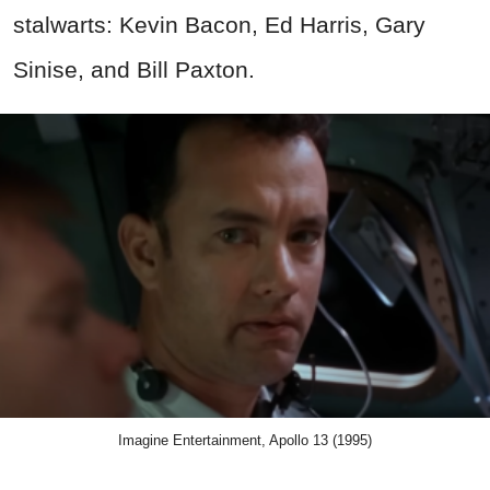
stalwarts: Kevin Bacon, Ed Harris, Gary
Sinise, and Bill Paxton.
Imagine Entertainment, Apollo 13 (1995)