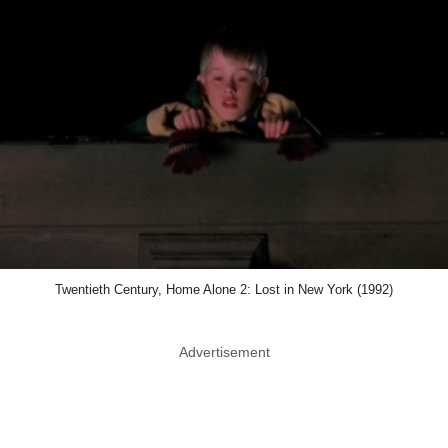
Twentieth Century, Home Alone 2: Lost in New York (1992)
Advertisement