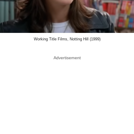
Working Title Films, Notting Hill (1999)
Advertisement