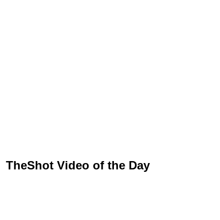
TheShot Video of the Day