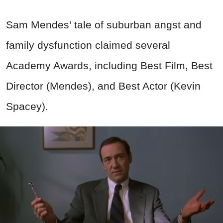
Sam Mendes’ tale of suburban angst and
family dysfunction claimed several
Academy Awards, including Best Film, Best
Director (Mendes), and Best Actor (Kevin
Spacey).