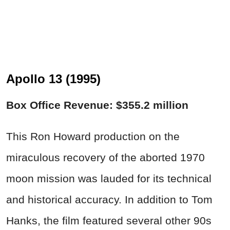
Apollo 13 (1995)
Box Office Revenue: $355.2 million
This Ron Howard production on the
miraculous recovery of the aborted 1970
moon mission was lauded for its technical
and historical accuracy. In addition to Tom
Hanks, the film featured several other 90s