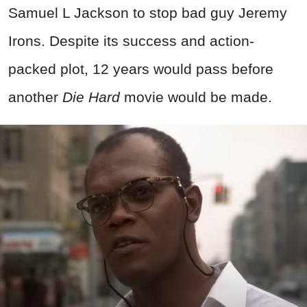
Samuel L Jackson to stop bad guy Jeremy
Irons. Despite its success and action-
packed plot, 12 years would pass before
another
Die Hard
movie would be made.