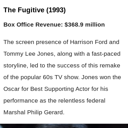
The Fugitive (1993)
Box Office Revenue: $368.9 million
The screen presence of Harrison Ford and
Tommy Lee Jones, along with a fast-paced
storyline, led to the success of this remake
of the popular 60s TV show. Jones won the
Oscar for Best Supporting Actor for his
performance as the relentless federal
Marshal Philip Gerard.