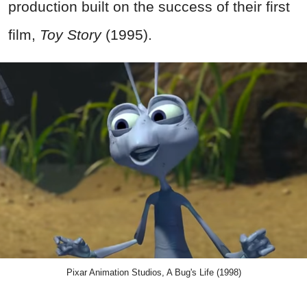
production built on the success of their first
film,
Toy Story
(1995).
Pixar Animation Studios, A Bug's Life (1998)