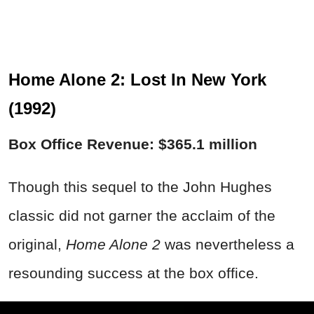
Home Alone 2: Lost In New York
(1992)
Box Office Revenue: $365.1 million
Though this sequel to the John Hughes
classic did not garner the acclaim of the
original,
Home Alone 2
was nevertheless a
resounding success at the box office.