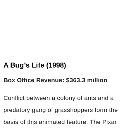
A Bug’s Life (1998)
Box Office Revenue: $363.3 million
Conflict between a colony of ants and a
predatory gang of grasshoppers form the
basis of this animated feature. The Pixar