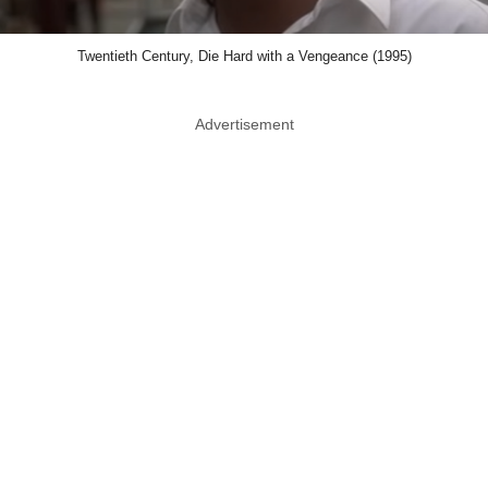
Twentieth Century, Die Hard with a Vengeance (1995)
Advertisement