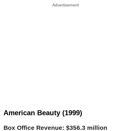
Advertisement
American Beauty (1999)
Box Office Revenue: $356.3 million