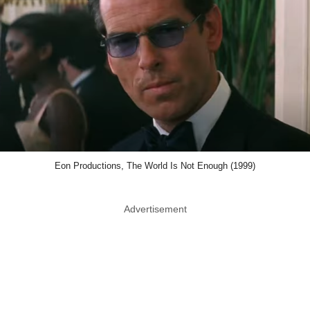
Eon Productions, The World Is Not Enough (1999)
Advertisement