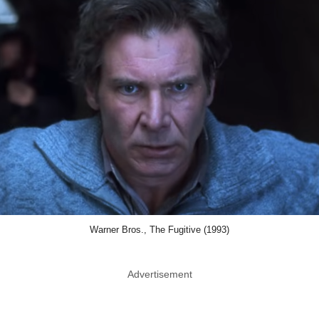
Warner Bros., The Fugitive (1993)
Advertisement