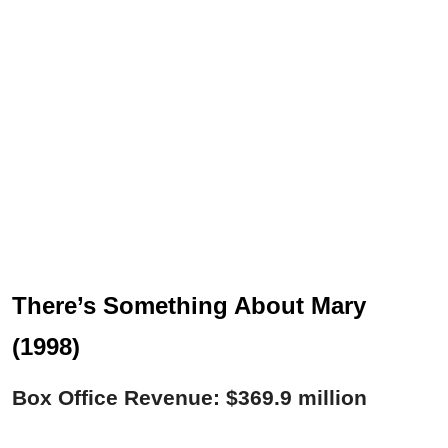
There’s Something About Mary
(1998)
Box Office Revenue: $369.9 million