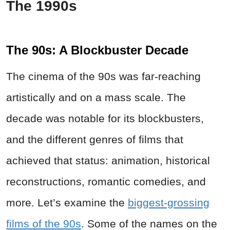
The 1990s
The 90s: A Blockbuster Decade
The cinema of the 90s was far-reaching
artistically and on a mass scale. The
decade was notable for its blockbusters,
and the different genres of films that
achieved that status: animation, historical
reconstructions, romantic comedies, and
more. Let’s examine the
biggest-grossing
films of the 90s
. Some of the names on the