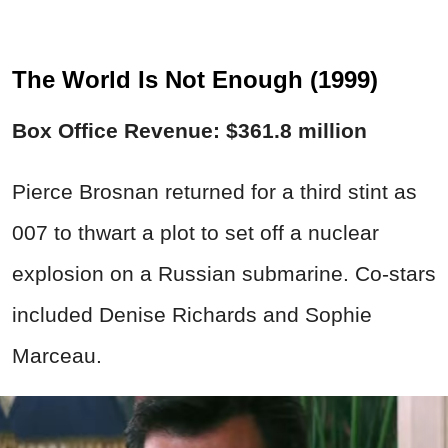
The World Is Not Enough (1999)
Box Office Revenue: $361.8 million
Pierce Brosnan returned for a third stint as
007 to thwart a plot to set off a nuclear
explosion on a Russian submarine. Co-stars
included Denise Richards and Sophie
Marceau.