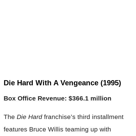
Die Hard With A Vengeance (1995)
Box Office Revenue: $366.1 million
The
Die Hard
franchise’s third installment
features Bruce Willis teaming up with