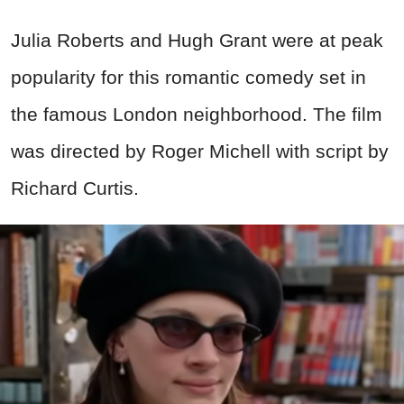
Julia Roberts and Hugh Grant were at peak
popularity for this romantic comedy set in
the famous London neighborhood. The film
was directed by Roger Michell with script by
Richard Curtis.