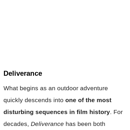
Deliverance
What begins as an outdoor adventure
quickly descends into
one of the most
disturbing sequences in film history
. For
decades,
Deliverance
has been both