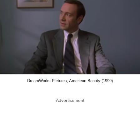
DreamWorks Pictures, American Beauty (1999)
Advertisement