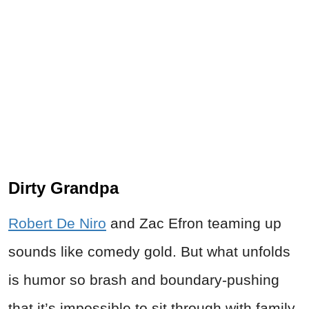
Dirty Grandpa
Robert De Niro
and Zac Efron teaming up
sounds like comedy gold. But what unfolds
is humor so brash and boundary-pushing
that it’s impossible to sit through with family.