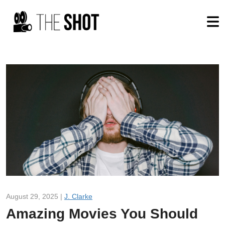
August 29, 2025 |
J. Clarke
Amazing Movies You Should