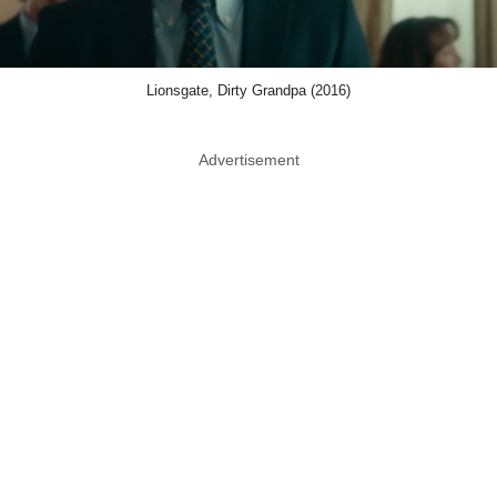
Lionsgate, Dirty Grandpa (2016)
Advertisement