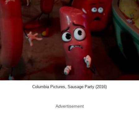
Columbia Pictures, Sausage Party (2016)
Advertisement