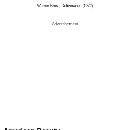
Warner Bros., Deliverance (1972)
Advertisement