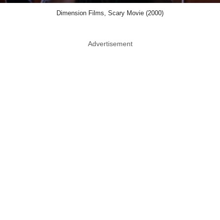
Dimension Films, Scary Movie (2000)
Advertisement