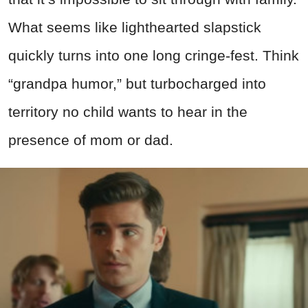
What seems like lighthearted slapstick
quickly turns into one long cringe-fest. Think
“grandpa humor,” but turbocharged into
territory no child wants to hear in the
presence of mom or dad.