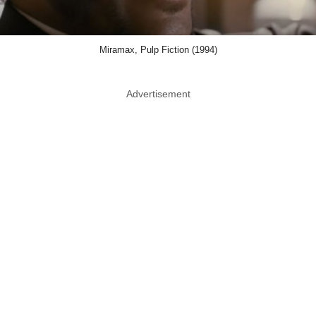
Miramax, Pulp Fiction (1994)
Advertisement