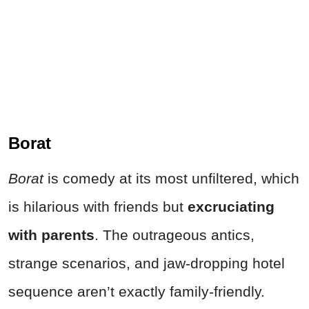
Borat
Borat
is comedy at its most unfiltered, which
is hilarious with friends but
excruciating
with parents
. The outrageous antics,
strange scenarios, and jaw-dropping hotel
sequence aren’t exactly family-friendly.