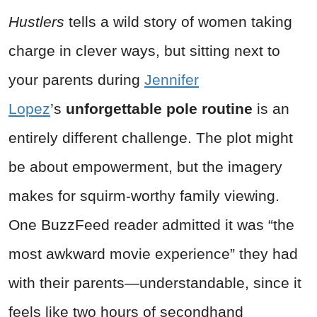
Hustlers
tells a wild story of women taking
charge in clever ways, but sitting next to
your parents during
Jennifer
Lopez
’s
unforgettable pole routine
is an
entirely different challenge. The plot might
be about empowerment, but the imagery
makes for squirm-worthy family viewing.
One BuzzFeed reader admitted it was “the
most awkward movie experience” they had
with their parents—understandable, since it
feels like two hours of secondhand