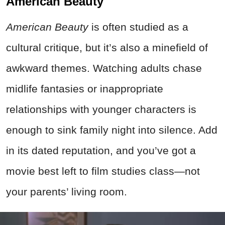
American Beauty
American Beauty
is often studied as a
cultural critique, but it’s also a minefield of
awkward themes. Watching adults chase
midlife fantasies or inappropriate
relationships with younger characters is
enough to sink family night into silence. Add
in its dated reputation, and you’ve got a
movie best left to film studies class—not
your parents’ living room.