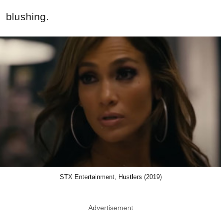
blushing.
STX Entertainment, Hustlers (2019)
Advertisement