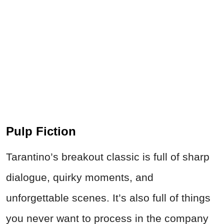
Pulp Fiction
Tarantino’s breakout classic is full of sharp
dialogue, quirky moments, and
unforgettable scenes. It’s also full of things
you never want to process in the company