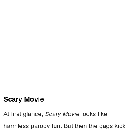
Scary Movie
At first glance,
Scary Movie
looks like
harmless parody fun. But then the gags kick