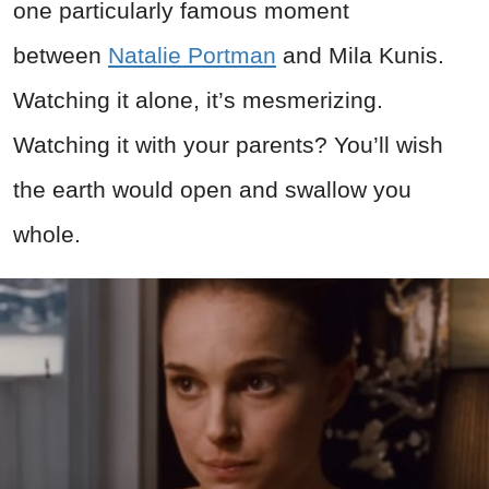
one particularly famous moment
between
Natalie Portman
and Mila Kunis.
Watching it alone, it’s mesmerizing.
Watching it with your parents? You’ll wish
the earth would open and swallow you
whole.