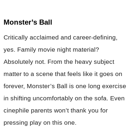
Monster’s Ball
Critically acclaimed and career-defining,
yes. Family movie night material?
Absolutely not. From the heavy subject
matter to a scene that feels like it goes on
forever, Monster’s Ball is one long exercise
in shifting uncomfortably on the sofa. Even
cinephile parents won’t thank you for
pressing play on this one.