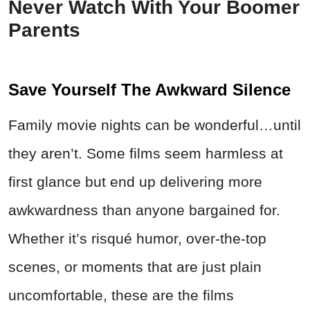
Never Watch With Your Boomer
Parents
Save Yourself The Awkward Silence
Family movie nights can be wonderful…until
they aren’t. Some films seem harmless at
first glance but end up delivering more
awkwardness than anyone bargained for.
Whether it’s risqué humor, over-the-top
scenes, or moments that are just plain
uncomfortable, these are the films