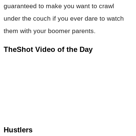
guaranteed to make you want to crawl
under the couch if you ever dare to watch
them with your boomer parents.
TheShot Video of the Day
Hustlers