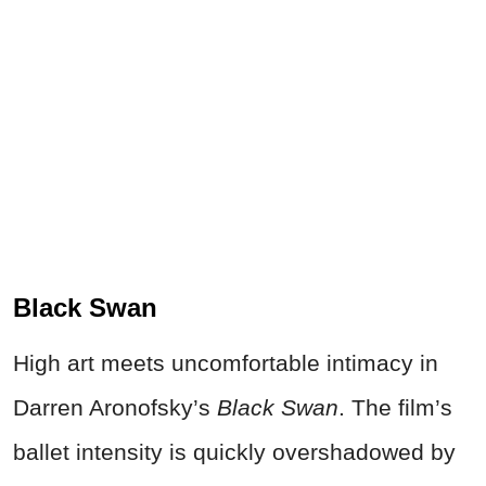
Black Swan
High art meets uncomfortable intimacy in
Darren Aronofsky’s
Black Swan
. The film’s
ballet intensity is quickly overshadowed by