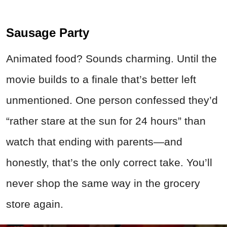
Sausage Party
Animated food? Sounds charming. Until the
movie builds to a finale that’s better left
unmentioned. One person confessed they’d
“rather stare at the sun for 24 hours” than
watch that ending with parents—and
honestly, that’s the only correct take. You’ll
never shop the same way in the grocery
store again.