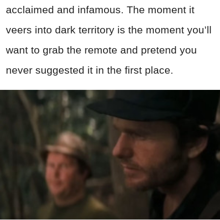
acclaimed and infamous. The moment it
veers into dark territory is the moment you’ll
want to grab the remote and pretend you
never suggested it in the first place.