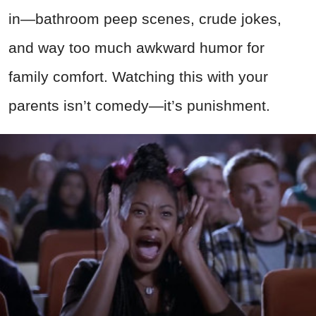
in—bathroom peep scenes, crude jokes,
and way too much awkward humor for
family comfort. Watching this with your
parents isn’t comedy—it’s punishment.