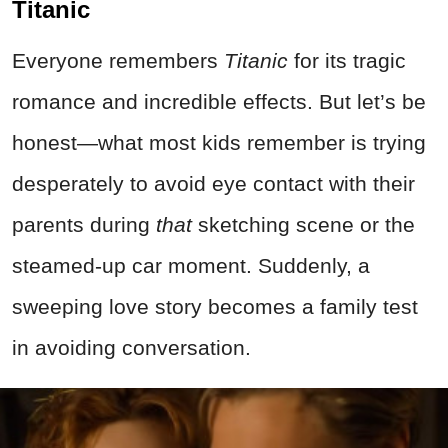
Titanic
Everyone remembers
Titanic
for its tragic
romance and incredible effects. But let’s be
honest—what most kids remember is trying
desperately to avoid eye contact with their
parents during
that
sketching scene or the
steamed-up car moment. Suddenly, a
sweeping love story becomes a family test
in avoiding conversation.