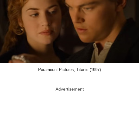
Paramount Pictures, Titanic (1997)
Advertisement