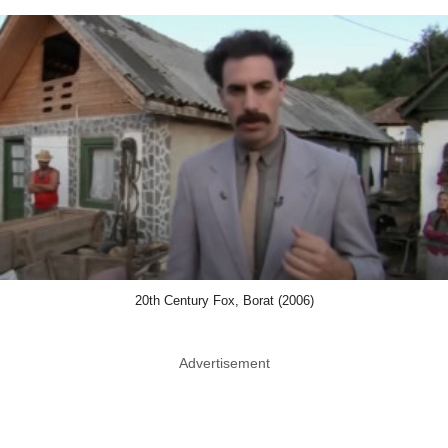
20th Century Fox, Borat (2006)
Advertisement