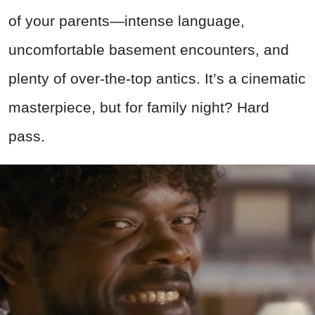
of your parents—intense language,
uncomfortable basement encounters, and
plenty of over-the-top antics. It’s a cinematic
masterpiece, but for family night? Hard
pass.