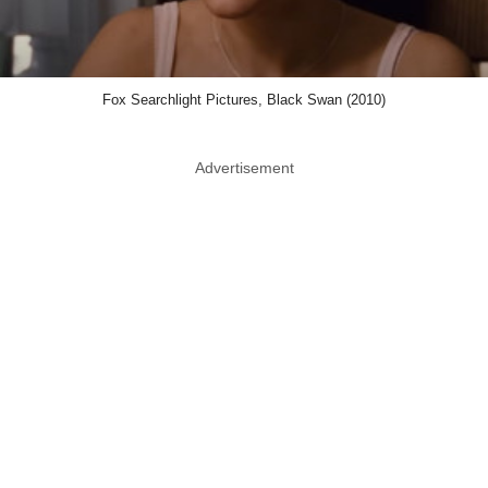
Fox Searchlight Pictures, Black Swan (2010)
Advertisement