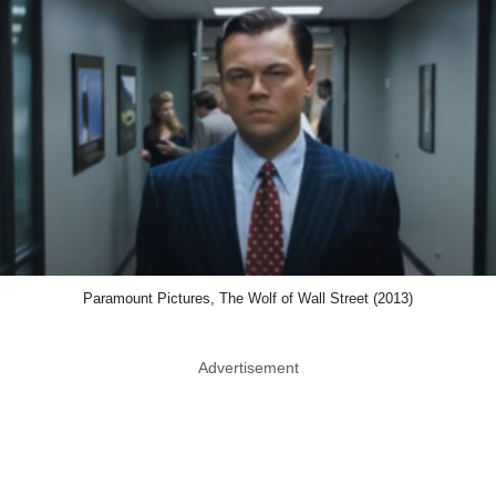
Paramount Pictures, The Wolf of Wall Street (2013)
Advertisement