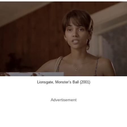
Lionsgate, Monster’s Ball (2001)
Advertisement