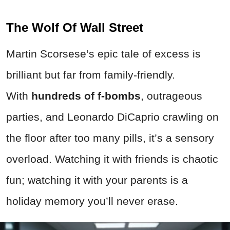
The Wolf Of Wall Street
Martin Scorsese’s epic tale of excess is
brilliant but far from family-friendly.
With
hundreds of f-
bombs
, outrageous
parties, and Leonardo DiCaprio crawling on
the floor after too many pills, it’s a sensory
overload. Watching it with friends is chaotic
fun; watching it with your parents is a
holiday memory you’ll never erase.