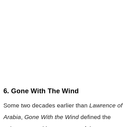
6. Gone With The Wind
Some two decades earlier than
Lawrence of
Arabia
,
Gone With the Wind
defined the