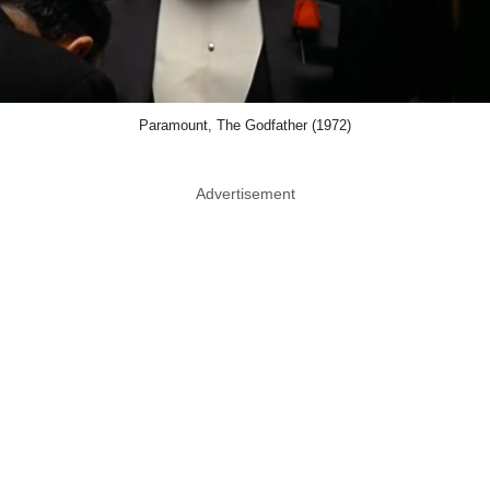
Paramount, The Godfather (1972)
Advertisement