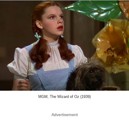
MGM, The Wizard of Oz (1939)
Advertisement