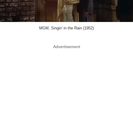
MGM, Singin' in the Rain (1952)
Advertisement