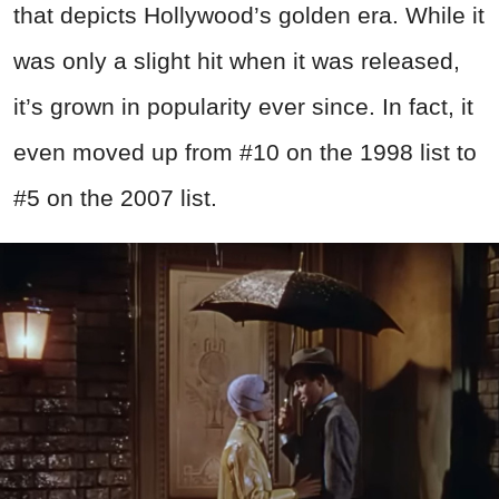
that depicts Hollywood’s golden era. While it
was only a slight hit when it was released,
it’s grown in popularity ever since. In fact, it
even moved up from #10 on the 1998 list to
#5 on the 2007 list.