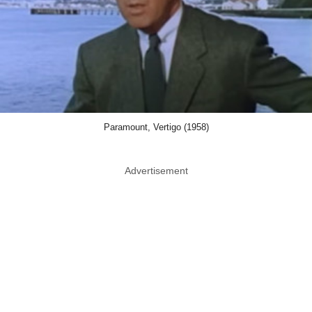
Paramount, Vertigo (1958)
Advertisement