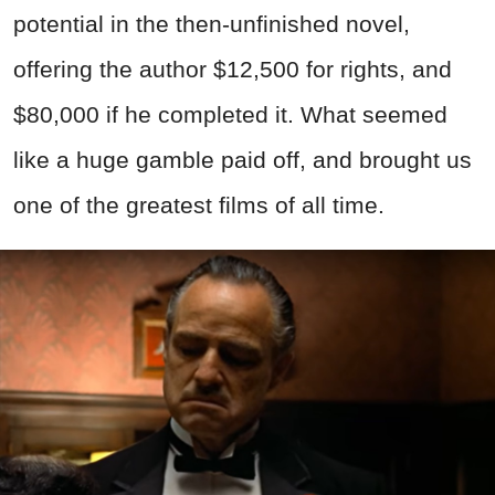
potential in the then-unfinished novel,
offering the author $12,500 for rights, and
$80,000 if he completed it. What seemed
like a huge gamble paid off, and brought us
one of the greatest films of all time.