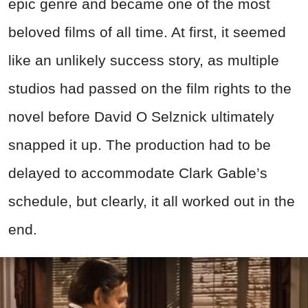
epic genre and became one of the most
beloved films of all time. At first, it seemed
like an unlikely success story, as multiple
studios had passed on the film rights to the
novel before David O Selznick ultimately
snapped it up. The production had to be
delayed to accommodate Clark Gable’s
schedule, but clearly, it all worked out in the
end.