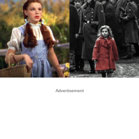
Advertisement