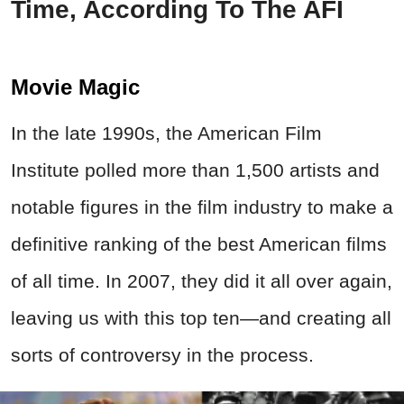
Time, According To The AFI
Movie Magic
In the late 1990s, the American Film
Institute polled more than 1,500 artists and
notable figures in the film industry to make a
definitive ranking of the best American films
of all time. In 2007, they did it all over again,
leaving us with this top ten—and creating all
sorts of controversy in the process.