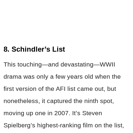
8. Schindler’s List
This touching—and devastating—WWII
drama was only a few years old when the
first version of the AFI list came out, but
nonetheless, it captured the ninth spot,
moving up one in 2007. It’s Steven
Spielberg’s highest-ranking film on the list,