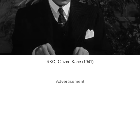
RKO, Citizen Kane (1941)
Advertisement