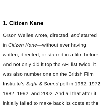
1. Citizen Kane
Orson Welles wrote, directed,
and
starred
in
Citizen Kane—
without ever having
written, directed, or starred in a film before.
And not only did it top the AFI list twice, it
was also number one on the British Film
Institute’s
Sight & Sound
poll in 1962, 1972,
1982, 1992, and 2002. And all that after it
initially failed to make back its costs at the