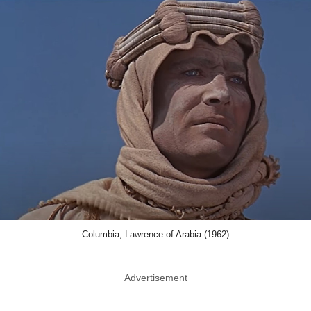
Columbia, Lawrence of Arabia (1962)
Advertisement