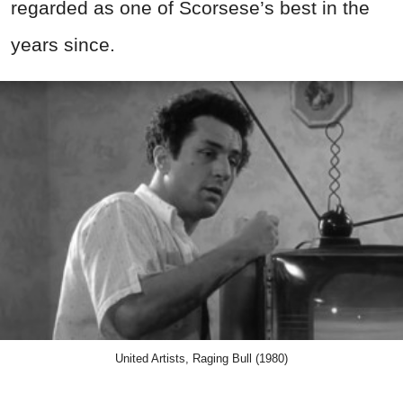
regarded as one of Scorsese’s best in the
years since.
United Artists, Raging Bull (1980)