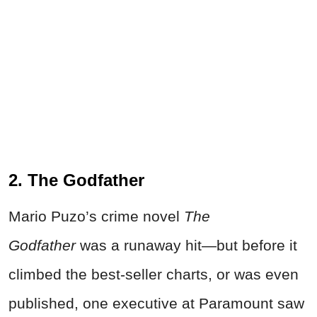
2. The Godfather
Mario Puzo’s crime novel
The
Godfather
was a runaway hit—but before it
climbed the best-seller charts, or was even
published, one executive at Paramount saw