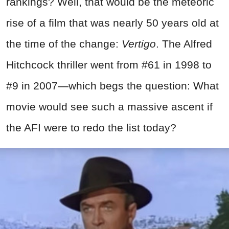
rankings? Well, that would be the meteoric
rise of a film that was nearly 50 years old at
the time of the change:
Vertigo
. The Alfred
Hitchcock thriller went from #61 in 1998 to
#9 in 2007—which begs the question: What
movie would see such a massive ascent if
the AFI were to redo the list today?