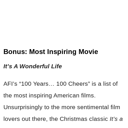
Bonus: Most Inspiring Movie
It’s A Wonderful Life
AFI’s “100 Years… 100 Cheers” is a list of
the most inspiring American films.
Unsurprisingly to the more sentimental film
lovers out there, the Christmas classic
It’s a