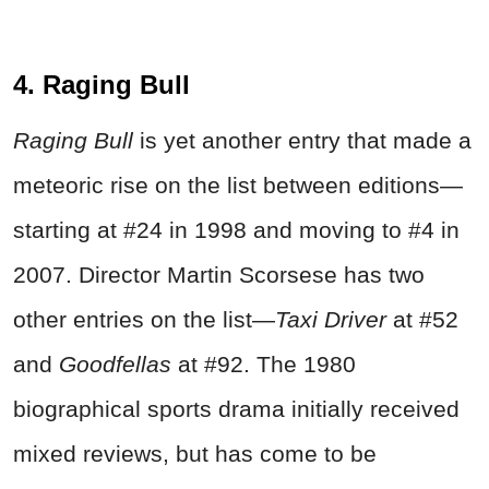
4. Raging Bull
Raging Bull
is yet another entry that made a
meteoric rise on the list between editions—
starting at #24 in 1998 and moving to #4 in
2007. Director Martin Scorsese has two
other entries on the list—
Taxi Driver
at #52
and
Goodfellas
at #92. The 1980
biographical sports drama initially received
mixed reviews, but has come to be