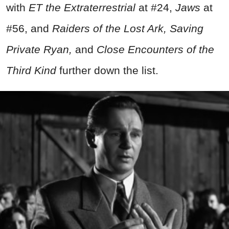
with
ET the Extraterrestrial
at #24,
Jaws
at
#56, and
Raiders of the Lost Ark, Saving
Private Ryan,
and
Close Encounters of the
Third Kind
further down the list.