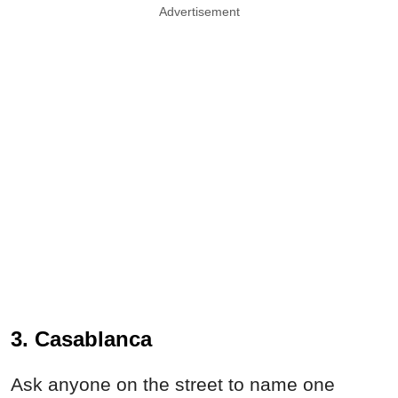
Advertisement
3. Casablanca
Ask anyone on the street to name one