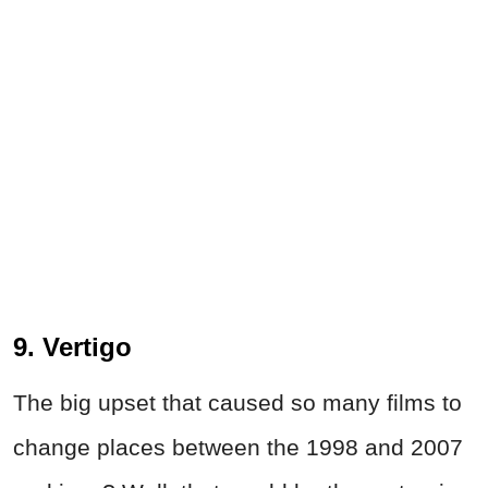
9. Vertigo
The big upset that caused so many films to
change places between the 1998 and 2007