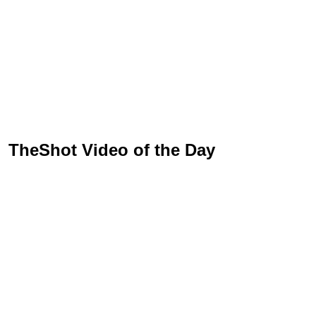
TheShot Video of the Day