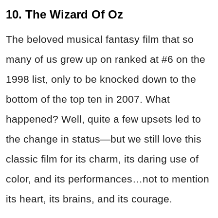
10. The Wizard Of Oz
The beloved musical fantasy film that so
many of us grew up on ranked at #6 on the
1998 list, only to be knocked down to the
bottom of the top ten in 2007. What
happened? Well, quite a few upsets led to
the change in status—but we still love this
classic film for its charm, its daring use of
color, and its performances…not to mention
its heart, its brains, and its courage.