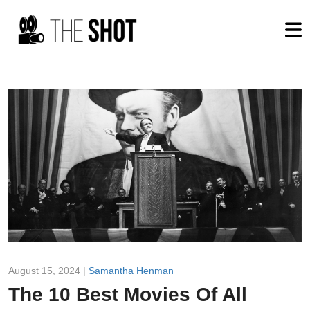
August 15, 2024 |
Samantha Henman
The 10 Best Movies Of All