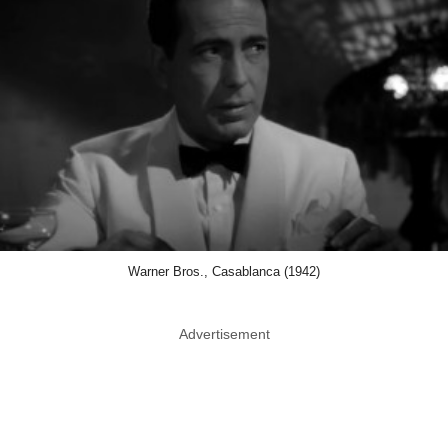
Warner Bros., Casablanca (1942)
Advertisement