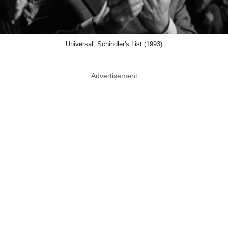
Universal, Schindler's List (1993)
Advertisement