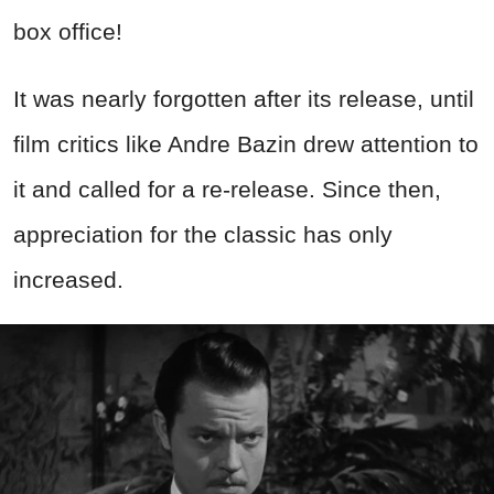
box office!
It was nearly forgotten after its release, until
film critics like Andre Bazin drew attention to
it and called for a re-release. Since then,
appreciation for the classic has only
increased.