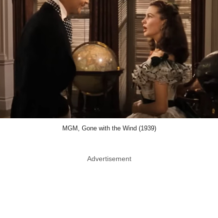
MGM, Gone with the Wind (1939)
Advertisement