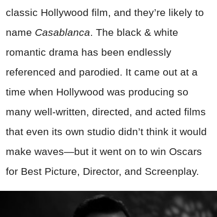
classic Hollywood film, and they’re likely to
name
Casablanca
. The black & white
romantic drama has been endlessly
referenced and parodied. It came out at a
time when Hollywood was producing so
many well-written, directed, and acted films
that even its own studio didn’t think it would
make waves—but it went on to win Oscars
for Best Picture, Director, and Screenplay.