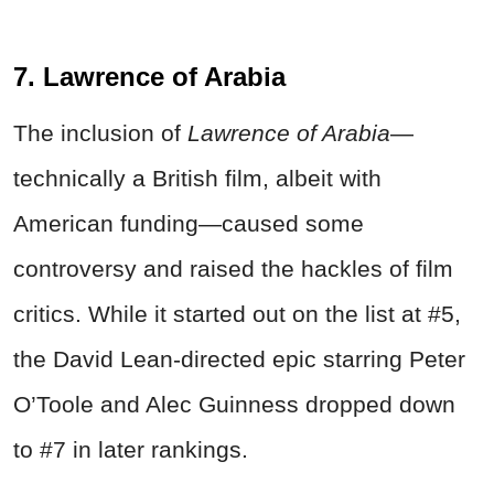
7. Lawrence of Arabia
The inclusion of
Lawrence of Arabia
—
technically a British film, albeit with
American funding—caused some
controversy and raised the hackles of film
critics. While it started out on the list at #5,
the David Lean-directed epic starring Peter
O’Toole and Alec Guinness dropped down
to #7 in later rankings.