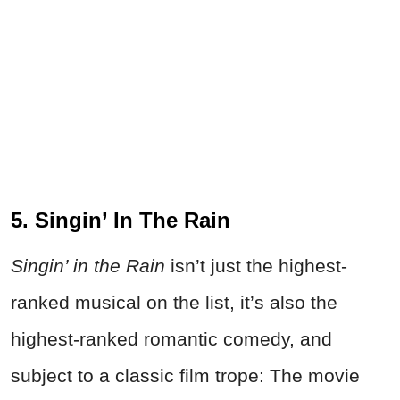
5. Singin’ In The Rain
Singin’ in the Rain
isn’t just the highest-
ranked musical on the list, it’s also the
highest-ranked romantic comedy, and
subject to a classic film trope: The movie