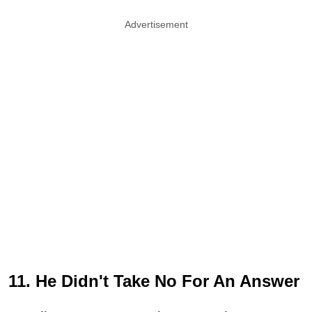
Advertisement
11. He Didn't Take No For An Answer