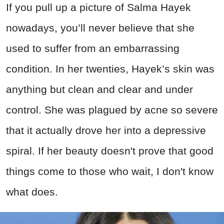
If you pull up a picture of Salma Hayek
nowadays, you’ll never believe that she
used to suffer from an embarrassing
condition. In her twenties, Hayek’s skin was
anything but clean and clear and under
control. She was plagued by acne so severe
that it actually drove her into a depressive
spiral. If her beauty doesn't prove that good
things come to those who wait, I don't know
what does.