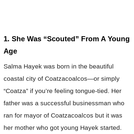
1. She Was “Scouted” From A Young
Age
Salma Hayek was born in the beautiful
coastal city of Coatzacoalcos—or simply
“Coatza” if you’re feeling tongue-tied. Her
father was a successful businessman who
ran for mayor of Coatzacoalcos but it was
her mother who got young Hayek started.