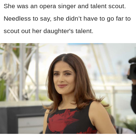
She was an opera singer and talent scout.
Needless to say, she didn’t have to go far to
scout out her daughter's talent.