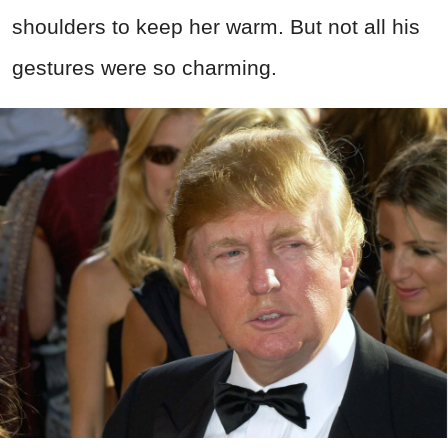
shoulders to keep her warm. But not all his
gestures were so charming.