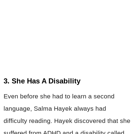
3. She Has A Disability
Even before she had to learn a second
language, Salma Hayek always had
difficulty reading. Hayek discovered that she
suffered from ADHD and a disability called