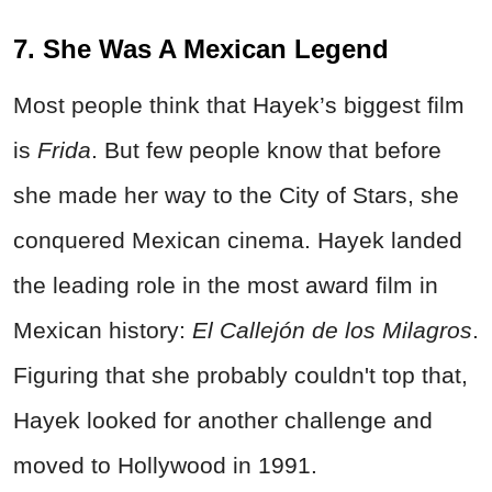
7. She Was A Mexican Legend
Most people think that Hayek’s biggest film
is
Frida
. But few people know that before
she made her way to the City of Stars, she
conquered Mexican cinema. Hayek landed
the leading role in the most award film in
Mexican history:
El Callejón de los Milagros
.
Figuring that she probably couldn't top that,
Hayek looked for another challenge and
moved to Hollywood in 1991.