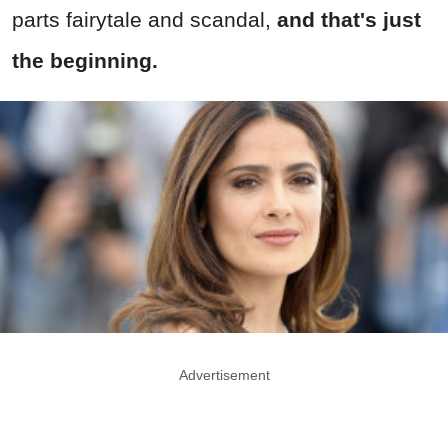
parts fairytale and scandal,
and that's just
the beginning.
Advertisement