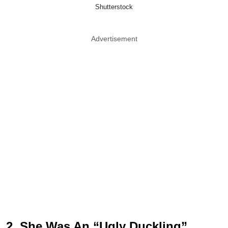
Shutterstock
Advertisement
2. She Was An “Ugly Duckling”