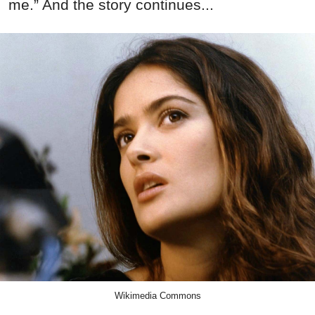
me.” And the story continues...
Wikimedia Commons