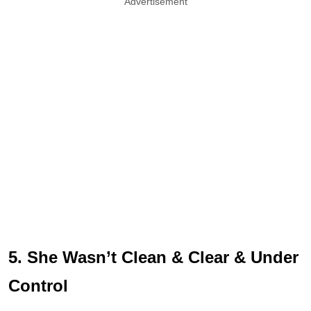
Advertisement
5. She Wasn’t Clean & Clear & Under
Control