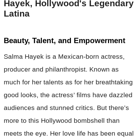
Hayek, Hollywood's Legendary
Latina
Beauty, Talent, and Empowerment
Salma Hayek is a Mexican-born actress,
producer and philanthropist. Known as
much for her talents as for her breathtaking
good looks, the actress’ films have dazzled
audiences and stunned critics. But there’s
more to this Hollywood bombshell than
meets the eye. Her love life has been equal