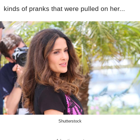
kinds of pranks that were pulled on her...
Shutterstock