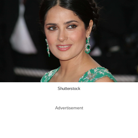
Shutterstock
Advertisement