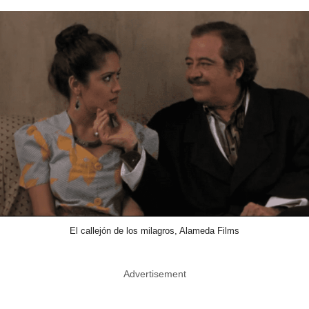
El callejón de los milagros, Alameda Films
Advertisement