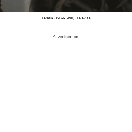
Teresa (1989-1990), Televisa
Advertisement