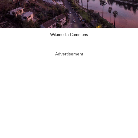
Wikimedia Commons
Advertisement