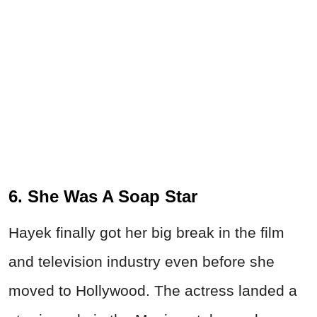
6. She Was A Soap Star
Hayek finally got her big break in the film
and television industry even before she
moved to Hollywood. The actress landed a