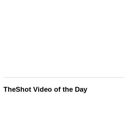
TheShot Video of the Day