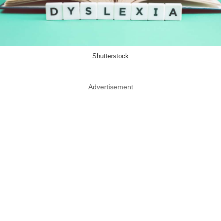
Shutterstock
Advertisement