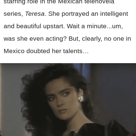
starring role in the Mexican telenovela
series,
Teresa
. She portrayed an intelligent
and beautiful upstart. Wait a minute...um,
was she even acting? But, clearly, no one in
Mexico doubted her talents…