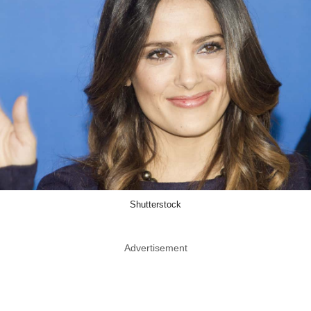
Shutterstock
Advertisement