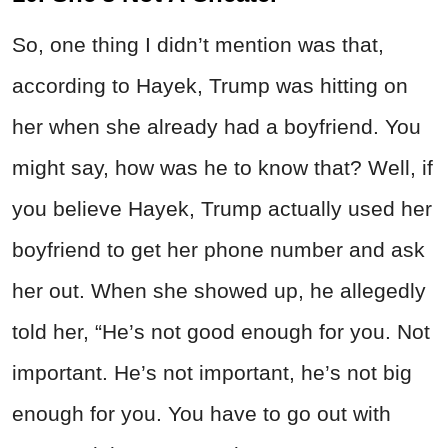
So, one thing I didn’t mention was that,
according to Hayek, Trump was hitting on
her when she already had a boyfriend. You
might say, how was he to know that? Well, if
you believe Hayek, Trump actually used her
boyfriend to get her phone number and ask
her out. When she showed up, he allegedly
told her, “He’s not good enough for you. Not
important. He’s not important, he’s not big
enough for you. You have to go out with