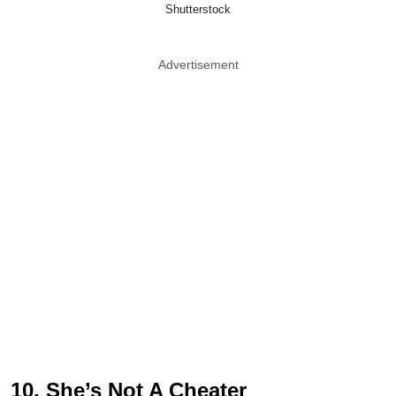
Shutterstock
Advertisement
10. She’s Not A Cheater