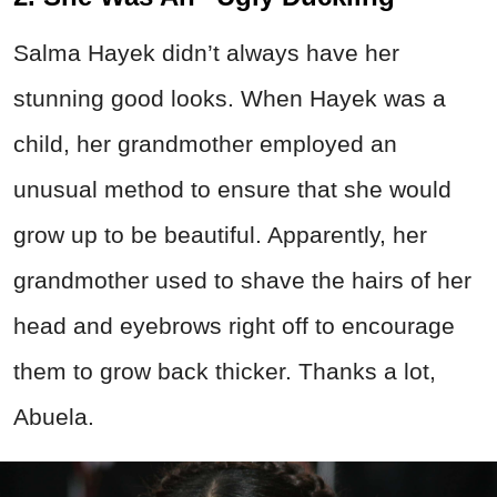
Salma Hayek didn’t always have her
stunning good looks. When Hayek was a
child, her grandmother employed an
unusual method to ensure that she would
grow up to be beautiful. Apparently, her
grandmother used to shave the hairs of her
head and eyebrows right off to encourage
them to grow back thicker. Thanks a lot,
Abuela.