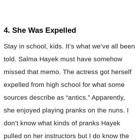
4. She Was Expelled
Stay in school, kids. It’s what we’ve all been
told. Salma Hayek must have somehow
missed that memo. The actress got herself
expelled from high school for what some
sources describe as “antics.” Apparently,
she enjoyed playing pranks on the nuns. I
don’t know what kinds of pranks Hayek
pulled on her instructors but I do know the