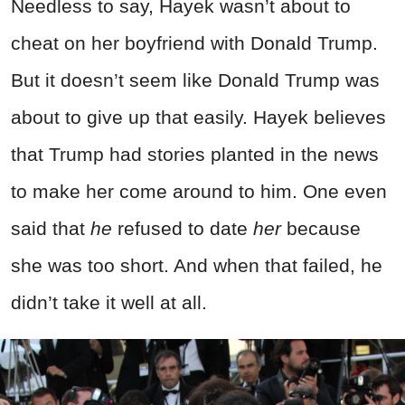
Needless to say, Hayek wasn’t about to
cheat on her boyfriend with Donald Trump.
But it doesn’t seem like Donald Trump was
about to give up that easily. Hayek believes
that Trump had stories planted in the news
to make her come around to him. One even
said that
he
refused to date
her
because
she was too short. And when that failed, he
didn’t take it well at all.