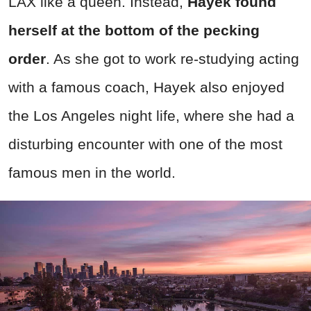
LAX like a queen. Instead,
Hayek found
herself at the bottom of the pecking
order
. As she got to work re-studying acting
with a famous coach, Hayek also enjoyed
the Los Angeles night life, where she had a
disturbing encounter with one of the most
famous men in the world.