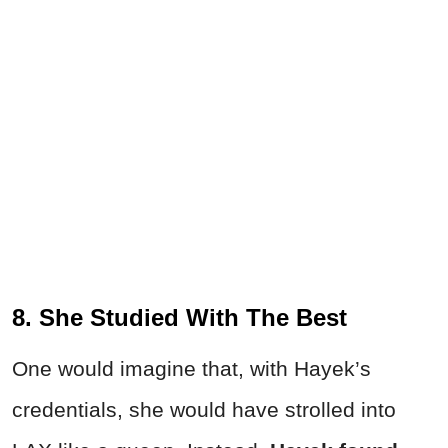
8. She Studied With The Best
One would imagine that, with Hayek’s
credentials, she would have strolled into