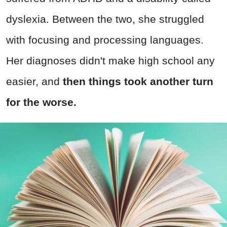
dyslexia. Between the two, she struggled
with focusing and processing languages.
Her diagnoses didn't make high school any
easier, and
then things took another turn
for the worse.