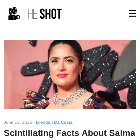
June 19, 2025 |
Brendan Da Costa
Scintillating Facts About Salma