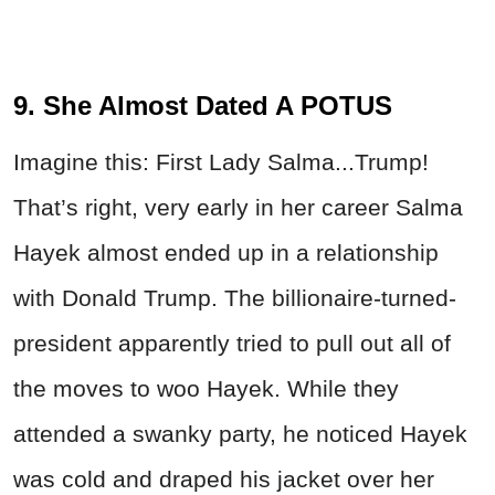
9. She Almost Dated A POTUS
Imagine this: First Lady Salma...Trump!
That’s right, very early in her career Salma
Hayek almost ended up in a relationship
with Donald Trump. The billionaire-turned-
president apparently tried to pull out all of
the moves to woo Hayek. While they
attended a swanky party, he noticed Hayek
was cold and draped his jacket over her