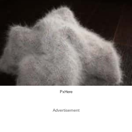
PxHere
Advertisement