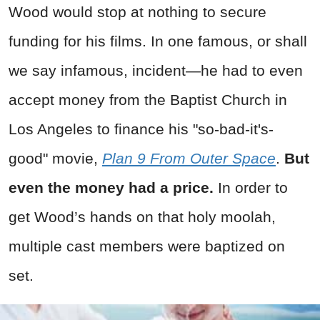
Wood would stop at nothing to secure
funding for his films. In one famous, or shall
we say infamous, incident—he had to even
accept money from the Baptist Church in
Los Angeles to finance his "so-bad-it's-
good" movie,
Plan 9 From Outer Space
.
But
even the money had a price.
In order to
get Wood’s hands on that holy moolah,
multiple cast members were baptized on
set.