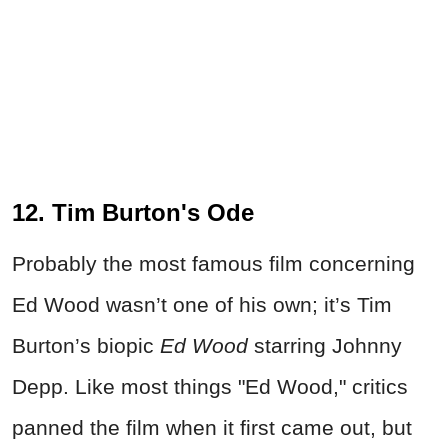
12. Tim Burton's Ode
Probably the most famous film concerning
Ed Wood wasn’t one of his own; it’s Tim
Burton’s biopic
Ed Wood
starring Johnny
Depp. Like most things "Ed Wood," critics
panned the film when it first came out, but