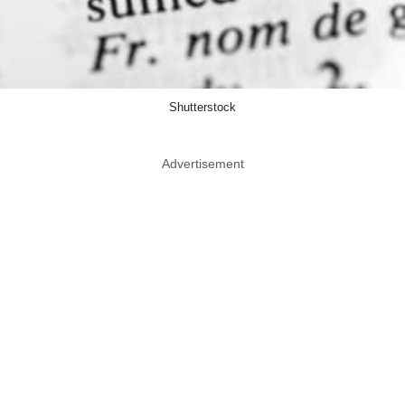
Shutterstock
Advertisement