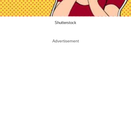
Shutterstock
Advertisement