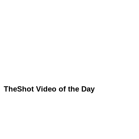
TheShot Video of the Day