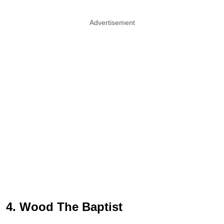
Advertisement
4. Wood The Baptist