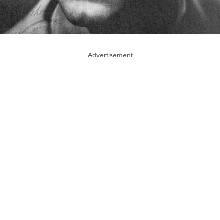
Advertisement