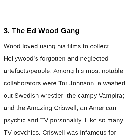
3. The Ed Wood Gang
Wood loved using his films to collect
Hollywood’s forgotten and neglected
artefacts/people. Among his most notable
collaborators were Tor Johnson, a washed
out Swedish wrestler; the campy Vampira;
and the Amazing Criswell, an American
psychic and TV personality. Like so many
TV psychics, Criswell was infamous for