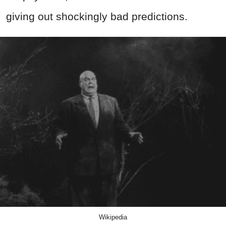
giving out shockingly bad predictions.
Wikipedia