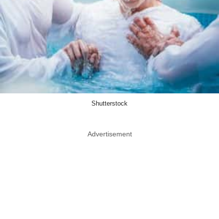
Shutterstock
Advertisement