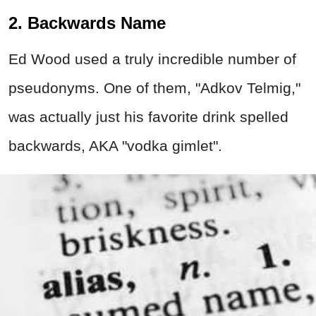
2. Backwards Name
Ed Wood used a truly incredible number of
pseudonyms. One of them, "Adkov Telmig,"
was actually just his favorite drink spelled
backwards, AKA "vodka gimlet".