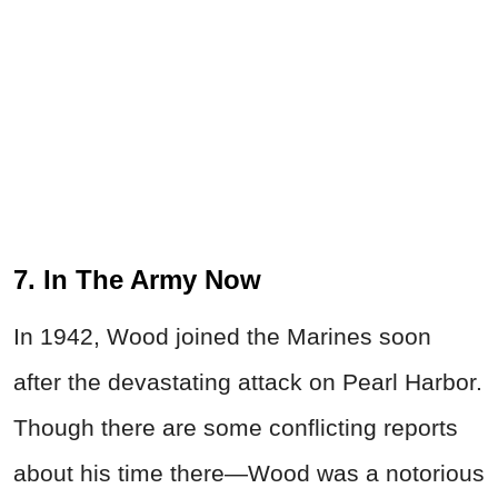
7. In The Army Now
In 1942, Wood joined the Marines soon
after the devastating attack on Pearl Harbor.
Though there are some conflicting reports
about his time there—Wood was a notorious