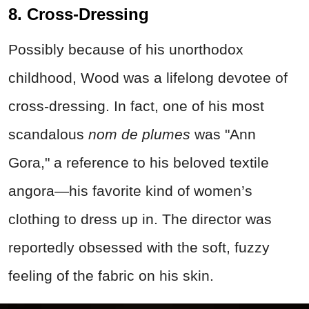
8. Cross-Dressing
Possibly because of his unorthodox
childhood, Wood was a lifelong devotee of
cross-dressing. In fact, one of his most
scandalous
nom de plumes
was "Ann
Gora," a reference to his beloved textile
angora—his favorite kind of women’s
clothing to dress up in. The director was
reportedly obsessed with the soft, fuzzy
feeling of the fabric on his skin.