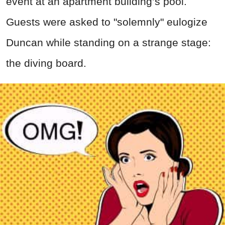
event at an apartment building’s pool.
Guests were asked to "solemnly" eulogize
Duncan while standing on a strange stage:
the diving board.