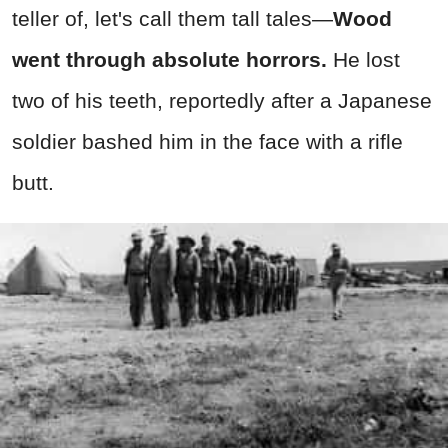
teller of, let's call them tall tales—
Wood
went through absolute horrors.
He lost
two of his teeth, reportedly after a Japanese
soldier bashed him in the face with a rifle
butt.