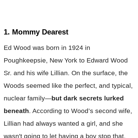
1. Mommy Dearest
Ed Wood was born in 1924 in
Poughkeepsie, New York to Edward Wood
Sr. and his wife Lillian. On the surface, the
Woods seemed like the perfect, and typical,
nuclear family—
but dark secrets lurked
beneath
. According to Wood’s second wife,
Lillian had always wanted a girl, and she
wasn't going to let having a boy stop that.