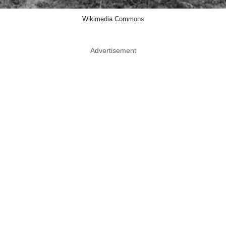
Wikimedia Commons
Advertisement