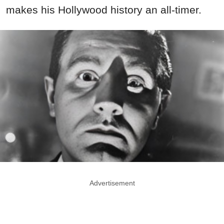
makes his Hollywood history an all-timer.
Advertisement