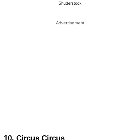
Shutterstock
Advertisement
10. Circus Circus