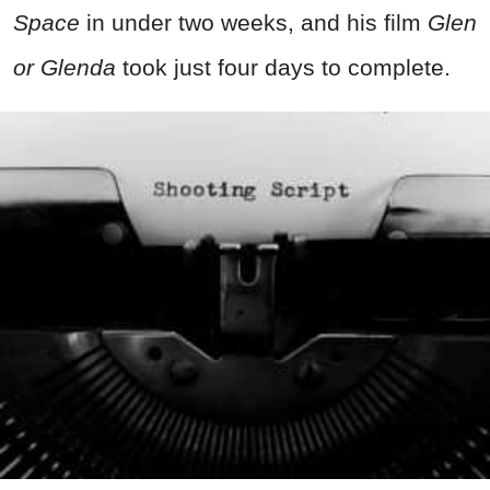
Space
in under two weeks, and his film
Glen
or Glenda
took just four days to complete.