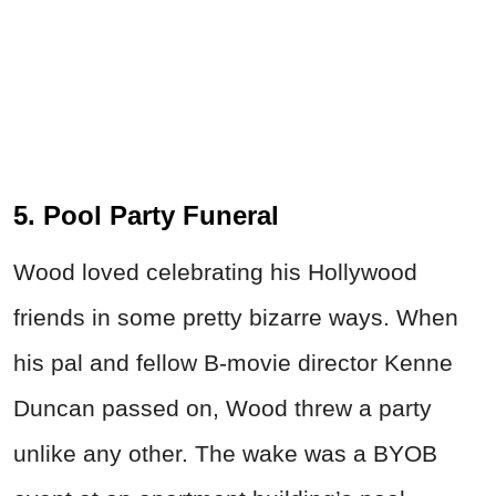
5. Pool Party Funeral
Wood loved celebrating his Hollywood
friends in some pretty
bizarre ways. When
his pal and fellow B-movie director Kenne
Duncan passed on, Wood threw a party
unlike any other. The wake was a BYOB