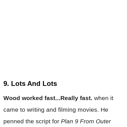
9. Lots And Lots
Wood worked fast...Really fast.
when it
came to writing and filming movies. He
penned the script for
Plan 9 From Outer