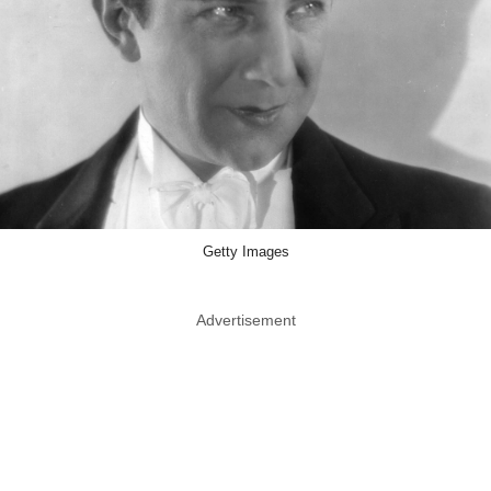
Getty Images
Advertisement