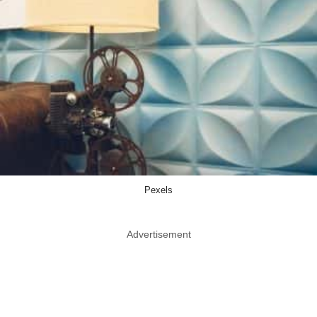
Pexels
Advertisement