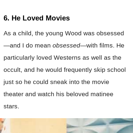
6. He Loved Movies
As a child, the young Wood was obsessed
—and I do mean
obsessed
—with films. He
particularly loved Westerns as well as the
occult, and he would frequently skip school
just so he could sneak into the movie
theater and watch his beloved matinee
stars.