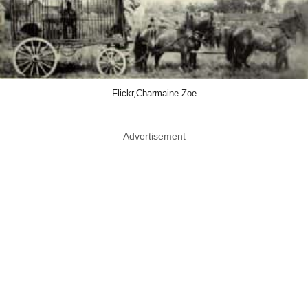
Flickr,Charmaine Zoe
Advertisement