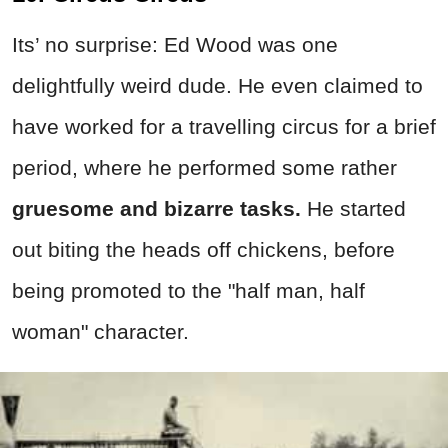
Its’ no surprise: Ed Wood was one
delightfully weird dude. He even claimed to
have worked for a travelling circus for a brief
period, where he performed some rather
gruesome and bizarre tasks.
He started
out biting the heads off chickens, before
being promoted to the "half man, half
woman" character.