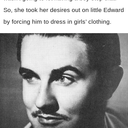
So, she took her desires out on little Edward
by forcing him to dress in girls’ clothing.