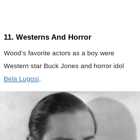
11. Westerns And Horror
Wood’s favorite actors as a boy were
Western star Buck Jones and horror idol
Bela Lugosi
.