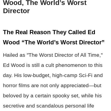
Wood, The World’s Worst
Director
The Real Reason They Called Ed
Wood “The World’s Worst Director”
Hailed as "The Worst Director of All Time,"
Ed Wood is still a cult phenomenon to this
day. His low-budget, high-camp Sci-Fi and
horror films are not only appreciated—but
beloved by a certain spooky set, while his
secretive and scandalous personal life