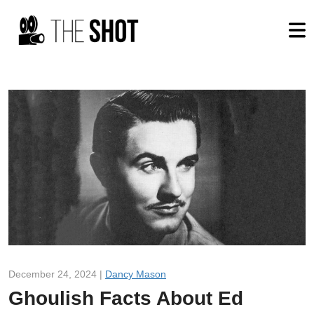
December 24, 2024 |
Dancy Mason
Ghoulish Facts About Ed