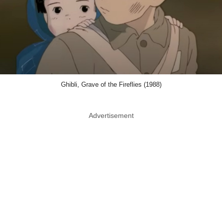
Ghibli, Grave of the Fireflies (1988)
Advertisement