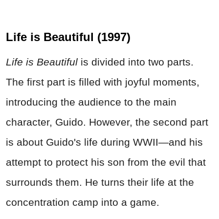
Life is Beautiful (1997)
Life is Beautiful
is divided into two parts.
The first part is filled with joyful moments,
introducing the audience to the main
character, Guido. However, the second part
is about Guido's life during WWII—and his
attempt to protect his son from the evil that
surrounds them. He turns their life at the
concentration camp into a game.