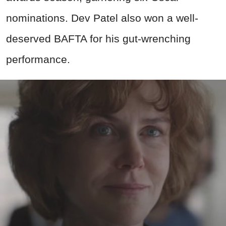
nominations. Dev Patel also won a well-
deserved BAFTA for his gut-wrenching
performance.