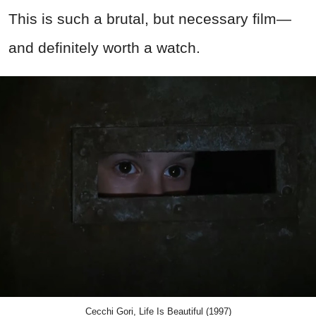
This is such a brutal, but necessary film—
and definitely worth a watch.
Cecchi Gori, Life Is Beautiful (1997)