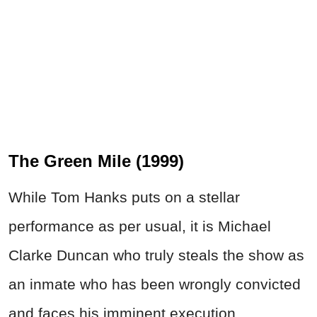
The Green Mile (1999)
While Tom Hanks puts on a stellar
performance as per usual, it is Michael
Clarke Duncan who truly steals the show as
an inmate who has been wrongly convicted
and faces his imminent execution.