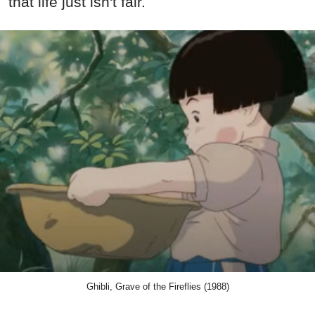
that life just isn't fair.
Ghibli, Grave of the Fireflies (1988)