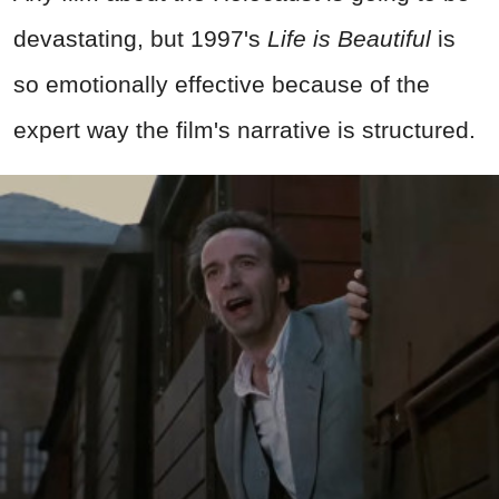
devastating, but 1997's
Life is Beautiful
is
so emotionally effective because of the
expert way the film's narrative is structured.