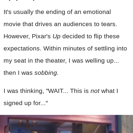
It's usually the ending of an emotional
movie that drives an audiences to tears.
However, Pixar's
Up
decided to flip these
expectations. Within minutes of settling into
my seat in the theater, I was welling up...
then I was
sobbing.
I was thinking, "WAIT... This is
not
what I
signed up for..."