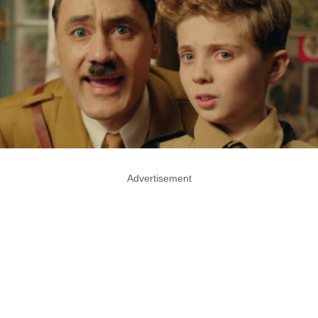
Advertisement