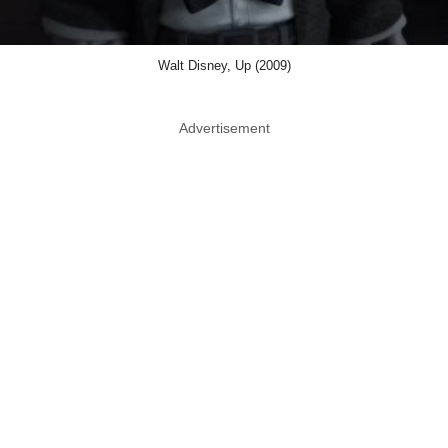
Walt Disney, Up (2009)
Advertisement