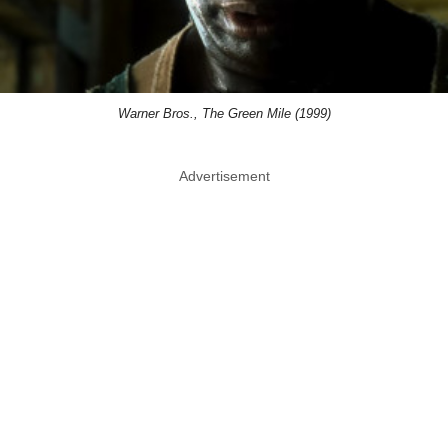
Warner Bros., The Green Mile (1999)
Advertisement