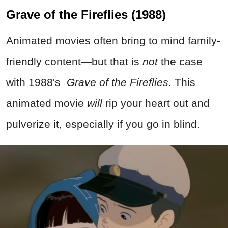
Grave of the Fireflies (1988)
Animated movies often bring to mind family-
friendly content—but that is
not
the case
with 1988's
Grave of the Fireflies.
This
animated movie
will
rip your heart out and
pulverize it, especially if you go in blind.