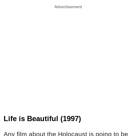
Advertisement
Life is Beautiful (1997)
Any film about the Holocaust is going to be