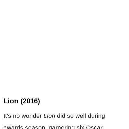
Lion (2016)
It's no wonder
Lion
did so well during
awards season, garnering six Oscar