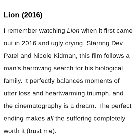
Lion (2016)
I remember watching
Lion
when it first came
out in 2016 and ugly crying. Starring Dev
Patel and Nicole Kidman, this film follows a
man's harrowing search for his biological
family. It perfectly balances moments of
utter loss and heartwarming triumph, and
the cinematography is a dream. The perfect
ending makes
all
the suffering completely
worth it (trust me).