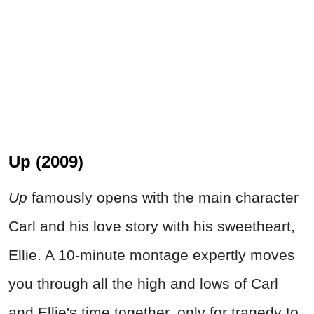
Up (2009)
Up
famously opens with the main character
Carl and his love story with his sweetheart,
Ellie. A 10-minute montage expertly moves
you through all the high and lows of Carl
and Ellie's time together, only for tragedy to