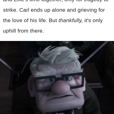
strike. Carl ends up alone and grieving for
the love of his life. But
thankfully,
it's only
up
hill from there.