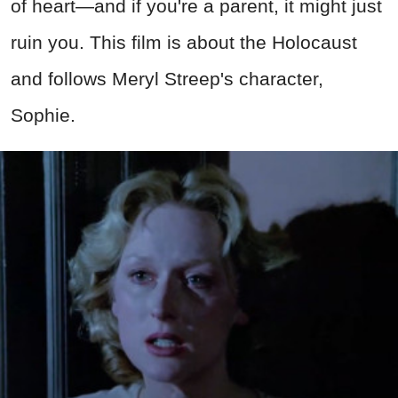
of heart—and if you're a parent, it might just
ruin you. This film is about the Holocaust
and follows Meryl Streep's character,
Sophie.