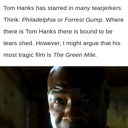
Tom Hanks has starred in
many
tearjerkers.
Think:
Philadelphia
or
Forrest Gump.
Where
there is Tom Hanks there is bound to be
tears shed. However, I might argue that his
most tragic film is
The Green Mile.