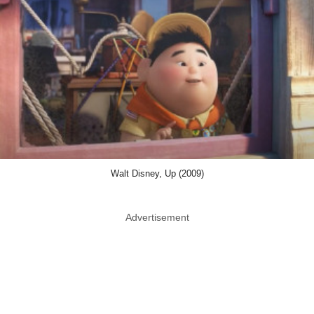
Walt Disney, Up (2009)
Advertisement