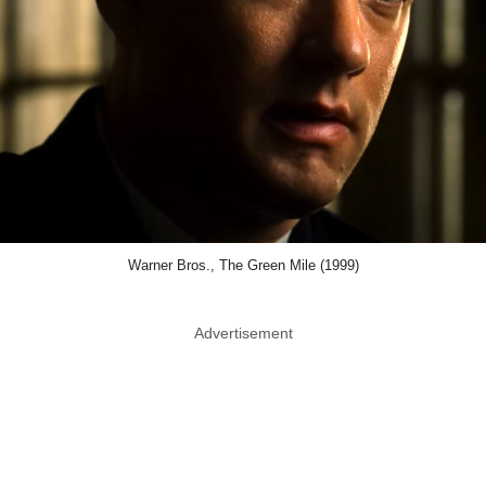
Warner Bros., The Green Mile (1999)
Advertisement