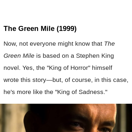
The Green Mile (1999)
Now, not everyone might know that
The
Green Mile
is based on a Stephen King
novel. Yes, the "King of Horror" himself
wrote this story—but, of course, in this case,
he's more like the "King of Sadness."