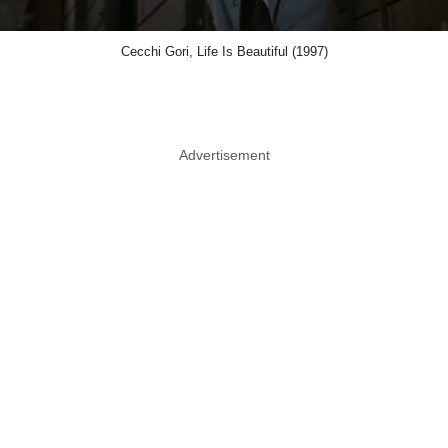
Cecchi Gori, Life Is Beautiful (1997)
Advertisement