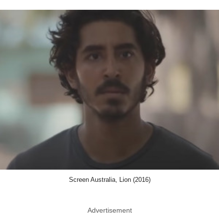
Screen Australia, Lion (2016)
Advertisement