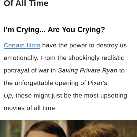
Of All Time
I'm Crying... Are You Crying?
Certain films
have the power to destroy us
emotionally. From the shockingly realistic
portrayal of war in
Saving Private Ryan
to
the unforgettable opening of Pixar's
Up,
these might just be the most upsetting
movies of all time.