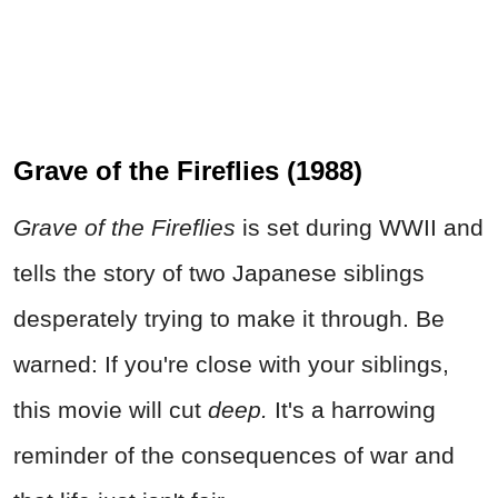
Grave of the Fireflies (1988)
Grave of the Fireflies
is set during WWII and
tells the story of two Japanese siblings
desperately trying to make it through. Be
warned: If you're close with your siblings,
this movie will cut
deep.
It's a harrowing
reminder of the consequences of war and