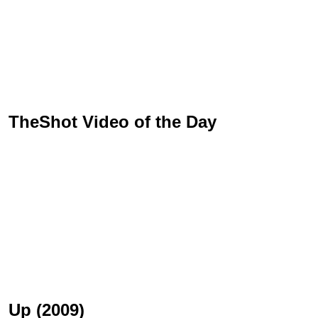
TheShot Video of the Day
Up (2009)