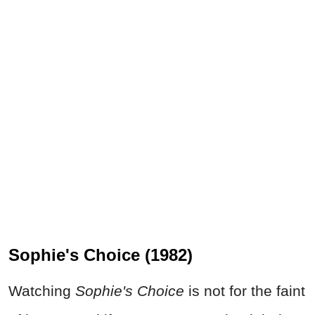
Sophie's Choice (1982)
Watching
Sophie's Choice
is not for the faint