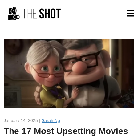
January 14, 2025 |
Sarah Ng
The 17 Most Upsetting Movies