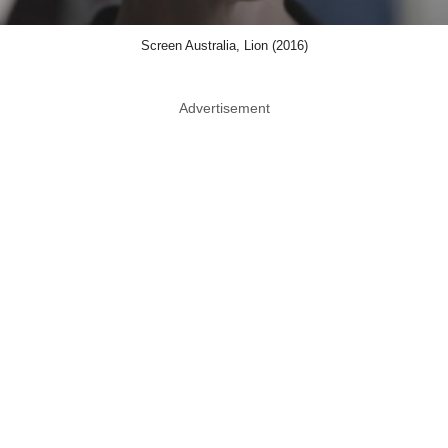
Screen Australia, Lion (2016)
Advertisement