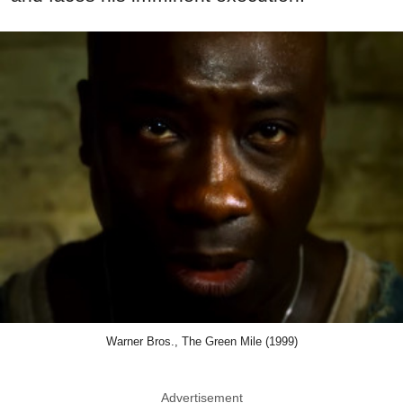
Warner Bros., The Green Mile (1999)
Advertisement