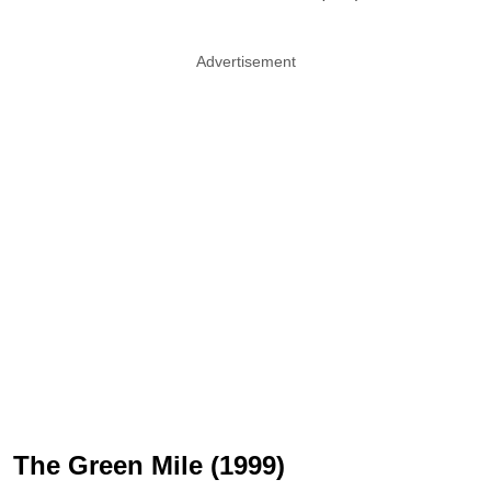
Advertisement
The Green Mile (1999)