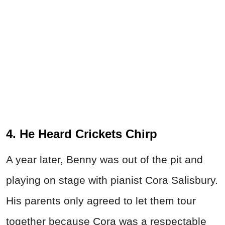
4. He Heard Crickets Chirp
A year later, Benny was out of the pit and
playing on stage with pianist Cora Salisbury.
His parents only agreed to let them tour
together because Cora was a respectable