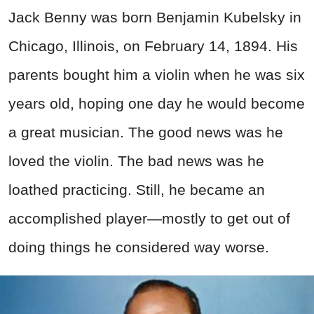
Jack Benny was born Benjamin Kubelsky in
Chicago, Illinois, on February 14, 1894. His
parents bought him a violin when he was six
years old, hoping one day he would become
a great musician. The good news was he
loved the violin. The bad news was he
loathed practicing. Still, he became an
accomplished player—mostly to get out of
doing things he considered way worse.