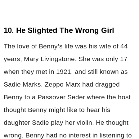
10. He Slighted The Wrong Girl
The love of Benny’s life was his wife of 44
years, Mary Livingstone. She was only 17
when they met in 1921, and still known as
Sadie Marks. Zeppo Marx had dragged
Benny to a Passover Seder where the host
thought Benny might like to hear his
daughter Sadie play her violin. He thought
wrong. Benny had no interest in listening to