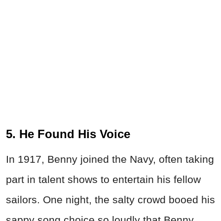
5. He Found His Voice
In 1917, Benny joined the Navy, often taking
part in talent shows to entertain his fellow
sailors. One night, the salty crowd booed his
sappy song choice so loudly that Benny