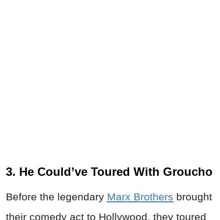
3. He Could’ve Toured With Groucho
Before the legendary
Marx Brothers
brought
their comedy act to Hollywood, they toured