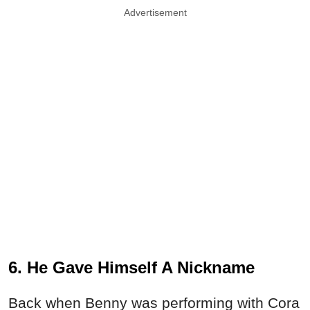
Advertisement
6. He Gave Himself A Nickname
Back when Benny was performing with Cora