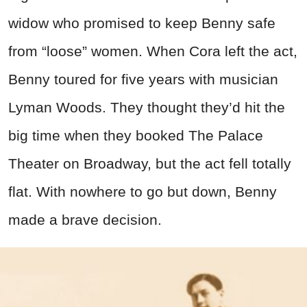
widow who promised to keep Benny safe
from “loose” women. When Cora left the act,
Benny toured for five years with musician
Lyman Woods. They thought they’d hit the
big time when they booked The Palace
Theater on Broadway, but the act fell totally
flat. With nowhere to go but down, Benny
made a brave decision.