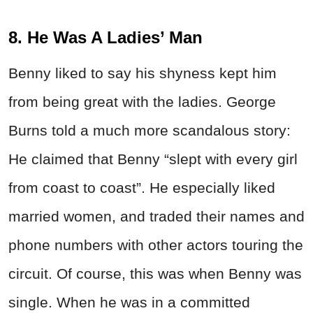
8. He Was A Ladies’ Man
Benny liked to say his shyness kept him
from being great with the ladies. George
Burns told a much more scandalous story:
He claimed that Benny “slept with every girl
from coast to coast”. He especially liked
married women, and traded their names and
phone numbers with other actors touring the
circuit. Of course, this was when Benny was
single. When he was in a committed