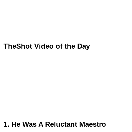
TheShot Video of the Day
1. He Was A Reluctant Maestro