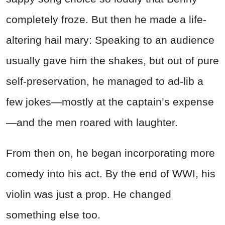
completely froze. But then he made a life-
altering hail mary: Speaking to an audience
usually gave him the shakes, but out of pure
self-preservation, he managed to ad-lib a
few jokes—mostly at the captain’s expense
—and the men roared with laughter.
From then on, he began incorporating more
comedy into his act. By the end of WWI, his
violin was just a prop. He changed
something else too.