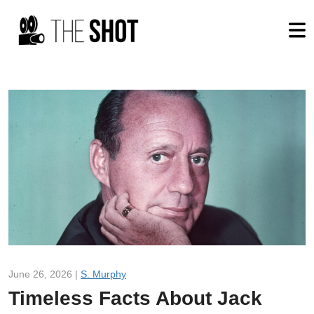
June 26, 2026 |
S. Murphy
Timeless Facts About Jack