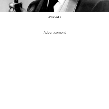
Wikipedia
Advertisement