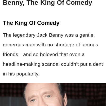
Benny, The King Of Comedy
The King Of Comedy
The legendary Jack Benny was a gentle,
generous man with no shortage of famous
friends—and so beloved that even a
headline-making scandal couldn’t put a dent
in his popularity.