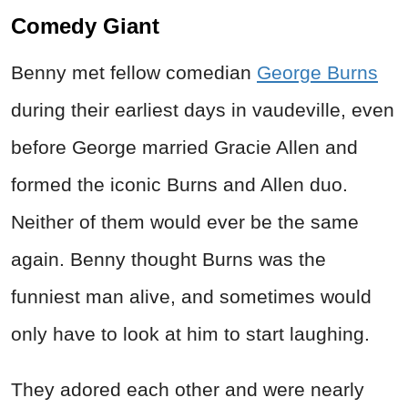
Comedy Giant
Benny met fellow comedian
George Burns
during their earliest days in vaudeville, even
before George married Gracie Allen and
formed the iconic Burns and Allen duo.
Neither of them would ever be the same
again. Benny thought Burns was the
funniest man alive, and sometimes would
only have to look at him to start laughing.
They adored each other and were nearly