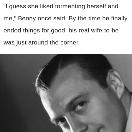
“I guess she liked tormenting herself and
me," Benny once said. By the time he finally
ended things for good, his real wife-to-be
was just around the corner.