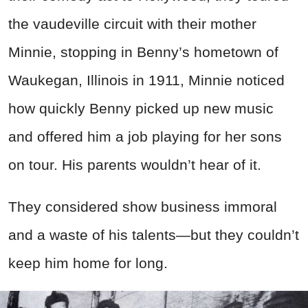
the vaudeville circuit with their mother
Minnie, stopping in Benny’s hometown of
Waukegan, Illinois in 1911, Minnie noticed
how quickly Benny picked up new music
and offered him a job playing for her sons
on tour. His parents wouldn’t hear of it.
They considered show business immoral
and a waste of his talents—but they couldn’t
keep him home for long.