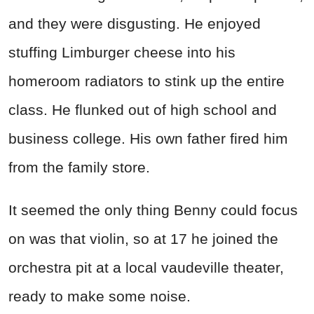
and they were disgusting. He enjoyed
stuffing Limburger cheese into his
homeroom radiators to stink up the entire
class. He flunked out of high school and
business college. His own father fired him
from the family store.
It seemed the only thing Benny could focus
on was that violin, so at 17 he joined the
orchestra pit at a local vaudeville theater,
ready to make some noise.