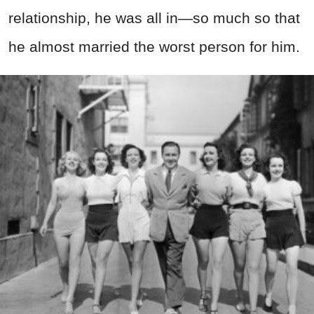
relationship, he was all in—so much so that
he almost married the worst person for him.