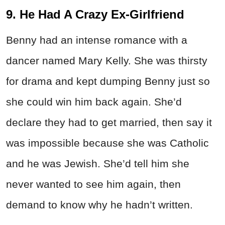
9. He Had A Crazy Ex-Girlfriend
Benny had an intense romance with a
dancer named Mary Kelly. She was thirsty
for drama and kept dumping Benny just so
she could win him back again. She’d
declare they had to get married, then say it
was impossible because she was Catholic
and he was Jewish. She’d tell him she
never wanted to see him again, then
demand to know why he hadn’t written.