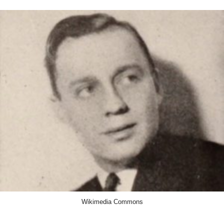
Wikimedia Commons