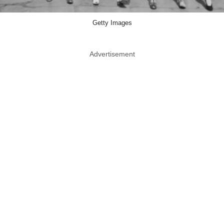
Getty Images
Advertisement