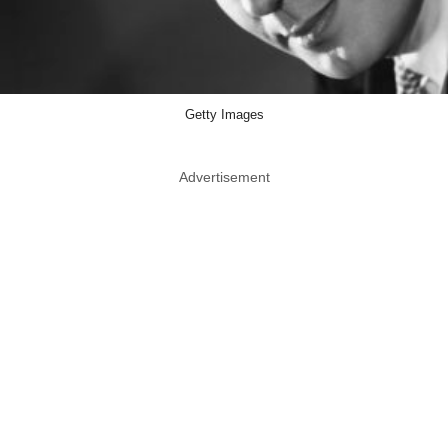
Getty Images
Advertisement