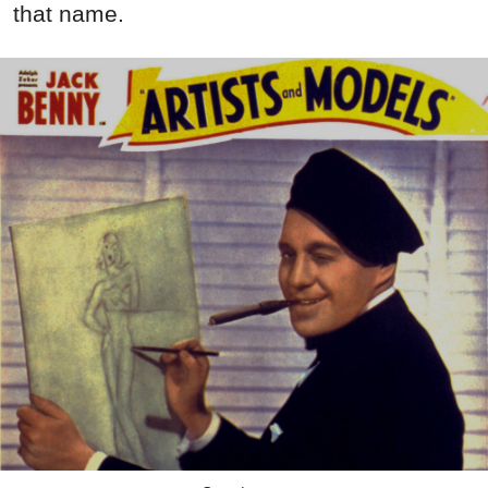
that name.