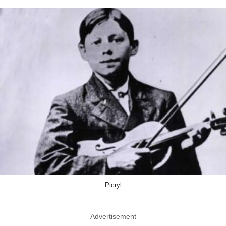
Picryl
Advertisement