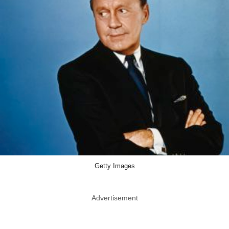
Getty Images
Advertisement