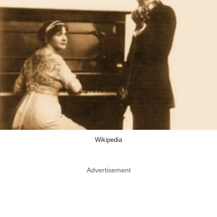
Wikipedia
Advertisement