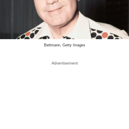
Bettmann, Getty Images
Advertisement