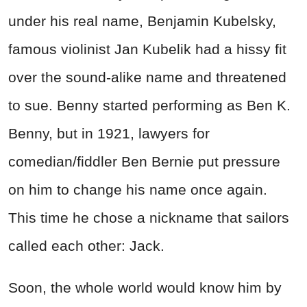
under his real name, Benjamin Kubelsky,
famous violinist Jan Kubelik had a hissy fit
over the sound-alike name and threatened
to sue. Benny started performing as Ben K.
Benny, but in 1921, lawyers for
comedian/fiddler Ben Bernie put pressure
on him to change his name once again.
This time he chose a nickname that sailors
called each other: Jack.
Soon, the whole world would know him by