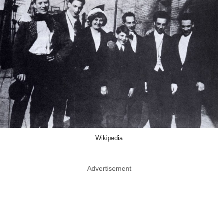
Wikipedia
Advertisement