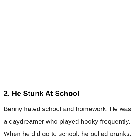
2. He Stunk At School
Benny hated school and homework. He was
a daydreamer who played hooky frequently.
When he did go to school, he pulled pranks,