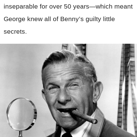
inseparable for over 50 years—which meant
George knew all of Benny’s guilty little
secrets.