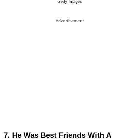
Getty Images
Advertisement
7. He Was Best Friends With A