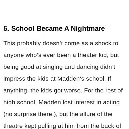
5. School Became A Nightmare
This probably doesn’t come as a shock to
anyone who’s ever been a theater kid, but
being good at singing and dancing didn’t
impress the kids at Madden’s school. If
anything, the kids got worse. For the rest of
high school, Madden lost interest in acting
(no surprise there!), but the allure of the
theatre kept pulling at him from the back of