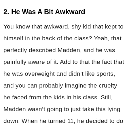
2. He Was A Bit Awkward
You know that awkward, shy kid that kept to
himself in the back of the class? Yeah, that
perfectly described Madden, and he was
painfully aware of it. Add to that the fact that
he was overweight and didn’t like sports,
and you can probably imagine the cruelty
he faced from the kids in his class. Still,
Madden wasn’t going to just take this lying
down. When he turned 11, he decided to do