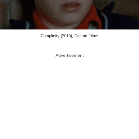
Complicity (2010), Carlton Films
Advertisement