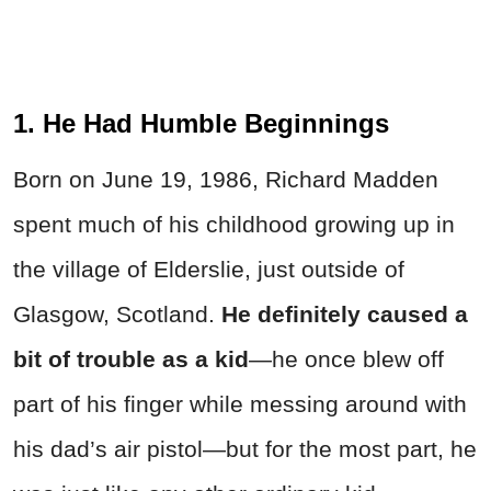
1. He Had Humble Beginnings
Born on June 19, 1986, Richard Madden
spent much of his childhood growing up in
the village of Elderslie, just outside of
Glasgow, Scotland.
He definitely caused a
bit of trouble as a kid
—he once blew off
part of his finger while messing around with
his dad’s air pistol—but for the most part, he