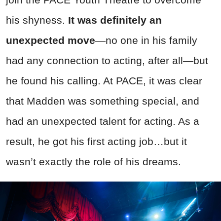
his shyness.
It was definitely an
unexpected move
—no one in his family
had any connection to acting, after all—but
he found his calling. At PACE, it was clear
that Madden was something special, and
had an unexpected talent for acting. As a
result, he got his first acting job…but it
wasn’t exactly the role of his dreams.