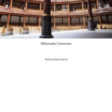
Wikimedia Commons
Advertisement