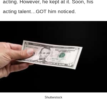
acting. However, he kept at it. Soon, his
acting talent…GOT him noticed.
Shutterstock