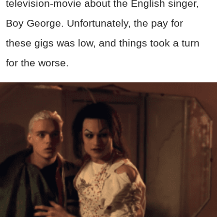
television-movie about the English singer,
Boy George. Unfortunately, the pay for
these gigs was low, and things took a turn
for the worse.