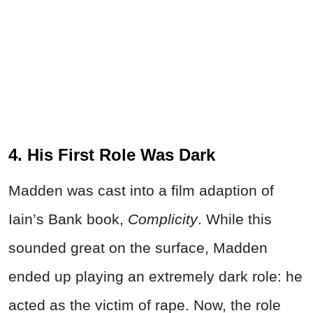
4. His First Role Was Dark
Madden was cast into a film adaption of
Iain’s Bank book,
Complicity
. While this
sounded great on the surface, Madden
ended up playing an extremely dark role: he
acted as the victim of rape. Now, the role