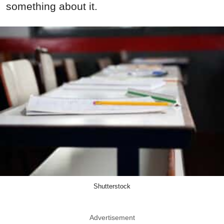
something about it.
Shutterstock
Advertisement