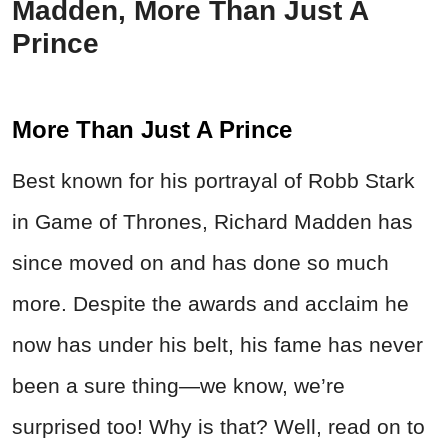
Madden, More Than Just A
Prince
More Than Just A Prince
Best known for his portrayal of Robb Stark
in Game of Thrones, Richard Madden has
since moved on and has done so much
more. Despite the awards and acclaim he
now has under his belt, his fame has never
been a sure thing—we know, we’re
surprised too! Why is that? Well, read on to