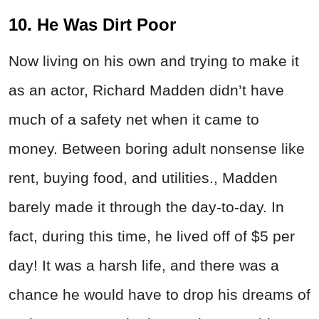
10. He Was Dirt Poor
Now living on his own and trying to make it
as an actor, Richard Madden didn’t have
much of a safety net when it came to
money. Between boring adult nonsense like
rent, buying food, and utilities., Madden
barely made it through the day-to-day. In
fact, during this time, he lived off of $5 per
day! It was a harsh life, and there was a
chance he would have to drop his dreams of