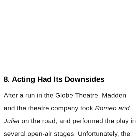
8. Acting Had Its Downsides
After a run in the Globe Theatre, Madden
and the theatre company took
Romeo and
Juliet
on the road, and performed the play in
several open-air stages. Unfortunately, the