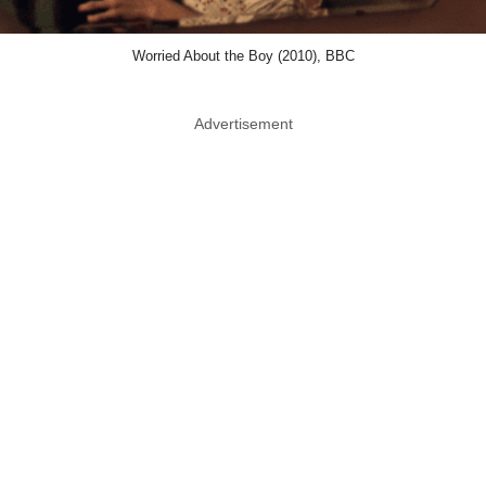
Worried About the Boy (2010), BBC
Advertisement