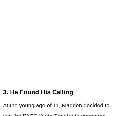
3. He Found His Calling
At the young age of 11, Madden decided to
join the PACE Youth Theatre to overcome