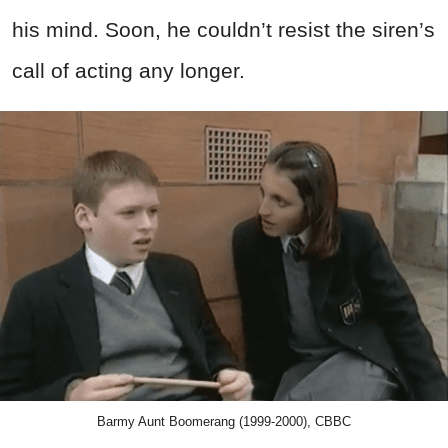
his mind. Soon, he couldn’t resist the siren’s
call of acting any longer.
Barmy Aunt Boomerang (1999-2000), CBBC