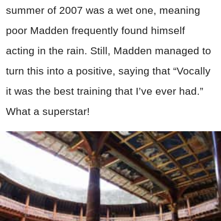
summer of 2007 was a wet one, meaning
poor Madden frequently found himself
acting in the rain. Still, Madden managed to
turn this into a positive, saying that “Vocally
it was the best training that I’ve ever had.”
What a superstar!