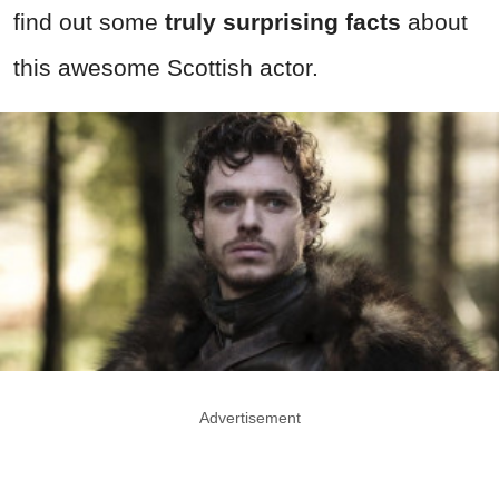
find out some
truly surprising facts
about
this awesome Scottish actor.
Advertisement