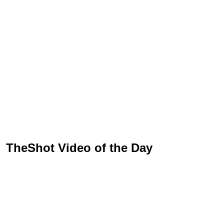
TheShot Video of the Day