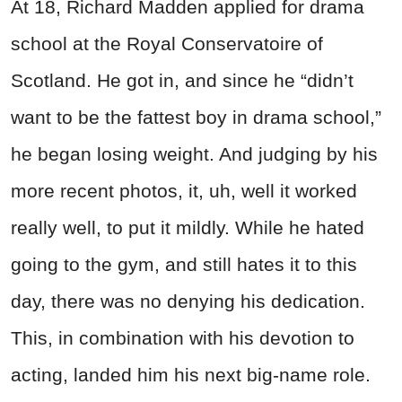
At 18, Richard Madden applied for drama
school at the Royal Conservatoire of
Scotland. He got in, and since he “didn’t
want to be the fattest boy in drama school,”
he began losing weight. And judging by his
more recent photos, it, uh, well it worked
really well, to put it mildly. While he hated
going to the gym, and still hates it to this
day, there was no denying his dedication.
This, in combination with his devotion to
acting, landed him his next big-name role.