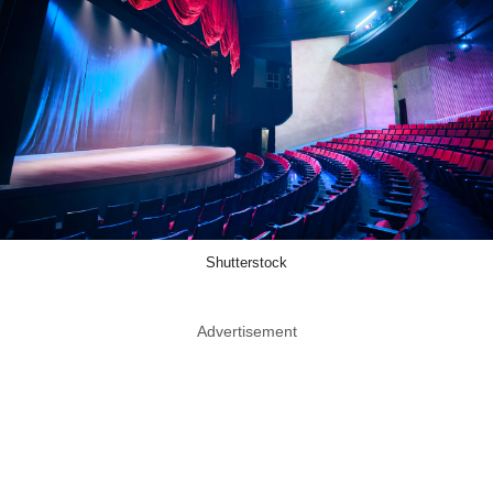
Shutterstock
Advertisement