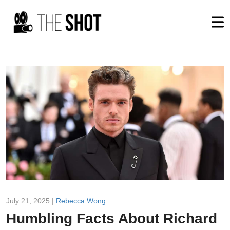
July 21, 2025 |
Rebecca Wong
Humbling Facts About Richard