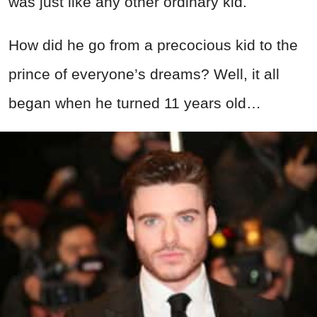
was just like any other ordinary kid.
How did he go from a precocious kid to the
prince of everyone’s dreams? Well, it all
began when he turned 11 years old…