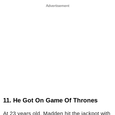
Advertisement
11. He Got On Game Of Thrones
At 23 years old, Madden hit the jackpot with