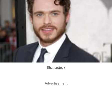
Shutterstock
Advertisement