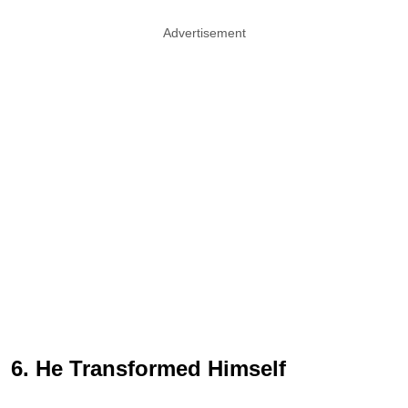
Advertisement
6. He Transformed Himself