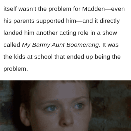
itself wasn’t the problem for Madden—even
his parents supported him—and it directly
landed him another acting role in a show
called
My Barmy Aunt Boomerang
. It was
the kids at school that ended up being the
problem.