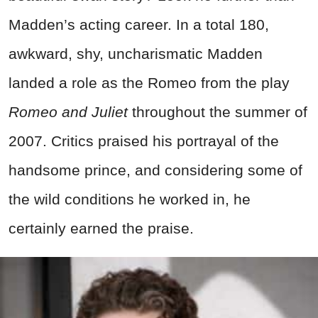
Madden’s acting career. In a total 180,
awkward, shy, uncharismatic Madden
landed a role as the Romeo from the play
Romeo and Juliet
throughout the summer of
2007. Critics praised his portrayal of the
handsome prince, and considering some of
the wild conditions he worked in, he
certainly earned the praise.