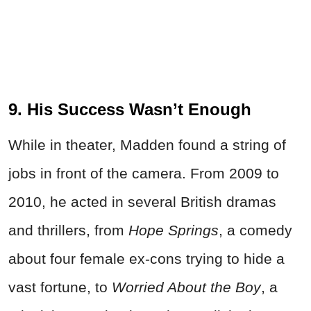
9. His Success Wasn’t Enough
While in theater, Madden found a string of
jobs in front of the camera. From 2009 to
2010, he acted in several British dramas
and thrillers, from
Hope Springs
, a comedy
about four female ex-cons trying to hide a
vast fortune, to
Worried About the Boy
, a