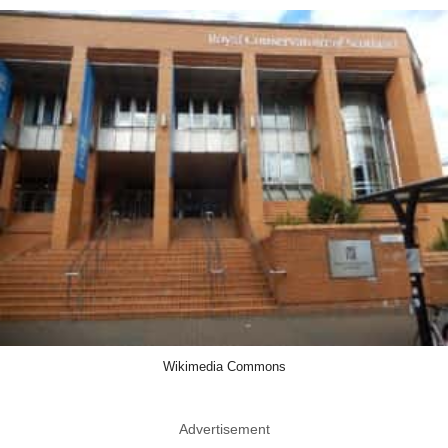
Wikimedia Commons
Advertisement