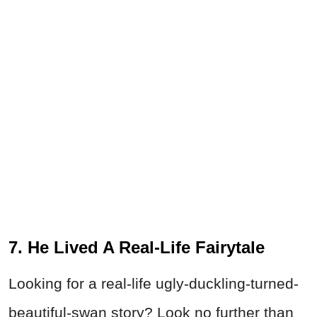
7. He Lived A Real-Life Fairytale
Looking for a real-life ugly-duckling-turned-
beautiful-swan story? Look no further than