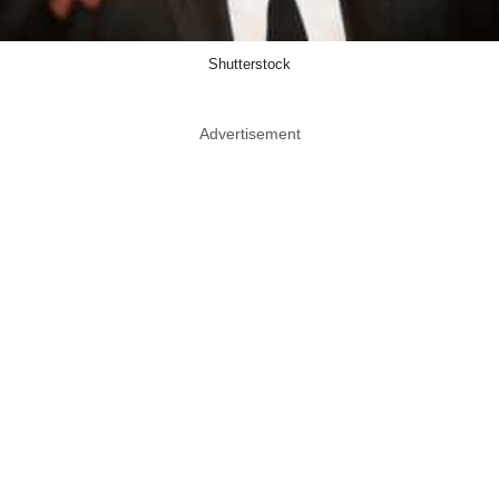
Shutterstock
Advertisement