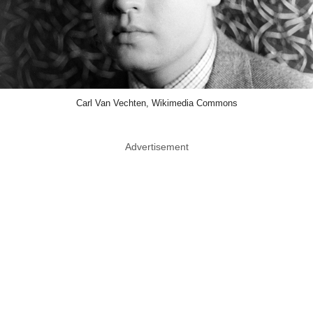
Carl Van Vechten, Wikimedia Commons
Advertisement