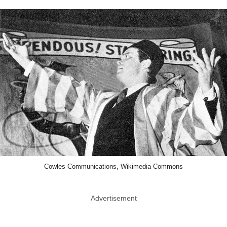
Cowles Communications, Wikimedia Commons
Advertisement