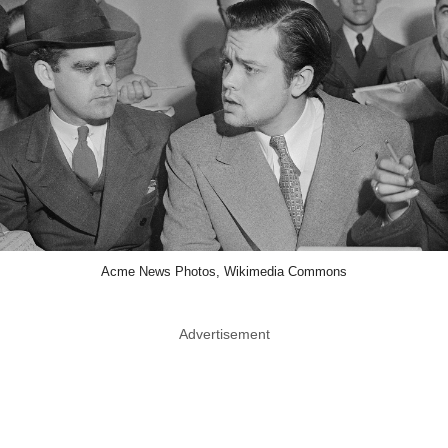
Acme News Photos, Wikimedia Commons
Advertisement