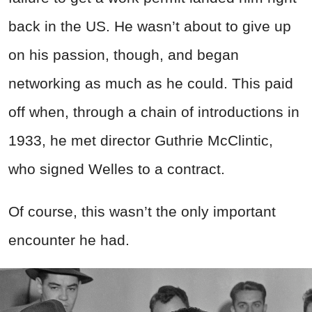
back in the US. He wasn’t about to give up
on his passion, though, and began
networking as much as he could. This paid
off when, through a chain of introductions in
1933, he met director Guthrie McClintic,
who signed
Welles
to a contract.
Of course, this wasn’t the only important
encounter he had.