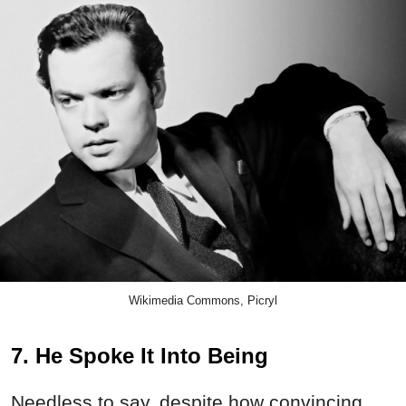
Wikimedia Commons, Picryl
7. He Spoke It Into Being
Needless to say, despite how convincing