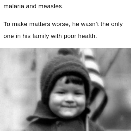
malaria and measles.
To make matters worse, he wasn’t the only
one in his family with poor health.