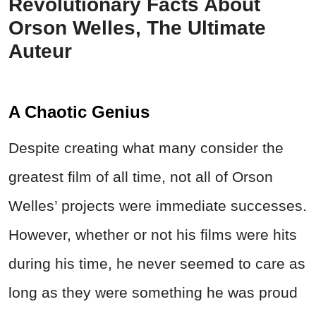
Revolutionary Facts About
Orson Welles, The Ultimate
Auteur
A Chaotic Genius
Despite creating what many consider the
greatest film of all time, not all of Orson
Welles’ projects were immediate successes.
However, whether or not his films were hits
during his time, he never seemed to care as
long as they were something he was proud