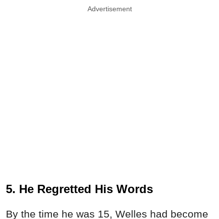
Advertisement
5. He Regretted His Words
By the time he was 15,
Welles
had become