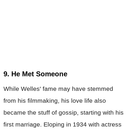
9. He Met Someone
While
Welles'
fame may have stemmed
from his filmmaking, his love life also
became the stuff of gossip, starting with his
first marriage. Eloping in 1934 with actress