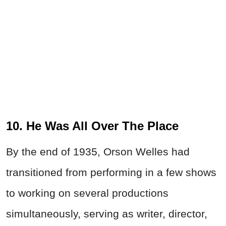
10. He Was All Over The Place
By the end of 1935,
Orson
Welles
had
transitioned from performing in a few shows
to working on several productions
simultaneously, serving as writer, director,