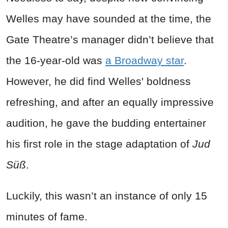
Welles
may have sounded at the time, the
Gate Theatre’s manager didn’t believe that
the 16-year-old was
a Broadway star
.
However, he did find
Welles'
boldness
refreshing, and after an equally impressive
audition, he gave the budding entertainer
his first role in the stage adaptation of
Jud
Süß
.
Luckily, this wasn’t an instance of only 15
minutes of fame.