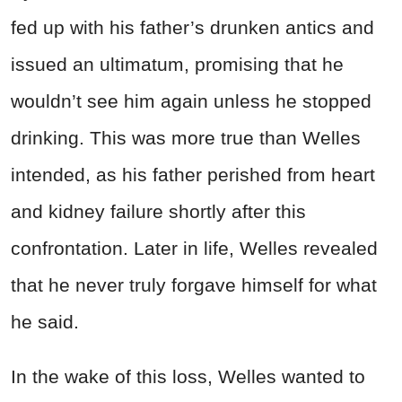
fed up with his father’s drunken antics and
issued an ultimatum, promising that he
wouldn’t see him again unless he stopped
drinking. This was more true than
Welles
intended, as his father perished from heart
and kidney failure shortly after this
confrontation. Later in life,
Welles
revealed
that he never truly forgave himself for what
he said.
In the wake of this loss,
Welles
wanted to