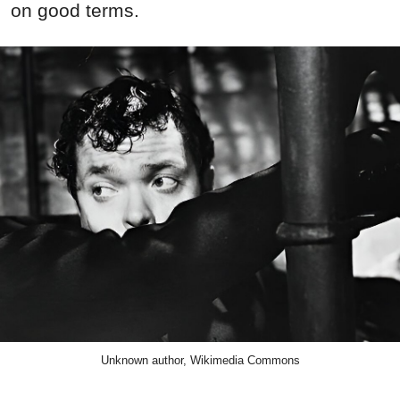
on good terms.
Unknown author, Wikimedia Commons