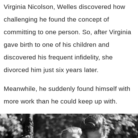
Virginia Nicolson,
Welles
discovered how
challenging he found the concept of
committing to one person. So, after Virginia
gave birth to one of his children and
discovered his frequent infidelity, she
divorced him just six years later.
Meanwhile, he suddenly found himself with
more work than he could keep up with.