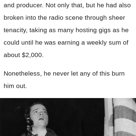
and producer. Not only that, but he had also
broken into the radio scene through sheer
tenacity, taking as many hosting gigs as he
could until he was earning a weekly sum of
about $2,000.
Nonetheless, he never let any of this burn
him out.