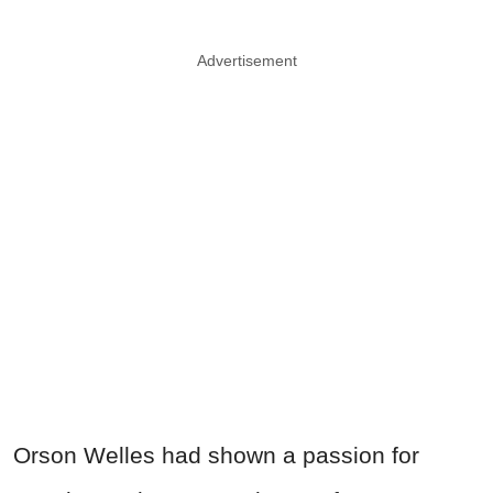
Advertisement
Orson
Welles
had shown a passion for