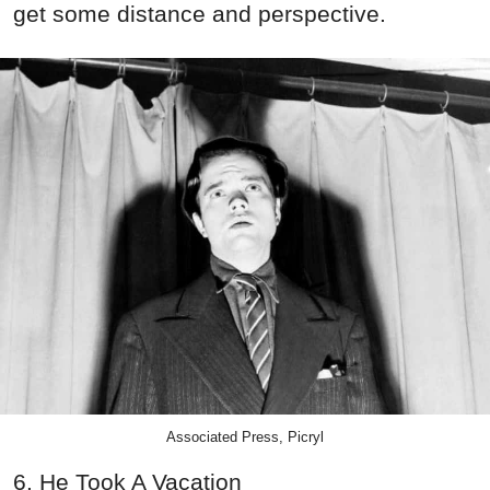
get some distance and perspective.
Associated Press, Picryl
6. He Took A Vacation