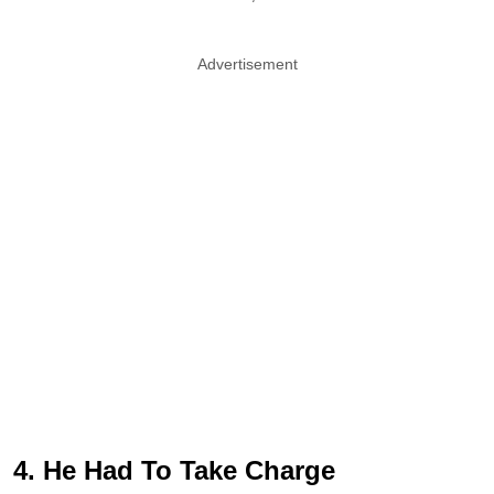
Advertisement
4. He Had To Take Charge