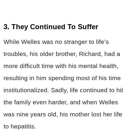
3. They Continued To Suffer
While
Welles
was no stranger to life’s
troubles, his older brother, Richard, had a
more difficult time with his mental health,
resulting in him spending most of his time
institutionalized. Sadly, life continued to hit
the family even harder, and when
Welles
was nine years old, his mother lost her life
to hepatitis.