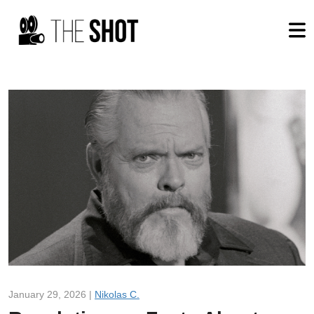
January 29, 2026 |
Nikolas C.