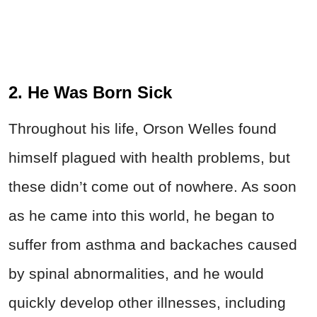
2. He Was Born Sick
Throughout his life, Orson
Welles
found
himself plagued with health problems, but
these didn’t come out of nowhere. As soon
as he came into this world, he began to
suffer from asthma and backaches caused
by spinal abnormalities, and he would
quickly develop other illnesses, including