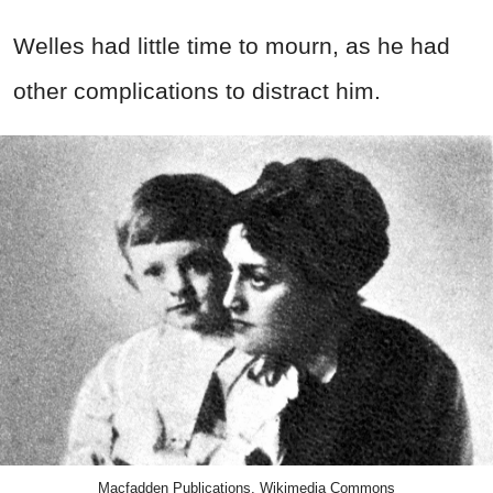
Welles
had little time to mourn, as he had
other complications to distract him.
Macfadden Publications, Wikimedia Commons