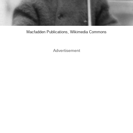
Macfadden Publications, Wikimedia Commons
Advertisement