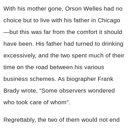
With his mother gone,
Orson
Welles
had no
choice but to live with his father in Chicago
—but this was far from the comfort it should
have been. His father had turned to drinking
excessively, and the two spent much of their
time on the road between his various
business schemes. As biographer Frank
Brady wrote, “Some observers wondered
who took care of whom”.
Regrettably, the two of them would not end