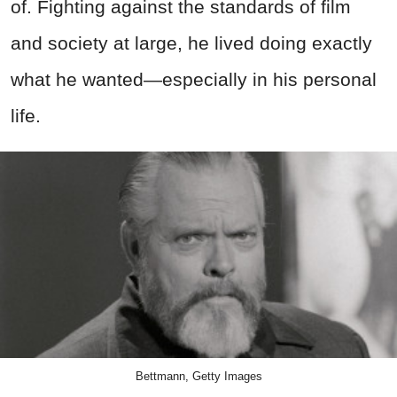
of. Fighting against the standards of film
and society at large, he lived doing exactly
what he wanted—especially in his personal
life.
Bettmann, Getty Images