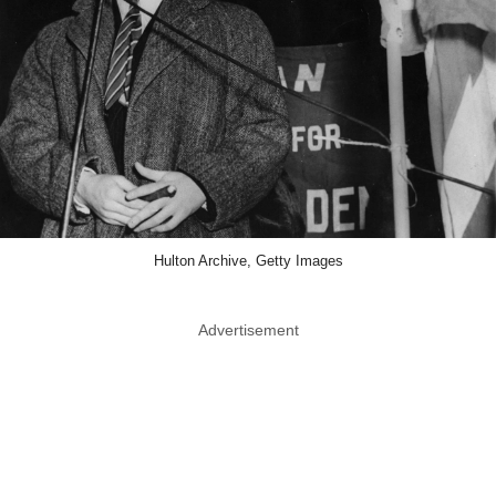
Hulton Archive, Getty Images
Advertisement