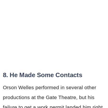
8. He Made Some Contacts
Orson
Welles
performed in several other
productions at the Gate Theatre, but his
failure to get a work permit landed him right