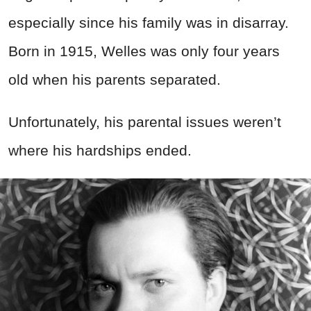
especially since his family was in disarray.
Born in 1915, Welles was only four years
old when his parents separated.
Unfortunately, his parental issues weren’t
where his hardships ended.