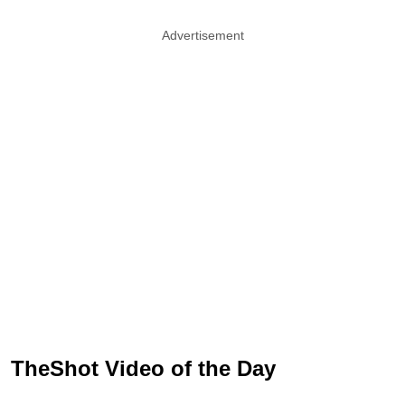
Advertisement
TheShot Video of the Day