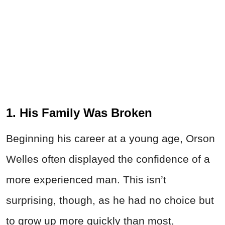
1. His Family Was Broken
Beginning his career at a young age, Orson
Welles often displayed the confidence of a
more experienced man. This isn’t
surprising, though, as he had no choice but
to grow up more quickly than most,