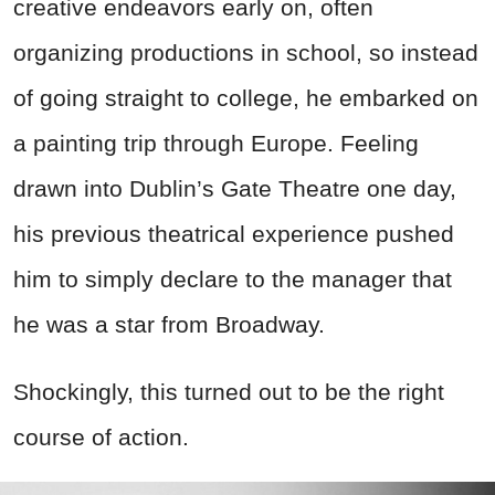
creative endeavors early on, often
organizing productions in school, so instead
of going straight to college, he embarked on
a painting trip through Europe. Feeling
drawn into Dublin’s Gate Theatre one day,
his previous theatrical experience pushed
him to simply declare to the manager that
he was a star from Broadway.
Shockingly, this turned out to be the right
course of action.