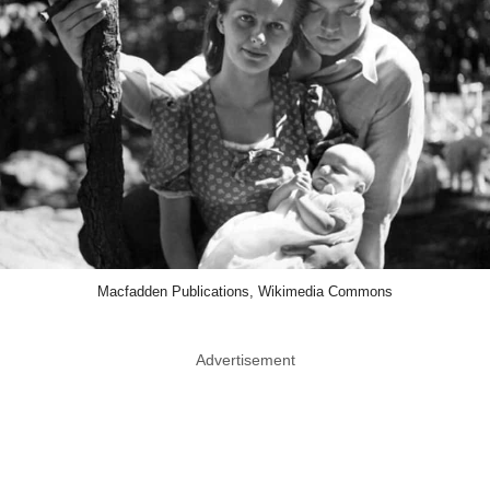
Macfadden Publications, Wikimedia Commons
Advertisement